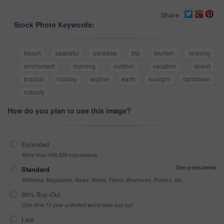
Share
Stock Photo Keywords:
beach
peaceful
paradise
trip
tourism
relaxing
enviroment
morning
outdoor
vacation
island
tropical
holiday
skyline
earth
sunlight
caribbean
nobody
How do you plan to use this image?
Extended
More than 499,999 impressions
See prices below
Standard
Websites, Magazines, News, Books, Flyers, Brochures, Posters, etc
99% Buy-Out
One-time 10 year unlimited world wide buy-out
Late