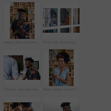
Happy, phone and portrait of black man in office with email for feedback on creative project. Smile, technology and African male designer with cellphone for texting on mobile app for review at agency
Phone call, technology and window with designer people in creative workplace for communication. Conversation, laptop and smile of business man in cubicle at coworking office for design feedback
Creative, man and meeting in office with coworker, advice and update for company marketing campaign. Happy, person and feedback in advertising agency with team collaboration, plan or brand management
Happy, phone and portrait of woman in office with email for feedback on creative project. Smile, technology and female designer with cellphone for texting on mobile app for review in workplace.