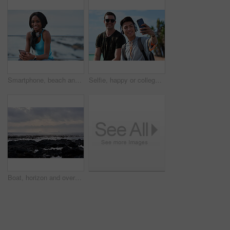
Smartphone, beach and portrait of black woman with music, headphones or technology for fitness break on blue sky. Young USA person on phone for social media, mental health and audio streaming by sea
Selfie, happy or college students outdoor with fun, bonding together or friendship post on academic break. Smile, connection or men with tech, university trip or memory capture for social media.
Boat, horizon and overcast with view of ocean from seaside for holiday, travel or vacation. Cloudy sky, rocks and seascape with yacht on water for adventure cruise, getaway or voyage in morning