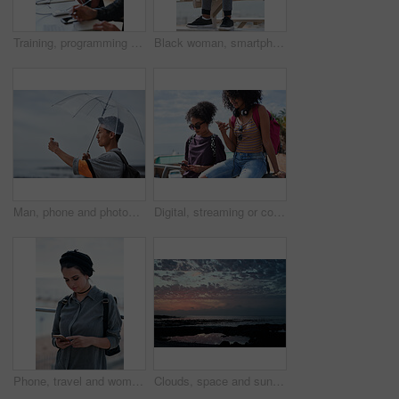
Training, programming and people in office with computer, research and guidance for server update. Team, helping or programmer with tech for IT, coaching intern and coworking for software development
Black woman, smartphone and headphones at beach, sitting and thinking with idea, music and relax to focus. Runner, rest and phone with vision, social network app and mindfulness on outdoor adventure
Man, phone and photography at beach for vacation, memory and travel with umbrella for hobby. Asian person, tech and view for social media post, mobile app or seaside holiday with rainy weather
Digital, streaming or college students outdoor with phone, video scroll or message update in online chat. Friends, space or people with tech, app browsing or social media comments on university post.
Phone, travel and woman by beach on holiday for texting, social media or contact on mobile app. Technology, promenade and female person on cellphone for blog on vacation tips by ocean on weekend trip
Clouds, space and sunset with view of ocean from seaside for background or scenic wallpaper. Rocks, seascape and sky with water in colorful environment for calm dusk, nightfall or twilight scenery