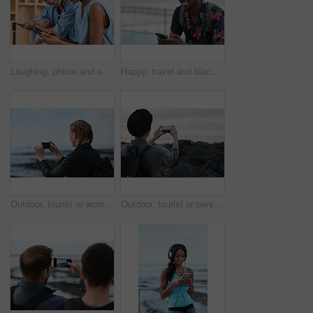
Laughing, phone and sharing with couple in home together for bonding, love or social media. App, funny and text message with happy people in living room of apartment for connection or meme search
Happy, travel and black man with phone on beach promenade for online chatting or texting in nature. Male person, traveler or tourist with smile on smartphone for mobile network, app or connection
Outdoor, tourist or woman with phone for photography, travel blog or social media post for trip update. Mobile, influencer or person with beach picture for destination vlog, vacation memory or back
Outdoor, tourist or person with phone for photography, travel blog or social media post for trip update. Mobile, space or influencer with beach picture for destination vlog, vacation memory or back