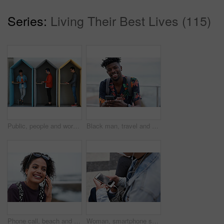
Series:
Living Their Best Lives (115)
Public, people and working in office booth or cubicle on a student campus in college or university for internet or web connection. Free WiFi, online and men using laptops for information research
Black man, travel and portrait with smartphone and outdoor with communication, adventure at beach and backpacking. Holiday, happy and chat, check social media or post with 5g, technology and vacation
Phone call, beach and black woman with communication, news or 5g networking for opportunity and online talking. Happy gen z or USA person on smartphone conversation by ocean or sea for a holiday chat
Woman, smartphone screen and earphones in city for social media, radio technology and iot internet. Female hands in street listening to music with cellphone mockup, connection and mobile podcast app