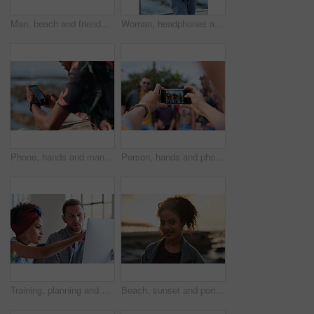
Man, beach and friends with phone camera for photography, sightseeing or travel together in nature. Back view, male people or capture moment with mobile smartphone screen for picture on ocean coast
Woman, headphones and fitness by beach with phone, exercise break and listen to music from mobile app. Active, black person or runner outdoor by ocean with promenade, wellness or audio tech for radio
Phone, hands and man by beach on holiday for texting, social media or contact on mobile app. Technology, promenade and male person on cellphone for blog on vacation tips by ocean on weekend trip.
Person, hands and phone camera with friends for photography or capture moment together in nature. Group, smartphone display or screen with community for picture, social media post or outdoor network
Training, planning and business people with an idea for web design, coding and project on computer. Creative, conversation and woman coaching a man on a programming system for development on a pc
Beach, sunset and portrait of black woman standing on shore, relax on evening holiday in Mexico with blurred background. Freedom, zen and travel, ocean vacation with health and wellness on happy face