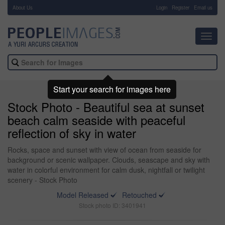
About Us
-
Login
Register
Email us
Toggl
navig
Start your search for images here
Stock Photo - Beautiful sea at sunset
beach calm seaside with peaceful
reflection of sky in water
Rocks, space and sunset with view of ocean from seaside for
background or scenic wallpaper. Clouds, seascape and sky with
water in colorful environment for calm dusk, nightfall or twilight
scenery - Stock Photo
Model Released
Retouched
Stock photo ID: 3401941