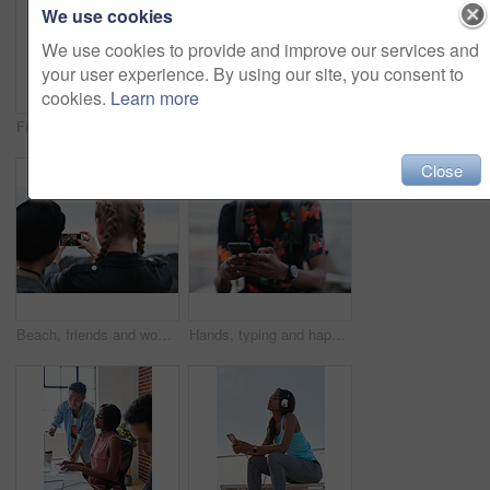
We use cookies
We use cookies to provide and improve our services and
your user experience. By using our site, you consent to
cookies.
Learn more
Fitness, music and phone with Asian man at beach for health, playlist streaming or update. App, audio and headphones with runner typing on mobile for improvement, performance or progress tracking
Clouds, sky and sunset with view of ocean from seaside for background or scenic wallpaper. Rocks, seascape and space with water in colorful environment for calm dusk, nightfall or twilight scenery
Close
Beach, friends and women with phone screen, selfie and share memory on social media app and website. Coastline, profile picture and people with mobile for travel vlog, photography and capture image
Hands, typing and happy man with phone on beach promenade for online chatting or texting in nature. Male person, traveler or tourist with smile on smartphone for mobile network, app or connection