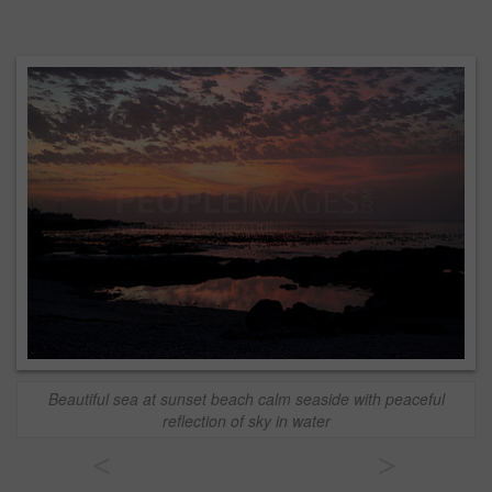
Beautiful sea at sunset beach calm seaside with peaceful
reflection of sky in water
<
>