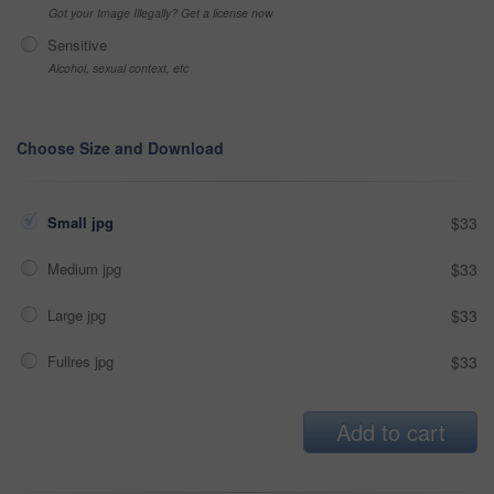
Got your Image Illegally? Get a license now
Sensitive
Alcohol, sexual context, etc
Choose Size and Download
Small jpg
$33
Medium jpg
$33
Large jpg
$33
Fullres jpg
$33
Add to cart