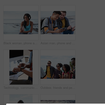
Black woman, phone and headphones at beach, sitting and smile for video, music or funny podcast to relax. Runner, rest and smartphone with meme, social media app with happiness on outdoor adventure
Asian man, phone and friends by the sea happy about mobile connection and travel. Technology, social media scroll and ocean with men streaming a video with 5g network outdoor with happiness together
Technology, communication and businessman with smartwatch on arm at desk, mobile app and digital access to work network. Freelance worker checking time, online schedule or message on watch in office.
Outdoor, friends and people with phone for travel, summer bonding and tourism research for holiday. Connection, reunion and happy group with mobile for vacation itinerary, weekend trip and internet