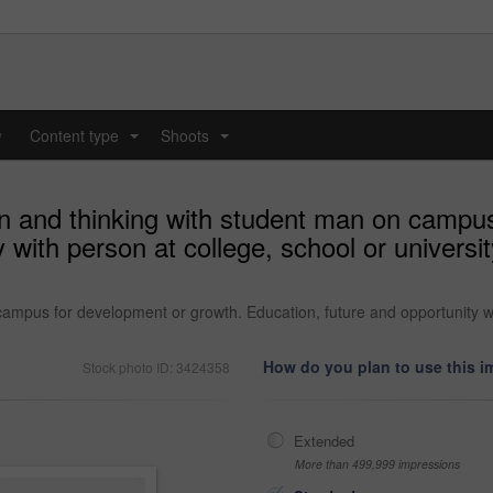
y
Content type
Shoots
...
...
on and thinking with student man on campu
y with person at college, school or univers
 campus for development or growth. Education, future and opportunity w
How do you plan to use this 
Stock photo ID: 3424358
Extended
More than 499,999 impressions