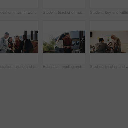
Education, muslim woman and teacher in classroom at high school with study tips, learning or smile. Curriculum, person and female educator with students for teaching or academic support in lesson
Student, teacher or muslim woman in classroom with help, education or advice for biology assignment. Islamic person, educator and teaching in high school with tips, assistance or life science project
Education, phone and talking with student friends outdoor on campus for recess at college. App, conversation and learning with people sharing information on break at university for communication
Education, reading and talking with student friends outdoor on campus for recess at college. Conversation, book and learning with women on break at university for information, knowledge or study