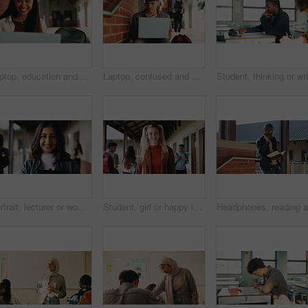
Laptop, education and woman at university for research on scholarship, curriculum or learning. Happy, computer and female student with email for college exam, test or assessment results on campus.
Laptop, confused and man at university for research on scholarship, curriculum or learning. Doubt, computer and male student with email for bad exam, test or education results on college campus.
Portrait, lecturer or woman in college with smile, academic experience or pride for teaching knowledge. Happy, person and teacher in hallway for university education, career and about us for academy.
Student, girl or happy in campus portrait for education degree, semester start or study scholarship. Learn, gen z person and outdoor at community college for academic course, knowledge or opportunity