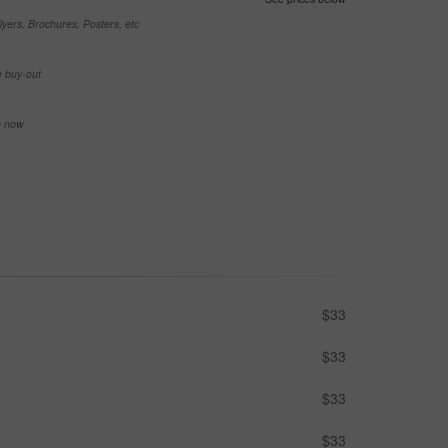
yers, Brochures, Posters, etc
e buy-out
se now
$33
$33
$33
$33