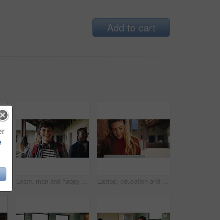
Add to cart
er
e
Learning, teacher or raised hand for question in high school, knowledge or development with woman. Teenager, education or students ask in lesson, answer and participation with educator at classroom
Learn, man and happy on campus outdoor for music program, knowledge and ready to study. Education, creative student and confident at community college for academic course, art scholarship or portrait
Laptop, education and woman at university for research on scholarship, curriculum or learning. Happy, computer and female student with email for college exam, test or assessment results on campus.