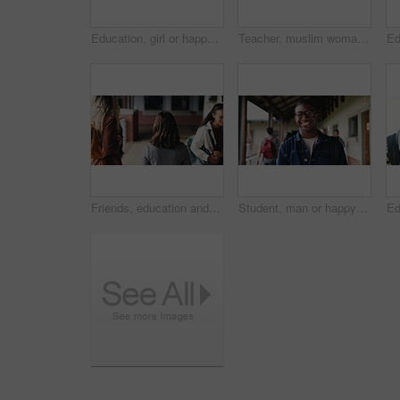
Education, girl or happy in portrait at college for study opportunity, learning course and pride. Student, person and backpack outdoor on campus for academic program, knowledge and ready for semester
Teacher, muslim woman and students in class for exam, test supervision and course evaluation. Teaching, progress and islamic educator at high school for learning guidance, assessment and monitor quiz
Friends, education and women at hallway in college, back and walking to class for development. University, students and people in corridor for campus arrival, scholarship or academic future at school
Student, man or happy in campus portrait for education course, semester start or study scholarship. Learn, person or outdoor at community college for academic mission, knowledge or confidence