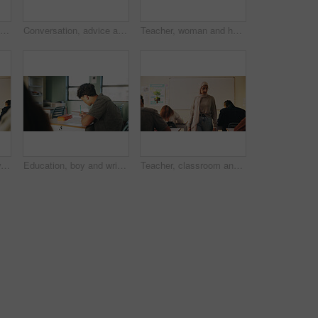
Student, boy and writing in classroom with assessment, english test or high school education for growth. Teenager, notes or learning in academy with knowledge development, language exam or assignment
Conversation, advice and teacher with teenager at school for study tips, mentor or support. Education, discussion and educator talking to girl student for feedback on exam results at academy
Teacher, woman and happy with tablet on campus for morning lesson, teaching profession and pride. Education, educator and tech in high school portrait for academic support, career and ready for class
Student, teacher and woman in classroom with advice, education or explain task for course. Person, educator and talk in high school with teaching, tips or help for learning with curriculum project
Education, boy and writing in classroom with high school student, assignment and draft english essay. Teenager, notes and learning in academy with knowledge, language assessment or skill development
Teacher, classroom and muslim woman with exam, test or school for life science subject. Knowledge, education and educator with teaching assessment, curriculum support and students for course quiz