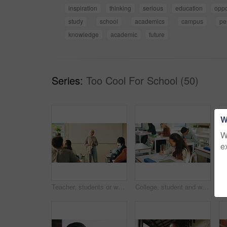
inspiration
thinking
serious
education
oppo
study
school
academics
campus
pe
knowledge
academic
future
Series:
Too Cool For School (50)
W
W
e
Teacher, students or woman with hijab in classroom, education or curriculum for knowledge development. Teaching, pupils or Muslim educator with project info for assignment, academic lesson or smile
College, student and writing in classroom with exam, assessment and education for knowledge growth. Woman, learning and test in university with academic course, scholarship and skill development.