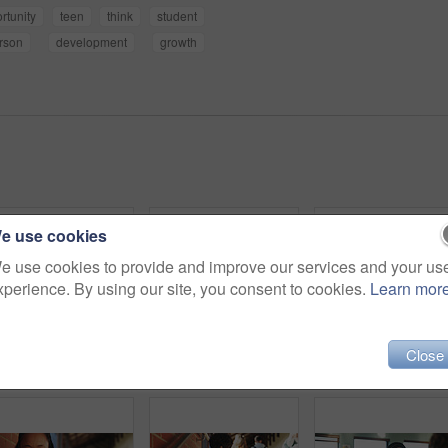
rtunity
teen
think
student
rson
development
growth
e use cookies
e use cookies to provide and improve our services and your us
xperience. By using our site, you consent to cookies.
Learn mor
Close
Outdoor, inspiration and thinking with student woman on campus for development or growth. Education, future and opportunity with happy person at college, vision or university for knowledge or evening
College, student and writing in classroom with test, assessment and education for knowledge growth. Woman, study and peers in university with academic exam, intelligence and learning development.