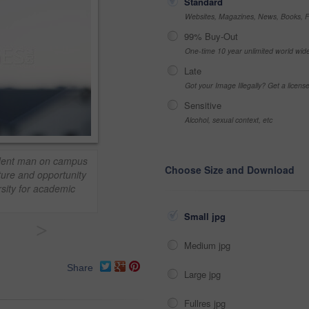
Standard
Websites, Magazines, News, Books, Fl
99% Buy-Out
One-time 10 year unlimited world wid
Late
Got your Image Illegally? Get a licen
Sensitive
Alcohol, sexual context, etc
tudent man on campus
Choose Size and Download
ture and opportunity
rsity for academic
Small jpg
>
Medium jpg
Share
Large jpg
Fullres jpg