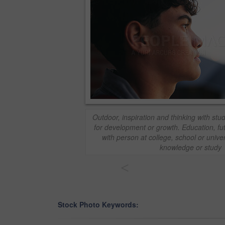
Outdoor, inspiration and thinking with s
for development or growth. Education, fu
with person at college, school or unive
knowledge or study
<
Stock Photo Keywords: