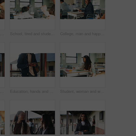
Student, thinking or writing in classroom with college assignment, education or english essay idea. Man, notes or learning in university with problem solving, language assessment or skill development
School, tired and student sleeping in classroom bored from lesson, learning and studying at desk. People, college and teen boy with fatigue, burnout or exhausted nap for test, exam or education
College, man and happy in class portrait for academic test, learning assessment and study pride. Student, confident person and exam paper at academy for course assignment, knowledge and development
Headphones, reading and black man with book at university for education, learning and review for test. Scholarship, student and study notes with paper at campus for exam, information and knowledge
Education, hands and phone with student on university campus for communication or development. App, learning and typing text message with man at college for internet or social media browsing
Student, woman and writing in classroom with college assignment, education and draft english essay. Person, notes and learning in university with knowledge, language assessment and skill development.