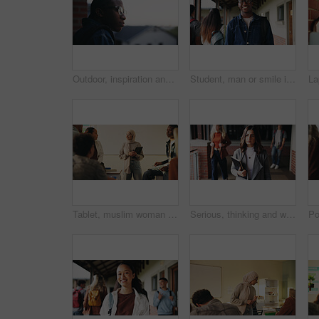
Outdoor, inspiration and thinking with student on campus for development or growth. Education, future and opportunity with black man at college, school or university for academic knowledge or space
Student, man or smile in campus portrait for education, semester start or study scholarship. Learning, happy person and outdoor at college for academic course, knowledge opportunity and pride
Tablet, muslim woman and teacher in classroom at high school with tips for study, learning or test. Happy, islamic person and educator with technology for attendance of students for academic support.
Serious, thinking and walking with high school teacher on campus for career in education. Academy, knowledge and teaching occupation with woman educator outdoor for ideas, inspiration and vision