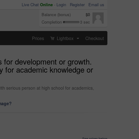
Live Chat
Online
-
Login
Register
Email us
Balance (bonus)
$0
Completion
3 sec
Prices
Lightbox
Checkout
...
s for development or growth.
ity for academic knowledge or
ith serious person at high school for academics,
image?
See prices below