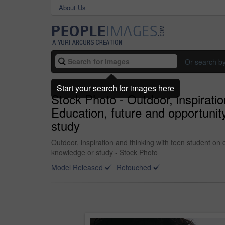
About Us
Or search b
Start your search for images here
Stock Photo - Outdoor, inspirati
Education, future and opportunit
study
Outdoor, inspiration and thinking with teen student on
knowledge or study - Stock Photo
Model Released
Retouched