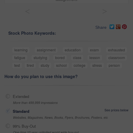
<
>
Share
Stock Photo Keywords:
learning
assignment
education
exam
exhausted
fatigue
studying
bored
class
lesson
classroom
test
tired
study
school
college
stress
person
How do you plan to use this image?
Extended
More than 499,999 impressions
See prices below
Standard
Websites, Magazines, News, Books, Flyers, Brochures, Posters, etc
99% Buy-Out
One-time 10 year unlimited world wide buy-out