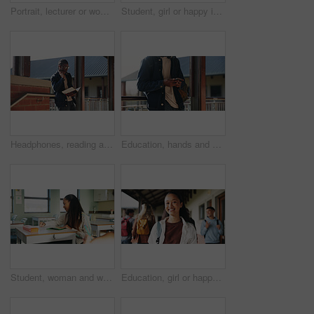
Portrait, lecturer or woman in college with smile, academic experience or pride for teaching knowledge. Happy, person and teacher in hallway for university education, career and about us for academy.
Student, girl or happy in campus portrait for education degree, semester start or study scholarship. Learn, gen z person and outdoor at community college for academic course, knowledge or opportunity
Headphones, reading and black man with book at university for education, learning and review for test. Scholarship, student and study notes with paper at campus for exam, information and knowledge
Education, hands and phone with student on university campus for communication or development. App, learning and typing text message with man at college for internet or social media browsing
Student, woman and writing in classroom with college assignment, education and draft english essay. Person, notes and learning in university with knowledge, language assessment and skill development.
Education, girl or happy in portrait at college for study opportunity, learning course and pride. Student, person and backpack outdoor on campus for academic program, knowledge and ready for semester