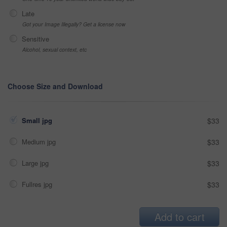
Late
Got your Image Illegally? Get a license now
Sensitive
Alcohol, sexual context, etc
Choose Size and Download
Small jpg
$33
Medium jpg
$33
Large jpg
$33
Fullres jpg
$33
Add to cart