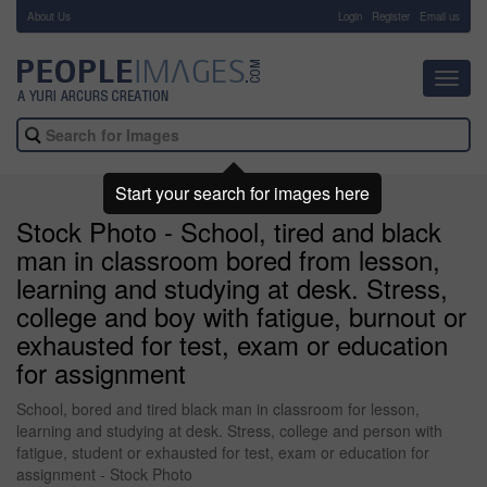
About Us
-
Login
Register
Email us
Toggl
navig
Start your search for images here
Stock Photo - School, tired and black
man in classroom bored from lesson,
learning and studying at desk. Stress,
college and boy with fatigue, burnout or
exhausted for test, exam or education
for assignment
School, bored and tired black man in classroom for lesson,
learning and studying at desk. Stress, college and person with
fatigue, student or exhausted for test, exam or education for
assignment - Stock Photo