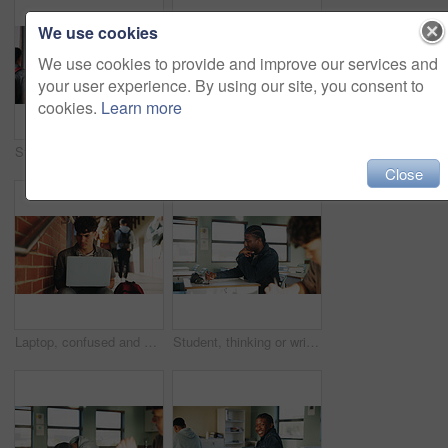
We use cookies
We use cookies to provide and improve our services and
your user experience. By using our site, you consent to
cookies.
Learn more
Student, man or smile in campus portrait for education, semester start or study scholarship. Learning, happy person and outdoor at college for academic course, knowledge opportunity and pride
Laptop, education and woman at university for research on scholarship, curriculum or learning. Happy, computer and female student with email for college exam, test or assessment results on campus.
Close
Laptop, confused and man at university for research on scholarship, curriculum or learning. Doubt, computer and male student with email for bad exam, test or education results on college campus.
Student, thinking or writing in classroom with college assignment, education or english essay idea. Man, notes or learning in university with problem solving, language assessment or skill development