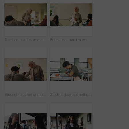
Teacher, muslim woman and students in class for exam, test supervision and course evaluation. Teaching, progress and islamic educator at high school for learning guidance, assessment and monitor quiz
Education, muslim woman and teacher in classroom at high school with study tips, learning or smile. Curriculum, person and female educator with students for teaching or academic support in lesson
Student, teacher or muslim woman in classroom with help, education or advice for biology assignment. Islamic person, educator and teaching in high school with tips, assistance or life science project
Student, boy and writing in classroom with assessment, english test or high school education for growth. Teenager, notes or learning in academy with knowledge development, language exam or assignment