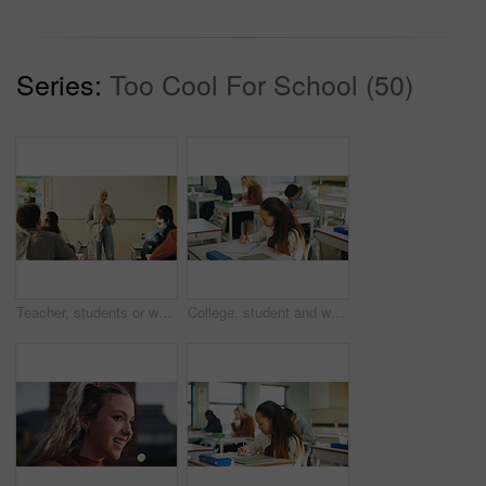
Series:
Too Cool For School (50)
Teacher, students or woman with hijab in classroom, education or curriculum for knowledge development. Teaching, pupils or Muslim educator with project info for assignment, academic lesson or smile
College, student and writing in classroom with exam, assessment and education for knowledge growth. Woman, learning and test in university with academic course, scholarship and skill development.