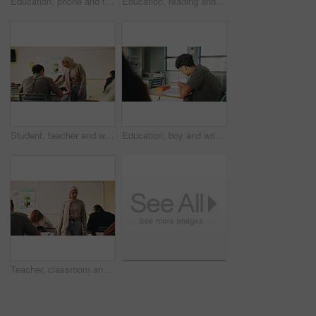
Education, phone and talking with student friends outdoor on campus for recess at college. App, conversation and learning with people sharing information on break at university for communication
Education, reading and talking with student friends outdoor on campus for recess at college. Conversation, book and learning with women on break at university for information, knowledge or study
Student, teacher and woman in classroom with advice, education or explain task for course. Person, educator and talk in high school with teaching, tips or help for learning with curriculum project
Education, boy and writing in classroom with high school student, assignment and draft english essay. Teenager, notes and learning in academy with knowledge, language assessment or skill development
Teacher, classroom and muslim woman with exam, test or school for life science subject. Knowledge, education and educator with teaching assessment, curriculum support and students for course quiz