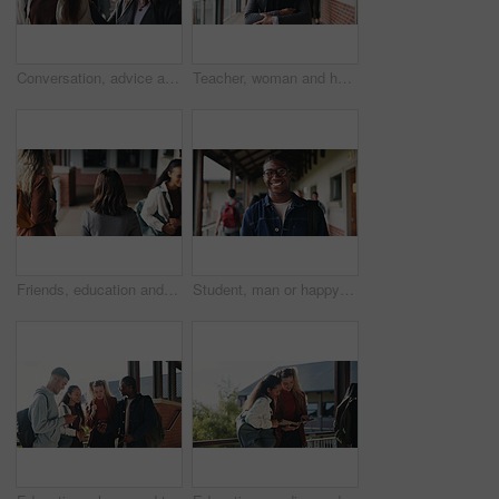
Conversation, advice and teacher with teenager at school for study tips, mentor or support. Education, discussion and educator talking to girl student for feedback on exam results at academy
Teacher, woman and happy with tablet on campus for morning lesson, teaching profession and pride. Education, educator and tech in high school portrait for academic support, career and ready for class
Friends, education and women at hallway in college, back and walking to class for development. University, students and people in corridor for campus arrival, scholarship or academic future at school
Student, man or happy in campus portrait for education course, semester start or study scholarship. Learn, person or outdoor at community college for academic mission, knowledge or confidence