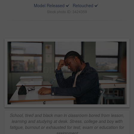
Model Released
Retouched
Stock photo ID: 3424359
School, tired and black man in classroom bored from lesson,
learning and studying at desk. Stress, college and boy with
fatigue, burnout or exhausted for test, exam or education for
assignment