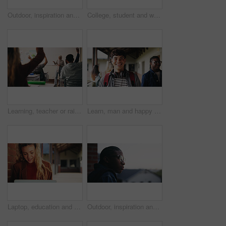
Outdoor, inspiration and thinking with student woman on campus for development or growth. Education, future and opportunity with happy person at college, vision or university for knowledge or evening
College, student and writing in classroom with test, assessment and education for knowledge growth. Woman, study and peers in university with academic exam, intelligence and learning development.
Learning, teacher or raised hand for question in high school, knowledge or development with woman. Teenager, education or students ask in lesson, answer and participation with educator at classroom
Learn, man and happy on campus outdoor for music program, knowledge and ready to study. Education, creative student and confident at community college for academic course, art scholarship or portrait
Laptop, education and woman at university for research on scholarship, curriculum or learning. Happy, computer and female student with email for college exam, test or assessment results on campus.
Outdoor, inspiration and thinking with student on campus for development or growth. Education, future and opportunity with black man at college, school or university for academic knowledge or space