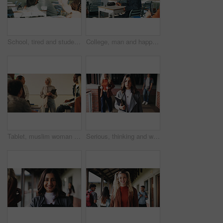
School, tired and student sleeping in classroom bored from lesson, learning and studying at desk. People, college and teen boy with fatigue, burnout or exhausted nap for test, exam or education
College, man and happy in class portrait for academic test, learning assessment and study pride. Student, confident person and exam paper at academy for course assignment, knowledge and development
Tablet, muslim woman and teacher in classroom at high school with tips for study, learning or test. Happy, islamic person and educator with technology for attendance of students for academic support.
Serious, thinking and walking with high school teacher on campus for career in education. Academy, knowledge and teaching occupation with woman educator outdoor for ideas, inspiration and vision