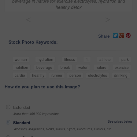
beverage in nature for exercise electrolytes, hydration and
healthy detox
<
>
Share
Stock Photo Keywords:
woman
hydration
fitness
fit
athlete
park
nutrition
beverage
break
water
nature
exercise
cardio
healthy
runner
person
electrolytes
drinking
How do you plan to use this image?
Extended
More than 499,999 impressions
See prices below
Standard
Websites, Magazines, News, Books, Flyers, Brochures, Posters, etc