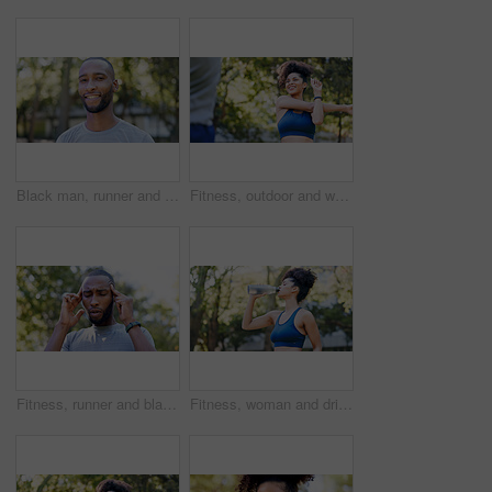
Black man, runner and portrait in park for exercise, sports break and nature for happiness. Male person, health and smile outdoor for summer, workout and relax for wellness, fitness and confidence
Fitness, outdoor and woman stretching with personal trainer for cardio, workout or training. Sports, health and female athlete with coach and arm warm up for exercise or muscle flexibility in park
Fitness, runner and black man with headache in nature for pressure, strain and brain fog for health. Sports, exercise and person with head pain for challenge, active hobby and training outdoor
Fitness, woman and drinking water for thirst at park with cardio break, runner nutrition and health. Athlete, person and cold beverage in nature for exercise electrolytes, hydration and healthy detox