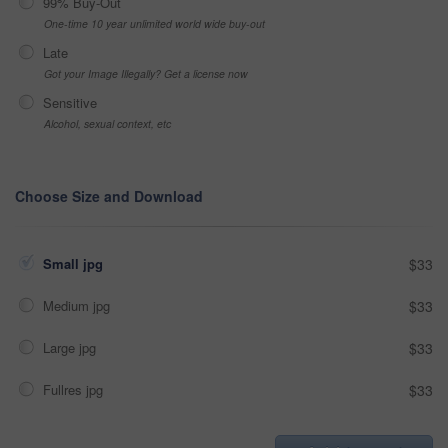
99% Buy-Out
One-time 10 year unlimited world wide buy-out
Late
Got your Image Illegally? Get a license now
Sensitive
Alcohol, sexual context, etc
Choose Size and Download
Small jpg
$33
Medium jpg
$33
Large jpg
$33
Fullres jpg
$33