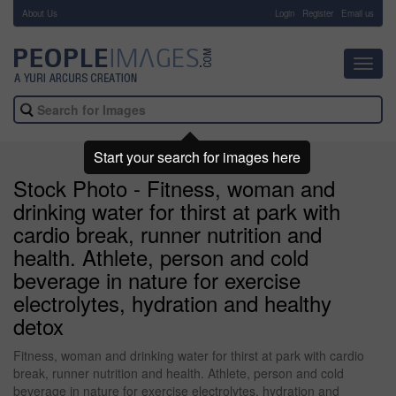
About Us
-
Login
Register
Email us
Toggl
navig
Start your search for images here
Stock Photo - Fitness, woman and
drinking water for thirst at park with
cardio break, runner nutrition and
health. Athlete, person and cold
beverage in nature for exercise
electrolytes, hydration and healthy
detox
Fitness, woman and drinking water for thirst at park with cardio
break, runner nutrition and health. Athlete, person and cold
beverage in nature for exercise electrolytes, hydration and