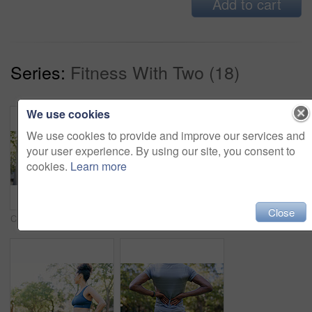
Add to cart
Series:
Fitness With Two (18)
We use cookies
We use cookies to provide and improve our services and
your user experience. By using our site, you consent to
cookies.
Learn more
Close
Crossed arms, fitness and portrait of woman in nature with confidence for wellness, athlete or health. Trees, happy and African female person with pride for exercise, break or relax outdoor in park.
Fitness, smile and woman stretching with personal trainer for cardio, workout or training. Sports, health and female athlete with coach and arm warm up for exercise or muscle flexibility in park