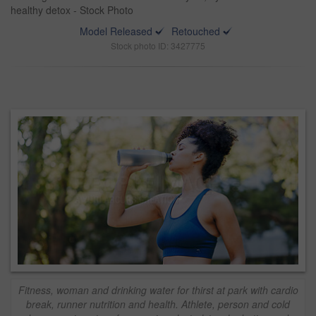
healthy detox - Stock Photo
Model Released
Retouched
Stock photo ID: 3427775
Fitness, woman and drinking water for thirst at park with cardio
break, runner nutrition and health. Athlete, person and cold