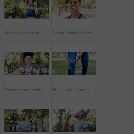
Athlete, exercise and woman with stretching at park to start workout, fitness performance and getting ready. Wellness, runner and arm warm up in nature for cardio, training and flexible muscle relief
Portrait, athlete and woman with smile outdoor for fitness, exercise and morning routine. Happy, female person and runner with confidence, positive attitude and sports training in nature for wellness
Fitness, heart hands and woman in portrait at park for health gratitude, self care and runner. Athlete, person and happy with love emoji in nature for wellness support, encourage exercise or practice
Fitness, nature and hands of person for knee pain, injury or accident with workout outdoor. Health, sports and athlete in park for exercise with massage for arthritis, osteoporosis or muscle sprain.