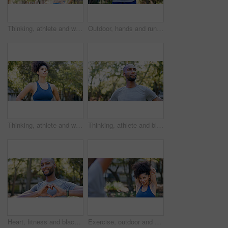
Thinking, athlete and woman for fitness in nature with vision, morning fresh air and exercise ideas. Space, female person and runner with mindset, sports reflection and daydreaming for wellness
Outdoor, hands and runner with back pain for fitness, poor posture and overworked muscle for sprain. Park, sports injury and person with backache from exercise burnout, spine tension and discomfort
Thinking, athlete and woman for fitness outdoor with vision, morning fresh air and exercise ideas. Serious, female person and runner with mindset, sports reflection and daydreaming for wellness
Thinking, athlete and black man for fitness outdoor with vision, morning fresh air and exercise ideas. Confident, male person and runner with mindset, sports reflection and daydreaming for wellness
Heart, fitness and black man in park for exercise, runner and sports for cardio health outdoor. Athlete, nature and person with emoji, hands and sign for practice, hobby and challenge for wellness
Exercise, outdoor and woman stretching with personal trainer for cardio, workout or training. Sports, health and female athlete with coach and arm warm up for fitness or muscle flexibility in park