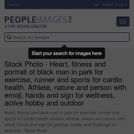
About Us
-
Login
Register
Email us
Toggl
navig
Start your search for images here
Stock Photo - Heart, fitness and
portrait of black man in park for
exercise, runner and sports for cardio
health. Athlete, nature and person with
emoji, hands and sign for wellness,
active hobby and outdoor
Heart, fitness and black man in park for exercise, runner and
sports for cardio health outdoor. Athlete, nature and person with
emoji, hands and sign for practice, hobby and challenge for
wellness - Stock Photo