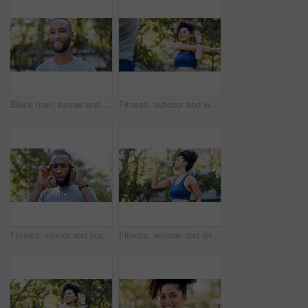
Black man, runner and portrait in park for exercise, sports break and nature for happiness. Male person, health and smile outdoor for summer, workout and relax for wellness, fitness and confidence
Fitness, outdoor and woman stretching with personal trainer for cardio, workout or training. Sports, health and female athlete with coach and arm warm up for exercise or muscle flexibility in park
Fitness, runner and black man with headache in nature for pressure, strain and brain fog for health. Sports, exercise and person with head pain for challenge, active hobby and training outdoor
Fitness, woman and drinking water for thirst at park with cardio break, runner nutrition and health. Athlete, person and cold beverage in nature for exercise electrolytes, hydration and healthy detox