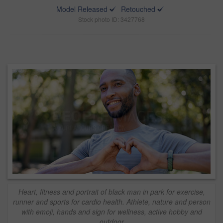
Model Released
Retouched
Stock photo ID: 3427768
Heart, fitness and portrait of black man in park for exercise,
runner and sports for cardio health. Athlete, nature and person
with emoji, hands and sign for wellness, active hobby and
outdoor