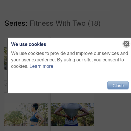
Series:
Fitness With Two (18)
We use cookies
We use cookies to provide and improve our services and
your user experience. By using our site, you consent to
cookies.
Learn more
Crossed arms, fitness and portrait of woman in nature with confidence for wellness, athlete or health. Trees, happy and African female person with pride for exercise, break or relax outdoor in park.
Fitness, smile and woman stretching with personal trainer for cardio, workout or training. Sports, health and female athlete with coach and arm warm up for exercise or muscle flexibility in park
Close