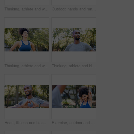
Thinking, athlete and woman for fitness in nature with vision, morning fresh air and exercise ideas. Space, female person and runner with mindset, sports reflection and daydreaming for wellness
Outdoor, hands and runner with back pain for fitness, poor posture and overworked muscle for sprain. Park, sports injury and person with backache from exercise burnout, spine tension and discomfort
Thinking, athlete and woman for fitness outdoor with vision, morning fresh air and exercise ideas. Serious, female person and runner with mindset, sports reflection and daydreaming for wellness
Thinking, athlete and black man for fitness outdoor with vision, morning fresh air and exercise ideas. Confident, male person and runner with mindset, sports reflection and daydreaming for wellness
Heart, fitness and black man in park for exercise, runner and sports for cardio health outdoor. Athlete, nature and person with emoji, hands and sign for practice, hobby and challenge for wellness
Exercise, outdoor and woman stretching with personal trainer for cardio, workout or training. Sports, health and female athlete with coach and arm warm up for fitness or muscle flexibility in park