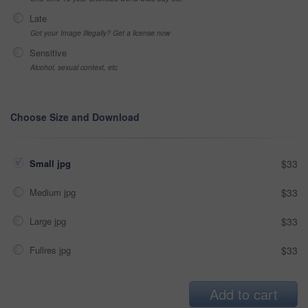
Late
Got your Image Illegally? Get a license now
Sensitive
Alcohol, sexual context, etc
Choose Size and Download
Small jpg
$33
Medium jpg
$33
Large jpg
$33
Fullres jpg
$33
Add to cart