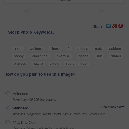
<
>
Share
Stock Photo Keywords:
emoji
wellness
fitness
fit
athlete
park
outdoor
hobby
challenge
exercise
sports
run
runner
practice
nature
cardio
sport
heart
How do you plan to use this image?
Extended
More than 499,999 impressions
See prices below
Standard
Websites, Magazines, News, Books, Flyers, Brochures, Posters, etc
99% Buy-Out
One-time 10 year unlimited world wide buy-out