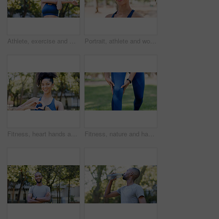
Athlete, exercise and woman with stretching at park to start workout, fitness performance and getting ready. Wellness, runner and arm warm up in nature for cardio, training and flexible muscle relief
Portrait, athlete and woman with smile outdoor for fitness, exercise and morning routine. Happy, female person and runner with confidence, positive attitude and sports training in nature for wellness
Fitness, heart hands and woman in portrait at park for health gratitude, self care and runner. Athlete, person and happy with love emoji in nature for wellness support, encourage exercise or practice
Fitness, nature and hands of person for knee pain, injury or accident with workout outdoor. Health, sports and athlete in park for exercise with massage for arthritis, osteoporosis or muscle sprain.