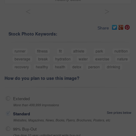
<
>
Share
Stock Photo Keywords:
runner
fitness
fit
athlete
park
nutrition
beverage
break
hydration
water
exercise
nature
recovery
healthy
health
detox
person
drinking
How do you plan to use this image?
Extended
More than 499,999 impressions
See prices below
Standard
Websites, Magazines, News, Books, Flyers, Brochures, Posters, etc
99% Buy-Out
One-time 10 year unlimited world wide buy-out