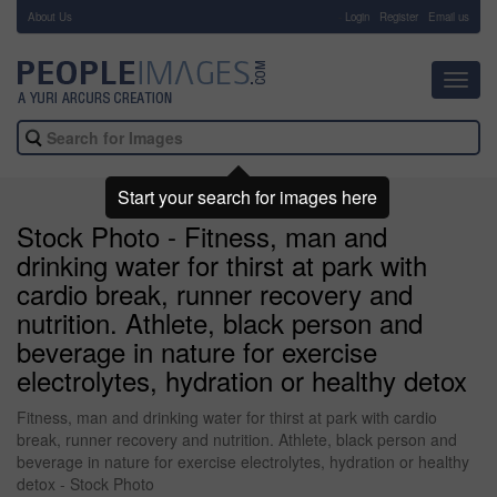
About Us
-
Login
Register
Email us
Toggl
navig
Start your search for images here
Stock Photo - Fitness, man and
drinking water for thirst at park with
cardio break, runner recovery and
nutrition. Athlete, black person and
beverage in nature for exercise
electrolytes, hydration or healthy detox
Fitness, man and drinking water for thirst at park with cardio
break, runner recovery and nutrition. Athlete, black person and
beverage in nature for exercise electrolytes, hydration or healthy
detox - Stock Photo