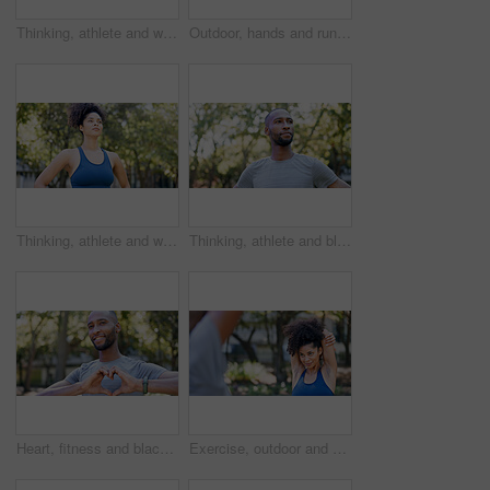
Thinking, athlete and woman for fitness in nature with vision, morning fresh air and exercise ideas. Space, female person and runner with mindset, sports reflection and daydreaming for wellness
Outdoor, hands and runner with back pain for fitness, poor posture and overworked muscle for sprain. Park, sports injury and person with backache from exercise burnout, spine tension and discomfort
Thinking, athlete and woman for fitness outdoor with vision, morning fresh air and exercise ideas. Serious, female person and runner with mindset, sports reflection and daydreaming for wellness
Thinking, athlete and black man for fitness outdoor with vision, morning fresh air and exercise ideas. Confident, male person and runner with mindset, sports reflection and daydreaming for wellness
Heart, fitness and black man in park for exercise, runner and sports for cardio health outdoor. Athlete, nature and person with emoji, hands and sign for practice, hobby and challenge for wellness
Exercise, outdoor and woman stretching with personal trainer for cardio, workout or training. Sports, health and female athlete with coach and arm warm up for fitness or muscle flexibility in park