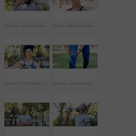
Fitness, runner and black man with headache in nature for pressure, strain and brain fog for health. Sports, exercise and person with head pain for challenge, active hobby and training outdoor
Portrait, athlete and woman with smile outdoor for fitness, exercise and morning routine. Happy, female person and runner with confidence, positive attitude and sports training in nature for wellness
Fitness, heart hands and woman in portrait at park for health gratitude, self care and runner. Athlete, person and happy with love emoji in nature for wellness support, encourage exercise or practice
Fitness, nature and hands of person for knee pain, injury or accident with workout outdoor. Health, sports and athlete in park for exercise with massage for arthritis, osteoporosis or muscle sprain.