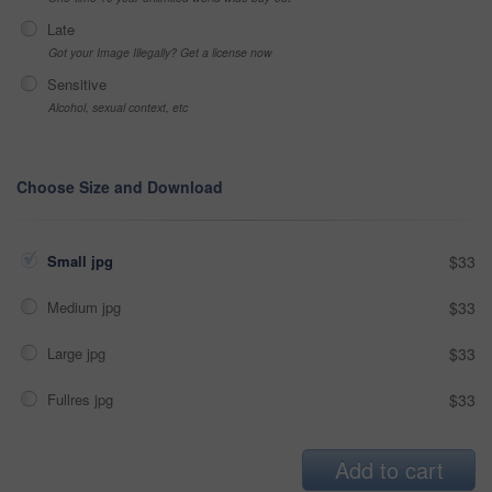
Late
Got your Image Illegally? Get a license now
Sensitive
Alcohol, sexual context, etc
Choose Size and Download
Small jpg
$33
Medium jpg
$33
Large jpg
$33
Fullres jpg
$33
Add to cart