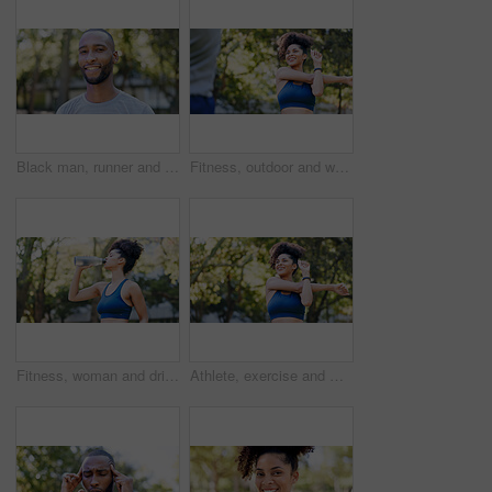
Black man, runner and portrait in park for exercise, sports break and nature for happiness. Male person, health and smile outdoor for summer, workout and relax for wellness, fitness and confidence
Fitness, outdoor and woman stretching with personal trainer for cardio, workout or training. Sports, health and female athlete with coach and arm warm up for exercise or muscle flexibility in park
Fitness, woman and drinking water for thirst at park with cardio break, runner nutrition and health. Athlete, person and cold beverage in nature for exercise electrolytes, hydration and healthy detox
Athlete, exercise and woman with stretching at park to start workout, fitness performance and getting ready. Wellness, runner and arm warm up in nature for cardio, training and flexible muscle relief