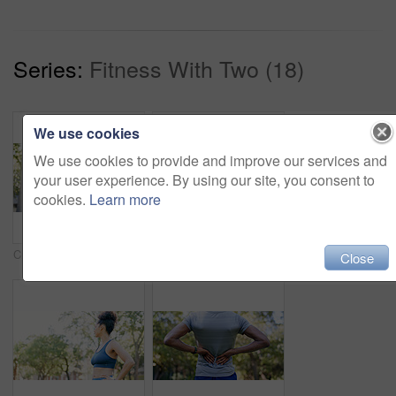
Series:
Fitness With Two (18)
We use cookies
We use cookies to provide and improve our services and
your user experience. By using our site, you consent to
cookies.
Learn more
Crossed arms, fitness and portrait of woman in nature with confidence for wellness, athlete or health. Trees, happy and African female person with pride for exercise, break or relax outdoor in park.
Fitness, smile and woman stretching with personal trainer for cardio, workout or training. Sports, health and female athlete with coach and arm warm up for exercise or muscle flexibility in park
Close