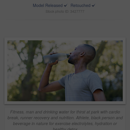
Model Released
Retouched
Stock photo ID: 3427777
Fitness, man and drinking water for thirst at park with cardio
break, runner recovery and nutrition. Athlete, black person and
beverage in nature for exercise electrolytes, hydration or
healthy detox