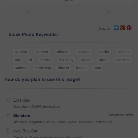
<
>
Share
Stock Photo Keywords:
woman
person
athlete
muscle
cardio
female
arm
fit
stretch
flexibility
coach
sport
exercise
outdoor
stretching
fitness
health
park
How do you plan to use this image?
Extended
More than 499,999 impressions
See prices below
Standard
Websites, Magazines, News, Books, Flyers, Brochures, Posters, etc
99% Buy-Out
One-time 10 year unlimited world wide buy-out