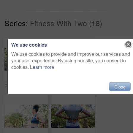
Series:
Fitness With Two (18)
We use cookies
We use cookies to provide and improve our services and
your user experience. By using our site, you consent to
cookies.
Learn more
Crossed arms, fitness and portrait of woman in nature with confidence for wellness, athlete or health. Trees, happy and African female person with pride for exercise, break or relax outdoor in park.
Fitness, smile and woman stretching with personal trainer for cardio, workout or training. Sports, health and female athlete with coach and arm warm up for exercise or muscle flexibility in park
Close