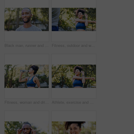
Black man, runner and portrait in park for exercise, sports break and nature for happiness. Male person, health and smile outdoor for summer, workout and relax for wellness, fitness and confidence
Fitness, outdoor and woman stretching with personal trainer for cardio, workout or training. Sports, health and female athlete with coach and arm warm up for exercise or muscle flexibility in park
Fitness, woman and drinking water for thirst at park with cardio break, runner nutrition and health. Athlete, person and cold beverage in nature for exercise electrolytes, hydration and healthy detox
Athlete, exercise and woman with stretching at park to start workout, fitness performance and getting ready. Wellness, runner and arm warm up in nature for cardio, training and flexible muscle relief