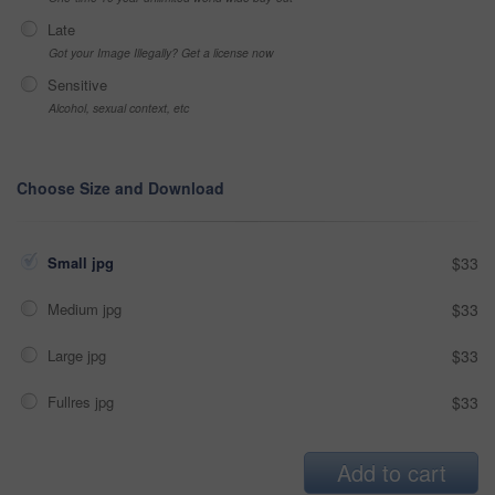
Late
Got your Image Illegally? Get a license now
Sensitive
Alcohol, sexual context, etc
Choose Size and Download
Small jpg
$33
Medium jpg
$33
Large jpg
$33
Fullres jpg
$33
Add to cart