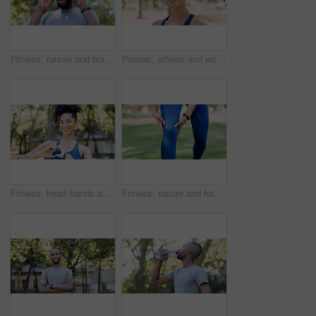
Fitness, runner and black man with headache in nature for pressure, strain and brain fog for health. Sports, exercise and person with head pain for challenge, active hobby and training outdoor
Portrait, athlete and woman with smile outdoor for fitness, exercise and morning routine. Happy, female person and runner with confidence, positive attitude and sports training in nature for wellness
Fitness, heart hands and woman in portrait at park for health gratitude, self care and runner. Athlete, person and happy with love emoji in nature for wellness support, encourage exercise or practice
Fitness, nature and hands of person for knee pain, injury or accident with workout outdoor. Health, sports and athlete in park for exercise with massage for arthritis, osteoporosis or muscle sprain.