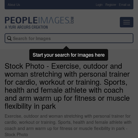
About Us
-
Login
Register
Email us
Toggl
navig
Start your search for images here
Stock Photo - Exercise, outdoor and
woman stretching with personal trainer
for cardio, workout or training. Sports,
health and female athlete with coach
and arm warm up for fitness or muscle
flexibility in park
Exercise, outdoor and woman stretching with personal trainer for
cardio, workout or training. Sports, health and female athlete with
coach and arm warm up for fitness or muscle flexibility in park -
Stock Photo