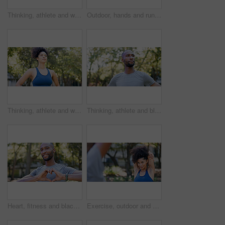
Thinking, athlete and woman for fitness in nature with vision, morning fresh air and exercise ideas. Space, female person and runner with mindset, sports reflection and daydreaming for wellness
Outdoor, hands and runner with back pain for fitness, poor posture and overworked muscle for sprain. Park, sports injury and person with backache from exercise burnout, spine tension and discomfort
Thinking, athlete and woman for fitness outdoor with vision, morning fresh air and exercise ideas. Serious, female person and runner with mindset, sports reflection and daydreaming for wellness
Thinking, athlete and black man for fitness outdoor with vision, morning fresh air and exercise ideas. Confident, male person and runner with mindset, sports reflection and daydreaming for wellness
Heart, fitness and black man in park for exercise, runner and sports for cardio health outdoor. Athlete, nature and person with emoji, hands and sign for practice, hobby and challenge for wellness
Exercise, outdoor and woman stretching with personal trainer for cardio, workout or training. Sports, health and female athlete with coach and arm warm up for fitness or muscle flexibility in park