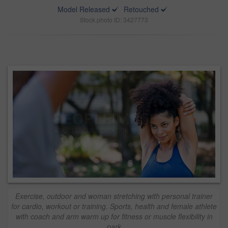
Model Released
Retouched
Stock photo ID: 3427773
Exercise, outdoor and woman stretching with personal trainer
for cardio, workout or training. Sports, health and female athlete
with coach and arm warm up for fitness or muscle flexibility in
park