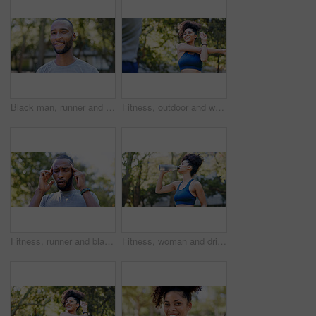
Black man, runner and portrait in park for exercise, sports break and nature for happiness. Male person, health and smile outdoor for summer, workout and relax for wellness, fitness and confidence
Fitness, outdoor and woman stretching with personal trainer for cardio, workout or training. Sports, health and female athlete with coach and arm warm up for exercise or muscle flexibility in park
Fitness, runner and black man with headache in nature for pressure, strain and brain fog for health. Sports, exercise and person with head pain for challenge, active hobby and training outdoor
Fitness, woman and drinking water for thirst at park with cardio break, runner nutrition and health. Athlete, person and cold beverage in nature for exercise electrolytes, hydration and healthy detox