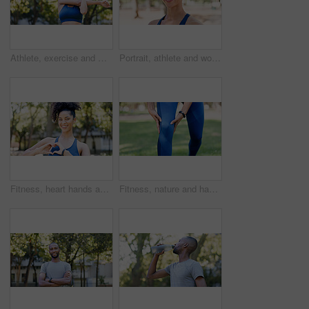
Athlete, exercise and woman with stretching at park to start workout, fitness performance and getting ready. Wellness, runner and arm warm up in nature for cardio, training and flexible muscle relief
Portrait, athlete and woman with smile outdoor for fitness, exercise and morning routine. Happy, female person and runner with confidence, positive attitude and sports training in nature for wellness
Fitness, heart hands and woman in portrait at park for health gratitude, self care and runner. Athlete, person and happy with love emoji in nature for wellness support, encourage exercise or practice
Fitness, nature and hands of person for knee pain, injury or accident with workout outdoor. Health, sports and athlete in park for exercise with massage for arthritis, osteoporosis or muscle sprain.