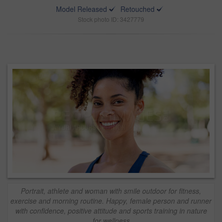
Model Released
Retouched
Stock photo ID: 3427779
Portrait, athlete and woman with smile outdoor for fitness,
exercise and morning routine. Happy, female person and runner
with confidence, positive attitude and sports training in nature
for wellness