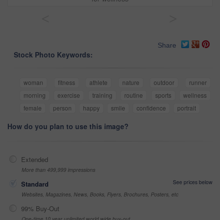
<
>
Share
Stock Photo Keywords:
woman
fitness
athlete
nature
outdoor
runner
morning
exercise
training
routine
sports
wellness
female
person
happy
smile
confidence
portrait
How do you plan to use this image?
Extended
More than 499,999 impressions
See prices below
Standard
Websites, Magazines, News, Books, Flyers, Brochures, Posters, etc
99% Buy-Out
One-time 10 year unlimited world wide buy-out