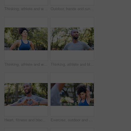
Thinking, athlete and woman for fitness in nature with vision, morning fresh air and exercise ideas. Space, female person and runner with mindset, sports reflection and daydreaming for wellness
Outdoor, hands and runner with back pain for fitness, poor posture and overworked muscle for sprain. Park, sports injury and person with backache from exercise burnout, spine tension and discomfort
Thinking, athlete and woman for fitness outdoor with vision, morning fresh air and exercise ideas. Serious, female person and runner with mindset, sports reflection and daydreaming for wellness
Thinking, athlete and black man for fitness outdoor with vision, morning fresh air and exercise ideas. Confident, male person and runner with mindset, sports reflection and daydreaming for wellness
Heart, fitness and black man in park for exercise, runner and sports for cardio health outdoor. Athlete, nature and person with emoji, hands and sign for practice, hobby and challenge for wellness
Exercise, outdoor and woman stretching with personal trainer for cardio, workout or training. Sports, health and female athlete with coach and arm warm up for fitness or muscle flexibility in park