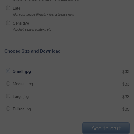
Late
Got your Image Illegally? Get a license now
Sensitive
Alcohol, sexual context, etc
Choose Size and Download
Small jpg
$33
Medium jpg
$33
Large jpg
$33
Fullres jpg
$33
Add to cart