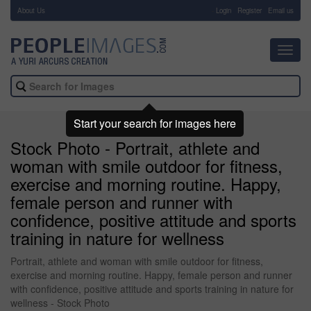
About Us
-
Login
Register
Email us
Toggl
navig
Start your search for images here
Stock Photo - Portrait, athlete and
woman with smile outdoor for fitness,
exercise and morning routine. Happy,
female person and runner with
confidence, positive attitude and sports
training in nature for wellness
Portrait, athlete and woman with smile outdoor for fitness,
exercise and morning routine. Happy, female person and runner
with confidence, positive attitude and sports training in nature for
wellness - Stock Photo