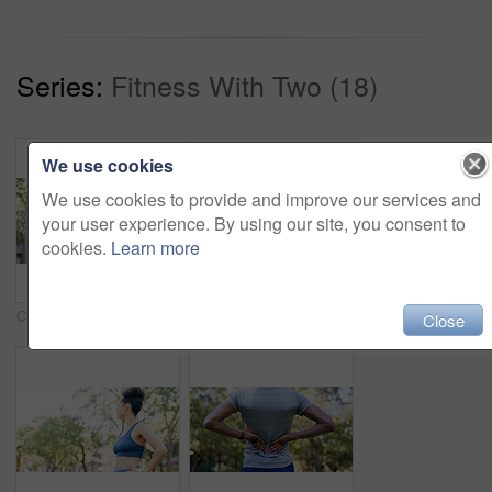
Series:
Fitness With Two (18)
We use cookies
We use cookies to provide and improve our services and
your user experience. By using our site, you consent to
cookies.
Learn more
Crossed arms, fitness and portrait of woman in nature with confidence for wellness, athlete or health. Trees, happy and African female person with pride for exercise, break or relax outdoor in park.
Fitness, smile and woman stretching with personal trainer for cardio, workout or training. Sports, health and female athlete with coach and arm warm up for exercise or muscle flexibility in park
Close