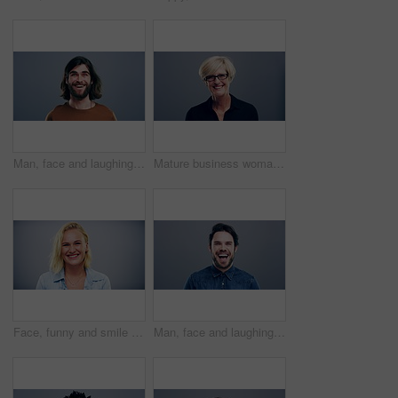
Man, face and laughing on studio background at joke, humor and funny story on gray mockup space. Portrait, person and Canada creative artist on backdrop with happy, goofy and silly facial expression
Mature business woman, face and laughing on gray studio background for about us, profile picture and company confidence. Happy, corporate and funny professional manager in portrait on mock up space
Face, funny and smile of blonde woman in studio isolated on gray background mockup space. Portrait, laughing and excited facial expression of person, happy and casual clothes for fashion in Australia
Man, face and laughing on grey studio background at joke, humor and funny story on mockup space. Portrait, person and Canada fashion model on backdrop with happy, goofy and comedy facial expression