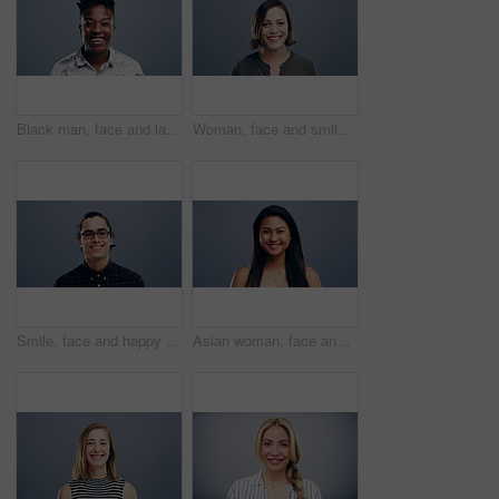
Black man, face and laughing in fashion in studio for joke, humor and funny story. Portrait, person and Nigeria male model on gray background, backdrop or space in trendy, cool and style clothes
Woman, face and smile on studio background, mockup and gray backdrop space for about us, professional or Germany startup. Smile, happy and portrait for creative designer or entrepreneur in confidence
Smile, face and happy man with glasses in studio with positive attitude, good mood or mindset. Excited, portrait and confident Indian male model with optimism personality isolated by gray background.
Asian woman, face and laughing at studio background joke, comedy and humor on mockup space. Portrait, funny and Vietnam student for university, college and school about us in happy facial expression