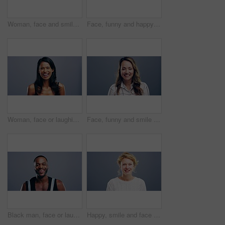
Woman, face and smile with confidence and pride for good news, positive attitude on gray background. Person, portrait and student with happiness for scholarship, subject choice and cheerful on mockup
Face, funny and happy blonde woman in studio isolated on a gray background mockup space. Portrait, laughing and excited facial expression of person, smile and casual clothes for fashion in Australia
Woman, face or laughing on studio background at joke, comedy or humor on gray mockup space. Portrait, funny or Sri Lanka student for university, college and school about us in happy facial expression
Face, funny and smile of woman in studio isolated on blue background mockup space. Portrait, happy or excited facial expression of person laughing at comedy in casual clothes for fashion in Australia
Black man, face or laughing on studio background at joke, comedy or humor on gray mockup space. Portrait, funny or Congo student for university, college and school about us in happy facial expression
Happy, smile and face of woman in studio with positive attitude, good mood or mindset on grey background. Excited, portrait and confident female model pose with hope, optimism or cheerful personality