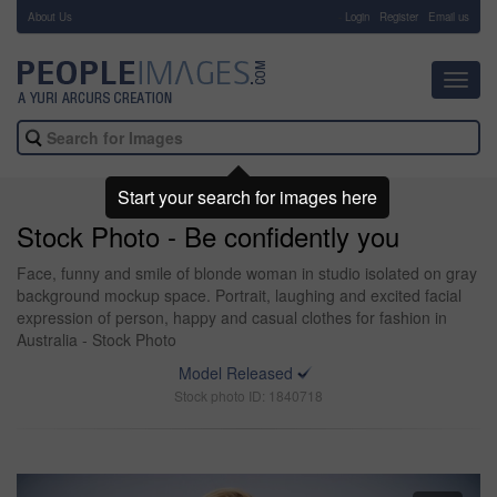
About Us
-
Login
Register
Email us
Toggl
navig
Start your search for images here
Stock Photo - Be confidently you
Face, funny and smile of blonde woman in studio isolated on gray
background mockup space. Portrait, laughing and excited facial
expression of person, happy and casual clothes for fashion in
Australia - Stock Photo
Model Released
Stock photo ID: 1840718