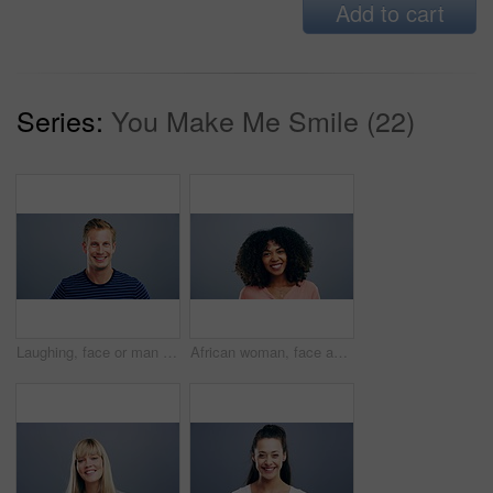
Add to cart
Series:
You Make Me Smile (22)
Laughing, face or man in fashion, trendy or cool clothes on studio gray background in joke, humor or funny story. Portrait, person or Austria model on mockup space backdrop or happy facial expression
African woman, face and laughing on studio background at joke, humor and funny story on grey mockup space. Happy person, portrait and student on backdrop for college, university and school about us