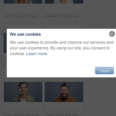
Smile, face and happy woman in studio with positive attitude, good mood or mindset on grey background. Excited, portrait and confident female model pose with hope, optimism or cheerful personality
Teacher, portrait or laughing on studio background at joke, comedy or funny facial expression on gray mock up space. Happy woman, smile or preschool professional tutor on backdrop in Canada about us
We use cookies
We use cookies to provide and improve our services and
your user experience. By using our site, you consent to
cookies.
Learn more
Business woman, face and laughing on studio background for about us, profile picture and receptionist confidence. Funny, portrait and professional corporate secretary on South Africa mock up space
Woman, face and happy with confidence and pride for good news, positive attitude on gray background. Person, portrait and student with happiness for scholarship, subject choice and cheerful on mockup
Close
Face, fashion and smile of man in studio isolated on blue background mockup space. Portrait, happy and excited facial expression of stylish person, trendy or casual clothes on a backdrop in Australia
Happy, smile and face of man in studio with positive attitude, good mood or mindset on grey background. Excited, portrait and confident male model pose with hope, optimism or cheerful personality