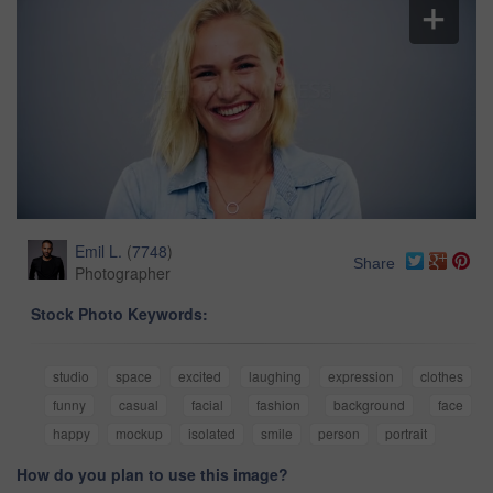
Emil L.
(
7748
)
Share
Photographer
Stock Photo Keywords:
studio
space
excited
laughing
expression
clothes
funny
casual
facial
fashion
background
face
happy
mockup
isolated
smile
person
portrait
How do you plan to use this image?