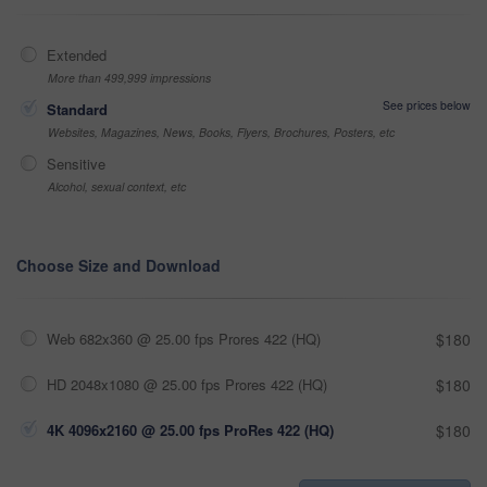
Extended
More than 499,999 impressions
See prices below
Standard
Websites, Magazines, News, Books, Flyers, Brochures, Posters, etc
Sensitive
Alcohol, sexual context, etc
Choose Size and Download
Web 682x360 @ 25.00 fps Prores 422 (HQ)
$180
HD 2048x1080 @ 25.00 fps Prores 422 (HQ)
$180
4K 4096x2160 @ 25.00 fps ProRes 422 (HQ)
$180