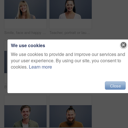
Smile, face and happy woman in studio with positive attitude, good mood or mindset on grey background. Excited, portrait and confident female model pose with hope, optimism or cheerful personality
Teacher, portrait or laughing on studio background at joke, comedy or funny facial expression on gray mock up space. Happy woman, smile or preschool professional tutor on backdrop in Canada about us
We use cookies
We use cookies to provide and improve our services and
your user experience. By using our site, you consent to
cookies.
Learn more
Close
Business woman, face and laughing on studio background for about us, profile picture and receptionist confidence. Funny, portrait and professional corporate secretary on South Africa mock up space
Woman, face and happy with confidence and pride for good news, positive attitude on gray background. Person, portrait and student with happiness for scholarship, subject choice and cheerful on mockup