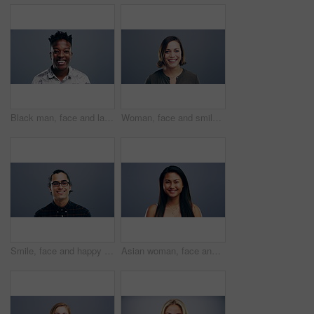
Black man, face and laughing in fashion in studio for joke, humor and funny story. Portrait, person and Nigeria male model on gray background, backdrop or space in trendy, cool and style clothes
Woman, face and smile on studio background, mockup and gray backdrop space for about us, professional or Germany startup. Smile, happy and portrait for creative designer or entrepreneur in confidence
Smile, face and happy man with glasses in studio with positive attitude, good mood or mindset. Excited, portrait and confident Indian male model with optimism personality isolated by gray background.
Asian woman, face and laughing at studio background joke, comedy and humor on mockup space. Portrait, funny and Vietnam student for university, college and school about us in happy facial expression