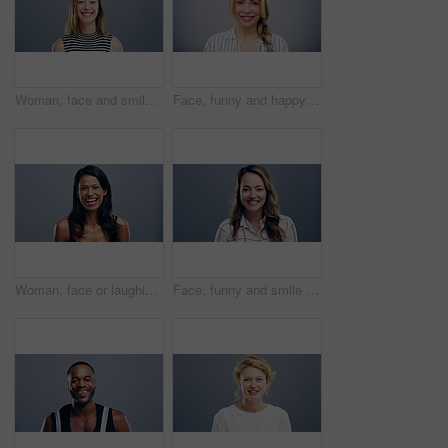
Woman, face and smile with confidence and pride for good news, positive attitude on gray background. Person, portrait and student with happiness for scholarship, subject choice and cheerful on mockup
Face, funny and happy blonde woman in studio isolated on a gray background mockup space. Portrait, laughing and excited facial expression of person, smile and casual clothes for fashion in Australia
Woman, face or laughing on studio background at joke, comedy or humor on gray mockup space. Portrait, funny or Sri Lanka student for university, college and school about us in happy facial expression
Face, funny and smile of woman in studio isolated on blue background mockup space. Portrait, happy or excited facial expression of person laughing at comedy in casual clothes for fashion in Australia