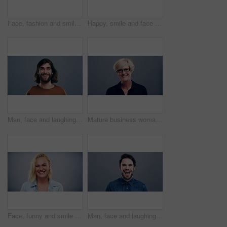
Face, fashion and smile of man in studio isolated on blue background mockup space. Portrait, happy and excited facial expression of stylish person, trendy or casual clothes on a backdrop in Australia
Happy, smile and face of man in studio with positive attitude, good mood or mindset on grey background. Excited, portrait and confident male model pose with hope, optimism or cheerful personality
Man, face and laughing on studio background at joke, humor and funny story on gray mockup space. Portrait, person and Canada creative artist on backdrop with happy, goofy and silly facial expression
Mature business woman, face and laughing on gray studio background for about us, profile picture and company confidence. Happy, corporate and funny professional manager in portrait on mock up space
Face, funny and smile of blonde woman in studio isolated on gray background mockup space. Portrait, laughing and excited facial expression of person, happy and casual clothes for fashion in Australia
Man, face and laughing on grey studio background at joke, humor and funny story on mockup space. Portrait, person and Canada fashion model on backdrop with happy, goofy and comedy facial expression