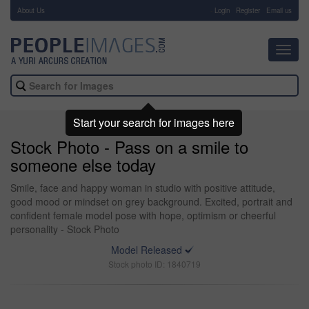
About Us
-
Login
Register
Email us
Toggl
navig
Start your search for images here
Stock Photo - Pass on a smile to
someone else today
Smile, face and happy woman in studio with positive attitude,
good mood or mindset on grey background. Excited, portrait and
confident female model pose with hope, optimism or cheerful
personality - Stock Photo
Model Released
Stock photo ID: 1840719