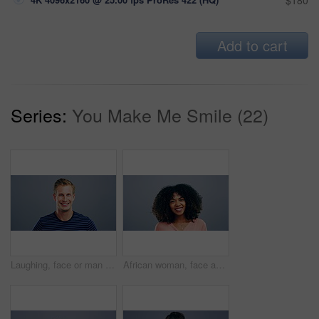
$180
Add to cart
Series:
You Make Me Smile (22)
Laughing, face or man in fashion, trendy or cool clothes on studio gray background in joke, humor or funny story. Portrait, person or Austria model on mockup space backdrop or happy facial expression
African woman, face and laughing on studio background at joke, humor and funny story on grey mockup space. Happy person, portrait and student on backdrop for college, university and school about us