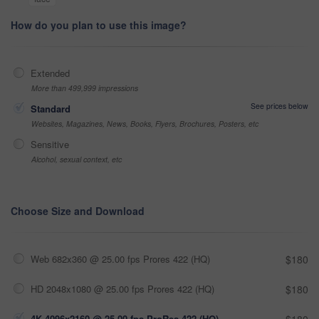
How do you plan to use this image?
Extended
More than 499,999 impressions
See prices below
Standard
Websites, Magazines, News, Books, Flyers, Brochures, Posters, etc
Sensitive
Alcohol, sexual context, etc
Choose Size and Download
Web 682x360 @ 25.00 fps Prores 422 (HQ)
$180
HD 2048x1080 @ 25.00 fps Prores 422 (HQ)
$180
4K 4096x2160 @ 25.00 fps ProRes 422 (HQ)