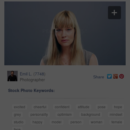
Emil L.
(
7748
)
Share
Photographer
Stock Photo Keywords:
excited
cheerful
confident
attitude
pose
hope
grey
personality
optimism
background
mindset
studio
happy
model
person
woman
female
face