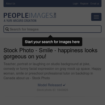
About Us
-
Login
Register
Email us
Toggl
navig
Start your search for images here
Stock Photo - Smile - happiness looks
gorgeous on you!
Teacher, portrait or laughing on studio background at joke,
comedy or funny facial expression on gray mock up space. Happy
woman, smile or preschool professional tutor on backdrop in
Canada about us - Stock Photo
Model Released
Stock photo ID: 1840826