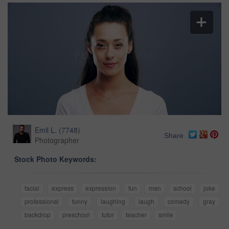
Emil L.
(
7748
)
Share
Photographer
Stock Photo Keywords:
facial
express
expression
fun
man
school
joke
professional
funny
laughing
laugh
comedy
gray
backdrop
preschool
tutor
teacher
smile