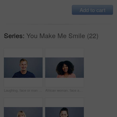
Add to cart
Series:
You Make Me Smile (22)
Laughing, face or man in fashion, trendy or cool clothes on studio gray background in joke, humor or funny story. Portrait, person or Austria model on mockup space backdrop or happy facial expression
African woman, face and laughing on studio background at joke, humor and funny story on grey mockup space. Happy person, portrait and student on backdrop for college, university and school about us