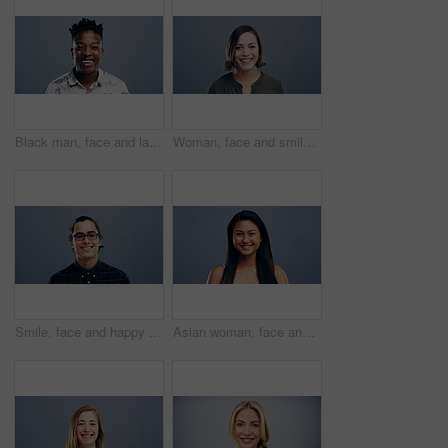
Black man, face and laughing in fashion in studio for joke, humor and funny story. Portrait, person and Nigeria male model on gray background, backdrop or space in trendy, cool and style clothes
Woman, face and smile on studio background, mockup and gray backdrop space for about us, professional or Germany startup. Smile, happy and portrait for creative designer or entrepreneur in confidence
Smile, face and happy man with glasses in studio with positive attitude, good mood or mindset. Excited, portrait and confident Indian male model with optimism personality isolated by gray background.
Asian woman, face and laughing at studio background joke, comedy and humor on mockup space. Portrait, funny and Vietnam student for university, college and school about us in happy facial expression