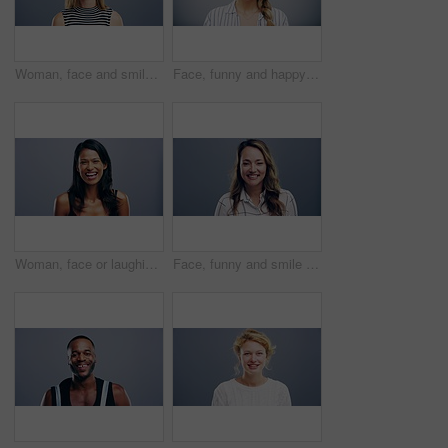
Woman, face and smile with confidence and pride for good news, positive attitude on gray background. Person, portrait and student with happiness for scholarship, subject choice and cheerful on mockup
Face, funny and happy blonde woman in studio isolated on a gray background mockup space. Portrait, laughing and excited facial expression of person, smile and casual clothes for fashion in Australia
Woman, face or laughing on studio background at joke, comedy or humor on gray mockup space. Portrait, funny or Sri Lanka student for university, college and school about us in happy facial expression
Face, funny and smile of woman in studio isolated on blue background mockup space. Portrait, happy or excited facial expression of person laughing at comedy in casual clothes for fashion in Australia