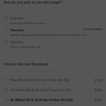
How do you plan to use this image?
Extended
More than 499,999 impressions
See prices below
Standard
Websites, Magazines, News, Books, Flyers, Brochures, Posters, etc
Sensitive
Alcohol, sexual context, etc
Choose Size and Download
Web 682x360 @ 25.00 fps Prores 422 (HQ)
$180
HD 2048x1080 @ 25.00 fps Prores 422 (HQ)
$180
4K 4096x2160 @ 25.00 fps ProRes 422 (HQ)
$180