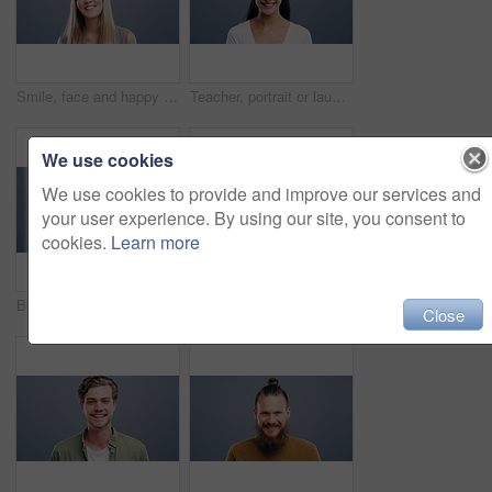
Smile, face and happy woman in studio with positive attitude, good mood or mindset on grey background. Excited, portrait and confident female model pose with hope, optimism or cheerful personality
Teacher, portrait or laughing on studio background at joke, comedy or funny facial expression on gray mock up space. Happy woman, smile or preschool professional tutor on backdrop in Canada about us
We use cookies
We use cookies to provide and improve our services and
your user experience. By using our site, you consent to
cookies.
Learn more
Business woman, face and laughing on studio background for about us, profile picture and receptionist confidence. Funny, portrait and professional corporate secretary on South Africa mock up space
Woman, face and happy with confidence and pride for good news, positive attitude on gray background. Person, portrait and student with happiness for scholarship, subject choice and cheerful on mockup
Close