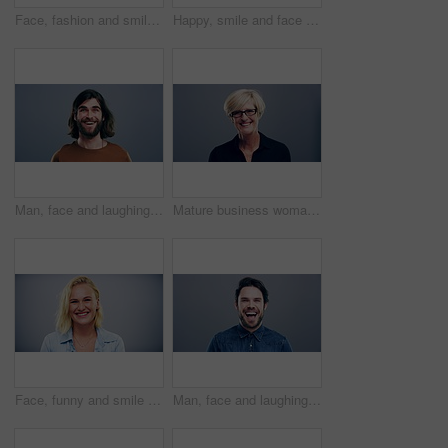
Face, fashion and smile of man in studio isolated on blue background mockup space. Portrait, happy and excited facial expression of stylish person, trendy or casual clothes on a backdrop in Australia
Happy, smile and face of man in studio with positive attitude, good mood or mindset on grey background. Excited, portrait and confident male model pose with hope, optimism or cheerful personality
Man, face and laughing on studio background at joke, humor and funny story on gray mockup space. Portrait, person and Canada creative artist on backdrop with happy, goofy and silly facial expression
Mature business woman, face and laughing on gray studio background for about us, profile picture and company confidence. Happy, corporate and funny professional manager in portrait on mock up space
Face, funny and smile of blonde woman in studio isolated on gray background mockup space. Portrait, laughing and excited facial expression of person, happy and casual clothes for fashion in Australia
Man, face and laughing on grey studio background at joke, humor and funny story on mockup space. Portrait, person and Canada fashion model on backdrop with happy, goofy and comedy facial expression