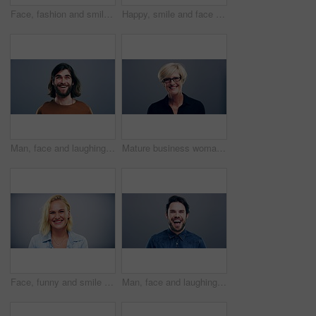
Face, fashion and smile of man in studio isolated on blue background mockup space. Portrait, happy and excited facial expression of stylish person, trendy or casual clothes on a backdrop in Australia
Happy, smile and face of man in studio with positive attitude, good mood or mindset on grey background. Excited, portrait and confident male model pose with hope, optimism or cheerful personality
Man, face and laughing on studio background at joke, humor and funny story on gray mockup space. Portrait, person and Canada creative artist on backdrop with happy, goofy and silly facial expression
Mature business woman, face and laughing on gray studio background for about us, profile picture and company confidence. Happy, corporate and funny professional manager in portrait on mock up space
Face, funny and smile of blonde woman in studio isolated on gray background mockup space. Portrait, laughing and excited facial expression of person, happy and casual clothes for fashion in Australia
Man, face and laughing on grey studio background at joke, humor and funny story on mockup space. Portrait, person and Canada fashion model on backdrop with happy, goofy and comedy facial expression