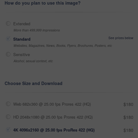
How do you plan to use this image?
Extended
More than 499,999 impressions
See prices below
Standard
Websites, Magazines, News, Books, Flyers, Brochures, Posters, etc
Sensitive
Alcohol, sexual context, etc
Choose Size and Download
Web 682x360 @ 25.00 fps Prores 422 (HQ)
$180
HD 2048x1080 @ 25.00 fps Prores 422 (HQ)
$180
4K 4096x2160 @ 25.00 fps ProRes 422 (HQ)
$180