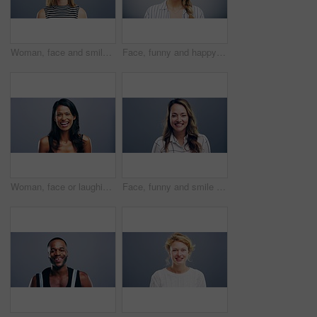
Woman, face and smile with confidence and pride for good news, positive attitude on gray background. Person, portrait and student with happiness for scholarship, subject choice and cheerful on mockup
Face, funny and happy blonde woman in studio isolated on a gray background mockup space. Portrait, laughing and excited facial expression of person, smile and casual clothes for fashion in Australia
Woman, face or laughing on studio background at joke, comedy or humor on gray mockup space. Portrait, funny or Sri Lanka student for university, college and school about us in happy facial expression
Face, funny and smile of woman in studio isolated on blue background mockup space. Portrait, happy or excited facial expression of person laughing at comedy in casual clothes for fashion in Australia