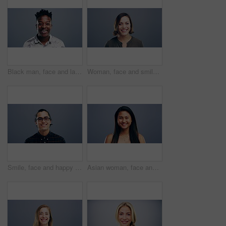
Black man, face and laughing in fashion in studio for joke, humor and funny story. Portrait, person and Nigeria male model on gray background, backdrop or space in trendy, cool and style clothes
Woman, face and smile on studio background, mockup and gray backdrop space for about us, professional or Germany startup. Smile, happy and portrait for creative designer or entrepreneur in confidence
Smile, face and happy man with glasses in studio with positive attitude, good mood or mindset. Excited, portrait and confident Indian male model with optimism personality isolated by gray background.
Asian woman, face and laughing at studio background joke, comedy and humor on mockup space. Portrait, funny and Vietnam student for university, college and school about us in happy facial expression