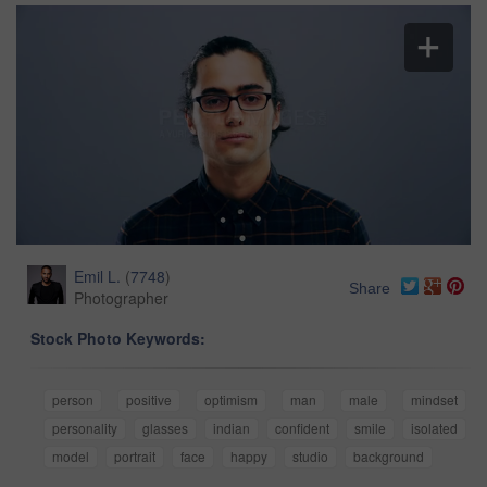
Emil L.
(
7748
)
Share
Photographer
Stock Photo Keywords:
person
positive
optimism
man
male
mindset
personality
glasses
indian
confident
smile
isolated
model
portrait
face
happy
studio
background