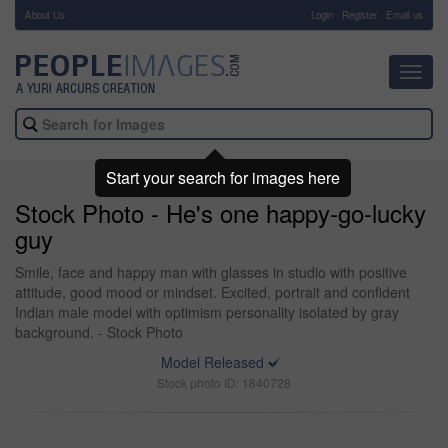
About Us
-
Login
Register
Email us
Toggl
navig
Start your search for images here
Stock Photo - He's one happy-go-lucky
guy
Smile, face and happy man with glasses in studio with positive
attitude, good mood or mindset. Excited, portrait and confident
Indian male model with optimism personality isolated by gray
background. - Stock Photo
Model Released
Stock photo ID: 1840728