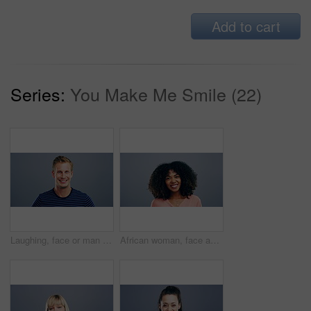
Add to cart
Series:
You Make Me Smile (22)
Laughing, face or man in fashion, trendy or cool clothes on studio gray background in joke, humor or funny story. Portrait, person or Austria model on mockup space backdrop or happy facial expression
African woman, face and laughing on studio background at joke, humor and funny story on grey mockup space. Happy person, portrait and student on backdrop for college, university and school about us