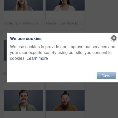
Smile, face and happy woman in studio with positive attitude, good mood or mindset on grey background. Excited, portrait and confident female model pose with hope, optimism or cheerful personality
Teacher, portrait or laughing on studio background at joke, comedy or funny facial expression on gray mock up space. Happy woman, smile or preschool professional tutor on backdrop in Canada about us
We use cookies
We use cookies to provide and improve our services and
your user experience. By using our site, you consent to
cookies.
Learn more
Business woman, face and laughing on studio background for about us, profile picture and receptionist confidence. Funny, portrait and professional corporate secretary on South Africa mock up space
Woman, face and happy with confidence and pride for good news, positive attitude on gray background. Person, portrait and student with happiness for scholarship, subject choice and cheerful on mockup
Close