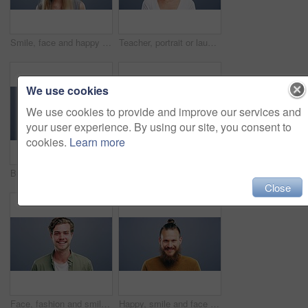
Smile, face and happy woman in studio with positive attitude, good mood or mindset on grey background. Excited, portrait and confident female model pose with hope, optimism or cheerful personality
Teacher, portrait or laughing on studio background at joke, comedy or funny facial expression on gray mock up space. Happy woman, smile or preschool professional tutor on backdrop in Canada about us
We use cookies
We use cookies to provide and improve our services and
your user experience. By using our site, you consent to
cookies.
Learn more
Business woman, face and laughing on studio background for about us, profile picture and receptionist confidence. Funny, portrait and professional corporate secretary on South Africa mock up space
Woman, face and happy with confidence and pride for good news, positive attitude on gray background. Person, portrait and student with happiness for scholarship, subject choice and cheerful on mockup
Close
Face, fashion and smile of man in studio isolated on blue background mockup space. Portrait, happy and excited facial expression of stylish person, trendy or casual clothes on a backdrop in Australia
Happy, smile and face of man in studio with positive attitude, good mood or mindset on grey background. Excited, portrait and confident male model pose with hope, optimism or cheerful personality