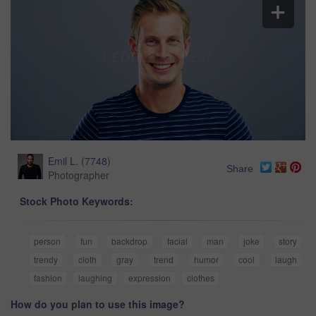
Emil L.
(
7748
)
Share
Photographer
Stock Photo Keywords:
person
fun
backdrop
facial
man
joke
story
trendy
cloth
gray
trend
humor
cool
laugh
fashion
laughing
expression
clothes
How do you plan to use this image?