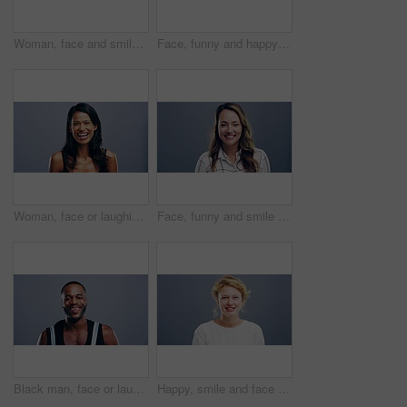
Woman, face and smile with confidence and pride for good news, positive attitude on gray background. Person, portrait and student with happiness for scholarship, subject choice and cheerful on mockup
Face, funny and happy blonde woman in studio isolated on a gray background mockup space. Portrait, laughing and excited facial expression of person, smile and casual clothes for fashion in Australia
Woman, face or laughing on studio background at joke, comedy or humor on gray mockup space. Portrait, funny or Sri Lanka student for university, college and school about us in happy facial expression
Face, funny and smile of woman in studio isolated on blue background mockup space. Portrait, happy or excited facial expression of person laughing at comedy in casual clothes for fashion in Australia
Black man, face or laughing on studio background at joke, comedy or humor on gray mockup space. Portrait, funny or Congo student for university, college and school about us in happy facial expression
Happy, smile and face of woman in studio with positive attitude, good mood or mindset on grey background. Excited, portrait and confident female model pose with hope, optimism or cheerful personality