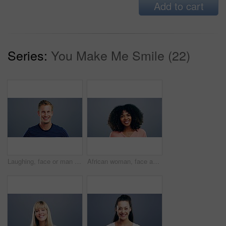
Add to cart
Series:
You Make Me Smile (22)
Laughing, face or man in fashion, trendy or cool clothes on studio gray background in joke, humor or funny story. Portrait, person or Austria model on mockup space backdrop or happy facial expression
African woman, face and laughing on studio background at joke, humor and funny story on grey mockup space. Happy person, portrait and student on backdrop for college, university and school about us