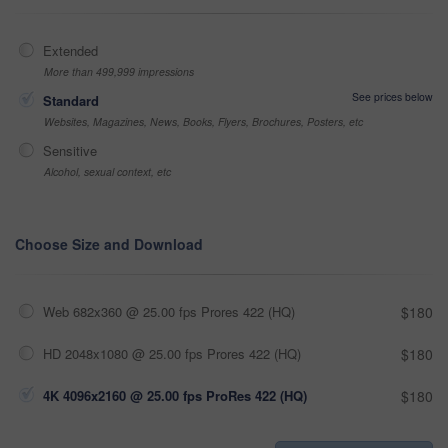
Extended
More than 499,999 impressions
See prices below
Standard
Websites, Magazines, News, Books, Flyers, Brochures, Posters, etc
Sensitive
Alcohol, sexual context, etc
Choose Size and Download
Web 682x360 @ 25.00 fps Prores 422 (HQ)
$180
HD 2048x1080 @ 25.00 fps Prores 422 (HQ)
$180
4K 4096x2160 @ 25.00 fps ProRes 422 (HQ)
$180