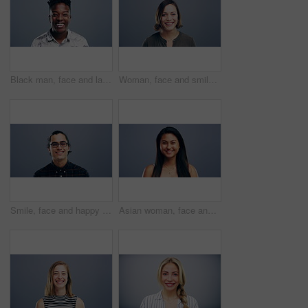
Black man, face and laughing in fashion in studio for joke, humor and funny story. Portrait, person and Nigeria male model on gray background, backdrop or space in trendy, cool and style clothes
Woman, face and smile on studio background, mockup and gray backdrop space for about us, professional or Germany startup. Smile, happy and portrait for creative designer or entrepreneur in confidence
Smile, face and happy man with glasses in studio with positive attitude, good mood or mindset. Excited, portrait and confident Indian male model with optimism personality isolated by gray background.
Asian woman, face and laughing at studio background joke, comedy and humor on mockup space. Portrait, funny and Vietnam student for university, college and school about us in happy facial expression