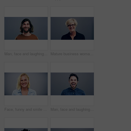
Man, face and laughing on studio background at joke, humor and funny story on gray mockup space. Portrait, person and Canada creative artist on backdrop with happy, goofy and silly facial expression
Mature business woman, face and laughing on gray studio background for about us, profile picture and company confidence. Happy, corporate and funny professional manager in portrait on mock up space
Face, funny and smile of blonde woman in studio isolated on gray background mockup space. Portrait, laughing and excited facial expression of person, happy and casual clothes for fashion in Australia
Man, face and laughing on grey studio background at joke, humor and funny story on mockup space. Portrait, person and Canada fashion model on backdrop with happy, goofy and comedy facial expression