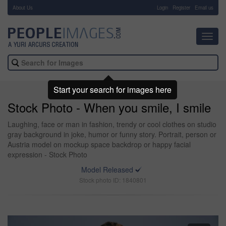
About Us
-
Login
Register
Email us
Toggl
navig
Start your search for images here
Stock Photo - When you smile, I smile
Laughing, face or man in fashion, trendy or cool clothes on studio
gray background in joke, humor or funny story. Portrait, person or
Austria model on mockup space backdrop or happy facial
expression - Stock Photo
Model Released
Stock photo ID: 1840801