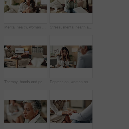
Mental health, woman or therapist on video call for support, talking or agreement in healthcare advice. Telehealth, yes and psychologist on sofa for online consultation, discussion or counseling help
Stress, mental health and mature woman at psychologist for burnout, depression or grief. Upset, frustration and female person with headache at therapy office for anxiety counseling for medical help.
Therapy, hands and patient in clinic, talking and counselling for mental health, advice and service. Consultation, meeting and psychologist with client, help and people in office, story or discussion
Depression, woman and therapist in office with stress, regret and counseling for mental health. Psychologist, mature client and consultation in practice for healing, feedback and anxiety for mistake