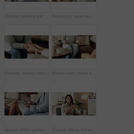
Therapy, listening and professional with patient, office and counselling for mental health and service. Consultation, talking and psychologist with client, help and people in clinic, story and advice
Depression, senior woman and thinking at therapist with regret, doubt or counseling for mental health. Psychologist, elderly patient or consultation in office for healing, problem solving and mistake
Empathy, holding hands and therapist with client, office and counselling for trauma, service and helping. Consultation, care and support for patient, discussion and advice for healing or psychologist
Mental health, hands and patient with trauma, office and counselling for therapy, talking or service. Consultation, explaining and psychologist with client, help and people in clinic, story or advice
Woman, hands and writing notes in therapy, counseling depression and psychologist hearing in office. Doctor, service and review trauma by listening to patient, support client and clipboard report
Therapy, talking and patient with story, office and counselling for mental health, discussion and service. Consultation, meeting and psychologist with client, help and people in clinic and advice