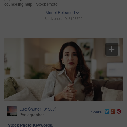
counseling help - Stock Photo
Model Released
Stock photo ID: 3153760
LuxeShutter
(
31507
)
Share
Photographer
Stock Photo Keywords: