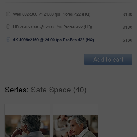
Web 682x360 @ 24.00 fps Prores 422 (HQ)
$180
HD 2048x1080 @ 24.00 fps Prores 422 (HQ)
$180
4K 4096x2160 @ 24.00 fps ProRes 422 (HQ)
$180
Add to cart
Series:
Safe Space (40)