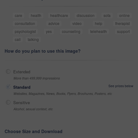
care
health
healthcare
discussion
sofa
online
consultation
advice
video
help
therapist
psychologist
yes
counseling
telehealth
support
call
talking
How do you plan to use this image?
Extended
More than 499,999 impressions
See prices below
Standard
Websites, Magazines, News, Books, Flyers, Brochures, Posters, etc
Sensitive
Alcohol, sexual context, etc
Choose Size and Download