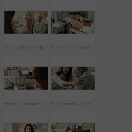
Question, hand and therapist with patient, office and counselling for mental health, talking and service. Consultation, asking and psychologist with client, help and people in clinic, story or advice
Therapist, hands and notes for patient, office and counselling for mental health, talking and service. Consultation, analysis and psychologist with client, help and people in clinic, story and advice
Happy, mature woman and therapist in office, listening and counselling for client, talking and service. Consultation, story and psychologist with patient, help and people in clinic and advice
Senior woman, psychologist and support in office for depression, doubt and grief counseling for mental health. Therapist, elderly patient and empathy in consultation for healing, feedback and trust