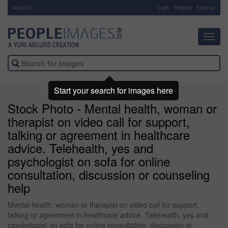
About Us
-
Login
Register
Email us
Toggl
navig
Start your search for images here
Stock Photo - Mental health, woman or
therapist on video call for support,
talking or agreement in healthcare
advice. Telehealth, yes and
psychologist on sofa for online
consultation, discussion or counseling
help
Mental health, woman or therapist on video call for support,
talking or agreement in healthcare advice. Telehealth, yes and
psychologist on sofa for online consultation, discussion or