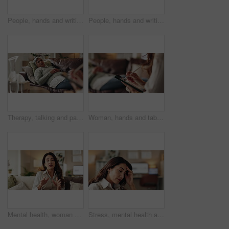
People, hands and writing on paper in therapy, counseling depression and talk to psychologist in office. Woman, speaking and review trauma by listening to patient, support client and clipboard report
People, hands and writing notes in psychology, counseling depression and talk to psychiatrist in office. Woman, speaking and review trauma by listening to patient, support client and clipboard report
Therapy, talking and patient with doctor, office and counselling for mental health, trauma and service. Consultation, notes and psychologist with client, helping and people in clinic, story or advice
Woman, hands and tablet for notes in therapy, counseling crisis and psychologist hearing in office. Doctor, stylus and review trauma by listening to patient, support client and app for medical info
Mental health, woman or therapist on video call for advice, talking and support in professional healthcare. Telehealth, help and psychologist on sofa for online consultation, discussion or counseling
Stress, mental health and woman crying at psychologist for burnout, depression or grief. Upset, frustration and female person with emotions at therapy office for anxiety counseling for medical help.