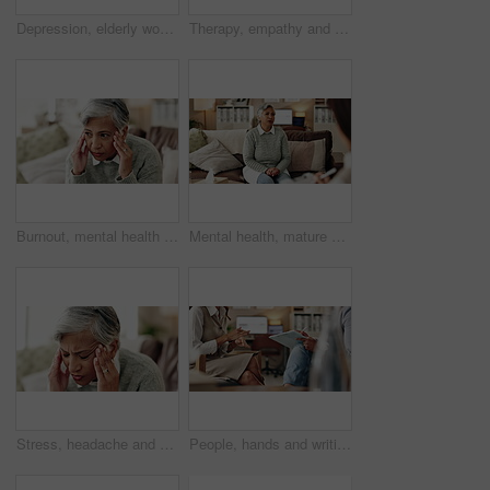
Depression, elderly woman and thinking at therapist with regret, doubt or counseling for mental health. Psychologist, senior patient or consultation in office for healing, problem solving and mistake
Therapy, empathy and holding hands in clinic, people and psychologist with client, care and talking. Communication, trust and meeting for help, service and counselling for support and therapist
Burnout, mental health and mature woman for stress, memory loss or dementia symptoms. Alzeihmers, frustration and female person on sofa with tension headache for for dizziness or vertigo in house.
Mental health, mature woman and therapist in office, trauma and counselling for client, talking and service. Consultation, story and psychologist with patient, help and people in clinic and advice
Stress, headache and woman at psychologist for burnout, depression or grief mental health. Upset, frustration and female person with emotions at therapy office for anxiety counseling for medical help
People, hands and writing notes in therapy, counseling depression and talk to psychologist in office. Woman, speaking and review trauma by listening to patient, support client and clipboard report