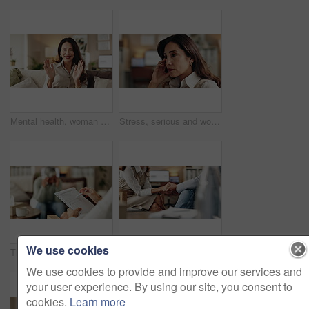
Mental health, woman or face of therapist on video call with advice, support or professional healthcare. Telehealth, help and psychologist on couch for online consultation, discussion or counseling
Stress, serious and woman crying at psychologist for burnout, depression or grief mental health. Upset, frustration and person with emotions at therapy office for anxiety counseling for medical help.
We use cookies
Therapy, notes and professional with patient, office and counselling for mental health and service. Consultation, talking and psychologist with client, help and people in clinic, story and advice
Therapy, compassion and holding hands in clinic, people and psychologist with client, care and talking. Communication, trust and meeting for help, service and counselling for support and therapist
We use cookies to provide and improve our services and
your user experience. By using our site, you consent to
cookies.
Learn more