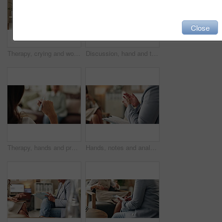
Close
Therapy, crying and woman with notes, office and counselling for mental health, trauma or service. Consultation, discussion and psychologist with mature client, helping and people in clinic or advice
Discussion, hand and therapist with patient, office and counselling for mental health and service. Consultation, talking and psychologist with client, help and people in clinic, story and advice
Therapy, hands and professional with patient, office and counselling for mental health and service. Consultation, talking and psychologist with client, help and people in clinic, story and advice
Hands, notes and analysis for therapy, office and counselling for mental health, advice and service. Consultation, talking and psychologist with client, help and people in clinic, meeting and story