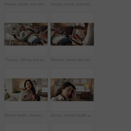
People, hands and writing on paper in therapy, counseling depression and talk to psychologist in office. Woman, speaking and review trauma by listening to patient, support client and clipboard report
People, hands and writing notes in psychology, counseling depression and talk to psychiatrist in office. Woman, speaking and review trauma by listening to patient, support client and clipboard report
Therapy, talking and patient with doctor, office and counselling for mental health, trauma and service. Consultation, notes and psychologist with client, helping and people in clinic, story or advice
Woman, hands and tablet for notes in therapy, counseling crisis and psychologist hearing in office. Doctor, stylus and review trauma by listening to patient, support client and app for medical info
Mental health, woman or therapist on video call for advice, talking and support in professional healthcare. Telehealth, help and psychologist on sofa for online consultation, discussion or counseling
Stress, mental health and woman crying at psychologist for burnout, depression or grief. Upset, frustration and female person with emotions at therapy office for anxiety counseling for medical help.