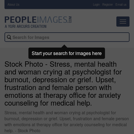
About Us
-
Login
Register
Email us
Toggl
navig
Start your search for images here
Stock Photo - Stress, mental health
and woman crying at psychologist for
burnout, depression or grief. Upset,
frustration and female person with
emotions at therapy office for anxiety
counseling for medical help.
Stress, mental health and woman crying at psychologist for
burnout, depression or grief. Upset, frustration and female person
with emotions at therapy office for anxiety counseling for medical
help. - Stock Photo