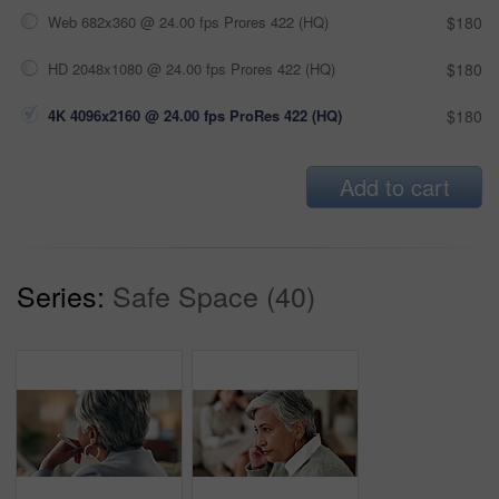
Web 682x360 @ 24.00 fps Prores 422 (HQ)
$180
HD 2048x1080 @ 24.00 fps Prores 422 (HQ)
$180
4K 4096x2160 @ 24.00 fps ProRes 422 (HQ)
$180
Add to cart
Series:
Safe Space (40)