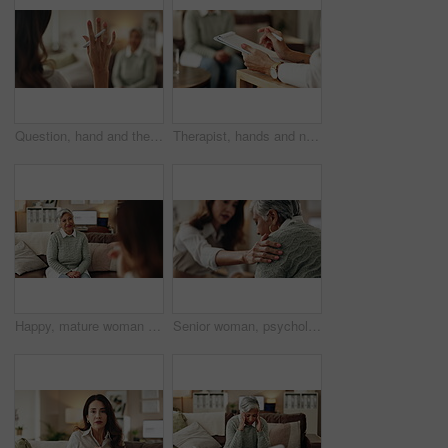
Question, hand and therapist with patient, office and counselling for mental health, talking and service. Consultation, asking and psychologist with client, help and people in clinic, story or advice
Therapist, hands and notes for patient, office and counselling for mental health, talking and service. Consultation, analysis and psychologist with client, help and people in clinic, story and advice
Happy, mature woman and therapist in office, listening and counselling for client, talking and service. Consultation, story and psychologist with patient, help and people in clinic and advice
Senior woman, psychologist and support in office for depression, doubt and grief counseling for mental health. Therapist, elderly patient and empathy in consultation for healing, feedback and trust