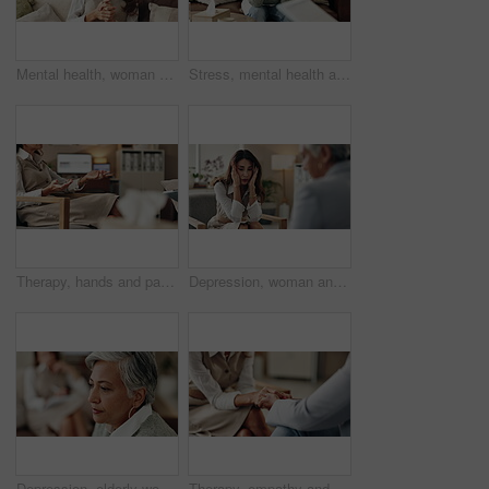
Mental health, woman or therapist on video call for support, talking or agreement in healthcare advice. Telehealth, yes and psychologist on sofa for online consultation, discussion or counseling help
Stress, mental health and mature woman at psychologist for burnout, depression or grief. Upset, frustration and female person with headache at therapy office for anxiety counseling for medical help.
Therapy, hands and patient in clinic, talking and counselling for mental health, advice and service. Consultation, meeting and psychologist with client, help and people in office, story or discussion
Depression, woman and therapist in office with stress, regret and counseling for mental health. Psychologist, mature client and consultation in practice for healing, feedback and anxiety for mistake
Depression, elderly woman and thinking at therapist with regret, doubt or counseling for mental health. Psychologist, senior patient or consultation in office for healing, problem solving and mistake
Therapy, empathy and holding hands in clinic, people and psychologist with client, care and talking. Communication, trust and meeting for help, service and counselling for support and therapist