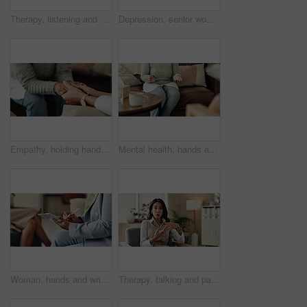
Therapy, listening and professional with patient, office and counselling for mental health and service. Consultation, talking and psychologist with client, help and people in clinic, story and advice
Depression, senior woman and thinking at therapist with regret, doubt or counseling for mental health. Psychologist, elderly patient or consultation in office for healing, problem solving and mistake
Empathy, holding hands and therapist with client, office and counselling for trauma, service and helping. Consultation, care and support for patient, discussion and advice for healing or psychologist
Mental health, hands and patient with trauma, office and counselling for therapy, talking or service. Consultation, explaining and psychologist with client, help and people in clinic, story or advice
Woman, hands and writing notes in therapy, counseling depression and psychologist hearing in office. Doctor, service and review trauma by listening to patient, support client and clipboard report
Therapy, talking and patient with story, office and counselling for mental health, discussion and service. Consultation, meeting and psychologist with client, help and people in clinic and advice