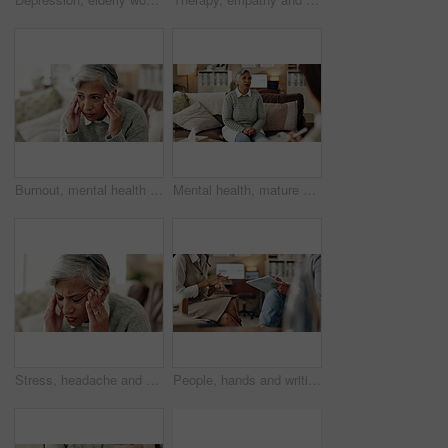
Burnout, mental health and mature woman for stress, memory loss or dementia symptoms. Alzeihmers, frustration and female person on sofa with tension headache for for dizziness or vertigo in house.
Mental health, mature woman and therapist in office, trauma and counselling for client, talking and service. Consultation, story and psychologist with patient, help and people in clinic and advice
Stress, headache and woman at psychologist for burnout, depression or grief mental health. Upset, frustration and female person with emotions at therapy office for anxiety counseling for medical help
People, hands and writing notes in therapy, counseling depression and talk to psychologist in office. Woman, speaking and review trauma by listening to patient, support client and clipboard report