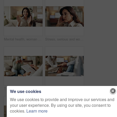
Mental health, woman or face of therapist on video call with advice, support or professional healthcare. Telehealth, help and psychologist on couch for online consultation, discussion or counseling
Stress, serious and woman crying at psychologist for burnout, depression or grief mental health. Upset, frustration and person with emotions at therapy office for anxiety counseling for medical help.
Therapy, notes and professional with patient, office and counselling for mental health and service. Consultation, talking and psychologist with client, help and people in clinic, story and advice
Therapy, compassion and holding hands in clinic, people and psychologist with client, care and talking. Communication, trust and meeting for help, service and counselling for support and therapist
We use cookies
We use cookies to provide and improve our services and
your user experience. By using our site, you consent to
cookies.
Learn more