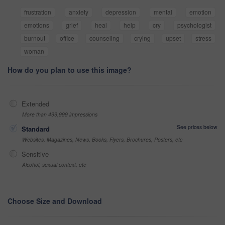
frustration
anxiety
depression
mental
emotion
emotions
grief
heal
help
cry
psychologist
burnout
office
counseling
crying
upset
stress
woman
How do you plan to use this image?
Extended
More than 499,999 impressions
See prices below
Standard
Websites, Magazines, News, Books, Flyers, Brochures, Posters, etc
Sensitive
Alcohol, sexual context, etc
Choose Size and Download