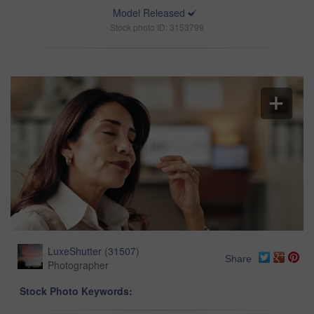
Model Released
Stock photo ID: 3153799
LuxeShutter
(
31507
)
Share
Photographer
Stock Photo Keywords: