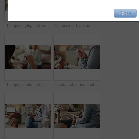
Close
Therapy, crying and woman with notes, office and counselling for mental health, trauma or service. Consultation, discussion and psychologist with mature client, helping and people in clinic or advice
Discussion, hand and therapist with patient, office and counselling for mental health and service. Consultation, talking and psychologist with client, help and people in clinic, story and advice
Therapy, hands and professional with patient, office and counselling for mental health and service. Consultation, talking and psychologist with client, help and people in clinic, story and advice
Hands, notes and analysis for therapy, office and counselling for mental health, advice and service. Consultation, talking and psychologist with client, help and people in clinic, meeting and story