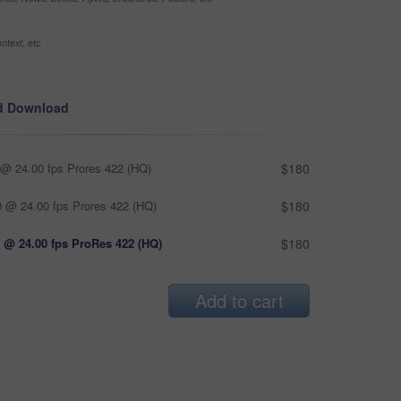
ntext, etc
d Download
@ 24.00 fps Prores 422 (HQ)
$180
 @ 24.00 fps Prores 422 (HQ)
$180
 @ 24.00 fps ProRes 422 (HQ)
$180
Add to cart