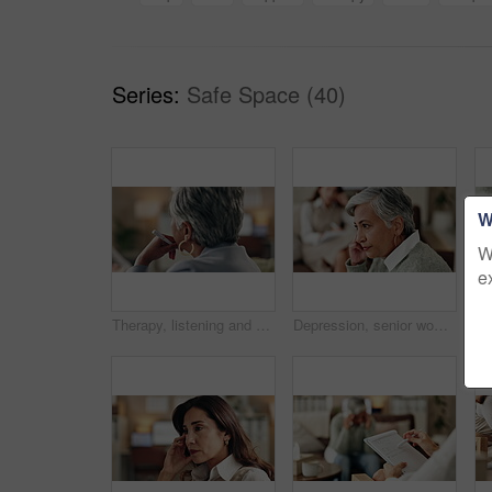
Series:
Safe Space (40)
W
W
e
Therapy, listening and professional with patient, office and counselling for mental health and service. Consultation, talking and psychologist with client, help and people in clinic, story and advice
Depression, senior woman and thinking at therapist with regret, doubt or counseling for mental health. Psychologist, elderly patient or consultation in office for healing, problem solving and mistake