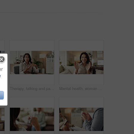
er
e
nds and writing notes in therapy, counseling depression and psychologist hearing in office. Doctor, service and review trauma by listening to patient, support client and clipboard report
Therapy, talking and patient with story, office and counselling for mental health, discussion and service. Consultation, meeting and psychologist with client, help and people in clinic and advice
Mental health, woman or face of therapist on video call with advice, support or professional healthcare. Telehealth, help and psychologist on couch for online consultation, discussion or counseling