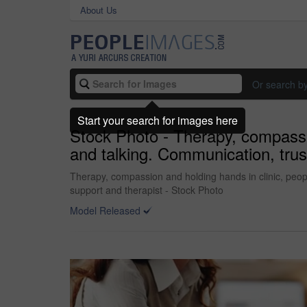
About Us
Or search b
Start your search for images here
Stock Photo - Therapy, compassio
and talking. Communication, trus
Therapy, compassion and holding hands in clinic, peopl
support and therapist - Stock Photo
Model Released