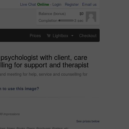
Live Chat
Online
-
Login
Register
Email us
Balance (bonus)
$0
Completion
3 sec
Prices
Lightbox
Checkout
...
sychologist with client, care
ling for support and therapist
and meeting for help, service and counselling for
 to use this image?
99 impressions
See prices below
nes, News, Books, Flyers, Brochures, Posters, etc