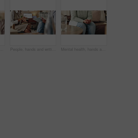
an at psychologist for burnout, depression or grief mental health. Upset, frustration and female person with emotions at therapy office for anxiety counseling for medical help
People, hands and writing notes in therapy, counseling depression and talk to psychologist in office. Woman, speaking and review trauma by listening to patient, support client and clipboard report
Mental health, hands and nervous woman in therapy, help or addiction in clinic. Anxiety, depression or counseling session for psychology discussion, trauma or alcoholic in rehabilitation for recovery