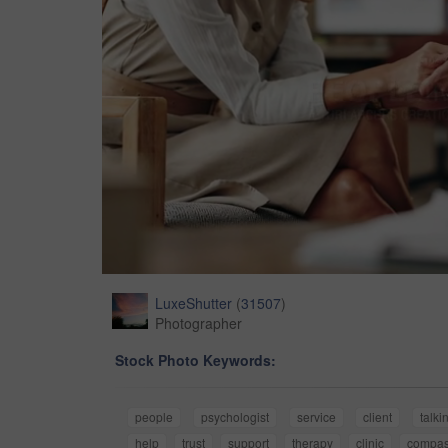
LuxeShutter
(
31507
)
Photographer
Stock Photo Keywords:
people
psychologist
service
client
talki
help
trust
support
therapy
clinic
compas