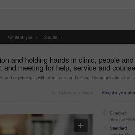
y
Content type
Shoots
...
...
n and holding hands in clinic, people and p
t and meeting for help, service and counsel
e and psychologist with client, care and talking. Communication, trust 
How do you plan
Stock photo ID: 3153851
Extended
More than 499,9
Standard
Websites, Magazi