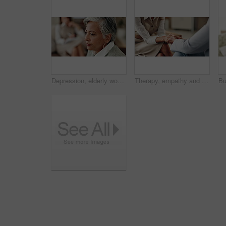
Depression, elderly woman and thinking at therapist with regret, doubt or counseling for mental health. Psychologist, senior patient or consultation in office for healing, problem solving and mistake
Therapy, empathy and holding hands in clinic, people and psychologist with client, care and talking. Communication, trust and meeting for help, service and counselling for support and therapist