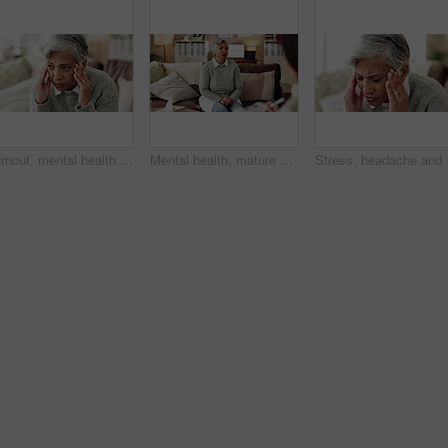
Burnout, mental health and mature woman for stress, memory loss or dementia symptoms. Alzeihmers, frustration and female person on sofa with tension headache for for dizziness or vertigo in house.
Mental health, mature woman and therapist in office, trauma and counselling for client, talking and service. Consultation, story and psychologist with patient, help and people in clinic and advice
Stress, headache and wom