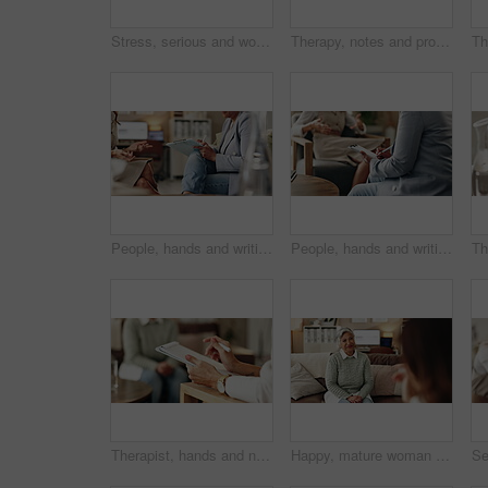
Stress, serious and woman crying at psychologist for burnout, depression or grief mental health. Upset, frustration and person with emotions at therapy office for anxiety counseling for medical help.
Therapy, notes and professional with patient, office and counselling for mental health and service. Consultation, talking and psychologist with client, help and people in clinic, story and advice
People, hands and writing on paper in therapy, counseling depression and talk to psychologist in office. Woman, speaking and review trauma by listening to patient, support client and clipboard report
People, hands and writing notes in psychology, counseling depression and talk to psychiatrist in office. Woman, speaking and review trauma by listening to patient, support client and clipboard report
Therapist, hands and notes for patient, office and counselling for mental health, talking and service. Consultation, analysis and psychologist with client, help and people in clinic, story and advice
Happy, mature woman and therapist in office, listening and counselling for client, talking and service. Consultation, story and psychologist with patient, help and people in clinic and advice