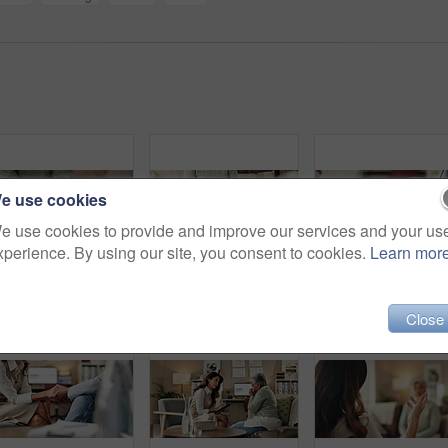
e use cookies
e use cookies to provide and improve our services and your us
xperience. By using our site, you consent to cookies.
Learn mor
Empathy, holding hands and therapist with client, office and counselling for trauma, service and helping. Consultation, care and support for patient, discussion and advice for healing or psychologist
Mental health, hands and patient with trauma, office and counselling for therapy, talking or service. Consultation, explaining and psychologist with client, help and people in clinic, story or advice
Woman, ha
Close