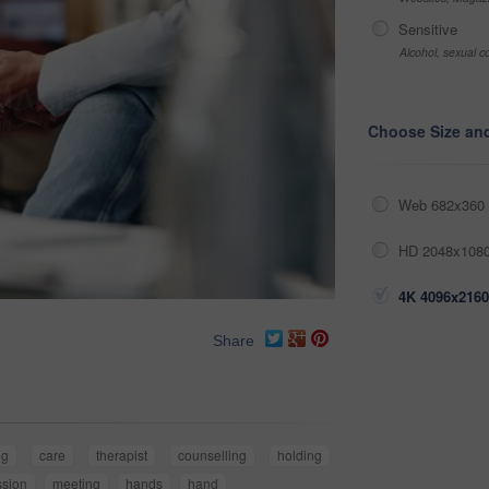
Sensitive
Alcohol, sexual co
Choose Size an
Web 682x360 
HD 2048x1080
4K 4096x2160
Share
ng
care
therapist
counselling
holding
sion
meeting
hands
hand