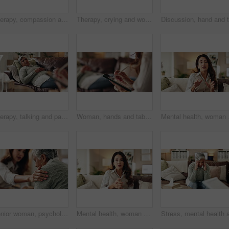
Therapy, compassion and holding hands in clinic, people and psychologist with client, care and talking. Communication, trust and meeting for help, service and counselling for support and therapist
Therapy, crying and woman with notes, office and counselling for mental health, trauma or service. Consultation, discussion and psychologist with mature client, helping and people in clinic or advice
Therapy, talking and patient with doctor, office and counselling for mental health, trauma and service. Consultation, notes and psychologist with client, helping and people in clinic, story or advice
Woman, hands and tablet for notes in therapy, counseling crisis and psychologist hearing in office. Doctor, stylus and review trauma by listening to patient, support client and app for medical info
Mental health, woman or 
Senior woman, psychologist and support in office for depression, doubt and grief counseling for mental health. Therapist, elderly patient and empathy in consultation for healing, feedback and trust
Mental health, woman or therapist on video call for support, talking or agreement in healthcare advice. Telehealth, yes and psychologist on sofa for online consultation, discussion or counseling help