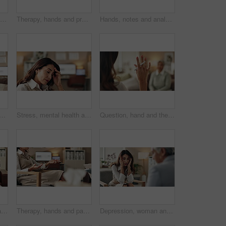
Discussion, hand and therapist with patient, office and counselling for mental health and service. Consultation, talking and psychologist with client, help and people in clinic, story and advice
Therapy, hands and professional with patient, office and counselling for mental health and service. Consultation, talking and psychologist with client, help and people in clinic, story and advice
Hands, notes and analysis for therapy, office and counselling for mental health, advice and service. Consultation, talking and psychologist with client, help and people in clinic, meeting and story
therapist on video call for advice, talking and support in professional healthcare. Telehealth, help and psychologist on sofa for online consultation, discussion or counseling
Stress, mental health and woman crying at psychologist for burnout, depression or grief. Upset, frustration and female person with emotions at therapy office for anxiety counseling for medical help.
Question, hand and therapist with patient, office and counselling for mental health, talking and service. Consultation, asking and psychologist with client, help and people in clinic, story or advice
Stress, mental health and mature woman at psychologist for burnout, depression or grief. Upset, frustration and female person with headache at therapy office for anxiety counseling for medical help.
Therapy, hands and patient in clinic, talking and counselling for mental health, advice and service. Consultation, meeting and psychologist with client, help and people in office, story or discussion
Depression, woman and therapist in office with stress, regret and counseling for mental health. Psychologist, mature client and consultation in practice for healing, feedback and anxiety for mistake