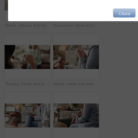
Close
Stress, serious and woman crying at psychologist for burnout, depression or grief mental health. Upset, frustration and person with emotions at therapy office for anxiety counseling for medical help.
Discussion, hand and therapist with patient, office and counselling for mental health and service. Consultation, talking and psychologist with client, help and people in clinic, story and advice
Therapy, hands and professional with patient, office and counselling for mental health and service. Consultation, talking and psychologist with client, help and people in clinic, story and advice
Hands, notes and analysis for therapy, office and counselling for mental health, advice and service. Consultation, talking and psychologist with client, help and people in clinic, meeting and story