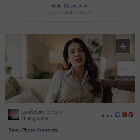
Model Released
Stock photo ID: 3153789
LuxeShutter
(
31507
)
Share
Photographer
Stock Photo Keywords: