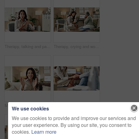
Therapy, talking and patient with story, office and counselling for mental health, discussion and service. Consultation, meeting and psychologist with client, help and people in clinic and advice
Therapy, crying and woman with notes, office and counselling for mental health, trauma or service. Consultation, discussion and psychologist with mature client, helping and people in clinic or advice
Mental health, woman or face of therapist on video call with advice, support or professional healthcare. Telehealth, help and psychologist on couch for online consultation, discussion or counseling
Therapy, compassion and holding hands in clinic, people and psychologist with client, care and talking. Communication, trust and meeting for help, service and counselling for support and therapist
We use cookies
We use cookies to provide and improve our services and
your user experience. By using our site, you consent to
cookies.
Learn more