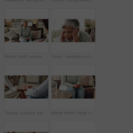
Mental health, mature woman and therapist in office, trauma and counselling for client, talking and service. Consultation, story and psychologist with patient, help and people in clinic and advice
Stress, headache and woman at psychologist for burnout, depression or grief mental health. Upset, frustration and female person with emotions at therapy office for anxiety counseling for medical help
Therapy, empathy and holding hands in clinic, people and psychologist with client, care and talking. Communication, trust and meeting for help, service and counselling for support and therapist
Mental health, hands and nervous woman in therapy, help or addiction in clinic. Anxiety, depression or counseling session for psychology discussion, trauma or alcoholic in rehabilitation for recovery