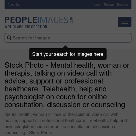
About Us
-
Login
Register
Email us
Toggl
navig
Start your search for images here
Stock Photo - Mental health, woman or
therapist talking on video call with
advice, support or professional
healthcare. Telehealth, help and
psychologist on couch for online
consultation, discussion or counseling
Mental health, woman or face of therapist on video call with
advice, support or professional healthcare. Telehealth, help and
psychologist on couch for online consultation, discussion or
counseling - Stock Photo