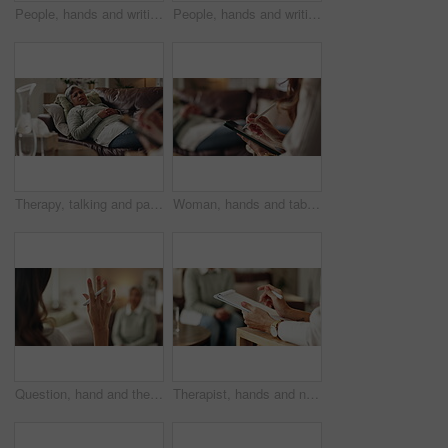
People, hands and writing on paper in therapy, counseling depression and talk to psychologist in office. Woman, speaking and review trauma by listening to patient, support client and clipboard report
People, hands and writing notes in psychology, counseling depression and talk to psychiatrist in office. Woman, speaking and review trauma by listening to patient, support client and clipboard report
Therapy, talking and patient with doctor, office and counselling for mental health, trauma and service. Consultation, notes and psychologist with client, helping and people in clinic, story or advice
Woman, hands and tablet for notes in therapy, counseling crisis and psychologist hearing in office. Doctor, stylus and review trauma by listening to patient, support client and app for medical info
Question, hand and therapist with patient, office and counselling for mental health, talking and service. Consultation, asking and psychologist with client, help and people in clinic, story or advice
Therapist, hands and notes for patient, office and counselling for mental health, talking and service. Consultation, analysis and psychologist with client, help and people in clinic, story and advice