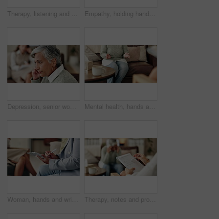
Therapy, listening and professional with patient, office and counselling for mental health and service. Consultation, talking and psychologist with client, help and people in clinic, story and advice
Empathy, holding hands and therapist with client, office and counselling for trauma, service and helping. Consultation, care and support for patient, discussion and advice for healing or psychologist
Depression, senior woman and thinking at therapist with regret, doubt or counseling for mental health. Psychologist, elderly patient or consultation in office for healing, problem solving and mistake
Mental health, hands and patient with trauma, office and counselling for therapy, talking or service. Consultation, explaining and psychologist with client, help and people in clinic, story or advice
Woman, hands and writing notes in therapy, counseling depression and psychologist hearing in office. Doctor, service and review trauma by listening to patient, support client and clipboard report
Therapy, notes and professional with patient, office and counselling for mental health and service. Consultation, talking and psychologist with client, help and people in clinic, story and advice