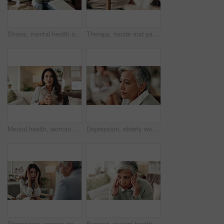
Stress, mental health and mature woman at psychologist for burnout, depression or grief. Upset, frustration and female person with headache at therapy office for anxiety counseling for medical help.
Therapy, hands and patient in clinic, talking and counselling for mental health, advice and service. Consultation, meeting and psychologist with client, help and people in office, story or discussion
Mental health, woman or therapist on video call for support, talking or agreement in healthcare advice. Telehealth, yes and psychologist on sofa for online consultation, discussion or counseling help
Depression, elderly woman and thinking at therapist with regret, doubt or counseling for mental health. Psychologist, senior patient or consultation in office for healing, problem solving and mistake
Depression, woman and therapist in office with stress, regret and counseling for mental health. Psychologist, mature client and consultation in practice for healing, feedback and anxiety for mistake
Burnout, mental health and mature woman for stress, memory loss or dementia symptoms. Alzeihmers, frustration and female person on sofa with tension headache for for dizziness or vertigo in house.