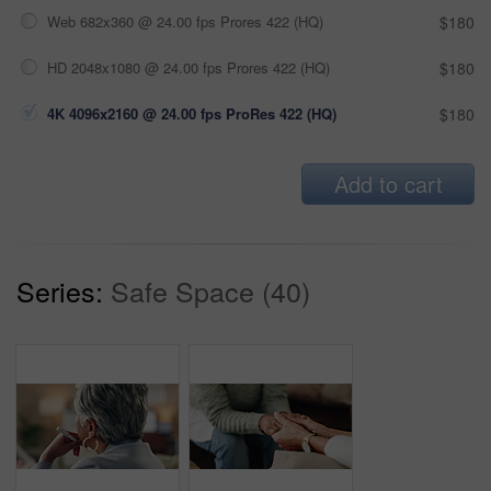
Web 682x360 @ 24.00 fps Prores 422 (HQ)
$180
HD 2048x1080 @ 24.00 fps Prores 422 (HQ)
$180
4K 4096x2160 @ 24.00 fps ProRes 422 (HQ)
$180
Add to cart
Series:
Safe Space (40)