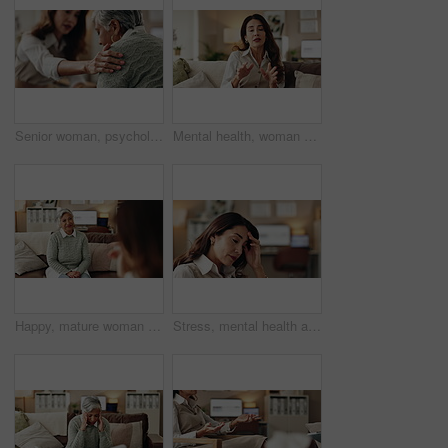
Senior woman, psychologist and support in office for depression, doubt and grief counseling for mental health. Therapist, elderly patient and empathy in consultation for healing, feedback and trust
Mental health, woman or therapist on video call for advice, talking and support in professional healthcare. Telehealth, help and psychologist on sofa for online consultation, discussion or counseling
Happy, mature woman and therapist in office, listening and counselling for client, talking and service. Consultation, story and psychologist with patient, help and people in clinic and advice
Stress, mental health and woman crying at psychologist for burnout, depression or grief. Upset, frustration and female person with emotions at therapy office for anxiety counseling for medical help.