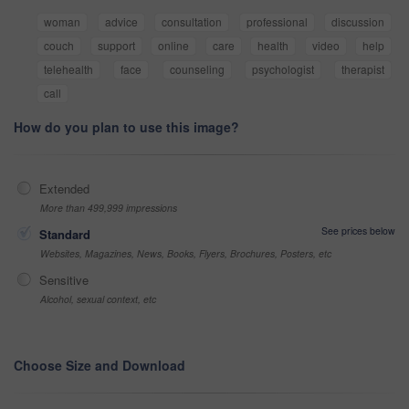
woman
advice
consultation
professional
discussion
couch
support
online
care
health
video
help
telehealth
face
counseling
psychologist
therapist
call
How do you plan to use this image?
Extended
More than 499,999 impressions
See prices below
Standard
Websites, Magazines, News, Books, Flyers, Brochures, Posters, etc
Sensitive
Alcohol, sexual context, etc
Choose Size and Download