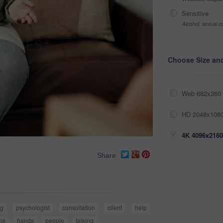
Sensitive
Alcohol, sexual co
Choose Size an
Web 682x360 
HD 2048x1080
4K 4096x2160
Share
ng
psychologist
consultation
client
help
ma
hands
people
talking