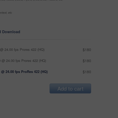
ntext, etc
d Download
@ 24.00 fps Prores 422 (HQ)
$180
 @ 24.00 fps Prores 422 (HQ)
$180
 @ 24.00 fps ProRes 422 (HQ)
$180
Add to cart