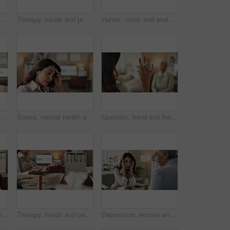
Discussion, hand and therapist with patient, office and counselling for mental health and service. Consultation, talking and psychologist with client, help and people in clinic, story and advice
Therapy, hands and professional with patient, office and counselling for mental health and service. Consultation, talking and psychologist with client, help and people in clinic, story and advice
Hands, notes and analysis for therapy, office and counselling for mental health, advice and service. Consultation, talking and psychologist with client, help and people in clinic, meeting and story
therapist on video call for advice, talking and support in professional healthcare. Telehealth, help and psychologist on sofa for online consultation, discussion or counseling
Stress, mental health and woman crying at psychologist for burnout, depression or grief. Upset, frustration and female person with emotions at therapy office for anxiety counseling for medical help.
Question, hand and therapist with patient, office and counselling for mental health, talking and service. Consultation, asking and psychologist with client, help and people in clinic, story or advice
Stress, mental health and mature woman at psychologist for burnout, depression or grief. Upset, frustration and female person with headache at therapy office for anxiety counseling for medical help.
Therapy, hands and patient in clinic, talking and counselling for mental health, advice and service. Consultation, meeting and psychologist with client, help and people in office, story or discussion
Depression, woman and therapist in office with stress, regret and counseling for mental health. Psychologist, mature client and consultation in practice for healing, feedback and anxiety for mistake