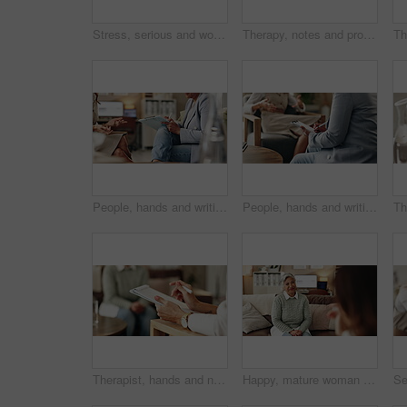
Stress, serious and woman crying at psychologist for burnout, depression or grief mental health. Upset, frustration and person with emotions at therapy office for anxiety counseling for medical help.
Therapy, notes and professional with patient, office and counselling for mental health and service. Consultation, talking and psychologist with client, help and people in clinic, story and advice
People, hands and writing on paper in therapy, counseling depression and talk to psychologist in office. Woman, speaking and review trauma by listening to patient, support client and clipboard report
People, hands and writing notes in psychology, counseling depression and talk to psychiatrist in office. Woman, speaking and review trauma by listening to patient, support client and clipboard report
Therapist, hands and notes for patient, office and counselling for mental health, talking and service. Consultation, analysis and psychologist with client, help and people in clinic, story and advice
Happy, mature woman and therapist in office, listening and counselling for client, talking and service. Consultation, story and psychologist with patient, help and people in clinic and advice