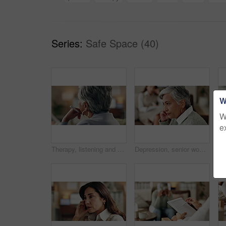
Series:
Safe Space (40)
W
W
e
Therapy, listening and professional with patient, office and counselling for mental health and service. Consultation, talking and psychologist with client, help and people in clinic, story and advice
Depression, senior woman and thinking at therapist with regret, doubt or counseling for mental health. Psychologist, elderly patient or consultation in office for healing, problem solving and mistake