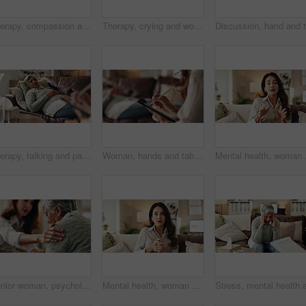
Therapy, compassion and holding hands in clinic, people and psychologist with client, care and talking. Communication, trust and meeting for help, service and counselling for support and therapist
Therapy, crying and woman with notes, office and counselling for mental health, trauma or service. Consultation, discussion and psychologist with mature client, helping and people in clinic or advice
Therapy, talking and patient with doctor, office and counselling for mental health, trauma and service. Consultation, notes and psychologist with client, helping and people in clinic, story or advice
Woman, hands and tablet for notes in therapy, counseling crisis and psychologist hearing in office. Doctor, stylus and review trauma by listening to patient, support client and app for medical info
Mental health, woman or 
Senior woman, psychologist and support in office for depression, doubt and grief counseling for mental health. Therapist, elderly patient and empathy in consultation for healing, feedback and trust
Mental health, woman or therapist on video call for support, talking or agreement in healthcare advice. Telehealth, yes and psychologist on sofa for online consultation, discussion or counseling help