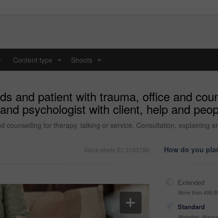
y
Content type
Shoots
...
...
s and patient with trauma, office and couns
and psychologist with client, help and peopl
 counselling for therapy, talking or service. Consultation, explaining and
How do you plan
Stock photo ID: 3153780
Extended
More than 499,9
Standard
Websites, Magazi