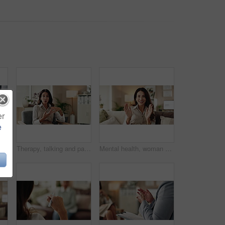
er
e
nds and writing notes in therapy, counseling depression and psychologist hearing in office. Doctor, service and review trauma by listening to patient, support client and clipboard report
Therapy, talking and patient with story, office and counselling for mental health, discussion and service. Consultation, meeting and psychologist with client, help and people in clinic and advice
Mental health, woman or face of therapist on video call with advice, support or professional healthcare. Telehealth, help and psychologist on couch for online consultation, discussion or counseling