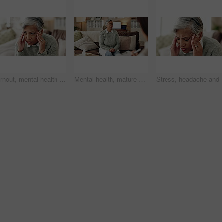
Burnout, mental health and mature woman for stress, memory loss or dementia symptoms. Alzeihmers, frustration and female person on sofa with tension headache for for dizziness or vertigo in house.
Mental health, mature woman and therapist in office, trauma and counselling for client, talking and service. Consultation, story and psychologist with patient, help and people in clinic and advice
Stress, headache and wom