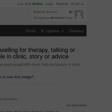
Live Chat
Online
-
Login
Register
Email us
Balance (bonus)
$0
Completion
3 sec
Prices
Lightbox
Checkout
...
elling for therapy, talking or
e in clinic, story or advice
 psychologist with client, help and people in clinic,
 to use this image?
99 impressions
See prices below
nes, News, Books, Flyers, Brochures, Posters, etc