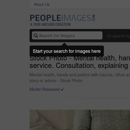
About Us
Or search b
Start your search for images here
Stock Photo - Mental health, hand
service. Consultation, explaining 
Mental health, hands and patient with trauma, office and
story or advice - Stock Photo
Model Released