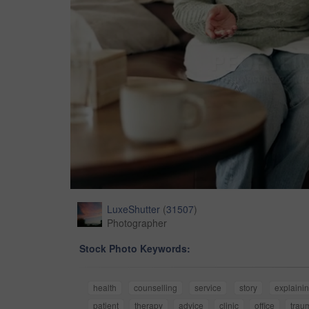
LuxeShutter
(
31507
)
Photographer
Stock Photo Keywords:
health
counselling
service
story
explaini
patient
therapy
advice
clinic
office
trau