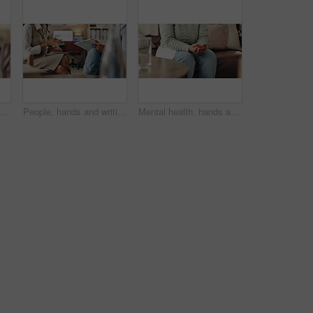
an at psychologist for burnout, depression or grief mental health. Upset, frustration and female person with emotions at therapy office for anxiety counseling for medical help
People, hands and writing notes in therapy, counseling depression and talk to psychologist in office. Woman, speaking and review trauma by listening to patient, support client and clipboard report
Mental health, hands and nervous woman in therapy, help or addiction in clinic. Anxiety, depression or counseling session for psychology discussion, trauma or alcoholic in rehabilitation for recovery