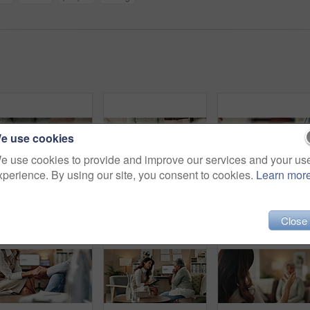
e use cookies
e use cookies to provide and improve our services and your us
xperience. By using our site, you consent to cookies.
Learn mor
Empathy, holding hands and therapist with client, office and counselling for trauma, service and helping. Consultation, care and support for patient, discussion and advice for healing or psychologist
Mental health, hands and patient with trauma, office and counselling for therapy, talking or service. Consultation, explaining and psychologist with client, help and people in clinic, story or advice
Woman, ha
Close