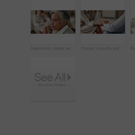
Depression, elderly woman and thinking at therapist with regret, doubt or counseling for mental health. Psychologist, senior patient or consultation in office for healing, problem solving and mistake
Therapy, empathy and holding hands in clinic, people and psychologist with client, care and talking. Communication, trust and meeting for help, service and counselling for support and therapist