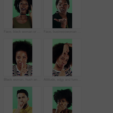
Face, black woman or consultant with headset in studio for online advice on a green background. Portrait, female person or friendly agent talking with smile or mic for CRM, help or virtual assistance
Face, businesswoman or blow kiss in studio for flirting, romantic gesture or smile for valentines day. Portrait, happy and black person with affection reaction for love, emoji or green background
Black woman, hush and sign with face in studio for secret announcement, fashion or finger on lips. Privacy, person and hand gesture for silence symbol, mystery and quiet for revelation in Nigeria
Attitude, edgy and funny face with black woman on green background for emotions or personality. Emoji, facial expression and reaction of person with afro in studio for character transformation