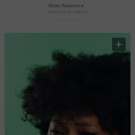
Model Released
Stock photo ID: 3355703