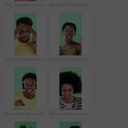
Pain, headache and woman in studio with stress, tension and student debt on green background. Migraine, sick and African person with brain fog, bad results and scholarship loss with loan crisis
Nervous, woman and student with face in studio for education, exam stress and academic pressure. Portrait, person and breathe with anxiety, studying challenge and learning results on green background
Tired man, headache or stress in studio with injury, burnout or anxiety with fatigue or brain fog. Male person, African model or pain with migraine for mental health or pressure on green background
Face, dance and black woman with smile in studio, self expression and movement to celebrate winning. Portrait, music or happy person with energy on green background, entertainment or groove to rhythm
Music, face and man dance in studio, headphones and streaming radio on green background. Excited person, portrait and listening to audio, favorite playlist and hip hop sound for freedom with rhythm
Black woman, phone and stress for texting in studio for post, scam or fake news on green background. African girl, thinking and frustrated on mobile app, confused or worry for hacking on social media