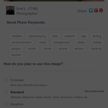
Emil L.
(
7748
)
Share
Photographer
Stock Photo Keywords:
mistake
cyberbullying
fake
network
app
texting
announcement
news
background
stress
mobile
person
studio
shock
phone
african
hacking
woman
How do you plan to use this image?
Extended
More than 499,999 impressions
See prices below
Standard
Websites, Magazines, News, Books, Flyers, Brochures, Posters, etc
Sensitive