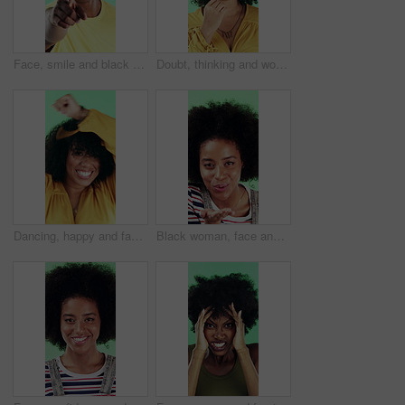
Face, smile and black man pointing at you for choice, recruitment and selection in studio. Portrait, happy person and gesture for decision, opportunity and hiring or promotion on green background
Doubt, thinking and woman with decision in studio, problem solving and brainstorming for solution. Uncertainty, choice and happy person with eureka moment for idea, reflection and green background
Dancing, happy and face of woman in studio for winning, good news or achievement in career. Excited, rhythm and portrait of female person with groove to music for job promotion by green background.
Black woman, face and blow kiss in studio with smile, confidence and afro on green background. African girl, flirting and hand gesture with lips, cosmetics and happy with pout for portrait in Nigeria