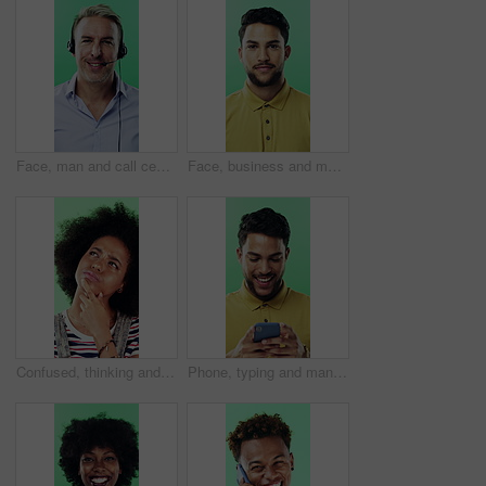
Face, man and call center agent in studio for help, technical support and customer service. Portrait, hotline and mature consultant with headset for IT assistance, smile and talk on green background
Face, business and man with smile in studio for career pride, about us and journalist intern. Portrait, person or news reporter with ambition, copywriter internship and experience on green background
Confused, thinking and black woman with decision in studio, problem solving and brainstorming for solution. Puzzled, choice and happy person with eureka moment for idea, laughing and green background
Phone, typing and man in studio, funny notification or social media meme on green background. Mobile, smile and person on internet for chat, online connection or laugh at gif with text message