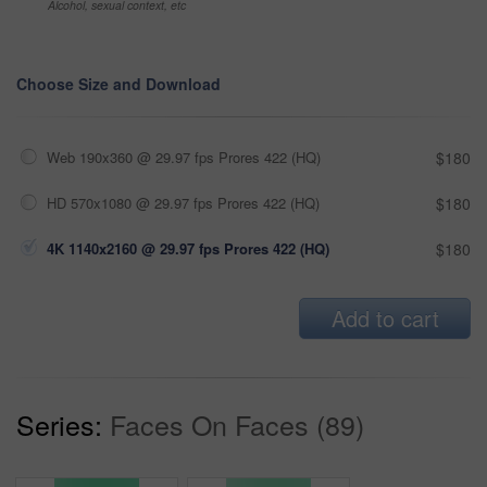
Alcohol, sexual context, etc
Choose Size and Download
Web 190x360 @ 29.97 fps Prores 422 (HQ)
$180
HD 570x1080 @ 29.97 fps Prores 422 (HQ)
$180
4K 1140x2160 @ 29.97 fps Prores 422 (HQ)
$180
Add to cart
Series:
Faces On Faces (89)