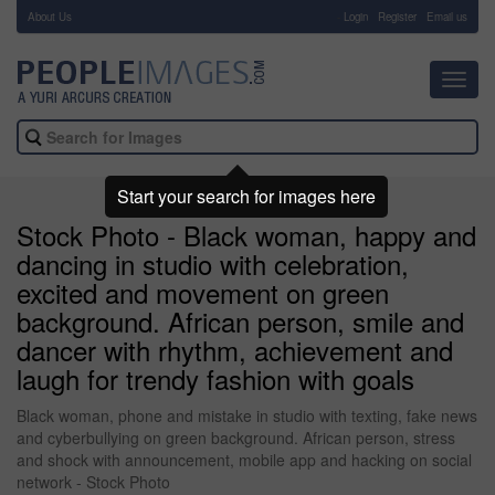
About Us
-
Login
Register
Email us
Toggl
navig
Start your search for images here
Stock Photo - Black woman, happy and
dancing in studio with celebration,
excited and movement on green
background. African person, smile and
dancer with rhythm, achievement and
laugh for trendy fashion with goals
Black woman, phone and mistake in studio with texting, fake news
and cyberbullying on green background. African person, stress
and shock with announcement, mobile app and hacking on social
network - Stock Photo