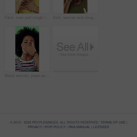
Face, man and cough in studio with chest pain, respiratory infection and symptoms of hantavirus. Sick, person and medical problem on green background with asthma attack, health issue and lung disease
Sick, woman and cough in studio with chest pain, respiratory infection or symptoms of hantavirus. Black person, flu or medical problem on green background with asthma attack, allergy or lung disease
Black woman, yawn and tired in studio with fatigue, afro and exhausted with flash on green background. African girl, low energy and burnout with brain fog, overworked or scratch scalp with thinking
© 2012 - 2026 PEOPLEIMAGES. ALL RIGHTS RESERVED.
TERMS OF USE
|
PRIVACY
|
POPI POLICY
|
PAIA MANUAL
|
LICENSES