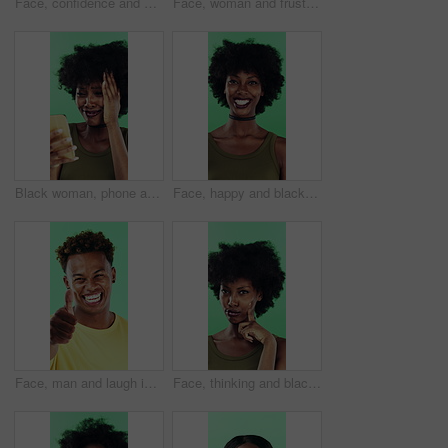
Face, confidence and woman in studio with laugh, career growth and funny joke for marketing agency. Happy, African person and about us with creativity, humor and advertising job on green background
Face, woman and frustrated in studio with anger, bad news and overwhelmed with stress for challenge. Angry, black person and furious with problem, issue and crisis from mistake on green background.
Black woman, phone and mistake in studio with texting, fake news and cyberbullying on green background. African person, stress and shock with announcement, mobile app and hacking on social network
Face, happy and black woman with afro in studio for hairstyle or fashion on a green background. Portrait, female person or Nigerian designer with smile for makeup, beauty or aesthetic cosmetics
Face, man and laugh in studio with thumbs up emoji, confirmation and satisfaction for funny joke. Happy, person and hand gesture with thank you, agreement and review for humor on green background.
Face, thinking and black woman with smile in studio, problem solving and brainstorming for solution. Portrait, decision and unsure person with eureka moment for idea, reflection and green background