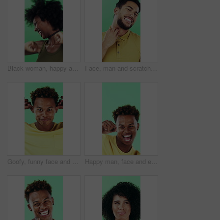
Black woman, happy and dancing in studio with celebration, excited and movement on green background. African person, smile and dancer with rhythm, achievement and laugh for trendy fashion with goals
Face, man and scratching neck in studio with rash, skin irritation and allergic reaction. Portrait, male person and itchy for psoriasis, dermatitis inflammation and chronic eczema on green background
Goofy, funny face and black man on green background for humor, joke and meme in studio. Portrait, excited and comedy with silly African person with comic smile, quirky personality or expression
Happy man, face and excited with dancing in studio, celebration and movement on green background. Person, smile and dancer with rhythm, achievement and confident with success with goal in Costa Rica