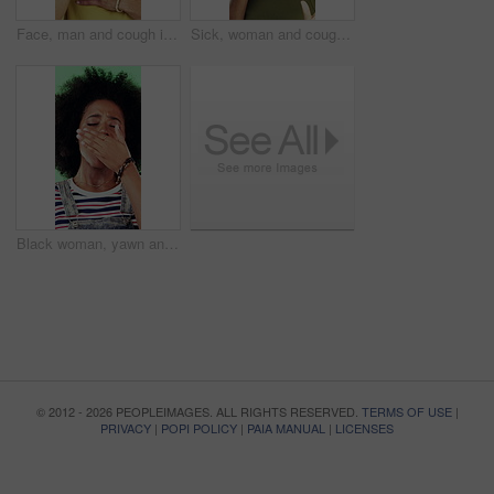
Face, man and cough in studio with chest pain, respiratory infection and symptoms of hantavirus. Sick, person and medical problem on green background with asthma attack, health issue and lung disease
Sick, woman and cough in studio with chest pain, respiratory infection or symptoms of hantavirus. Black person, flu or medical problem on green background with asthma attack, allergy or lung disease
Black woman, yawn and tired in studio with fatigue, afro and exhausted with flash on green background. African girl, low energy and burnout with brain fog, overworked or scratch scalp with thinking
© 2012 - 2026 PEOPLEIMAGES. ALL RIGHTS RESERVED.
TERMS OF USE
|
PRIVACY
|
POPI POLICY
|
PAIA MANUAL
|
LICENSES