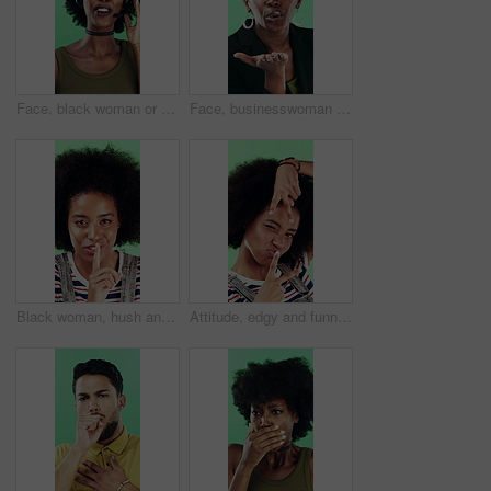
Face, black woman or consultant with headset in studio for online advice on a green background. Portrait, female person or friendly agent talking with smile or mic for CRM, help or virtual assistance
Face, businesswoman or blow kiss in studio for flirting, romantic gesture or smile for valentines day. Portrait, happy and black person with affection reaction for love, emoji or green background
Black woman, hush and sign with face in studio for secret announcement, fashion or finger on lips. Privacy, person and hand gesture for silence symbol, mystery and quiet for revelation in Nigeria
Attitude, edgy and funny face with black woman on green background for emotions or personality. Emoji, facial expression and reaction of person with afro in studio for character transformation