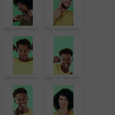
Black woman, happy and dancing in studio with celebration, excited and movement on green background. African person, smile and dancer with rhythm, achievement and laugh for trendy fashion with goals
Face, man and scratching neck in studio with rash, skin irritation and allergic reaction. Portrait, male person and itchy for psoriasis, dermatitis inflammation and chronic eczema on green background
Goofy, funny face and black man on green background for humor, joke and meme in studio. Portrait, excited and comedy with silly African person with comic smile, quirky personality or expression
Happy man, face and excited with dancing in studio, celebration and movement on green background. Person, smile and dancer with rhythm, achievement and confident with success with goal in Costa Rica