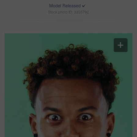
Model Released
Stock photo ID: 3355792