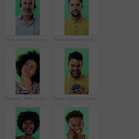
Face, man and call center agent in studio for help, technical support and customer service. Portrait, hotline and mature consultant with headset for IT assistance, smile and talk on green background
Face, business and man with smile in studio for career pride, about us and journalist intern. Portrait, person or news reporter with ambition, copywriter internship and experience on green background
Confused, thinking and black woman with decision in studio, problem solving and brainstorming for solution. Puzzled, choice and happy person with eureka moment for idea, laughing and green background
Phone, typing and man in studio, funny notification or social media meme on green background. Mobile, smile and person on internet for chat, online connection or laugh at gif with text message