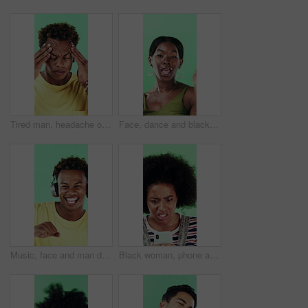
Tired man, headache or stress in studio with injury, burnout or anxiety with fatigue or brain fog. Male person, African model or pain with migraine for mental health or pressure on green background
Face, dance and black woman with smile in studio, self expression and movement to celebrate winning. Portrait, music or happy person with energy on green background, entertainment or groove to rhythm
Music, face and man dance in studio, headphones and streaming radio on green background. Excited person, portrait and listening to audio, favorite playlist and hip hop sound for freedom with rhythm
Black woman, phone and stress for texting in studio for post, scam or fake news on green background. African girl, thinking and frustrated on mobile app, confused or worry for hacking on social media