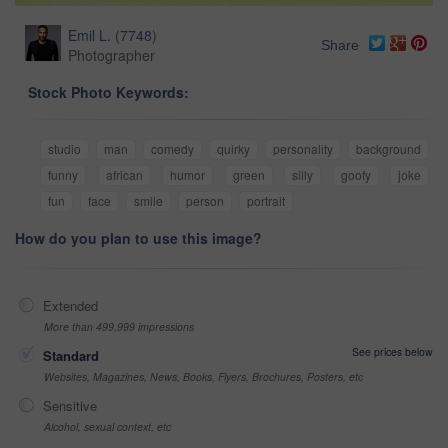
Emil L.
(
7748
)
Share
Photographer
Stock Photo Keywords:
studio
man
comedy
quirky
personality
background
funny
african
humor
green
silly
goofy
joke
fun
face
smile
person
portrait
How do you plan to use this image?
Extended
More than 499,999 impressions
See prices below
Standard
Websites, Magazines, News, Books, Flyers, Brochures, Posters, etc
Sensitive
Alcohol, sexual context, etc