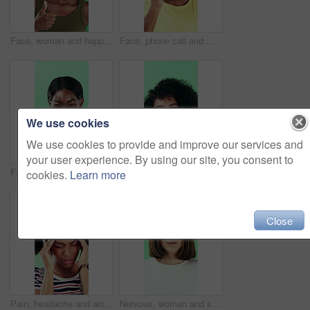
Face, woman and happy in studio with thumbs up emoji, approval or positive feedback for agreement. Black person, hand gesture or like symbol with thank you, smile or satisfaction on green background.
Face, phone call and man laugh in studio, discussion and feedback with contact on green background. Mobile, conversation and portrait of African person with gossip story, communication and funny joke
We use cookies
We use cookies to provide and improve our services and
your user experience. By using our site, you consent to
Face, smile and black woman pointing at you for choice, recruitment or selection in studio. Portrait, business person and gesture for decision, opportunity and hiring or promotion on green background
Funny, face or woman with laugh in studio for expression, positive energy or good mood. Joke, person or humor on green background for hilarious story, happy personality or comic reaction to gossip
cookies.
Learn more
Close
Pain, headache and woman in studio with stress, tension and student debt on green background. Migraine, sick and African person with brain fog, bad results and scholarship loss with loan crisis
Nervous, woman and student with face in studio for education, exam stress and academic pressure. Portrait, person and breathe with anxiety, studying challenge and learning results on green background