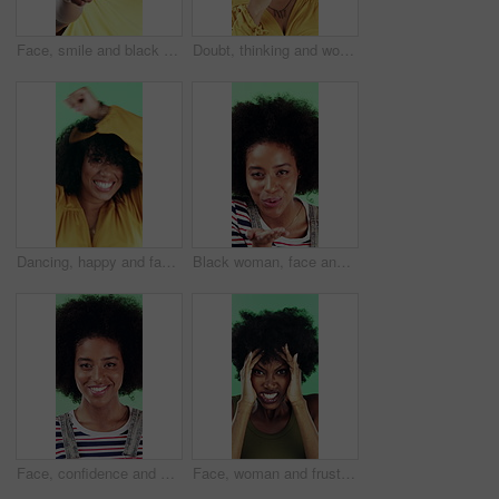
Face, smile and black man pointing at you for choice, recruitment and selection in studio. Portrait, happy person and gesture for decision, opportunity and hiring or promotion on green background
Doubt, thinking and woman with decision in studio, problem solving and brainstorming for solution. Uncertainty, choice and happy person with eureka moment for idea, reflection and green background
Dancing, happy and face of woman in studio for winning, good news or achievement in career. Excited, rhythm and portrait of female person with groove to music for job promotion by green background.
Black woman, face and blow kiss in studio with smile, confidence and afro on green background. African girl, flirting and hand gesture with lips, cosmetics and happy with pout for portrait in Nigeria
Face, confidence and woman in studio with laugh, career growth and funny joke for marketing agency. Happy, African person and about us with creativity, humor and advertising job on green background
Face, woman and frustrated in studio with anger, bad news and overwhelmed with stress for challenge. Angry, black person and furious with problem, issue and crisis from mistake on green background.