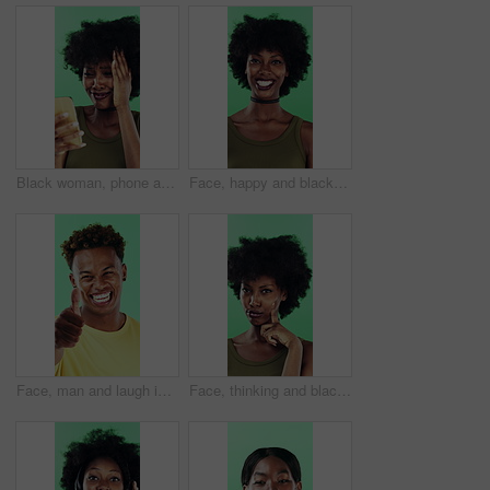
Black woman, phone and mistake in studio with texting, fake news and cyberbullying on green background. African person, stress and shock with announcement, mobile app and hacking on social network
Face, happy and black woman with afro in studio for hairstyle or fashion on a green background. Portrait, female person or Nigerian designer with smile for makeup, beauty or aesthetic cosmetics
Face, man and laugh in studio with thumbs up emoji, confirmation and satisfaction for funny joke. Happy, person and hand gesture with thank you, agreement and review for humor on green background.
Face, thinking and black woman with smile in studio, problem solving and brainstorming for solution. Portrait, decision and unsure person with eureka moment for idea, reflection and green background