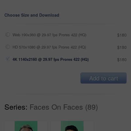
Choose Size and Download
Web 190x360 @ 29.97 fps Prores 422 (HQ)
$180
HD 570x1080 @ 29.97 fps Prores 422 (HQ)
$180
4K 1140x2160 @ 29.97 fps Prores 422 (HQ)
$180
Add to cart
Series:
Faces On Faces (89)