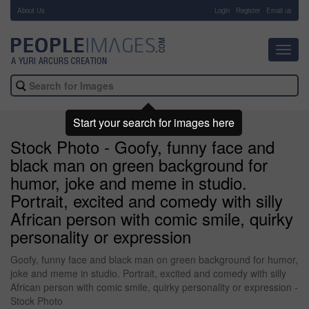
About Us
-
Login
Register
Email us
Toggl
navig
Start your search for images here
Stock Photo - Goofy, funny face and
black man on green background for
humor, joke and meme in studio.
Portrait, excited and comedy with silly
African person with comic smile, quirky
personality or expression
Goofy, funny face and black man on green background for humor,
joke and meme in studio. Portrait, excited and comedy with silly
African person with comic smile, quirky personality or expression -
Stock Photo