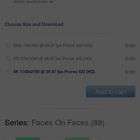
Alcohol, sexual context, etc
Choose Size and Download
Web 190x360 @ 29.97 fps Prores 422 (HQ)
$180
HD 570x1080 @ 29.97 fps Prores 422 (HQ)
$180
4K 1140x2160 @ 29.97 fps Prores 422 (HQ)
$180
Add to cart
Series:
Faces On Faces (89)