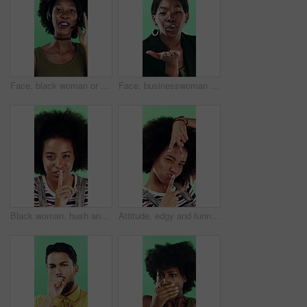
Face, black woman or consultant with headset in studio for online advice on a green background. Portrait, female person or friendly agent talking with smile or mic for CRM, help or virtual assistance
Face, businesswoman or blow kiss in studio for flirting, romantic gesture or smile for valentines day. Portrait, happy and black person with affection reaction for love, emoji or green background
Black woman, hush and sign with face in studio for secret announcement, fashion or finger on lips. Privacy, person and hand gesture for silence symbol, mystery and quiet for revelation in Nigeria
Attitude, edgy and funny face with black woman on green background for emotions or personality. Emoji, facial expression and reaction of person with afro in studio for character transformation