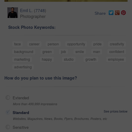
Emil L.
(
7748
)
Share
Photographer
Stock Photo Keywords:
face
career
person
opportunity
pride
creativity
background
green
job
smile
man
confident
marketing
happy
studio
growth
employee
advertising
How do you plan to use this image?
Extended
More than 499,999 impressions
See prices below
Standard
Websites, Magazines, News, Books, Flyers, Brochures, Posters, etc
Sensitive