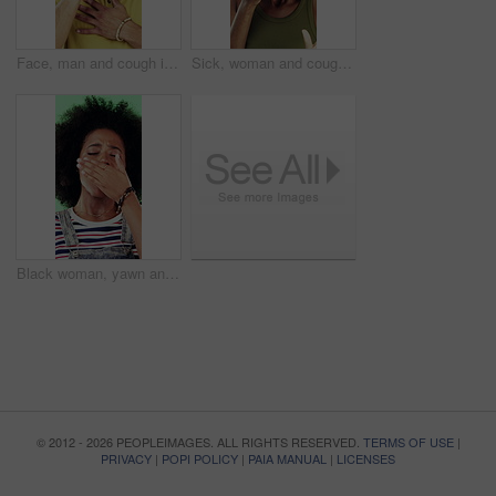
Face, man and cough in studio with chest pain, respiratory infection and symptoms of hantavirus. Sick, person and medical problem on green background with asthma attack, health issue and lung disease
Sick, woman and cough in studio with chest pain, respiratory infection or symptoms of hantavirus. Black person, flu or medical problem on green background with asthma attack, allergy or lung disease
Black woman, yawn and tired in studio with fatigue, afro and exhausted with flash on green background. African girl, low energy and burnout with brain fog, overworked or scratch scalp with thinking
© 2012 - 2026 PEOPLEIMAGES. ALL RIGHTS RESERVED.
TERMS OF USE
|
PRIVACY
|
POPI POLICY
|
PAIA MANUAL
|
LICENSES