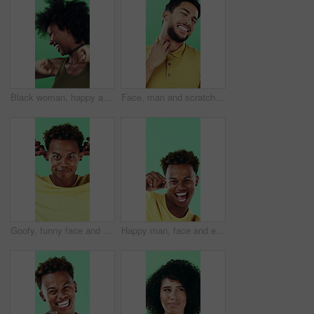
Black woman, happy and dancing in studio with celebration, excited and movement on green background. African person, smile and dancer with rhythm, achievement and laugh for trendy fashion with goals
Face, man and scratching neck in studio with rash, skin irritation and allergic reaction. Portrait, male person and itchy for psoriasis, dermatitis inflammation and chronic eczema on green background
Goofy, funny face and black man on green background for humor, joke and meme in studio. Portrait, excited and comedy with silly African person with comic smile, quirky personality or expression
Happy man, face and excited with dancing in studio, celebration and movement on green background. Person, smile and dancer with rhythm, achievement and confident with success with goal in Costa Rica