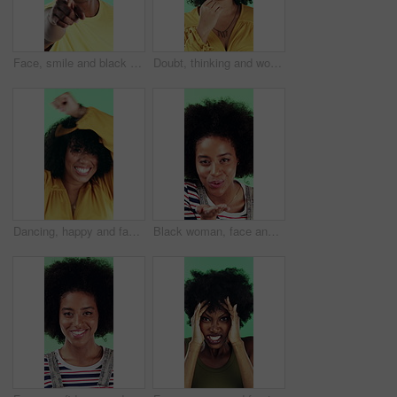
Face, smile and black man pointing at you for choice, recruitment and selection in studio. Portrait, happy person and gesture for decision, opportunity and hiring or promotion on green background
Doubt, thinking and woman with decision in studio, problem solving and brainstorming for solution. Uncertainty, choice and happy person with eureka moment for idea, reflection and green background
Dancing, happy and face of woman in studio for winning, good news or achievement in career. Excited, rhythm and portrait of female person with groove to music for job promotion by green background.
Black woman, face and blow kiss in studio with smile, confidence and afro on green background. African girl, flirting and hand gesture with lips, cosmetics and happy with pout for portrait in Nigeria