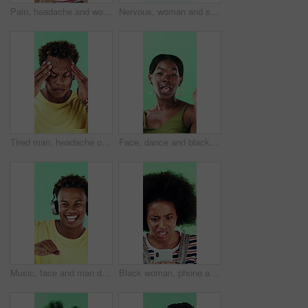
Pain, headache and woman in studio with stress, tension and student debt on green background. Migraine, sick and African person with brain fog, bad results and scholarship loss with loan crisis
Nervous, woman and student with face in studio for education, exam stress and academic pressure. Portrait, person and breathe with anxiety, studying challenge and learning results on green background
Tired man, headache or stress in studio with injury, burnout or anxiety with fatigue or brain fog. Male person, African model or pain with migraine for mental health or pressure on green background
Face, dance and black woman with smile in studio, self expression and movement to celebrate winning. Portrait, music or happy person with energy on green background, entertainment or groove to rhythm
Music, face and man dance in studio, headphones and streaming radio on green background. Excited person, portrait and listening to audio, favorite playlist and hip hop sound for freedom with rhythm
Black woman, phone and stress for texting in studio for post, scam or fake news on green background. African girl, thinking and frustrated on mobile app, confused or worry for hacking on social media