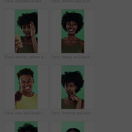
Face, confidence and woman in studio with laugh, career growth and funny joke for marketing agency. Happy, African person and about us with creativity, humor and advertising job on green background
Face, woman and frustrated in studio with anger, bad news and overwhelmed with stress for challenge. Angry, black person and furious with problem, issue and crisis from mistake on green background.
Black woman, phone and mistake in studio with texting, fake news and cyberbullying on green background. African person, stress and shock with announcement, mobile app and hacking on social network
Face, happy and black woman with afro in studio for hairstyle or fashion on a green background. Portrait, female person or Nigerian designer with smile for makeup, beauty or aesthetic cosmetics
Face, man and laugh in studio with thumbs up emoji, confirmation and satisfaction for funny joke. Happy, person and hand gesture with thank you, agreement and review for humor on green background.
Face, thinking and black woman with smile in studio, problem solving and brainstorming for solution. Portrait, decision and unsure person with eureka moment for idea, reflection and green background