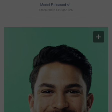
Model Released
Stock photo ID: 3355626