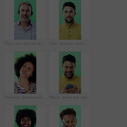
Face, man and call center agent in studio for help, technical support and customer service. Portrait, hotline and mature consultant with headset for IT assistance, smile and talk on green background
Face, business and man with smile in studio for career pride, about us and journalist intern. Portrait, person or news reporter with ambition, copywriter internship and experience on green background
Confused, thinking and black woman with decision in studio, problem solving and brainstorming for solution. Puzzled, choice and happy person with eureka moment for idea, laughing and green background
Phone, typing and man in studio, funny notification or social media meme on green background. Mobile, smile and person on internet for chat, online connection or laugh at gif with text message