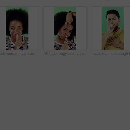
Black woman, hush and sign with face in studio for secret announcement, fashion or finger on lips. Privacy, person and hand gesture for silence symbol, mystery and quiet for revelation in Nigeria
Attitude, edgy and funny face with black woman on green background for emotions or personality. Emoji, facial expression and reaction of person with afro in studio for character transformation