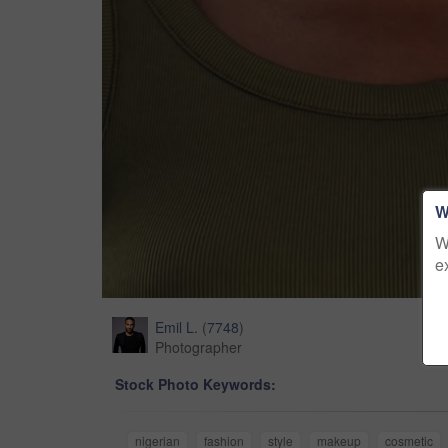
W
W
e
Emil L.
(
7748
)
Photographer
Stock Photo Keywords:
nigerian
fashion
style
makeup
cosmetic