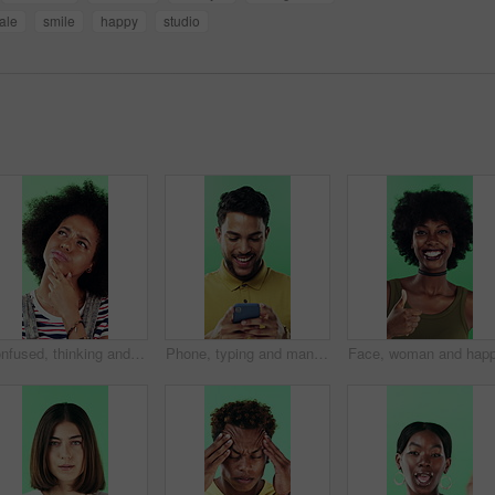
ale
smile
happy
studio
Confused, thinking and black woman with decision in studio, problem solving and brainstorming for solution. Puzzled, choice and happy person with eureka moment for idea, laughing and green background
Phone, typing and man in studio, funny notification or social media meme on green background. Mobile, smile and person on internet for chat, online connection or laugh at gif with text message