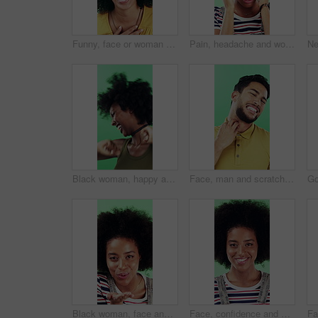
Funny, face or woman with laugh in studio for expression, positive energy or good mood. Joke, person or humor on green background for hilarious story, happy personality or comic reaction to gossip
Pain, headache and woman in studio with stress, tension and student debt on green background. Migraine, sick and African person with brain fog, bad results and scholarship loss with loan crisis
Black woman, happy and dancing in studio with celebration, excited and movement on green background. African person, smile and dancer with rhythm, achievement and laugh for trendy fashion with goals
Face, man and scratching neck in studio with rash, skin irritation and allergic reaction. Portrait, male person and itchy for psoriasis, dermatitis inflammation and chronic eczema on green background
Black woman, face and blow kiss in studio with smile, confidence and afro on green background. African girl, flirting and hand gesture with lips, cosmetics and happy with pout for portrait in Nigeria
Face, confidence and woman in studio with laugh, career growth and funny joke for marketing agency. Happy, African person and about us with creativity, humor and advertising job on green background