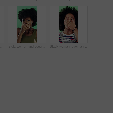
Face, man and cough in studio with chest pain, respiratory infection and symptoms of hantavirus. Sick, person and medical problem on green background with asthma attack, health issue and lung disease
Sick, woman and cough in studio with chest pain, respiratory infection or symptoms of hantavirus. Black person, flu or medical problem on green background with asthma attack, allergy or lung disease
Black woman, yawn and tired in studio with fatigue, afro and exhausted with flash on green background. African girl, low energy and burnout with brain fog, overworked or scratch scalp with thinking