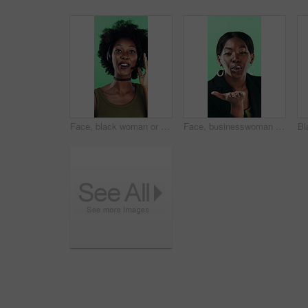
Face, black woman or consultant with headset in studio for online advice on a green background. Portrait, female person or friendly agent talking with smile or mic for CRM, help or virtual assistance
Face, businesswoman or blow kiss in studio for flirting, romantic gesture or smile for valentines day. Portrait, happy and black person with affection reaction for love, emoji or green background