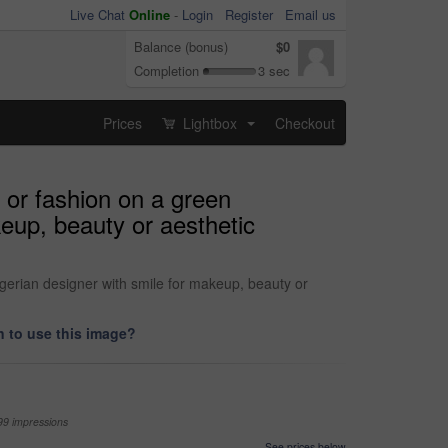
Live Chat
Online
-
Login
Register
Email us
Balance (bonus)
$0
Completion
3 sec
Prices
Lightbox
Checkout
...
 or fashion on a green
keup, beauty or aesthetic
igerian designer with smile for makeup, beauty or
 to use this image?
99 impressions
See prices below