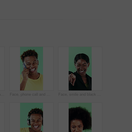
Face, woman and happy in studio with thumbs up emoji, approval or positive feedback for agreement. Black person, hand gesture or like symbol with thank you, smile or satisfaction on green background.
Face, phone call and man laugh in studio, discussion and feedback with contact on green background. Mobile, conversation and portrait of African person with gossip story, communication and funny joke
Face, smile and black woman pointing at you for choice, recruitment or selection in studio. Portrait, business person and gesture for decision, opportunity and hiring or promotion on green background