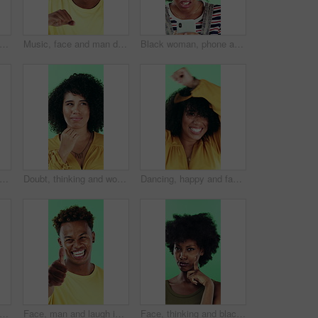
ce and black woman with smile in studio, self expression and movement to celebrate winning. Portrait, music or happy person with energy on green background, entertainment or groove to rhythm
Music, face and man dance in studio, headphones and streaming radio on green background. Excited person, portrait and listening to audio, favorite playlist and hip hop sound for freedom with rhythm
Black woman, phone and stress for texting in studio for post, scam or fake news on green background. African girl, thinking and frustrated on mobile app, confused or worry for hacking on social media
le and black man pointing at you for choice, recruitment and selection in studio. Portrait, happy person and gesture for decision, opportunity and hiring or promotion on green background
Doubt, thinking and woman with decision in studio, problem solving and brainstorming for solution. Uncertainty, choice and happy person with eureka moment for idea, reflection and green background
Dancing, happy and face of woman in studio for winning, good news or achievement in career. Excited, rhythm and portrait of female person with groove to music for job promotion by green background.
py and black woman with afro in studio for hairstyle or fashion on a green background. Portrait, female person or Nigerian designer with smile for makeup, beauty or aesthetic cosmetics
Face, man and laugh in studio with thumbs up emoji, confirmation and satisfaction for funny joke. Happy, person and hand gesture with thank you, agreement and review for humor on green background.
Face, thinking and black woman with smile in studio, problem solving and brainstorming for solution. Portrait, decision and unsure person with eureka moment for idea, reflection and green background