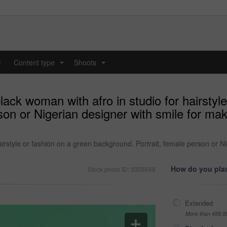
y
Content type
Shoots
...
...
ack woman with afro in studio for hairstyle
son or Nigerian designer with smile for ma
irstyle or fashion on a green background. Portrait, female person or N
How do you plan
Stock photo ID: 3355658
Extended
More than 499,9