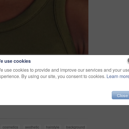
e use cookies
e use cookies to provide and improve our services and your us
xperience. By using our site, you consent to cookies.
Learn mor
Close
Share
cosmetics
aesthetic
hairstyle
background