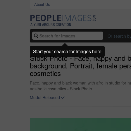
About Us
Or search b
Start your search for images here
Stock Photo - Face, happy and bl
background. Portrait, female per
cosmetics
Face, happy and black woman with afro in studio for ha
aesthetic cosmetics - Stock Photo
Model Released