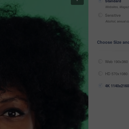
Standard
Websites, Magazi
Sensitive
Alcohol, sexual co
Choose Size an
Web 190x360 
HD 570x1080 
4K 1140x2160