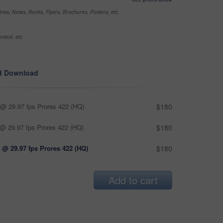
nes, News, Books, Flyers, Brochures, Posters, etc
ntext, etc
d Download
@ 29.97 fps Prores 422 (HQ)
$180
@ 29.97 fps Prores 422 (HQ)
$180
 @ 29.97 fps Prores 422 (HQ)
$180
Add to cart