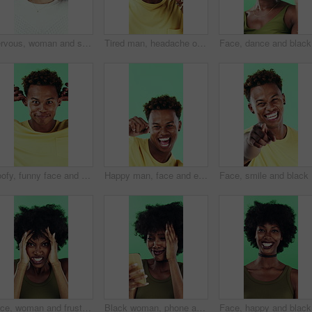
Nervous, woman and student with face in studio for education, exam stress and academic pressure. Portrait, person and breathe with anxiety, studying challenge and learning results on green background
Tired man, headache or stress in studio with injury, burnout or anxiety with fatigue or brain fog. Male person, African model or pain with migraine for mental health or pressure on green background
Face, dan
Goofy, funny face and black man on green background for humor, joke and meme in studio. Portrait, excited and comedy with silly African person with comic smile, quirky personality or expression
Happy man, face and excited with dancing in studio, celebration and movement on green background. Person, smile and dancer with rhythm, achievement and confident with success with goal in Costa Rica
Face, smi
Face, woman and frustrated in studio with anger, bad news and overwhelmed with stress for challenge. Angry, black person and furious with problem, issue and crisis from mistake on green background.
Black woman, phone and mistake in studio with texting, fake news and cyberbullying on green background. African person, stress and shock with announcement, mobile app and hacking on social network
Face, hap