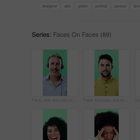
designer
afro
green
portrait
person
fem
Series:
Faces On Faces (89)
Face, man and call center agent in studio for help, technical support and customer service. Portrait, hotline and mature consultant with headset for IT assistance, smile and talk on green background
Face, business and man with smile in studio for career pride, about us and journalist intern. Portrait, person or news reporter with ambition, copywriter internship and experience on green background