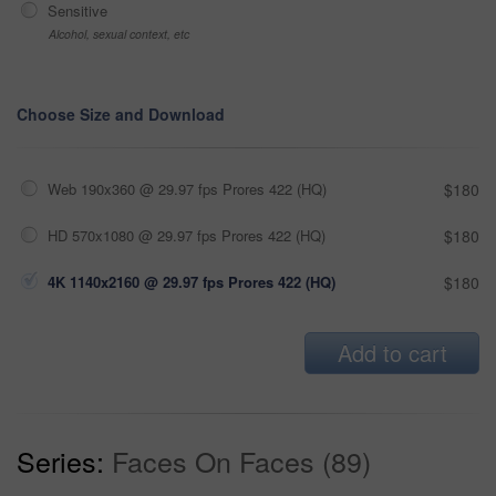
Sensitive
Alcohol, sexual context, etc
Choose Size and Download
Web 190x360 @ 29.97 fps Prores 422 (HQ)
$180
HD 570x1080 @ 29.97 fps Prores 422 (HQ)
$180
4K 1140x2160 @ 29.97 fps Prores 422 (HQ)
$180
Add to cart
Series:
Faces On Faces (89)