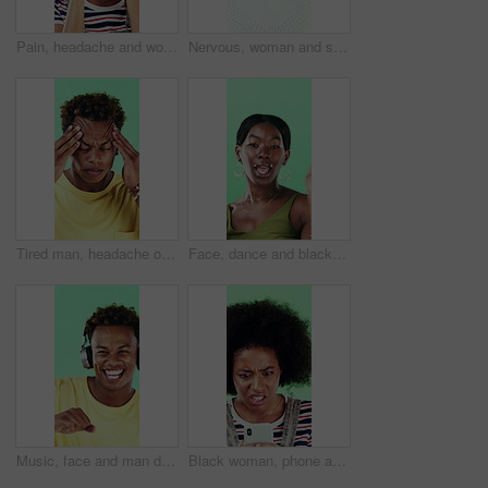
Pain, headache and woman in studio with stress, tension and student debt on green background. Migraine, sick and African person with brain fog, bad results and scholarship loss with loan crisis
Nervous, woman and student with face in studio for education, exam stress and academic pressure. Portrait, person and breathe with anxiety, studying challenge and learning results on green background
Tired man, headache or stress in studio with injury, burnout or anxiety with fatigue or brain fog. Male person, African model or pain with migraine for mental health or pressure on green background
Face, dance and black woman with smile in studio, self expression and movement to celebrate winning. Portrait, music or happy person with energy on green background, entertainment or groove to rhythm
Music, face and man dance in studio, headphones and streaming radio on green background. Excited person, portrait and listening to audio, favorite playlist and hip hop sound for freedom with rhythm
Black woman, phone and stress for texting in studio for post, scam or fake news on green background. African girl, thinking and frustrated on mobile app, confused or worry for hacking on social media