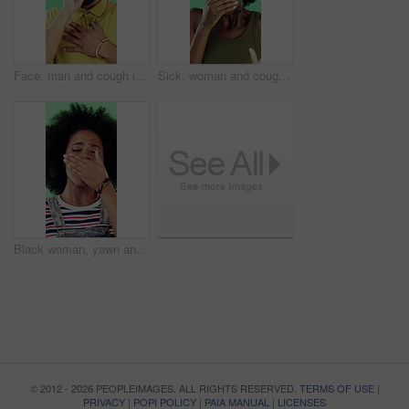
Face, man and cough in studio with chest pain, respiratory infection and symptoms of hantavirus. Sick, person and medical problem on green background with asthma attack, health issue and lung disease
Sick, woman and cough in studio with chest pain, respiratory infection or symptoms of hantavirus. Black person, flu or medical problem on green background with asthma attack, allergy or lung disease
Black woman, yawn and tired in studio with fatigue, afro and exhausted with flash on green background. African girl, low energy and burnout with brain fog, overworked or scratch scalp with thinking
© 2012 - 2026 PEOPLEIMAGES. ALL RIGHTS RESERVED.
TERMS OF USE
|
PRIVACY
|
POPI POLICY
|
PAIA MANUAL
|
LICENSES