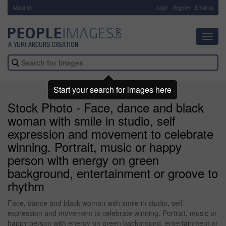
About Us
-
Login
Register
Email us
Toggl
navig
Start your search for images here
Stock Photo - Face, dance and black
woman with smile in studio, self
expression and movement to celebrate
winning. Portrait, music or happy
person with energy on green
background, entertainment or groove to
rhythm
Face, dance and black woman with smile in studio, self
expression and movement to celebrate winning. Portrait, music or
happy person with energy on green background, entertainment or