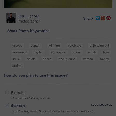
Emil L.
(
7748
)
Share
Photographer
Stock Photo Keywords:
groove
person
winning
celebrate
entertainment
movement
rhythm
expression
green
music
face
smile
studio
dance
background
woman
happy
portrait
How do you plan to use this image?
Extended
More than 499,999 impressions
See prices below
Standard
Websites, Magazines, News, Books, Flyers, Brochures, Posters, etc