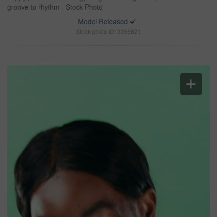
groove to rhythm - Stock Photo
Model Released
Stock photo ID: 3355821