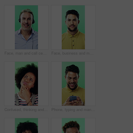
Face, man and call center agent in studio for help, technical support and customer service. Portrait, hotline and mature consultant with headset for IT assistance, smile and talk on green background
Face, business and man with smile in studio for career pride, about us and journalist intern. Portrait, person or news reporter with ambition, copywriter internship and experience on green background
Confused, thinking and black woman with decision in studio, problem solving and brainstorming for solution. Puzzled, choice and happy person with eureka moment for idea, laughing and green background
Phone, typing and man in studio, funny notification or social media meme on green background. Mobile, smile and person on internet for chat, online connection or laugh at gif with text message