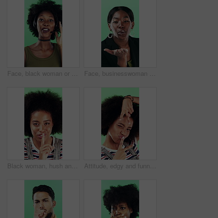
Face, black woman or consultant with headset in studio for online advice on a green background. Portrait, female person or friendly agent talking with smile or mic for CRM, help or virtual assistance
Face, businesswoman or blow kiss in studio for flirting, romantic gesture or smile for valentines day. Portrait, happy and black person with affection reaction for love, emoji or green background
Black woman, hush and sign with face in studio for secret announcement, fashion or finger on lips. Privacy, person and hand gesture for silence symbol, mystery and quiet for revelation in Nigeria
Attitude, edgy and funny face with black woman on green background for emotions or personality. Emoji, facial expression and reaction of person with afro in studio for character transformation