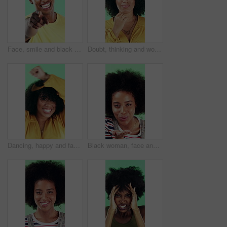
Face, smile and black man pointing at you for choice, recruitment and selection in studio. Portrait, happy person and gesture for decision, opportunity and hiring or promotion on green background
Doubt, thinking and woman with decision in studio, problem solving and brainstorming for solution. Uncertainty, choice and happy person with eureka moment for idea, reflection and green background
Dancing, happy and face of woman in studio for winning, good news or achievement in career. Excited, rhythm and portrait of female person with groove to music for job promotion by green background.
Black woman, face and blow kiss in studio with smile, confidence and afro on green background. African girl, flirting and hand gesture with lips, cosmetics and happy with pout for portrait in Nigeria