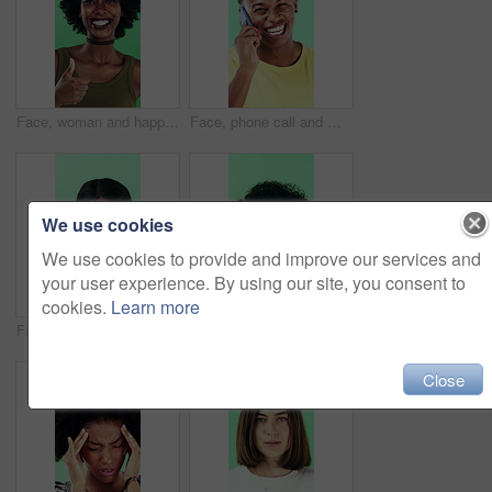
Face, woman and happy in studio with thumbs up emoji, approval or positive feedback for agreement. Black person, hand gesture or like symbol with thank you, smile or satisfaction on green background.
Face, phone call and man laugh in studio, discussion and feedback with contact on green background. Mobile, conversation and portrait of African person with gossip story, communication and funny joke
We use cookies
We use cookies to provide and improve our services and
your user experience. By using our site, you consent to
cookies.
Learn more
Face, smile and black woman pointing at you for choice, recruitment or selection in studio. Portrait, business person and gesture for decision, opportunity and hiring or promotion on green background
Funny, face or woman with laugh in studio for expression, positive energy or good mood. Joke, person or humor on green background for hilarious story, happy personality or comic reaction to gossip
Close