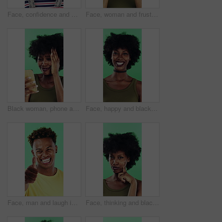
Face, confidence and woman in studio with laugh, career growth and funny joke for marketing agency. Happy, African person and about us with creativity, humor and advertising job on green background
Face, woman and frustrated in studio with anger, bad news and overwhelmed with stress for challenge. Angry, black person and furious with problem, issue and crisis from mistake on green background.
Black woman, phone and mistake in studio with texting, fake news and cyberbullying on green background. African person, stress and shock with announcement, mobile app and hacking on social network
Face, happy and black woman with afro in studio for hairstyle or fashion on a green background. Portrait, female person or Nigerian designer with smile for makeup, beauty or aesthetic cosmetics
Face, man and laugh in studio with thumbs up emoji, confirmation and satisfaction for funny joke. Happy, person and hand gesture with thank you, agreement and review for humor on green background.
Face, thinking and black woman with smile in studio, problem solving and brainstorming for solution. Portrait, decision and unsure person with eureka moment for idea, reflection and green background