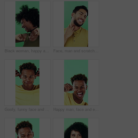
Black woman, happy and dancing in studio with celebration, excited and movement on green background. African person, smile and dancer with rhythm, achievement and laugh for trendy fashion with goals
Face, man and scratching neck in studio with rash, skin irritation and allergic reaction. Portrait, male person and itchy for psoriasis, dermatitis inflammation and chronic eczema on green background
Goofy, funny face and black man on green background for humor, joke and meme in studio. Portrait, excited and comedy with silly African person with comic smile, quirky personality or expression
Happy man, face and excited with dancing in studio, celebration and movement on green background. Person, smile and dancer with rhythm, achievement and confident with success with goal in Costa Rica