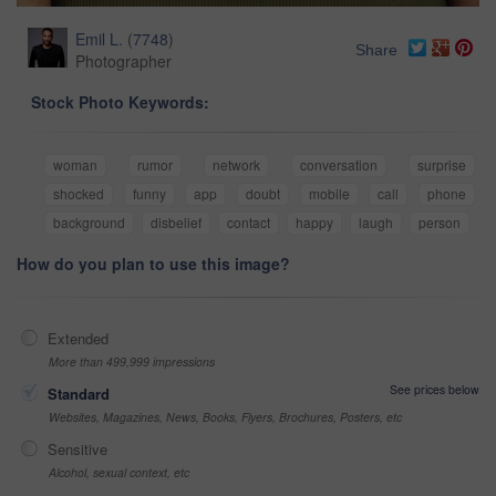
Emil L.
(
7748
)
Share
Photographer
Stock Photo Keywords:
woman
rumor
network
conversation
surprise
shocked
funny
app
doubt
mobile
call
phone
background
disbelief
contact
happy
laugh
person
How do you plan to use this image?
Extended
More than 499,999 impressions
See prices below
Standard
Websites, Magazines, News, Books, Flyers, Brochures, Posters, etc
Sensitive
Alcohol, sexual context, etc