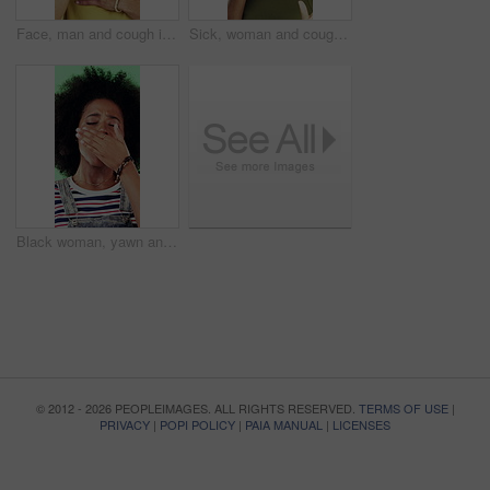
Face, man and cough in studio with chest pain, respiratory infection and symptoms of hantavirus. Sick, person and medical problem on green background with asthma attack, health issue and lung disease
Sick, woman and cough in studio with chest pain, respiratory infection or symptoms of hantavirus. Black person, flu or medical problem on green background with asthma attack, allergy or lung disease
Black woman, yawn and tired in studio with fatigue, afro and exhausted with flash on green background. African girl, low energy and burnout with brain fog, overworked or scratch scalp with thinking
© 2012 - 2026 PEOPLEIMAGES. ALL RIGHTS RESERVED.
TERMS OF USE
|
PRIVACY
|
POPI POLICY
|
PAIA MANUAL
|
LICENSES