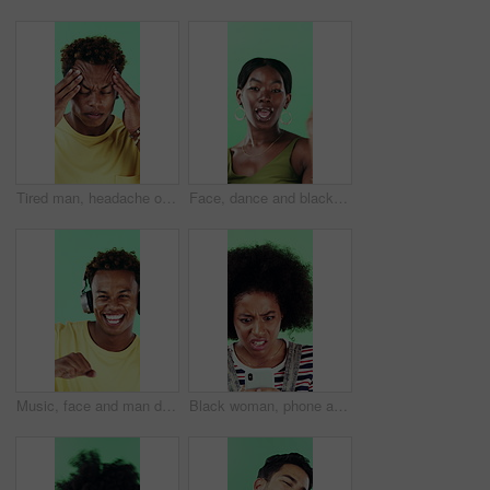
Tired man, headache or stress in studio with injury, burnout or anxiety with fatigue or brain fog. Male person, African model or pain with migraine for mental health or pressure on green background
Face, dance and black woman with smile in studio, self expression and movement to celebrate winning. Portrait, music or happy person with energy on green background, entertainment or groove to rhythm
Music, face and man dance in studio, headphones and streaming radio on green background. Excited person, portrait and listening to audio, favorite playlist and hip hop sound for freedom with rhythm
Black woman, phone and stress for texting in studio for post, scam or fake news on green background. African girl, thinking and frustrated on mobile app, confused or worry for hacking on social media