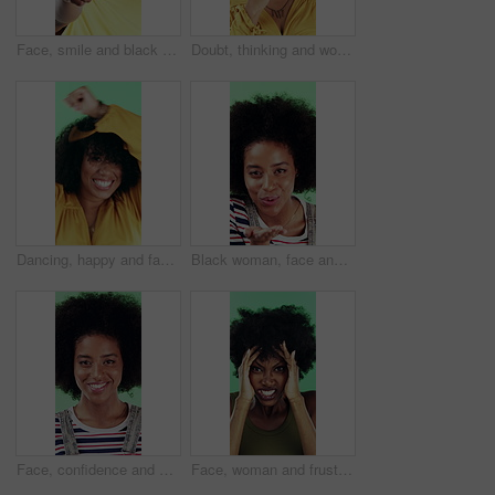
Face, smile and black man pointing at you for choice, recruitment and selection in studio. Portrait, happy person and gesture for decision, opportunity and hiring or promotion on green background
Doubt, thinking and woman with decision in studio, problem solving and brainstorming for solution. Uncertainty, choice and happy person with eureka moment for idea, reflection and green background
Dancing, happy and face of woman in studio for winning, good news or achievement in career. Excited, rhythm and portrait of female person with groove to music for job promotion by green background.
Black woman, face and blow kiss in studio with smile, confidence and afro on green background. African girl, flirting and hand gesture with lips, cosmetics and happy with pout for portrait in Nigeria
Face, confidence and woman in studio with laugh, career growth and funny joke for marketing agency. Happy, African person and about us with creativity, humor and advertising job on green background
Face, woman and frustrated in studio with anger, bad news and overwhelmed with stress for challenge. Angry, black person and furious with problem, issue and crisis from mistake on green background.