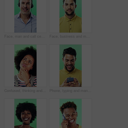
Face, man and call center agent in studio for help, technical support and customer service. Portrait, hotline and mature consultant with headset for IT assistance, smile and talk on green background
Face, business and man with smile in studio for career pride, about us and journalist intern. Portrait, person or news reporter with ambition, copywriter internship and experience on green background
Confused, thinking and black woman with decision in studio, problem solving and brainstorming for solution. Puzzled, choice and happy person with eureka moment for idea, laughing and green background
Phone, typing and man in studio, funny notification or social media meme on green background. Mobile, smile and person on internet for chat, online connection or laugh at gif with text message