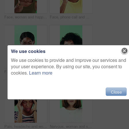
Face, woman and happy in studio with thumbs up emoji, approval or positive feedback for agreement. Black person, hand gesture or like symbol with thank you, smile or satisfaction on green background.
Face, phone call and man laugh in studio, discussion and feedback with contact on green background. Mobile, conversation and portrait of African person with gossip story, communication and funny joke
We use cookies
We use cookies to provide and improve our services and
your user experience. By using our site, you consent to
Face, smile and black woman pointing at you for choice, recruitment or selection in studio. Portrait, business person and gesture for decision, opportunity and hiring or promotion on green background
Funny, face or woman with laugh in studio for expression, positive energy or good mood. Joke, person or humor on green background for hilarious story, happy personality or comic reaction to gossip
cookies.
Learn more
Close
Pain, headache and woman in studio with stress, tension and student debt on green background. Migraine, sick and African person with brain fog, bad results and scholarship loss with loan crisis
Nervous, woman and student with face in studio for education, exam stress and academic pressure. Portrait, person and breathe with anxiety, studying challenge and learning results on green background