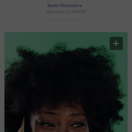
Model Released
Stock photo ID: 3355709