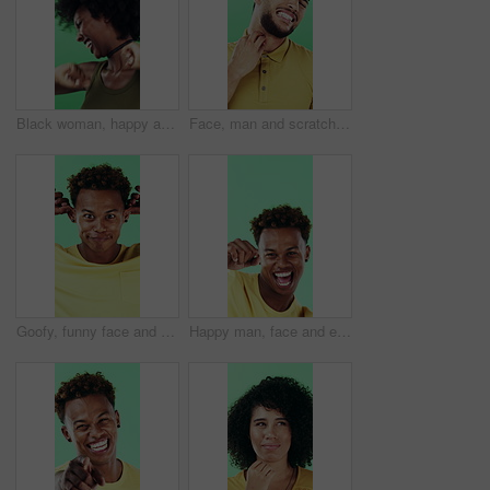
Black woman, happy and dancing in studio with celebration, excited and movement on green background. African person, smile and dancer with rhythm, achievement and laugh for trendy fashion with goals
Face, man and scratching neck in studio with rash, skin irritation and allergic reaction. Portrait, male person and itchy for psoriasis, dermatitis inflammation and chronic eczema on green background
Goofy, funny face and black man on green background for humor, joke and meme in studio. Portrait, excited and comedy with silly African person with comic smile, quirky personality or expression
Happy man, face and excited with dancing in studio, celebration and movement on green background. Person, smile and dancer with rhythm, achievement and confident with success with goal in Costa Rica