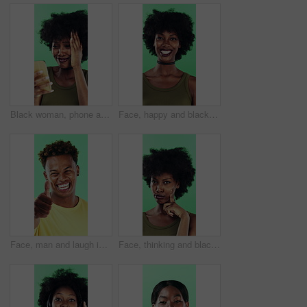
Black woman, phone and mistake in studio with texting, fake news and cyberbullying on green background. African person, stress and shock with announcement, mobile app and hacking on social network
Face, happy and black woman with afro in studio for hairstyle or fashion on a green background. Portrait, female person or Nigerian designer with smile for makeup, beauty or aesthetic cosmetics
Face, man and laugh in studio with thumbs up emoji, confirmation and satisfaction for funny joke. Happy, person and hand gesture with thank you, agreement and review for humor on green background.
Face, thinking and black woman with smile in studio, problem solving and brainstorming for solution. Portrait, decision and unsure person with eureka moment for idea, reflection and green background