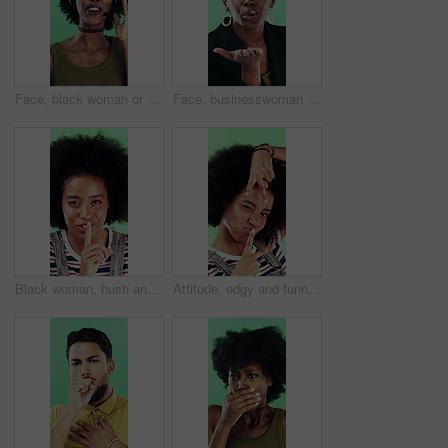
Face, black woman or consultant with headset in studio for online advice on a green background. Portrait, female person or friendly agent talking with smile or mic for CRM, help or virtual assistance
Face, businesswoman or blow kiss in studio for flirting, romantic gesture or smile for valentines day. Portrait, happy and black person with affection reaction for love, emoji or green background
Black woman, hush and sign with face in studio for secret announcement, fashion or finger on lips. Privacy, person and hand gesture for silence symbol, mystery and quiet for revelation in Nigeria
Attitude, edgy and funny face with black woman on green background for emotions or personality. Emoji, facial expression and reaction of person with afro in studio for character transformation