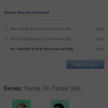
Choose Size and Download
Web 190x360 @ 29.97 fps Prores 422 (HQ)
$180
HD 570x1080 @ 29.97 fps Prores 422 (HQ)
$180
4K 1140x2160 @ 29.97 fps Prores 422 (HQ)
$180
Add to cart
Series:
Faces On Faces (89)