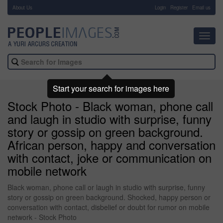
About Us
-
Login
Register
Email us
Toggl
navig
Start your search for images here
Stock Photo - Black woman, phone call
and laugh in studio with surprise, funny
story or gossip on green background.
African person, happy and conversation
with contact, joke or communication on
mobile network
Black woman, phone call or laugh in studio with surprise, funny
story or gossip on green background. Shocked, happy person or
conversation with contact, disbelief or doubt for rumor on mobile
network - Stock Photo