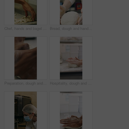
Chef, hands and bagel dough in bakery with sunflower seeds, cooking food and cuisine for restaurant. Person, grains or ingredients in kitchen with catering, meal prep or gluten free bread roll recipe
Bread, dough and hands of person in kitchen for flour ingredients, bakery and small business. Cooking, pastry chef and restaurant catering with baker in cafe for sourdough prep and hospitality
Preparation, dough and hands in bakery with kneading, baking or bread technique in food industry. Hospitality, man or chef with culinary process, cuisine service or pastry production in kitchen.
Hospitality, dough and hands in bakery with kneading, preparation or bread technique in food industry. Baking, woman or chef with culinary process, cuisine service or pastry production in kitchen.