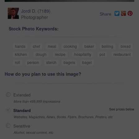
Jordi D.
(
7189
)
Share
Photographer
Stock Photo Keywords:
hands
chef
meal
cooking
baker
boiling
bread
kitchen
dough
recipe
hospitality
pot
restaurant
roll
person
starch
bagels
bagel
How do you plan to use this image?
Extended
More than 499,999 impressions
See prices below
Standard
Websites, Magazines, News, Books, Flyers, Brochures, Posters, etc
Sensitive
Alcohol, sexual context, etc