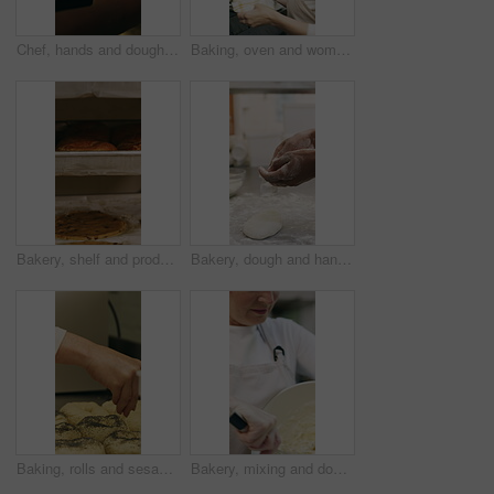
Chef, hands and dough in oven with croissant preparation, cooking process or catering in bakery kitchen. Hospitality, person and baking pastry in diner with food production, recipe or culinary skills
Baking, oven and woman with bread in bakery, small business or baker with culinary skills in kitchen. Sourdough, removal and mature person with tray, serious and food prep for order and catering
Bakery, shelf and products in commercial kitchen with cookies, food and small business. Patisserie, order and quality control for catering, restaurant industry and production for bagels or snack
Bakery, dough and hands of person in kitchen for flour ingredients, bread and small business. Cooking, pastry chef and restaurant catering with baker in cafe for sourdough prep and hospitality
Baking, rolls and sesame seeds with baker woman in kitchen for preparation or production. Cooking, pastry and sprinkle with mature chef at counter in commercial bakery for ingredients or recipe
Bakery, mixing and dough with woman in kitchen for hospitality, flour ingredients and culinary. Pastry chef, cooking and sourdough bread with mature person in cafe for restaurant catering and baking