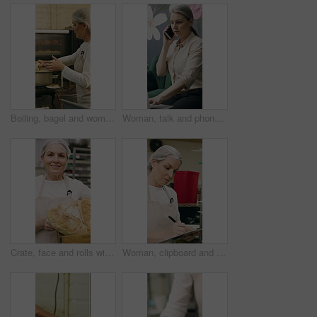
Boiling, bagel and woman with dough in kitchen, small business and dessert prep with culinary skills. Baker, stove and mature person with recipe for food process, catering and pastry order in bakery
Woman, talk and phone call in small business with laptop, planning and feedback for florist company. Mature person, communication and tech in flower shop for contact, startup or typing with computer.
Crate, face and rolls with baker woman in commercial kitchen for cooking satisfaction. Box, carrying and pastry with mature person in bakery or restaurant for professional pride as happy chef
Woman, clipboard and check quality in bakery with inspection, manager or checklist at workplace. Mature person, industrial kitchen and writing on paper for safety and sanitation of baking process