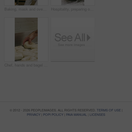
Baking, mask and oven with woman in kitchen for cooking, pastry production or process. Appliance, dough and rolls with baker or chef in commercial cafe for preparation of fresh confectionery or food
Hospitality, preparing or hands in bakery with dough, mixing or bread technique in food industry. Kneading, man or chef in kitchen with water, cuisine service or pastry production in culinary process
Chef, hands and bagel dough in kitchen with sesame seeds, man baking food or restaurant cuisine. Person, production or ingredients in bakery with container, prep or gluten free bread roll recipe
© 2012 - 2026 PEOPLEIMAGES. ALL RIGHTS RESERVED.
TERMS OF USE
|
PRIVACY
|
POPI POLICY
|
PAIA MANUAL
|
LICENSES