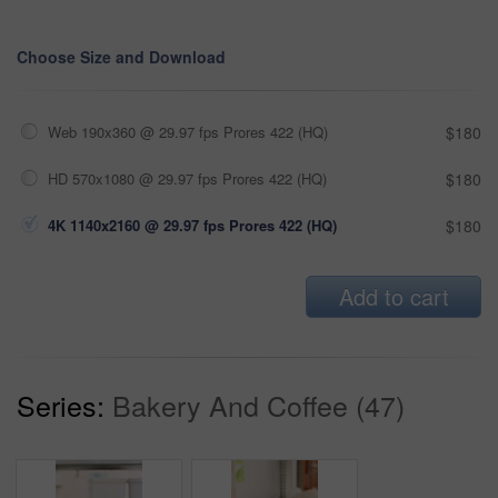
Choose Size and Download
Web 190x360 @ 29.97 fps Prores 422 (HQ)
$180
HD 570x1080 @ 29.97 fps Prores 422 (HQ)
$180
4K 1140x2160 @ 29.97 fps Prores 422 (HQ)
$180
Add to cart
Series:
Bakery And Coffee (47)