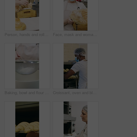
Person, hands and rolls with box in bakery for food production, catering service or distribution. Baker, pastry chef or packing bread with wooden crate for culinary art, inventory or stock in factory
Face, mask and woman with bread in bakery, professional entrepreneur and confidence for food industry. Portrait, kitchen and mature baker with ppe for health code compliance, pride and basket
Baking, bowl and flour with hands of chef in kitchen for ingredients or recipe preparation. Person, sieve and sift with baker at work for production process, cooking or pastry as catering professional
Croissant, oven and black man with mask in bakery, small business or baker with culinary skills. Catering, hygiene and safety with ppe in kitchen, food production and person with pastry order