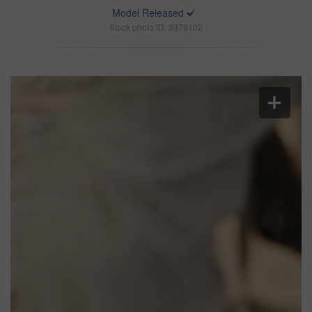
Model Released
Stock photo ID: 3379102