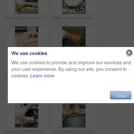
Woman, bakery and rolls with box in factory for catering service or small business distribution. Female person, pastry chef or packing crate with bread for food production, baking or culinary art
Blade, dough and bakery with black man in kitchen for flour ingredients, wheat and cafe oven. Cooking, pastry chef and restaurant catering with baker scoring bread for sourdough prep and hospitality
We use cookies
We use cookies to provide and improve our services and
your user experience. By using our site, you consent to
Hospitality, dough and hands in kitchen with kneading, baking or bread technique in food industry. Preparation, woman or chef with culinary process, cuisine service or pastry production in bakery.
Baking, rolls and sesame seeds with woman chef in kitchen for preparation or production. Cooking, pastry and sprinkle with mature baker at counter in commercial bakery for ingredients or recipe
cookies.
Learn more
Close
Woman, clipboard and count stock in bakery for inspection, manager or checklist at workplace. Mature person, industrial kitchen and writing on paper for quality assurance or cost of baking process
Chef, hands and dough in kitchen with bagels, restaurant hospitality and boiling starch in water. Baker, person and cooking with pot for bread roll, meal prep and gluten free recipe in small business