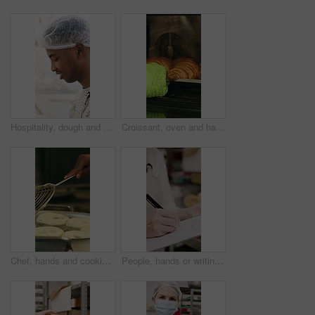
Hospitality, dough and chef in restaurant with preparation, baking or bread technique in food industry. Kneading, smile or man with culinary process, cuisine service or pastry production in kitchen.
Croissant, oven and hand with glove in bakery, small business and entrepreneur with culinary skills. Catering, stove and person with mitt for thermal protection, food production and pastry order
Chef, hands and cooking in pot with dough, restaurant cuisine and boiling water for bagel recipe. Baker, person and tools in bakery kitchen with meal prep, catering and hot stove to steam bread roll
People, hands or writing with bread in bakery for inventory, food production or stock in factory. Group, baker or pastry chef with checklist or wooden crate of rolls for small business distribution