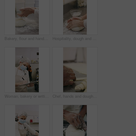
Bakery, flour and hands of person in kitchen for dough ingredients, bread and small business. Cooking, pastry chef and restaurant catering with baker in cafe for sourdough prep and hospitality
Hospitality, dough and hands in restaurant with kneading, baking or bread technique in food industry. Preparation, woman or chef with culinary process, cuisine service or pastry production in kitchen
Woman, bakery or writing with rolls for inventory, protection or quality assurance in factory. Female person, baker or checklist with clipboard, bread or face mask for stock control or catering store
Chef, hands and dough in bakery with croissant preparation, cooking and hospitality in small business. Baker, person and score raw pastry in kitchen with tools, food ingredients and culinary process