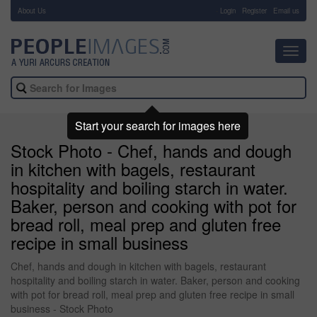
About Us
-
Login
Register
Email us
Toggl
navig
Start your search for images here
Stock Photo - Chef, hands and dough
in kitchen with bagels, restaurant
hospitality and boiling starch in water.
Baker, person and cooking with pot for
bread roll, meal prep and gluten free
recipe in small business
Chef, hands and dough in kitchen with bagels, restaurant
hospitality and boiling starch in water. Baker, person and cooking
with pot for bread roll, meal prep and gluten free recipe in small
business - Stock Photo