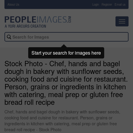
About Us
-
Login
Register
Email us
Toggl
navig
Start your search for images here
Stock Photo - Chef, hands and bagel
dough in bakery with sunflower seeds,
cooking food and cuisine for restaurant.
Person, grains or ingredients in kitchen
with catering, meal prep or gluten free
bread roll recipe
Chef, hands and bagel dough in bakery with sunflower seeds,
cooking food and cuisine for restaurant. Person, grains or
ingredients in kitchen with catering, meal prep or gluten free
bread roll recipe - Stock Photo