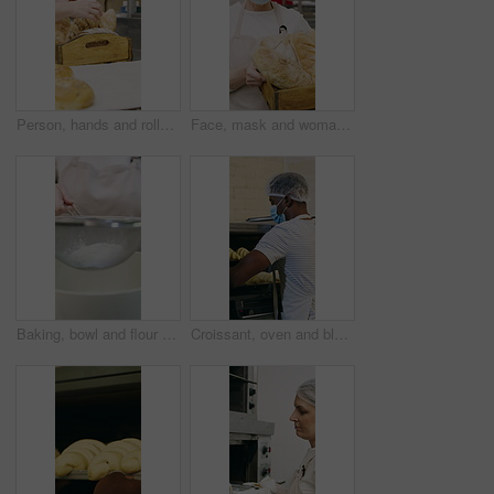
Person, hands and rolls with box in bakery for food production, catering service or distribution. Baker, pastry chef or packing bread with wooden crate for culinary art, inventory or stock in factory
Face, mask and woman with bread in bakery, professional entrepreneur and confidence for food industry. Portrait, kitchen and mature baker with ppe for health code compliance, pride and basket
Baking, bowl and flour with hands of chef in kitchen for ingredients or recipe preparation. Person, sieve and sift with baker at work for production process, cooking or pastry as catering professional
Croissant, oven and black man with mask in bakery, small business or baker with culinary skills. Catering, hygiene and safety with ppe in kitchen, food production and person with pastry order