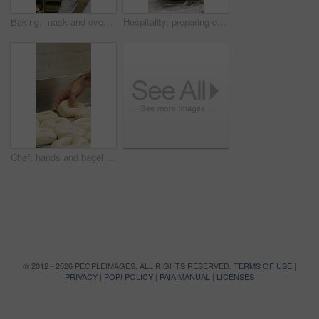
Baking, mask and oven with woman in kitchen for cooking, pastry production or process. Appliance, dough and rolls with baker or chef in commercial cafe for preparation of fresh confectionery or food
Hospitality, preparing or hands in bakery with dough, mixing or bread technique in food industry. Kneading, man or chef in kitchen with water, cuisine service or pastry production in culinary process
Chef, hands and bagel dough in kitchen with sesame seeds, man baking food or restaurant cuisine. Person, production or ingredients in bakery with container, prep or gluten free bread roll recipe
© 2012 - 2026 PEOPLEIMAGES. ALL RIGHTS RESERVED.
TERMS OF USE
|
PRIVACY
|
POPI POLICY
|
PAIA MANUAL
|
LICENSES