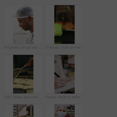
Hospitality, dough and chef in restaurant with preparation, baking or bread technique in food industry. Kneading, smile or man with culinary process, cuisine service or pastry production in kitchen.
Croissant, oven and hand with glove in bakery, small business and entrepreneur with culinary skills. Catering, stove and person with mitt for thermal protection, food production and pastry order
Chef, hands and cooking in pot with dough, restaurant cuisine and boiling water for bagel recipe. Baker, person and tools in bakery kitchen with meal prep, catering and hot stove to steam bread roll
People, hands or writing with bread in bakery for inventory, food production or stock in factory. Group, baker or pastry chef with checklist or wooden crate of rolls for small business distribution