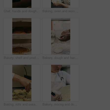
Chef, hands and dough in oven with croissant preparation, cooking process or catering in bakery kitchen. Hospitality, person and baking pastry in diner with food production, recipe or culinary skills
Baking, oven and woman with bread in bakery, small business or baker with culinary skills in kitchen. Sourdough, removal and mature person with tray, serious and food prep for order and catering
Bakery, shelf and products in commercial kitchen with cookies, food and small business. Patisserie, order and quality control for catering, restaurant industry and production for bagels or snack
Bakery, dough and hands of person in kitchen for flour ingredients, bread and small business. Cooking, pastry chef and restaurant catering with baker in cafe for sourdough prep and hospitality
Baking, rolls and sesame seeds with baker woman in kitchen for preparation or production. Cooking, pastry and sprinkle with mature chef at counter in commercial bakery for ingredients or recipe
Bakery, mixing and dough with woman in kitchen for hospitality, flour ingredients and culinary. Pastry chef, cooking and sourdough bread with mature person in cafe for restaurant catering and baking