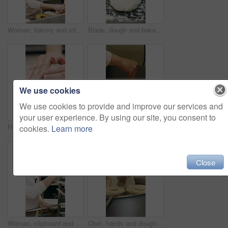
Woman, bakery and rolls with box in factory for catering service or small business distribution. Female person, pastry chef or packing crate with bread for food production, baking or culinary art
Blade, dough and bakery with black man in kitchen for flour ingredients, wheat and cafe oven. Cooking, pastry chef and restaurant catering with baker scoring bread for sourdough prep and hospitality
We use cookies
We use cookies to provide and improve our services and
your user experience. By using our site, you consent to
Hospitality, dough and hands in kitchen with kneading, baking or bread technique in food industry. Preparation, woman or chef with culinary process, cuisine service or pastry production in bakery.
Baking, rolls and sesame seeds with woman chef in kitchen for preparation or production. Cooking, pastry and sprinkle with mature baker at counter in commercial bakery for ingredients or recipe
cookies.
Learn more
Close
Woman, clipboard and count stock in bakery for inspection, manager or checklist at workplace. Mature person, industrial kitchen and writing on paper for quality assurance or cost of baking process
Chef, hands and dough in kitchen with bagels, restaurant hospitality and boiling starch in water. Baker, person and cooking with pot for bread roll, meal prep and gluten free recipe in small business