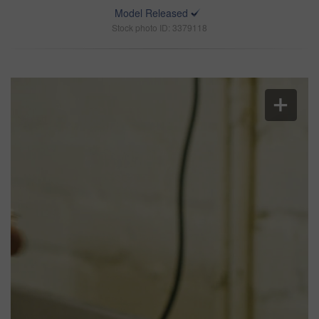
Model Released
Stock photo ID: 3379118