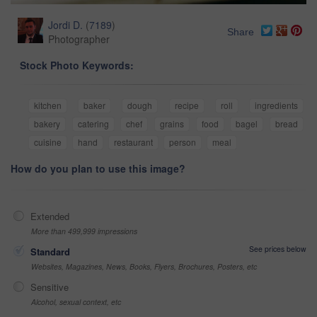
Jordi D.
(
7189
)
Share
Photographer
Stock Photo Keywords:
kitchen
baker
dough
recipe
roll
ingredients
bakery
catering
chef
grains
food
bagel
bread
cuisine
hand
restaurant
person
meal
How do you plan to use this image?
Extended
More than 499,999 impressions
See prices below
Standard
Websites, Magazines, News, Books, Flyers, Brochures, Posters, etc
Sensitive
Alcohol, sexual context, etc