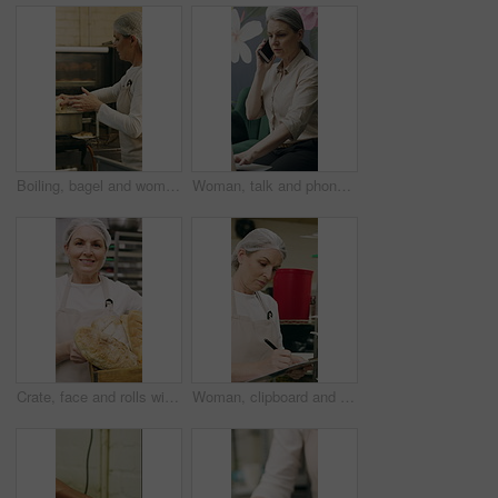
Boiling, bagel and woman with dough in kitchen, small business and dessert prep with culinary skills. Baker, stove and mature person with recipe for food process, catering and pastry order in bakery
Woman, talk and phone call in small business with laptop, planning and feedback for florist company. Mature person, communication and tech in flower shop for contact, startup or typing with computer.
Crate, face and rolls with baker woman in commercial kitchen for cooking satisfaction. Box, carrying and pastry with mature person in bakery or restaurant for professional pride as happy chef
Woman, clipboard and check quality in bakery with inspection, manager or checklist at workplace. Mature person, industrial kitchen and writing on paper for safety and sanitation of baking process