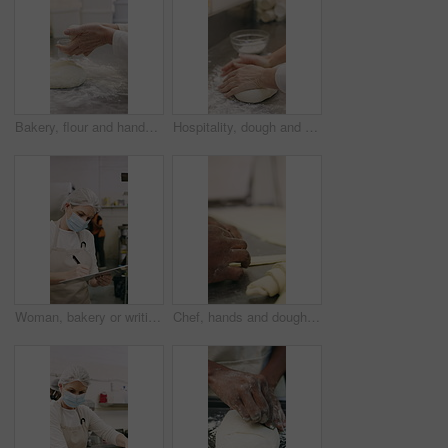
Bakery, flour and hands of person in kitchen for dough ingredients, bread and small business. Cooking, pastry chef and restaurant catering with baker in cafe for sourdough prep and hospitality
Hospitality, dough and hands in restaurant with kneading, baking or bread technique in food industry. Preparation, woman or chef with culinary process, cuisine service or pastry production in kitchen
Woman, bakery or writing with rolls for inventory, protection or quality assurance in factory. Female person, baker or checklist with clipboard, bread or face mask for stock control or catering store
Chef, hands and dough in bakery with croissant preparation, cooking and hospitality in small business. Baker, person and score raw pastry in kitchen with tools, food ingredients and culinary process