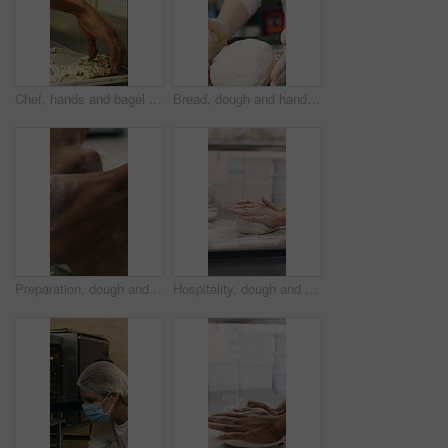
Chef, hands and bagel dough in bakery with sunflower seeds, cooking food and cuisine for restaurant. Person, grains or ingredients in kitchen with catering, meal prep or gluten free bread roll recipe
Bread, dough and hands of person in kitchen for flour ingredients, bakery and small business. Cooking, pastry chef and restaurant catering with baker in cafe for sourdough prep and hospitality
Preparation, dough and hands in bakery with kneading, baking or bread technique in food industry. Hospitality, man or chef with culinary process, cuisine service or pastry production in kitchen.
Hospitality, dough and hands in bakery with kneading, preparation or bread technique in food industry. Baking, woman or chef with culinary process, cuisine service or pastry production in kitchen.