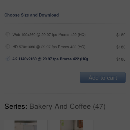
Choose Size and Download
Web 190x360 @ 29.97 fps Prores 422 (HQ)
$180
HD 570x1080 @ 29.97 fps Prores 422 (HQ)
$180
4K 1140x2160 @ 29.97 fps Prores 422 (HQ)
$180
Add to cart
Series:
Bakery And Coffee (47)