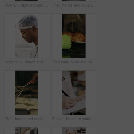
Woman, clipboard and count stock in bakery for inspection, manager or checklist at workplace. Mature person, industrial kitchen and writing on paper for quality assurance or cost of baking process
Chef, hands and dough in kitchen with bagels, restaurant hospitality and boiling starch in water. Baker, person and cooking with pot for bread roll, meal prep and gluten free recipe in small business
Hospitality, dough and chef in restaurant with preparation, baking or bread technique in food industry. Kneading, smile or man with culinary process, cuisine service or pastry production in kitchen.
Croissant, oven and hand with glove in bakery, small business and entrepreneur with culinary skills. Catering, stove and person with mitt for thermal protection, food production and pastry order
Chef, hands and cooking in pot with dough, restaurant cuisine and boiling water for bagel recipe. Baker, person and tools in bakery kitchen with meal prep, catering and hot stove to steam bread roll
People, hands or writing with bread in bakery for inventory, food production or stock in factory. Group, baker or pastry chef with checklist or wooden crate of rolls for small business distribution