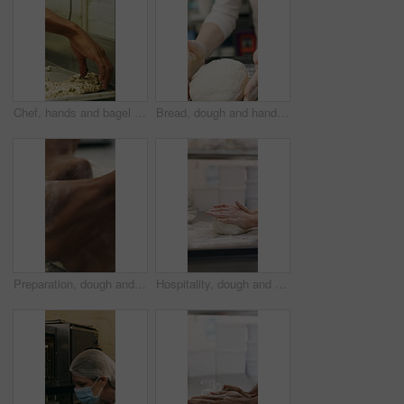
Chef, hands and bagel dough in bakery with sunflower seeds, cooking food and cuisine for restaurant. Person, grains or ingredients in kitchen with catering, meal prep or gluten free bread roll recipe
Bread, dough and hands of person in kitchen for flour ingredients, bakery and small business. Cooking, pastry chef and restaurant catering with baker in cafe for sourdough prep and hospitality
Preparation, dough and hands in bakery with kneading, baking or bread technique in food industry. Hospitality, man or chef with culinary process, cuisine service or pastry production in kitchen.
Hospitality, dough and hands in bakery with kneading, preparation or bread technique in food industry. Baking, woman or chef with culinary process, cuisine service or pastry production in kitchen.