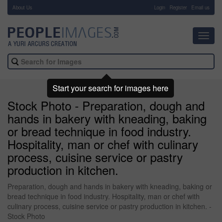
About Us
-
Login
Register
Email us
Toggl
navig
Start your search for images here
Stock Photo - Preparation, dough and
hands in bakery with kneading, baking
or bread technique in food industry.
Hospitality, man or chef with culinary
process, cuisine service or pastry
production in kitchen.
Preparation, dough and hands in bakery with kneading, baking or
bread technique in food industry. Hospitality, man or chef with
culinary process, cuisine service or pastry production in kitchen. -
Stock Photo