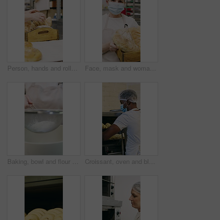
Person, hands and rolls with box in bakery for food production, catering service or distribution. Baker, pastry chef or packing bread with wooden crate for culinary art, inventory or stock in factory
Face, mask and woman with bread in bakery, professional entrepreneur and confidence for food industry. Portrait, kitchen and mature baker with ppe for health code compliance, pride and basket
Baking, bowl and flour with hands of chef in kitchen for ingredients or recipe preparation. Person, sieve and sift with baker at work for production process, cooking or pastry as catering professional
Croissant, oven and black man with mask in bakery, small business or baker with culinary skills. Catering, hygiene and safety with ppe in kitchen, food production and person with pastry order