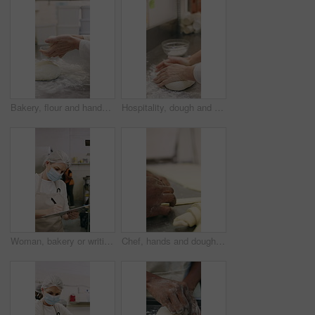
Bakery, flour and hands of person in kitchen for dough ingredients, bread and small business. Cooking, pastry chef and restaurant catering with baker in cafe for sourdough prep and hospitality
Hospitality, dough and hands in restaurant with kneading, baking or bread technique in food industry. Preparation, woman or chef with culinary process, cuisine service or pastry production in kitchen
Woman, bakery or writing with rolls for inventory, protection or quality assurance in factory. Female person, baker or checklist with clipboard, bread or face mask for stock control or catering store
Chef, hands and dough in bakery with croissant preparation, cooking and hospitality in small business. Baker, person and score raw pastry in kitchen with tools, food ingredients and culinary process