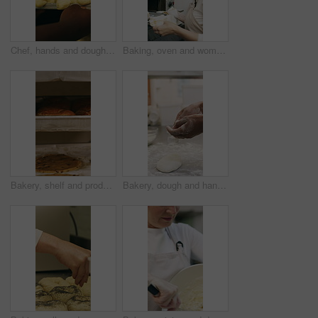
Chef, hands and dough in oven with croissant preparation, cooking process or catering in bakery kitchen. Hospitality, person and baking pastry in diner with food production, recipe or culinary skills
Baking, oven and woman with bread in bakery, small business or baker with culinary skills in kitchen. Sourdough, removal and mature person with tray, serious and food prep for order and catering
Bakery, shelf and products in commercial kitchen with cookies, food and small business. Patisserie, order and quality control for catering, restaurant industry and production for bagels or snack
Bakery, dough and hands of person in kitchen for flour ingredients, bread and small business. Cooking, pastry chef and restaurant catering with baker in cafe for sourdough prep and hospitality