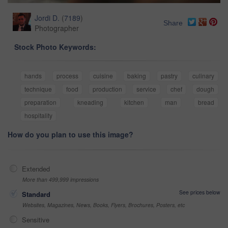
Jordi D.
(
7189
)
Share
Photographer
Stock Photo Keywords:
hands
process
cuisine
baking
pastry
culinary
technique
food
production
service
chef
dough
preparation
kneading
kitchen
man
bread
hospitality
How do you plan to use this image?
Extended
More than 499,999 impressions
See prices below
Standard
Websites, Magazines, News, Books, Flyers, Brochures, Posters, etc
Sensitive