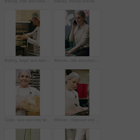
Baking, rolls and sesame seeds with baker woman in kitchen for preparation or production. Cooking, pastry and sprinkle with mature chef at counter in commercial bakery for ingredients or recipe
Bakery, mixing and dough with woman in kitchen for hospitality, flour ingredients and culinary. Pastry chef, cooking and sourdough bread with mature person in cafe for restaurant catering and baking
Boiling, bagel and woman with dough in kitchen, small business and dessert prep with culinary skills. Baker, stove and mature person with recipe for food process, catering and pastry order in bakery
Woman, talk and phone call in small business with laptop, planning and feedback for florist company. Mature person, communication and tech in flower shop for contact, startup or typing with computer.
Crate, face and rolls with baker woman in commercial kitchen for cooking satisfaction. Box, carrying and pastry with mature person in bakery or restaurant for professional pride as happy chef
Woman, clipboard and check quality in bakery with inspection, manager or checklist at workplace. Mature person, industrial kitchen and writing on paper for safety and sanitation of baking process