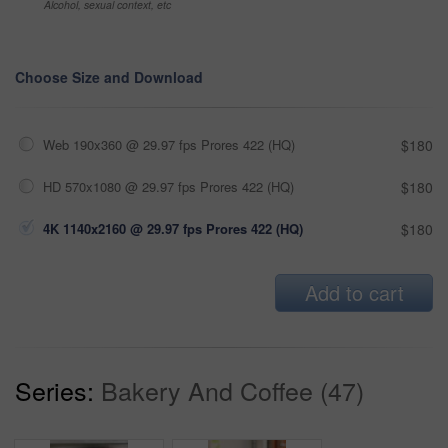
Alcohol, sexual context, etc
Choose Size and Download
Web 190x360 @ 29.97 fps Prores 422 (HQ)
$180
HD 570x1080 @ 29.97 fps Prores 422 (HQ)
$180
4K 1140x2160 @ 29.97 fps Prores 422 (HQ)
$180
Add to cart
Series:
Bakery And Coffee (47)