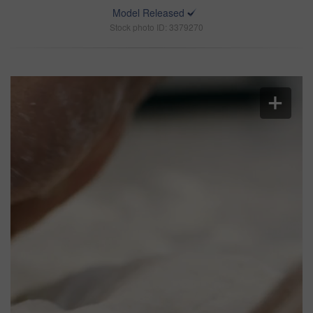
Model Released
Stock photo ID: 3379270