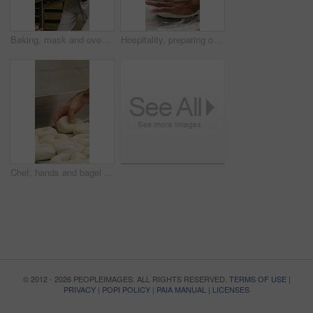
Baking, mask and oven with woman in kitchen for cooking, pastry production or process. Appliance, dough and rolls with baker or chef in commercial cafe for preparation of fresh confectionery or food
Hospitality, preparing or hands in bakery with dough, mixing or bread technique in food industry. Kneading, man or chef in kitchen with water, cuisine service or pastry production in culinary process
Chef, hands and bagel dough in kitchen with sesame seeds, man baking food or restaurant cuisine. Person, production or ingredients in bakery with container, prep or gluten free bread roll recipe
© 2012 - 2026 PEOPLEIMAGES. ALL RIGHTS RESERVED.
TERMS OF USE
|
PRIVACY
|
POPI POLICY
|
PAIA MANUAL
|
LICENSES