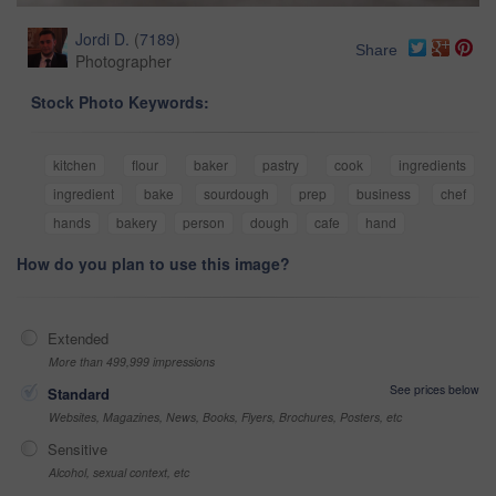
Jordi D.
(
7189
)
Share
Photographer
Stock Photo Keywords:
kitchen
flour
baker
pastry
cook
ingredients
ingredient
bake
sourdough
prep
business
chef
hands
bakery
person
dough
cafe
hand
How do you plan to use this image?
Extended
More than 499,999 impressions
See prices below
Standard
Websites, Magazines, News, Books, Flyers, Brochures, Posters, etc
Sensitive
Alcohol, sexual context, etc