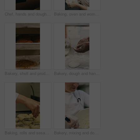
Chef, hands and dough in oven with croissant preparation, cooking process or catering in bakery kitchen. Hospitality, person and baking pastry in diner with food production, recipe or culinary skills
Baking, oven and woman with bread in bakery, small business or baker with culinary skills in kitchen. Sourdough, removal and mature person with tray, serious and food prep for order and catering
Bakery, shelf and products in commercial kitchen with cookies, food and small business. Patisserie, order and quality control for catering, restaurant industry and production for bagels or snack
Bakery, dough and hands of person in kitchen for flour ingredients, bread and small business. Cooking, pastry chef and restaurant catering with baker in cafe for sourdough prep and hospitality
Baking, rolls and sesame seeds with baker woman in kitchen for preparation or production. Cooking, pastry and sprinkle with mature chef at counter in commercial bakery for ingredients or recipe
Bakery, mixing and dough with woman in kitchen for hospitality, flour ingredients and culinary. Pastry chef, cooking and sourdough bread with mature person in cafe for restaurant catering and baking