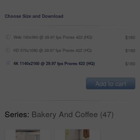
Choose Size and Download
Web 190x360 @ 29.97 fps Prores 422 (HQ)
$180
HD 570x1080 @ 29.97 fps Prores 422 (HQ)
$180
4K 1140x2160 @ 29.97 fps Prores 422 (HQ)
$180
Add to cart
Series:
Bakery And Coffee (47)