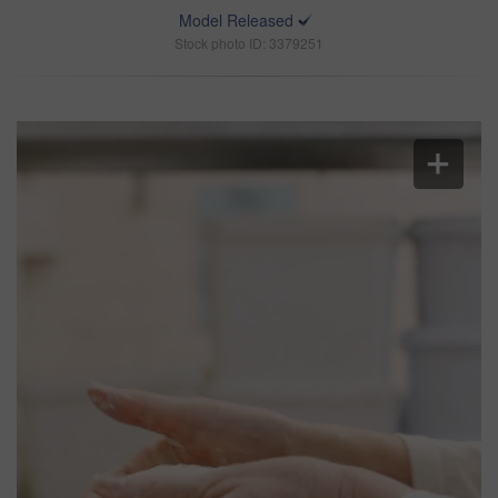
Model Released
Stock photo ID: 3379251