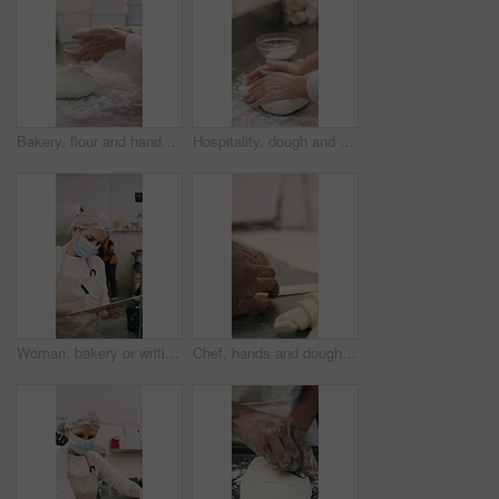
Bakery, flour and hands of person in kitchen for dough ingredients, bread and small business. Cooking, pastry chef and restaurant catering with baker in cafe for sourdough prep and hospitality
Hospitality, dough and hands in restaurant with kneading, baking or bread technique in food industry. Preparation, woman or chef with culinary process, cuisine service or pastry production in kitchen
Woman, bakery or writing with rolls for inventory, protection or quality assurance in factory. Female person, baker or checklist with clipboard, bread or face mask for stock control or catering store
Chef, hands and dough in bakery with croissant preparation, cooking and hospitality in small business. Baker, person and score raw pastry in kitchen with tools, food ingredients and culinary process