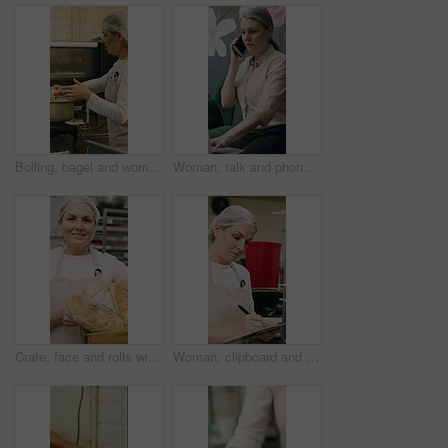
Boiling, bagel and woman with dough in kitchen, small business and dessert prep with culinary skills. Baker, stove and mature person with recipe for food process, catering and pastry order in bakery
Woman, talk and phone call in small business with laptop, planning and feedback for florist company. Mature person, communication and tech in flower shop for contact, startup or typing with computer.
Crate, face and rolls with baker woman in commercial kitchen for cooking satisfaction. Box, carrying and pastry with mature person in bakery or restaurant for professional pride as happy chef
Woman, clipboard and check quality in bakery with inspection, manager or checklist at workplace. Mature person, industrial kitchen and writing on paper for safety and sanitation of baking process