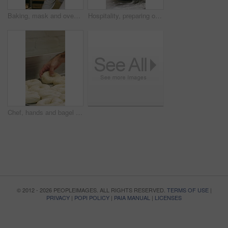
Baking, mask and oven with woman in kitchen for cooking, pastry production or process. Appliance, dough and rolls with baker or chef in commercial cafe for preparation of fresh confectionery or food
Hospitality, preparing or hands in bakery with dough, mixing or bread technique in food industry. Kneading, man or chef in kitchen with water, cuisine service or pastry production in culinary process
Chef, hands and bagel dough in kitchen with sesame seeds, man baking food or restaurant cuisine. Person, production or ingredients in bakery with container, prep or gluten free bread roll recipe
© 2012 - 2026 PEOPLEIMAGES. ALL RIGHTS RESERVED.
TERMS OF USE
|
PRIVACY
|
POPI POLICY
|
PAIA MANUAL
|
LICENSES