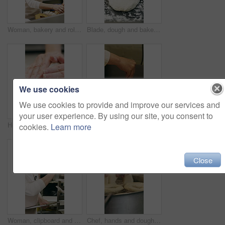
Woman, bakery and rolls with box in factory for catering service or small business distribution. Female person, pastry chef or packing crate with bread for food production, baking or culinary art
Blade, dough and bakery with black man in kitchen for flour ingredients, wheat and cafe oven. Cooking, pastry chef and restaurant catering with baker scoring bread for sourdough prep and hospitality
We use cookies
We use cookies to provide and improve our services and
your user experience. By using our site, you consent to
Hospitality, dough and hands in kitchen with kneading, baking or bread technique in food industry. Preparation, woman or chef with culinary process, cuisine service or pastry production in bakery.
Baking, rolls and sesame seeds with woman chef in kitchen for preparation or production. Cooking, pastry and sprinkle with mature baker at counter in commercial bakery for ingredients or recipe
cookies.
Learn more
Close
Woman, clipboard and count stock in bakery for inspection, manager or checklist at workplace. Mature person, industrial kitchen and writing on paper for quality assurance or cost of baking process
Chef, hands and dough in kitchen with bagels, restaurant hospitality and boiling starch in water. Baker, person and cooking with pot for bread roll, meal prep and gluten free recipe in small business