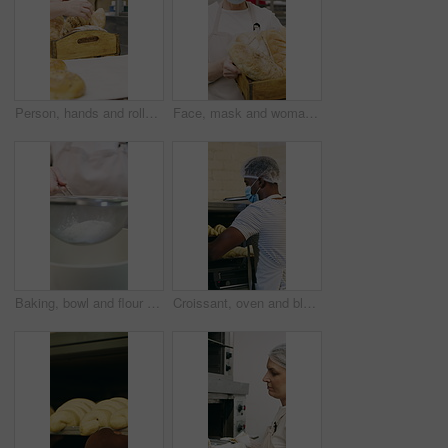
Person, hands and rolls with box in bakery for food production, catering service or distribution. Baker, pastry chef or packing bread with wooden crate for culinary art, inventory or stock in factory
Face, mask and woman with bread in bakery, professional entrepreneur and confidence for food industry. Portrait, kitchen and mature baker with ppe for health code compliance, pride and basket
Baking, bowl and flour with hands of chef in kitchen for ingredients or recipe preparation. Person, sieve and sift with baker at work for production process, cooking or pastry as catering professional
Croissant, oven and black man with mask in bakery, small business or baker with culinary skills. Catering, hygiene and safety with ppe in kitchen, food production and person with pastry order