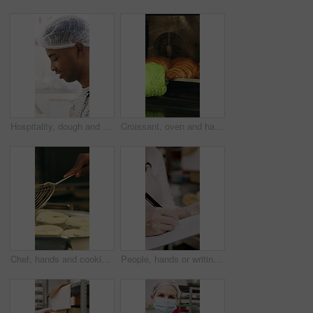
Hospitality, dough and chef in restaurant with preparation, baking or bread technique in food industry. Kneading, smile or man with culinary process, cuisine service or pastry production in kitchen.
Croissant, oven and hand with glove in bakery, small business and entrepreneur with culinary skills. Catering, stove and person with mitt for thermal protection, food production and pastry order
Chef, hands and cooking in pot with dough, restaurant cuisine and boiling water for bagel recipe. Baker, person and tools in bakery kitchen with meal prep, catering and hot stove to steam bread roll
People, hands or writing with bread in bakery for inventory, food production or stock in factory. Group, baker or pastry chef with checklist or wooden crate of rolls for small business distribution