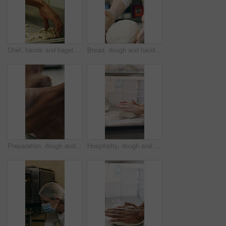
Chef, hands and bagel dough in bakery with sunflower seeds, cooking food and cuisine for restaurant. Person, grains or ingredients in kitchen with catering, meal prep or gluten free bread roll recipe
Bread, dough and hands of person in kitchen for flour ingredients, bakery and small business. Cooking, pastry chef and restaurant catering with baker in cafe for sourdough prep and hospitality
Preparation, dough and hands in bakery with kneading, baking or bread technique in food industry. Hospitality, man or chef with culinary process, cuisine service or pastry production in kitchen.
Hospitality, dough and hands in bakery with kneading, preparation or bread technique in food industry. Baking, woman or chef with culinary process, cuisine service or pastry production in kitchen.