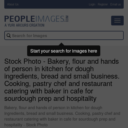
About Us
-
Login
Register
Email us
Toggl
navig
Start your search for images here
Stock Photo - Bakery, flour and hands
of person in kitchen for dough
ingredients, bread and small business.
Cooking, pastry chef and restaurant
catering with baker in cafe for
sourdough prep and hospitality
Bakery, flour and hands of person in kitchen for dough
ingredients, bread and small business. Cooking, pastry chef and
restaurant catering with baker in cafe for sourdough prep and
hospitality - Stock Photo