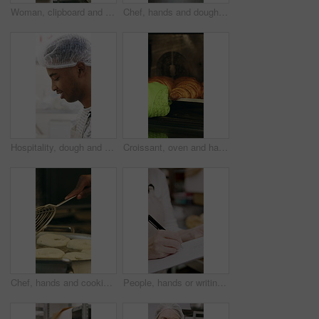
Woman, clipboard and count stock in bakery for inspection, manager or checklist at workplace. Mature person, industrial kitchen and writing on paper for quality assurance or cost of baking process
Chef, hands and dough in kitchen with bagels, restaurant hospitality and boiling starch in water. Baker, person and cooking with pot for bread roll, meal prep and gluten free recipe in small business
Hospitality, dough and chef in restaurant with preparation, baking or bread technique in food industry. Kneading, smile or man with culinary process, cuisine service or pastry production in kitchen.
Croissant, oven and hand with glove in bakery, small business and entrepreneur with culinary skills. Catering, stove and person with mitt for thermal protection, food production and pastry order
Chef, hands and cooking in pot with dough, restaurant cuisine and boiling water for bagel recipe. Baker, person and tools in bakery kitchen with meal prep, catering and hot stove to steam bread roll
People, hands or writing with bread in bakery for inventory, food production or stock in factory. Group, baker or pastry chef with checklist or wooden crate of rolls for small business distribution