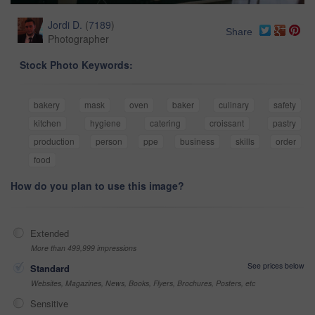
Jordi D.
(
7189
)
Share
Photographer
Stock Photo Keywords:
bakery
mask
oven
baker
culinary
safety
kitchen
hygiene
catering
croissant
pastry
production
person
ppe
business
skills
order
food
How do you plan to use this image?
Extended
More than 499,999 impressions
See prices below
Standard
Websites, Magazines, News, Books, Flyers, Brochures, Posters, etc
Sensitive