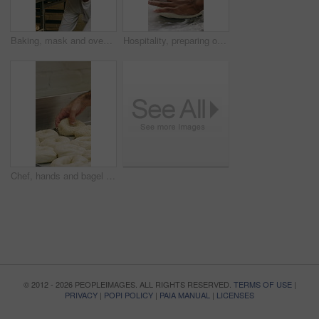
Baking, mask and oven with woman in kitchen for cooking, pastry production or process. Appliance, dough and rolls with baker or chef in commercial cafe for preparation of fresh confectionery or food
Hospitality, preparing or hands in bakery with dough, mixing or bread technique in food industry. Kneading, man or chef in kitchen with water, cuisine service or pastry production in culinary process
Chef, hands and bagel dough in kitchen with sesame seeds, man baking food or restaurant cuisine. Person, production or ingredients in bakery with container, prep or gluten free bread roll recipe
© 2012 - 2026 PEOPLEIMAGES. ALL RIGHTS RESERVED.
TERMS OF USE
|
PRIVACY
|
POPI POLICY
|
PAIA MANUAL
|
LICENSES