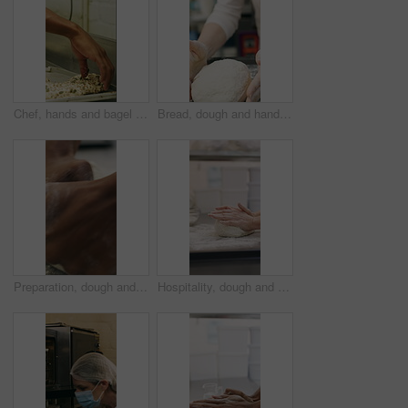
Chef, hands and bagel dough in bakery with sunflower seeds, cooking food and cuisine for restaurant. Person, grains or ingredients in kitchen with catering, meal prep or gluten free bread roll recipe
Bread, dough and hands of person in kitchen for flour ingredients, bakery and small business. Cooking, pastry chef and restaurant catering with baker in cafe for sourdough prep and hospitality
Preparation, dough and hands in bakery with kneading, baking or bread technique in food industry. Hospitality, man or chef with culinary process, cuisine service or pastry production in kitchen.
Hospitality, dough and hands in bakery with kneading, preparation or bread technique in food industry. Baking, woman or chef with culinary process, cuisine service or pastry production in kitchen.