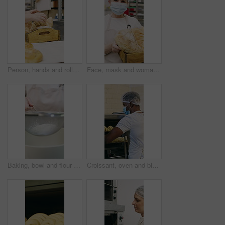
Person, hands and rolls with box in bakery for food production, catering service or distribution. Baker, pastry chef or packing bread with wooden crate for culinary art, inventory or stock in factory
Face, mask and woman with bread in bakery, professional entrepreneur and confidence for food industry. Portrait, kitchen and mature baker with ppe for health code compliance, pride and basket
Baking, bowl and flour with hands of chef in kitchen for ingredients or recipe preparation. Person, sieve and sift with baker at work for production process, cooking or pastry as catering professional
Croissant, oven and black man with mask in bakery, small business or baker with culinary skills. Catering, hygiene and safety with ppe in kitchen, food production and person with pastry order