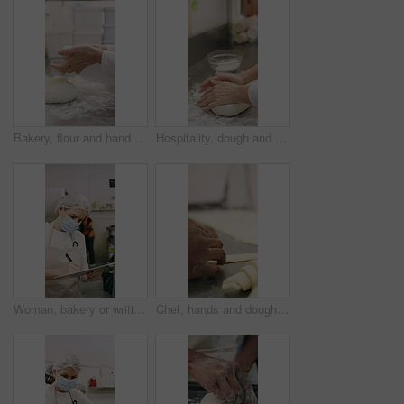
Bakery, flour and hands of person in kitchen for dough ingredients, bread and small business. Cooking, pastry chef and restaurant catering with baker in cafe for sourdough prep and hospitality
Hospitality, dough and hands in restaurant with kneading, baking or bread technique in food industry. Preparation, woman or chef with culinary process, cuisine service or pastry production in kitchen
Woman, bakery or writing with rolls for inventory, protection or quality assurance in factory. Female person, baker or checklist with clipboard, bread or face mask for stock control or catering store
Chef, hands and dough in bakery with croissant preparation, cooking and hospitality in small business. Baker, person and score raw pastry in kitchen with tools, food ingredients and culinary process