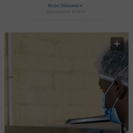
Model Released
Stock photo ID: 3379107