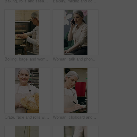
Baking, rolls and sesame seeds with baker woman in kitchen for preparation or production. Cooking, pastry and sprinkle with mature chef at counter in commercial bakery for ingredients or recipe
Bakery, mixing and dough with woman in kitchen for hospitality, flour ingredients and culinary. Pastry chef, cooking and sourdough bread with mature person in cafe for restaurant catering and baking
Boiling, bagel and woman with dough in kitchen, small business and dessert prep with culinary skills. Baker, stove and mature person with recipe for food process, catering and pastry order in bakery
Woman, talk and phone call in small business with laptop, planning and feedback for florist company. Mature person, communication and tech in flower shop for contact, startup or typing with computer.
Crate, face and rolls with baker woman in commercial kitchen for cooking satisfaction. Box, carrying and pastry with mature person in bakery or restaurant for professional pride as happy chef
Woman, clipboard and check quality in bakery with inspection, manager or checklist at workplace. Mature person, industrial kitchen and writing on paper for safety and sanitation of baking process