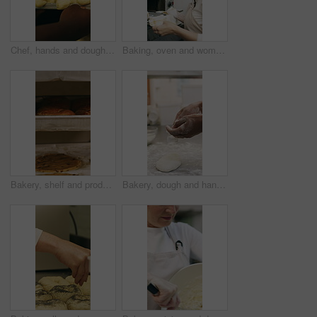
Chef, hands and dough in oven with croissant preparation, cooking process or catering in bakery kitchen. Hospitality, person and baking pastry in diner with food production, recipe or culinary skills
Baking, oven and woman with bread in bakery, small business or baker with culinary skills in kitchen. Sourdough, removal and mature person with tray, serious and food prep for order and catering
Bakery, shelf and products in commercial kitchen with cookies, food and small business. Patisserie, order and quality control for catering, restaurant industry and production for bagels or snack
Bakery, dough and hands of person in kitchen for flour ingredients, bread and small business. Cooking, pastry chef and restaurant catering with baker in cafe for sourdough prep and hospitality