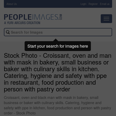
About Us
-
Login
Register
Email us
Toggl
navig
Start your search for images here
Stock Photo - Croissant, oven and man
with mask in bakery, small business or
baker with culinary skills in kitchen.
Catering, hygiene and safety with ppe
in restaurant, food production and
person with pastry order
Croissant, oven and black man with mask in bakery, small
business or baker with culinary skills. Catering, hygiene and
safety with ppe in kitchen, food production and person with pastry
order - Stock Photo