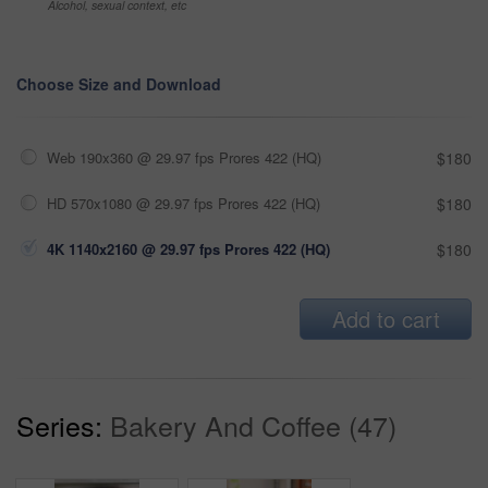
Alcohol, sexual context, etc
Choose Size and Download
Web 190x360 @ 29.97 fps Prores 422 (HQ)
$180
HD 570x1080 @ 29.97 fps Prores 422 (HQ)
$180
4K 1140x2160 @ 29.97 fps Prores 422 (HQ)
$180
Add to cart
Series:
Bakery And Coffee (47)