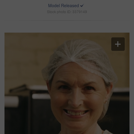
Model Released
Stock photo ID: 3379149