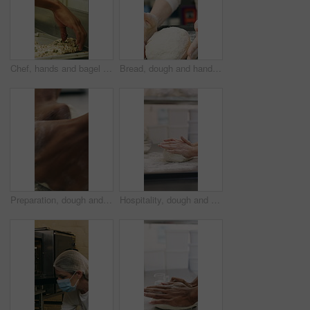
Chef, hands and bagel dough in bakery with sunflower seeds, cooking food and cuisine for restaurant. Person, grains or ingredients in kitchen with catering, meal prep or gluten free bread roll recipe
Bread, dough and hands of person in kitchen for flour ingredients, bakery and small business. Cooking, pastry chef and restaurant catering with baker in cafe for sourdough prep and hospitality
Preparation, dough and hands in bakery with kneading, baking or bread technique in food industry. Hospitality, man or chef with culinary process, cuisine service or pastry production in kitchen.
Hospitality, dough and hands in bakery with kneading, preparation or bread technique in food industry. Baking, woman or chef with culinary process, cuisine service or pastry production in kitchen.