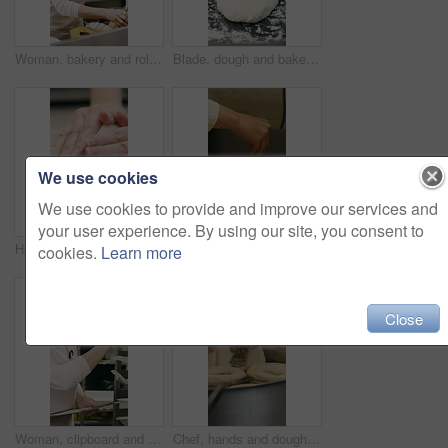
Woman, bakery and rolls with box in factory for catering service or small business distribution. Female person, pastry chef or packing crate with bread for food production, baking or culinary art
Blade, dough and bakery with black man in kitchen for flour ingredients, wheat and cafe oven. Cooking, pastry chef and restaurant catering with baker scoring bread for sourdough prep and hospitality
We use cookies
We use cookies to provide and improve our services and
your user experience. By using our site, you consent to
Hospitality, dough and hands in kitchen with kneading, baking or bread technique in food industry. Preparation, woman or chef with culinary process, cuisine service or pastry production in bakery.
Baking, rolls and sesame seeds with woman chef in kitchen for preparation or production. Cooking, pastry and sprinkle with mature baker at counter in commercial bakery for ingredients or recipe
cookies.
Learn more
Close
Woman, clipboard and count stock in bakery for inspection, manager or checklist at workplace. Mature person, industrial kitchen and writing on paper for quality assurance or cost of baking process
Chef, hands and dough in kitchen with bagels, restaurant hospitality and boiling starch in water. Baker, person and cooking with pot for bread roll, meal prep and gluten free recipe in small business