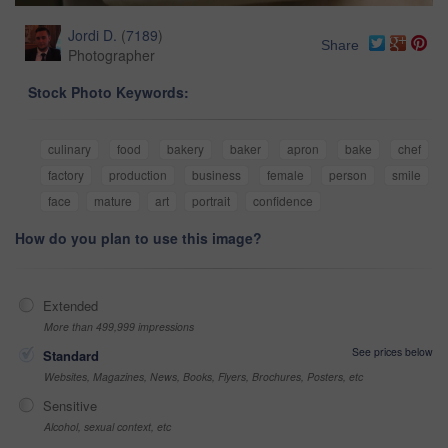
Jordi D.
(
7189
)
Share
Photographer
Stock Photo Keywords:
culinary
food
bakery
baker
apron
bake
chef
factory
production
business
female
person
smile
face
mature
art
portrait
confidence
How do you plan to use this image?
Extended
More than 499,999 impressions
See prices below
Standard
Websites, Magazines, News, Books, Flyers, Brochures, Posters, etc
Sensitive
Alcohol, sexual context, etc