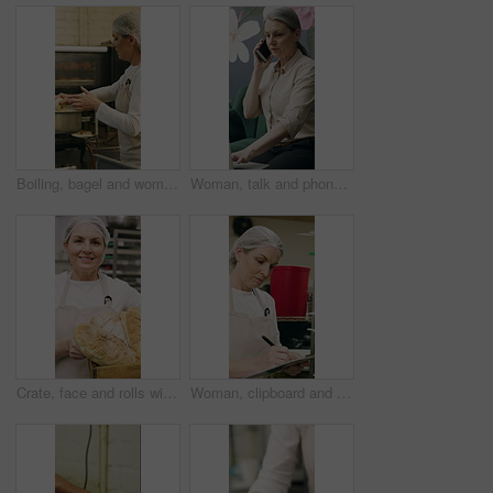
Boiling, bagel and woman with dough in kitchen, small business and dessert prep with culinary skills. Baker, stove and mature person with recipe for food process, catering and pastry order in bakery
Woman, talk and phone call in small business with laptop, planning and feedback for florist company. Mature person, communication and tech in flower shop for contact, startup or typing with computer.
Crate, face and rolls with baker woman in commercial kitchen for cooking satisfaction. Box, carrying and pastry with mature person in bakery or restaurant for professional pride as happy chef
Woman, clipboard and check quality in bakery with inspection, manager or checklist at workplace. Mature person, industrial kitchen and writing on paper for safety and sanitation of baking process