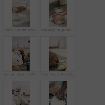
Bakery, flour and hands of person in kitchen for dough ingredients, bread and small business. Cooking, pastry chef and restaurant catering with baker in cafe for sourdough prep and hospitality
Hospitality, dough and hands in restaurant with kneading, baking or bread technique in food industry. Preparation, woman or chef with culinary process, cuisine service or pastry production in kitchen
Woman, bakery or writing with rolls for inventory, protection or quality assurance in factory. Female person, baker or checklist with clipboard, bread or face mask for stock control or catering store
Chef, hands and dough in bakery with croissant preparation, cooking and hospitality in small business. Baker, person and score raw pastry in kitchen with tools, food ingredients and culinary process