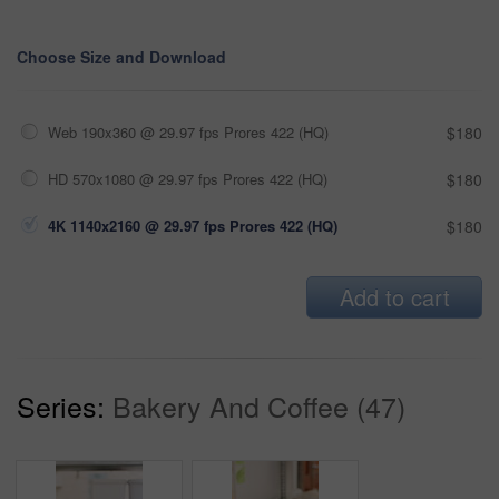
Choose Size and Download
Web 190x360 @ 29.97 fps Prores 422 (HQ)
$180
HD 570x1080 @ 29.97 fps Prores 422 (HQ)
$180
4K 1140x2160 @ 29.97 fps Prores 422 (HQ)
$180
Add to cart
Series:
Bakery And Coffee (47)