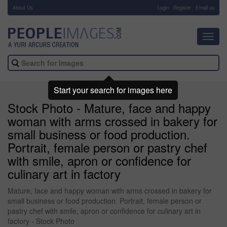
About Us
-
Login
Register
Email us
Toggl
navig
Start your search for images here
Stock Photo - Mature, face and happy
woman with arms crossed in bakery for
small business or food production.
Portrait, female person or pastry chef
with smile, apron or confidence for
culinary art in factory
Mature, face and happy woman with arms crossed in bakery for
small business or food production. Portrait, female person or
pastry chef with smile, apron or confidence for culinary art in
factory - Stock Photo