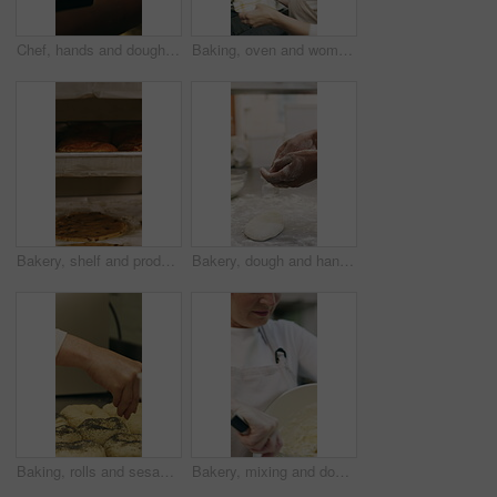
Chef, hands and dough in oven with croissant preparation, cooking process or catering in bakery kitchen. Hospitality, person and baking pastry in diner with food production, recipe or culinary skills
Baking, oven and woman with bread in bakery, small business or baker with culinary skills in kitchen. Sourdough, removal and mature person with tray, serious and food prep for order and catering
Bakery, shelf and products in commercial kitchen with cookies, food and small business. Patisserie, order and quality control for catering, restaurant industry and production for bagels or snack
Bakery, dough and hands of person in kitchen for flour ingredients, bread and small business. Cooking, pastry chef and restaurant catering with baker in cafe for sourdough prep and hospitality
Baking, rolls and sesame seeds with baker woman in kitchen for preparation or production. Cooking, pastry and sprinkle with mature chef at counter in commercial bakery for ingredients or recipe
Bakery, mixing and dough with woman in kitchen for hospitality, flour ingredients and culinary. Pastry chef, cooking and sourdough bread with mature person in cafe for restaurant catering and baking