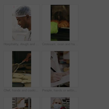
Hospitality, dough and chef in restaurant with preparation, baking or bread technique in food industry. Kneading, smile or man with culinary process, cuisine service or pastry production in kitchen.
Croissant, oven and hand with glove in bakery, small business and entrepreneur with culinary skills. Catering, stove and person with mitt for thermal protection, food production and pastry order
Chef, hands and cooking in pot with dough, restaurant cuisine and boiling water for bagel recipe. Baker, person and tools in bakery kitchen with meal prep, catering and hot stove to steam bread roll
People, hands or writing with bread in bakery for inventory, food production or stock in factory. Group, baker or pastry chef with checklist or wooden crate of rolls for small business distribution