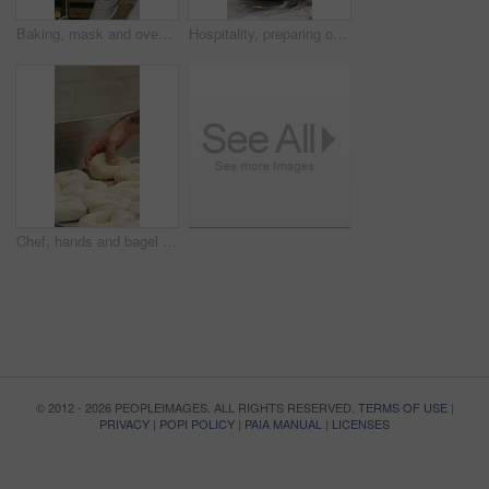
Baking, mask and oven with woman in kitchen for cooking, pastry production or process. Appliance, dough and rolls with baker or chef in commercial cafe for preparation of fresh confectionery or food
Hospitality, preparing or hands in bakery with dough, mixing or bread technique in food industry. Kneading, man or chef in kitchen with water, cuisine service or pastry production in culinary process
Chef, hands and bagel dough in kitchen with sesame seeds, man baking food or restaurant cuisine. Person, production or ingredients in bakery with container, prep or gluten free bread roll recipe
© 2012 - 2026 PEOPLEIMAGES. ALL RIGHTS RESERVED.
TERMS OF USE
|
PRIVACY
|
POPI POLICY
|
PAIA MANUAL
|
LICENSES