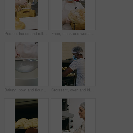
Person, hands and rolls with box in bakery for food production, catering service or distribution. Baker, pastry chef or packing bread with wooden crate for culinary art, inventory or stock in factory
Face, mask and woman with bread in bakery, professional entrepreneur and confidence for food industry. Portrait, kitchen and mature baker with ppe for health code compliance, pride and basket
Baking, bowl and flour with hands of chef in kitchen for ingredients or recipe preparation. Person, sieve and sift with baker at work for production process, cooking or pastry as catering professional
Croissant, oven and black man with mask in bakery, small business or baker with culinary skills. Catering, hygiene and safety with ppe in kitchen, food production and person with pastry order