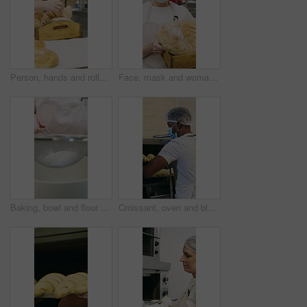
Person, hands and rolls with box in bakery for food production, catering service or distribution. Baker, pastry chef or packing bread with wooden crate for culinary art, inventory or stock in factory
Face, mask and woman with bread in bakery, professional entrepreneur and confidence for food industry. Portrait, kitchen and mature baker with ppe for health code compliance, pride and basket
Baking, bowl and flour with hands of chef in kitchen for ingredients or recipe preparation. Person, sieve and sift with baker at work for production process, cooking or pastry as catering professional
Croissant, oven and black man with mask in bakery, small business or baker with culinary skills. Catering, hygiene and safety with ppe in kitchen, food production and person with pastry order