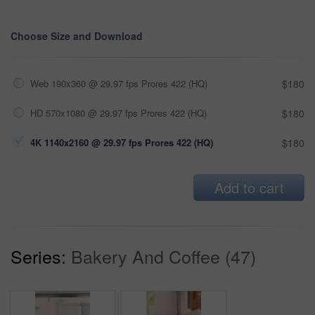
Choose Size and Download
Web 190x360 @ 29.97 fps Prores 422 (HQ)
$180
HD 570x1080 @ 29.97 fps Prores 422 (HQ)
$180
4K 1140x2160 @ 29.97 fps Prores 422 (HQ)
$180
Add to cart
Series:
Bakery And Coffee (47)