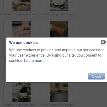
Woman, bakery and rolls with box in factory for catering service or small business distribution. Female person, pastry chef or packing crate with bread for food production, baking or culinary art
Blade, dough and bakery with black man in kitchen for flour ingredients, wheat and cafe oven. Cooking, pastry chef and restaurant catering with baker scoring bread for sourdough prep and hospitality
We use cookies
We use cookies to provide and improve our services and
your user experience. By using our site, you consent to
Hospitality, dough and hands in kitchen with kneading, baking or bread technique in food industry. Preparation, woman or chef with culinary process, cuisine service or pastry production in bakery.
Baking, rolls and sesame seeds with woman chef in kitchen for preparation or production. Cooking, pastry and sprinkle with mature baker at counter in commercial bakery for ingredients or recipe
cookies.
Learn more
Close
Woman, clipboard and count stock in bakery for inspection, manager or checklist at workplace. Mature person, industrial kitchen and writing on paper for quality assurance or cost of baking process
Chef, hands and dough in kitchen with bagels, restaurant hospitality and boiling starch in water. Baker, person and cooking with pot for bread roll, meal prep and gluten free recipe in small business