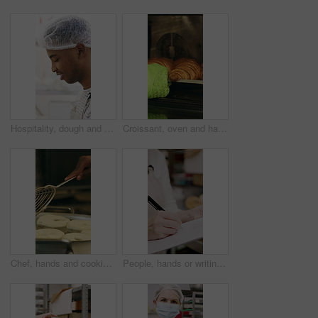
Hospitality, dough and chef in restaurant with preparation, baking or bread technique in food industry. Kneading, smile or man with culinary process, cuisine service or pastry production in kitchen.
Croissant, oven and hand with glove in bakery, small business and entrepreneur with culinary skills. Catering, stove and person with mitt for thermal protection, food production and pastry order
Chef, hands and cooking in pot with dough, restaurant cuisine and boiling water for bagel recipe. Baker, person and tools in bakery kitchen with meal prep, catering and hot stove to steam bread roll
People, hands or writing with bread in bakery for inventory, food production or stock in factory. Group, baker or pastry chef with checklist or wooden crate of rolls for small business distribution