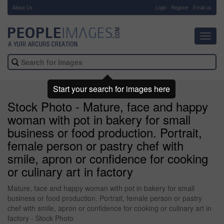
About Us
-
Login
Register
Email us
Toggl
navig
Start your search for images here
Stock Photo - Mature, face and happy
woman with pot in bakery for small
business or food production. Portrait,
female person or pastry chef with
smile, apron or confidence for cooking
or culinary art in factory
Mature, face and happy woman with pot in bakery for small
business or food production. Portrait, female person or pastry
chef with smile, apron or confidence for cooking or culinary art in
factory - Stock Photo