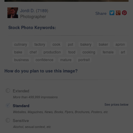
Jordi D.
(
7189
)
Share
Photographer
Stock Photo Keywords:
culinary
factory
cook
pot
bakery
baker
apron
bake
chef
production
food
cooking
female
art
business
confidence
mature
portrait
How do you plan to use this image?
Extended
More than 499,999 impressions
See prices below
Standard
Websites, Magazines, News, Books, Flyers, Brochures, Posters, etc
Sensitive
Alcohol, sexual context, etc