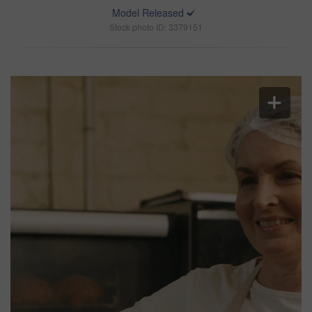
Model Released
Stock photo ID: 3379151