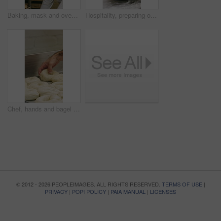
Baking, mask and oven with woman in kitchen for cooking, pastry production or process. Appliance, dough and rolls with baker or chef in commercial cafe for preparation of fresh confectionery or food
Hospitality, preparing or hands in bakery with dough, mixing or bread technique in food industry. Kneading, man or chef in kitchen with water, cuisine service or pastry production in culinary process
Chef, hands and bagel dough in kitchen with sesame seeds, man baking food or restaurant cuisine. Person, production or ingredients in bakery with container, prep or gluten free bread roll recipe
© 2012 - 2026 PEOPLEIMAGES. ALL RIGHTS RESERVED.
TERMS OF USE
|
PRIVACY
|
POPI POLICY
|
PAIA MANUAL
|
LICENSES