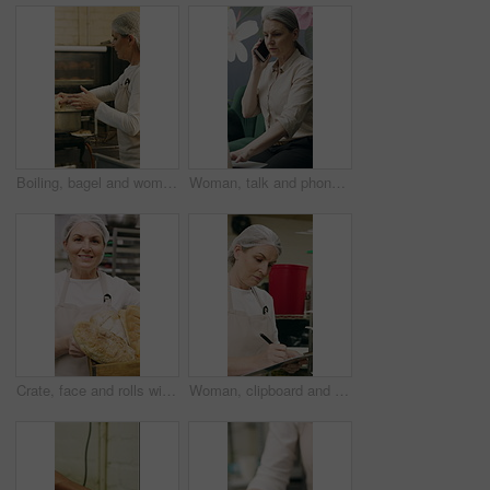
Boiling, bagel and woman with dough in kitchen, small business and dessert prep with culinary skills. Baker, stove and mature person with recipe for food process, catering and pastry order in bakery
Woman, talk and phone call in small business with laptop, planning and feedback for florist company. Mature person, communication and tech in flower shop for contact, startup or typing with computer.
Crate, face and rolls with baker woman in commercial kitchen for cooking satisfaction. Box, carrying and pastry with mature person in bakery or restaurant for professional pride as happy chef
Woman, clipboard and check quality in bakery with inspection, manager or checklist at workplace. Mature person, industrial kitchen and writing on paper for safety and sanitation of baking process