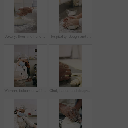
Bakery, flour and hands of person in kitchen for dough ingredients, bread and small business. Cooking, pastry chef and restaurant catering with baker in cafe for sourdough prep and hospitality
Hospitality, dough and hands in restaurant with kneading, baking or bread technique in food industry. Preparation, woman or chef with culinary process, cuisine service or pastry production in kitchen
Woman, bakery or writing with rolls for inventory, protection or quality assurance in factory. Female person, baker or checklist with clipboard, bread or face mask for stock control or catering store
Chef, hands and dough in bakery with croissant preparation, cooking and hospitality in small business. Baker, person and score raw pastry in kitchen with tools, food ingredients and culinary process