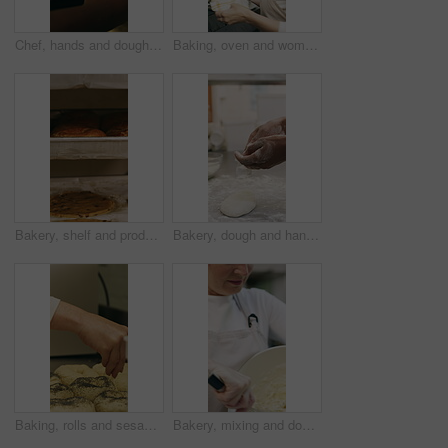
Chef, hands and dough in oven with croissant preparation, cooking process or catering in bakery kitchen. Hospitality, person and baking pastry in diner with food production, recipe or culinary skills
Baking, oven and woman with bread in bakery, small business or baker with culinary skills in kitchen. Sourdough, removal and mature person with tray, serious and food prep for order and catering
Bakery, shelf and products in commercial kitchen with cookies, food and small business. Patisserie, order and quality control for catering, restaurant industry and production for bagels or snack
Bakery, dough and hands of person in kitchen for flour ingredients, bread and small business. Cooking, pastry chef and restaurant catering with baker in cafe for sourdough prep and hospitality
Baking, rolls and sesame seeds with baker woman in kitchen for preparation or production. Cooking, pastry and sprinkle with mature chef at counter in commercial bakery for ingredients or recipe
Bakery, mixing and dough with woman in kitchen for hospitality, flour ingredients and culinary. Pastry chef, cooking and sourdough bread with mature person in cafe for restaurant catering and baking