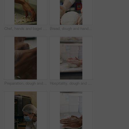
Chef, hands and bagel dough in bakery with sunflower seeds, cooking food and cuisine for restaurant. Person, grains or ingredients in kitchen with catering, meal prep or gluten free bread roll recipe
Bread, dough and hands of person in kitchen for flour ingredients, bakery and small business. Cooking, pastry chef and restaurant catering with baker in cafe for sourdough prep and hospitality
Preparation, dough and hands in bakery with kneading, baking or bread technique in food industry. Hospitality, man or chef with culinary process, cuisine service or pastry production in kitchen.
Hospitality, dough and hands in bakery with kneading, preparation or bread technique in food industry. Baking, woman or chef with culinary process, cuisine service or pastry production in kitchen.