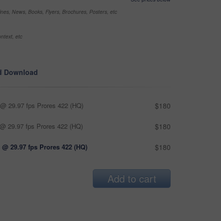
nes, News, Books, Flyers, Brochures, Posters, etc
ntext, etc
d Download
@ 29.97 fps Prores 422 (HQ)
$180
@ 29.97 fps Prores 422 (HQ)
$180
 @ 29.97 fps Prores 422 (HQ)
$180
Add to cart