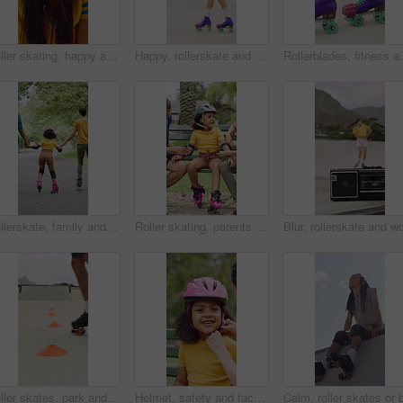
Roller skating, happy and face of woman in city for fitness, exercise or balance on holiday. Smile, helmet and portrait of female person in town with hobby, activity or workout on vacation or trip.
Happy, rollerskate and woman in park with radio for skating, hobby and audio on summer weekend. Skater, dancing and person with music for practice, sports and spin for skills, activity or fun outdoor
Rollerblades, fitness and shoes of women in skatepark f
Rollerskate, family and holding hands with child for outdoor fun, learning and support in park. Back, parents or people with kid for practice, teaching and hobby together on holiday or weekend
Roller skating, parents or girl in park with safety gear, childcare advice and support in summer hobby. Smile, help and family with elbow pads, parent guidance and connection for child development.
Roller skates, park and cones for practice with legs, balance and outdoor in summer in urban town. Person, feet and wheels with marker, beacons and coordination with training on concrete in city
Helmet, safety and face of child with parents in nature on bench for help with equipment for skating. Outdoor, portrait and girl kid with mother and father for gear with teaching security protocol.