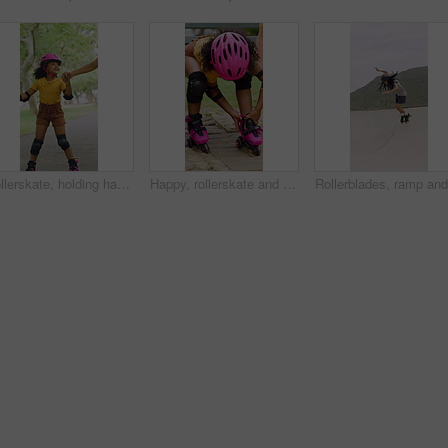
Rollerskate, holding hands and mom with child in park for bonding with activity, hobby and learning. Family, happy and mother with girl outdoor for skating, balance and practice on weekend together
Happy, rollerskate and child in park with shoes for skating, hobby and activity on summer holiday. Outdoor, family and girl prepare with helmet for sports, practice skills and safety on weekend