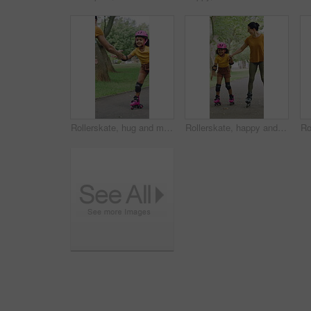
Rollerskate, hug and mom support for child with outdoor fun, learning and bonding in park. Love, playing and family, woman or girl with help, practice and hobby for balance, patience and care
Rollerskate, happy and mom with girl in park for bonding with activity, hobby and learning on weekend. Family, holding hands and woman with child for skating, exercise and practice together outdoor