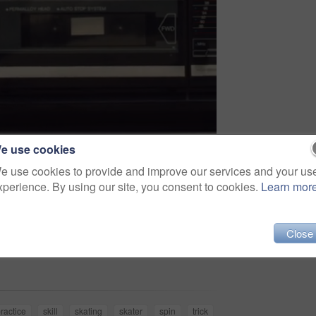
e use cookies
e use cookies to provide and improve our services and your us
xperience. By using our site, you consent to cookies.
Learn mor
Close
Share
ractice
skill
skating
skater
spin
trick