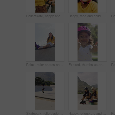
Rollerskate, happy and mom support for child with outdoor fun, learning and bonding in park. Teaching, playing and woman with girl for helping, practice and hobby with balance, patience and care
Happy, face and child in park with helmet, having fun or head protection with summer hobby. Smile, active and girl with safety gear, positive attitude and injury prevention in outdoor activity.
Relax, roller skates and woman with headphones at park, streaming music and radio for practice break. Training pause, rest or happy person with audio tech for playlist, low angle or sunshine on ramp
Excited, thumbs up and face of child in nature for fitness, exercise or balance with development. Dance, helmet and portrait of girl kid with approval gesture in park with hobby, activity or growth.
Skatepark, rollerblade and people outdoor for fun, hobby or fitness with headphones and music. City, ramp and friends with jump, practice or tricks for extreme sport, cardio and balance on weekend
Happy, rollerskate and friends with lace outdoor for skating, hobby and activity in summer. Park, skater and people prepare with equipment for sports, practice skills and training on weekend together