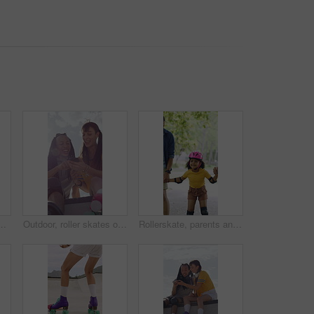
 for social, winning or outdoor hobby. Man, woman or smile with helmet, touch or motivation for success, good job or bonding in city or town
Outdoor, roller skates or friends with mobile for laughing, social media or trick tutorial for break. Reading, funny chat or happy people with phone for hobby research, rest or sunshine at skate park
Rollerskate, parents and holding hands with child in park for outdoor fun, learning and support. Happy, family or people bonding with kid for practice, teaching and hobby together on weekend