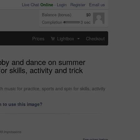
Live Chat
Online
-
Login
Register
Email us
Balance (bonus)
$0
Completion
3 sec
Prices
Lightbox
Checkout
...
 hobby and dance on summer
 skills, activity and trick
sic for practice, sports and spin for skills, activity
 to use this image?
99 impressions
See prices below