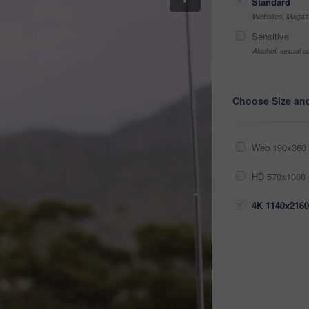
Standard
Websites, Magazi
Sensitive
Alcohol, sexual co
Choose Size an
Web 190x360 
HD 570x1080 
4K 1140x2160