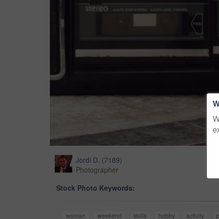
W
W
e
Jordi D.
(
7189
)
Photographer
Stock Photo Keywords:
woman
weekend
skills
hobby
activity
p