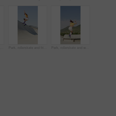
Rollerblades, ramp and jump with black man in skatepark for hobby, exercise and extreme sports. Roller skating, training and balance with person outdoor for recreation, technique and practice
Park, rollerskate and friends with outdoor skating, hobby or cardio for technique or skill. Fun, ramp and people with jump, practice or tricks for extreme sport, fitness or balance on weekend
Park, rollerskate and woman outdoor for skating, hobby or cardio and listening to music. Fun, ramp and happy skater with jump, practice or tricks for extreme sport, fitness or balance on weekend