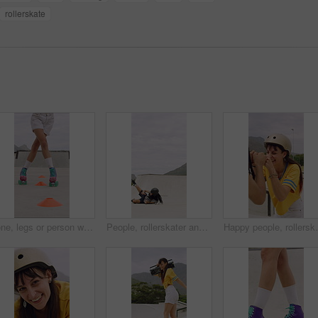
rollerskate
Cone, legs or person with roller skating for practice, agility exercise or precision training activity. Skate park, fitness and woman with challenge for coordination, feet and movement development
People, rollerskater and fall in urban skate park for outdoor hobby, accident or playful incident. Man, woman or partner clapping with tumble on ramp for motivation, trick or quick recovery on floor
Happy people, rollerskater and friends with fist bump