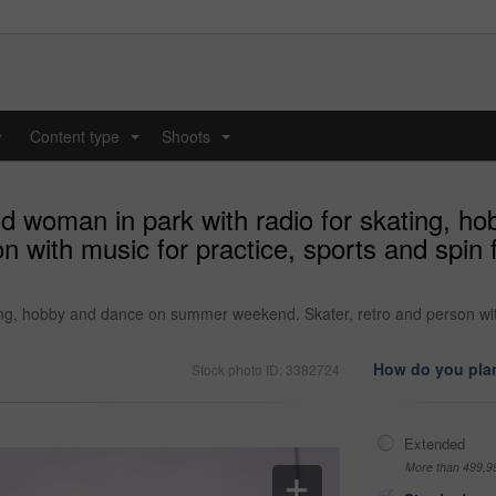
y
Content type
Shoots
...
...
and woman in park with radio for skating,
with music for practice, sports and spin for
ing, hobby and dance on summer weekend. Skater, retro and person with mu
How do you plan
Stock photo ID: 3382724
Extended
More than 499,9