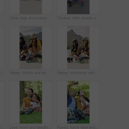
or hobby, exercise and extreme sports. Roller skating, training and balance with skates of person outdoor for recreation, technique and practice
Cone, legs and person with roller skates for practice, agility exercise and control training challenge. Skate park, fitness and woman with precision for movement, feet and coordination development
Outdoor, roller skates or friends with phone for laughing, social media or trick tutorial for break. Reading, funny message or happy people with tech for hobby research, rest or bonding at skate park
Blur, rollerskate and woman in park with radio for skating, hobby and dance on summer weekend. Skater, retro and person with music for practice, sports and spin for skills, activity and trick outdoor
Happy, friends and woman with rollerskate laces for skating, hobby and activity in summer. Park, skater and people prepare with equipment for sports, practice skills and training on weekend outdoor
Happy, rollerskate and friends with lace in park for skating, hobby and activity in summer. Talking, skater and people prepare with equipment for sports, practice and training on weekend outdoor
Calm, roller skates or black man with headphones at park, streaming music or breath for practice break. Training pause, rest or happy person with audio tech for playlist, below or sunshine on ramp
Love, mom and daughter in park with sightseeing, bonding or childcare in fitness hobby. Happy, parent or adopted child with pointing, healthy relationship or family connection in outdoor activity.
Family, funny face and selfie with child at park, profile picture and memory on social media or web. Outdoor, fun and parents with kid, photography and interracial people with roller blades in nature