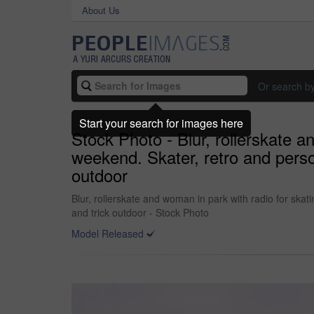
About Us
Or search b
Start your search for images here
Stock Photo - Blur, rollerskate 
weekend. Skater, retro and person 
outdoor
Blur, rollerskate and woman in park with radio for skat
and trick outdoor - Stock Photo
Model Released