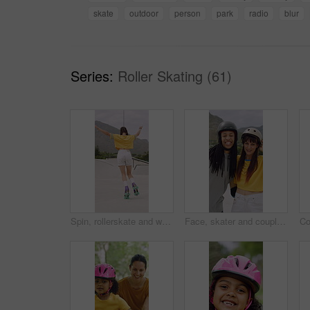
skate
outdoor
person
park
radio
blur
Series:
Roller Skating (61)
Spin, rollerskate and woman in park with music for skating, hobby and playlist on summer weekend. Skater, retro and person with radio for practice, sports and outdoor for skills, activity and trick
Face, skater and couple with helmet in city, laughing and bonding with protection for rollerblading. Happy, hug and interracial people with knee pads for safety, fitness or extreme sport at skatepark