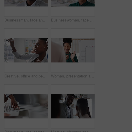
Businessman, face and confidence in office with pride, glass wall and development at agency. Person, happy and professional portrait with coworking, project expert and about us for career growth
Businesswoman, face and confident in office with pride, glass wall and planning at agency. Female person, corporate or professional portrait with coworking, project expert and about us for career
Creative, office and people with sticky notes for planning, story idea and agenda at magazine agency. Teamwork, collaboration and workers in meeting for article layout, strategy and task management
Woman, presentation and team with applause for celebration in office meeting at insurance company. Person, broker and speaker with staff, success or motivation with goals at risk management agency
Documents, real estate and business people in meeting for property investment, planning and funding. Teamwork, realtor agency and workers with paperwork for listing, development and auction proposal
Meeting, planning and business people in office with suggestion for finance report or budget. Discussion, feedback and financial advisors for investment proposal, conversation and collaboration