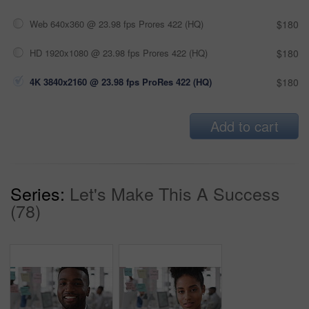
Web 640x360 @ 23.98 fps Prores 422 (HQ)
$180
HD 1920x1080 @ 23.98 fps Prores 422 (HQ)
$180
4K 3840x2160 @ 23.98 fps ProRes 422 (HQ)
$180
Add to cart
Series:
Let's Make This A Success
(78)