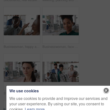
Businessman, happy and team with high five, applause and achievement with promotion at company. Support, collaboration and success gesture with male person and group, clapping and celebrate in office
Businesswoman, face and smile in office with pride, glass wall and confidence at agency. Female person, corporate or professional portrait with coworking, happy project expert and about us for career
We use cookies
Businesswoman, face and confidence in office with pride, glass wall and planning at agency. Female person, corporate or professional portrait with coworking, project expert and about us for career
Business people, team and happy in office at startup with diversity, computer and career at company. Group, smile and tech with collaboration, synergy and support for project at creative agency
We use cookies to provide and improve our services and
your user experience. By using our site, you consent to
cookies.
Learn more