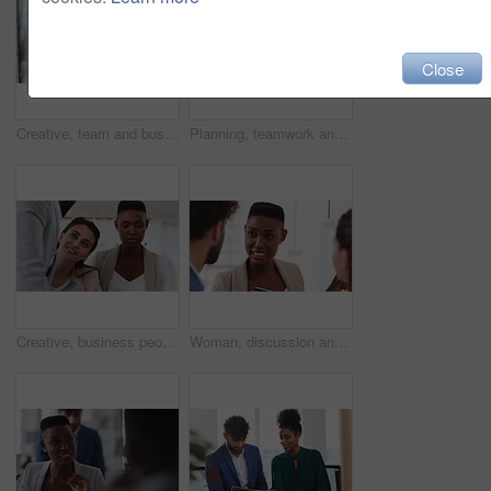
Close
Creative, team and businesswoman with sticky notes in office, meeting and reading marketing strategy. Advertising, brand manager and happy people with info for project, brainstorming or collaboration
Planning, teamwork and laughing with group in office, talking and marketing strategy with paperwork. Happy people, meeting and brand manager with ideas for project, brainstorming and collaboration
Creative, business people and meeting with team in office, talk and planning for marketing strategy. Happy, group and brand manager with ideas for campaign, writing and collaboration for project
Woman, discussion and whiteboard in office, presentation or planning for investment at finance firm. Business people, group or meeting with strategy for project funding, communication or conversation