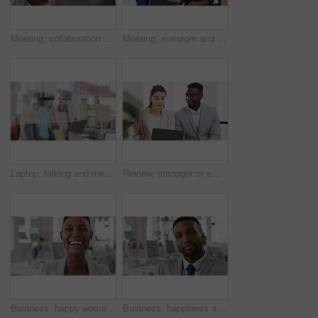
Meeting, collaboration and business woman in office with suggestion for finance report or budget. Discussion, feedback and financial advisors team for investment proposal, conversation and planning
Meeting, manager and employee with laptop in office, feedback or mentoring for investment proposal. Review, smile or business people with advice for venture project, pc or suggestion for capital plan
Laptop, talking and meeting with business people in workplace for research, trading report or internet. Investment review, collaboration and online with employees in glass office for feedback
Review, manager or employee with laptop in office, feedback or mentoring for investment proposal. Reading, smile or business people with advice for venture project, pc or suggestion for capital plan
Business, happy woman and face in office for planning, confidence and team leader by glass wall. Person, corporate or professional portrait for brainstorming, meeting and laugh for career growth
Business, happiness and face of man in office for financial advisor, pride and smile. Asset manager, about us and investment broker with employee in agency, corporate professional and consultant