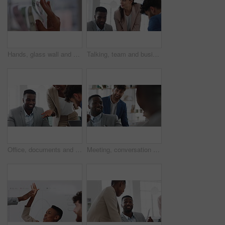
Hands, glass wall and sticky note at office with project management, planning or review at startup. Person, paper and link for solution, proposal or problem solving with schedule at creative agency
Talking, team and business people in meeting for real estate, property investment and development. Collaboration, realtor agency and woman with workers for listing, planning and proposal in office
Office, documents and business people in meeting for property investment, planning and real estate. Teamwork, realtor agency and workers with paperwork for listing, development and auction proposal
Meeting, conversation and businessman in office with funny joke for finance report or budget. Laughing, feedback and financial advisors team for investment proposal, suggestion and collaboration