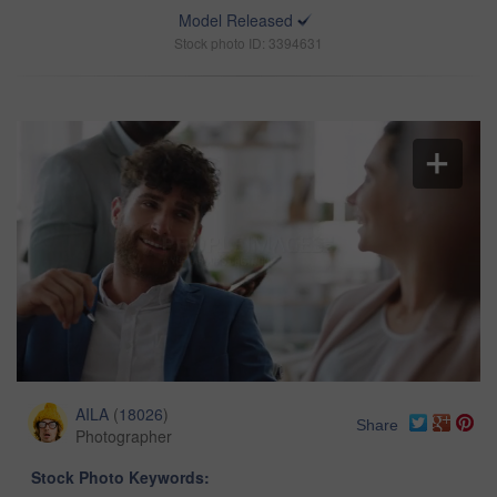
Model Released
Stock photo ID: 3394631
AILA
(
18026
)
Share
Photographer
Stock Photo Keywords: