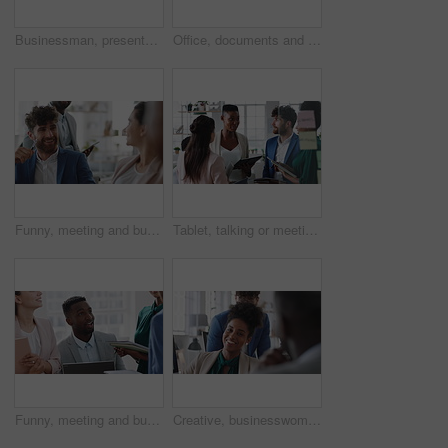
Businessman, presentation and team with high five, celebration and office meeting at insurance company. Person, broker and speaker with staff, success or excited with goals at risk management agency
Office, documents and business people in meeting for real estate, property investment and development. Collaboration, realtor agency and workers with paperwork for listing, planning and proposal
Funny, meeting and business people in office, cooperation and conversation for proposal feedback. Employees, smile and collaboration for project, discussion and laughing with humor or synergy
Tablet, talking or meeting with business people in office for market research, audit report or advice. Investment review, collaboration or online with employees in agency for feedback or discussion
Funny, meeting and business people in office, smile and teamwork for campaign project. Group, tech and employees in workplace, conversation and laughing with proposal for revenue growth and happiness
Creative, businesswoman and laughing with team in office, talking or planning for marketing campaign. Happy people, discussion and brand manager with funny ideas, humor and collaboration in business