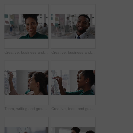
Creative, business and face of woman in office with smile, about us and career at advertising agency. Happy, professional and portrait of person laugh for task manager, brand consultant and marketing
Creative, business and face of man in office with smile, about us and career at advertising agency. Happy, professional and portrait of person laugh for task manager, brand consultant and marketing
Team, writing and group with sticky notes in business, creative and planning for marketing strategy. Advertising, brand manager and happy people with ideas for project, brainstorming or collaboration
Creative, team and group with sticky notes in business, meeting and planning for marketing strategy. Advertising, brand manager and happy people with info for project, brainstorming and collaboration