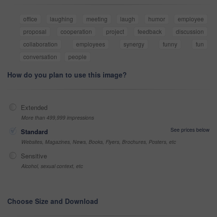
office
laughing
meeting
laugh
humor
employee
proposal
cooperation
project
feedback
discussion
collaboration
employees
synergy
funny
fun
conversation
people
How do you plan to use this image?
Extended
More than 499,999 impressions
See prices below
Standard
Websites, Magazines, News, Books, Flyers, Brochures, Posters, etc
Sensitive
Alcohol, sexual context, etc
Choose Size and Download