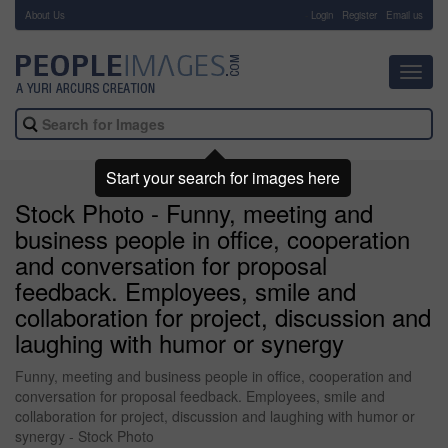
About Us
-
Login
Register
Email us
Toggl
navig
Start your search for images here
Stock Photo - Funny, meeting and
business people in office, cooperation
and conversation for proposal
feedback. Employees, smile and
collaboration for project, discussion and
laughing with humor or synergy
Funny, meeting and business people in office, cooperation and
conversation for proposal feedback. Employees, smile and
collaboration for project, discussion and laughing with humor or
synergy - Stock Photo