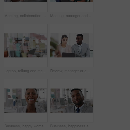
Meeting, collaboration and business woman in office with suggestion for finance report or budget. Discussion, feedback and financial advisors team for investment proposal, conversation and planning
Meeting, manager and employee with laptop in office, feedback or mentoring for investment proposal. Review, smile or business people with advice for venture project, pc or suggestion for capital plan
Laptop, talking and meeting with business people in workplace for research, trading report or internet. Investment review, collaboration and online with employees in glass office for feedback
Review, manager or employee with laptop in office, feedback or mentoring for investment proposal. Reading, smile or business people with advice for venture project, pc or suggestion for capital plan
Business, happy woman and face in office for planning, confidence and team leader by glass wall. Person, corporate or professional portrait for brainstorming, meeting and laugh for career growth
Business, happiness and face of man in office for financial advisor, pride and smile. Asset manager, about us and investment broker with employee in agency, corporate professional and consultant