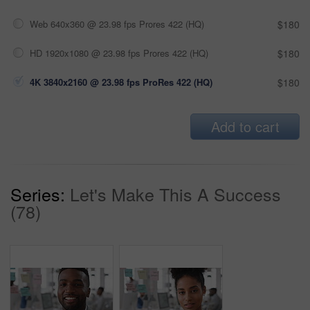
Web 640x360 @ 23.98 fps Prores 422 (HQ)
$180
HD 1920x1080 @ 23.98 fps Prores 422 (HQ)
$180
4K 3840x2160 @ 23.98 fps ProRes 422 (HQ)
$180
Add to cart
Series:
Let's Make This A Success
(78)