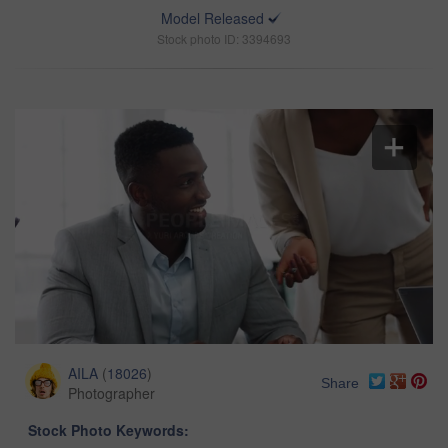
Model Released
Stock photo ID: 3394693
AILA
(
18026
)
Share
Photographer
Stock Photo Keywords: