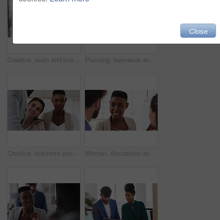
Close
Creative, team and businesswoman with sticky notes in office, meeting and reading marketing strategy. Advertising, brand manager and happy people with info for project, brainstorming or collaboration
Planning, teamwork and laughing with group in office, talking and marketing strategy with paperwork. Happy people, meeting and brand manager with ideas for project, brainstorming and collaboration
Creative, business people and meeting with team in office, talk and planning for marketing strategy. Happy, group and brand manager with ideas for campaign, writing and collaboration for project
Woman, discussion and whiteboard in office, presentation or planning for investment at finance firm. Business people, group or meeting with strategy for project funding, communication or conversation