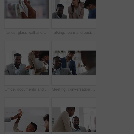
Hands, glass wall and sticky note at office with project management, planning or review at startup. Person, paper and link for solution, proposal or problem solving with schedule at creative agency
Talking, team and business people in meeting for real estate, property investment and development. Collaboration, realtor agency and woman with workers for listing, planning and proposal in office
Office, documents and business people in meeting for property investment, planning and real estate. Teamwork, realtor agency and workers with paperwork for listing, development and auction proposal
Meeting, conversation and businessman in office with funny joke for finance report or budget. Laughing, feedback and financial advisors team for investment proposal, suggestion and collaboration