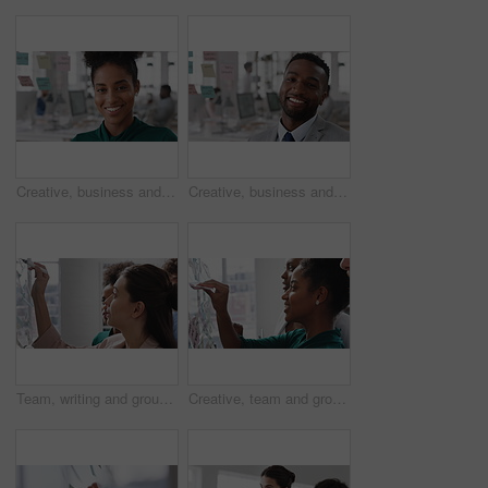
Creative, business and face of woman in office with smile, about us and career at advertising agency. Happy, professional and portrait of person laugh for task manager, brand consultant and marketing
Creative, business and face of man in office with smile, about us and career at advertising agency. Happy, professional and portrait of person laugh for task manager, brand consultant and marketing
Team, writing and group with sticky notes in business, creative and planning for marketing strategy. Advertising, brand manager and happy people with ideas for project, brainstorming or collaboration
Creative, team and group with sticky notes in business, meeting and planning for marketing strategy. Advertising, brand manager and happy people with info for project, brainstorming and collaboration