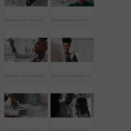
Businessman, face and confidence in office with pride, glass wall and development at agency. Person, happy and professional portrait with coworking, project expert and about us for career growth
Businesswoman, face and confident in office with pride, glass wall and planning at agency. Female person, corporate or professional portrait with coworking, project expert and about us for career
Creative, office and people with sticky notes for planning, story idea and agenda at magazine agency. Teamwork, collaboration and workers in meeting for article layout, strategy and task management
Woman, presentation and team with applause for celebration in office meeting at insurance company. Person, broker and speaker with staff, success or motivation with goals at risk management agency
Documents, real estate and business people in meeting for property investment, planning and funding. Teamwork, realtor agency and workers with paperwork for listing, development and auction proposal
Meeting, planning and business people in office with suggestion for finance report or budget. Discussion, feedback and financial advisors for investment proposal, conversation and collaboration