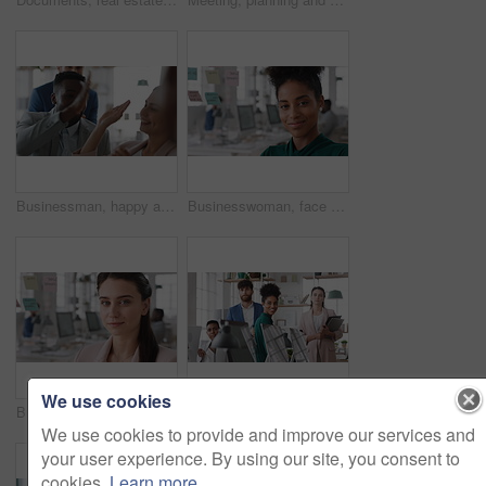
Businessman, happy and team with high five, applause and achievement with promotion at company. Support, collaboration and success gesture with male person and group, clapping and celebrate in office
Businesswoman, face and smile in office with pride, glass wall and confidence at agency. Female person, corporate or professional portrait with coworking, happy project expert and about us for career
We use cookies
Businesswoman, face and confidence in office with pride, glass wall and planning at agency. Female person, corporate or professional portrait with coworking, project expert and about us for career
Business people, team and happy in office at startup with diversity, computer and career at company. Group, smile and tech with collaboration, synergy and support for project at creative agency
We use cookies to provide and improve our services and
your user experience. By using our site, you consent to
cookies.
Learn more