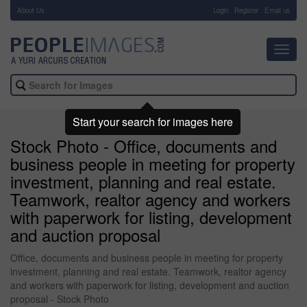
About Us
-
Login
Register
Email us
Toggl
navig
Start your search for images here
Stock Photo - Office, documents and
business people in meeting for property
investment, planning and real estate.
Teamwork, realtor agency and workers
with paperwork for listing, development
and auction proposal
Office, documents and business people in meeting for property
investment, planning and real estate. Teamwork, realtor agency
and workers with paperwork for listing, development and auction
proposal - Stock Photo