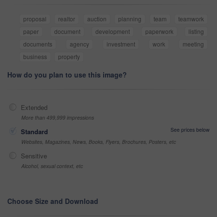
proposal
realtor
auction
planning
team
teamwork
paper
document
development
paperwork
listing
documents
agency
investment
work
meeting
business
property
How do you plan to use this image?
Extended
More than 499,999 impressions
See prices below
Standard
Websites, Magazines, News, Books, Flyers, Brochures, Posters, etc
Sensitive
Alcohol, sexual context, etc
Choose Size and Download