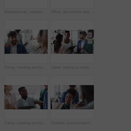
Businessman, presentation and team with high five, celebration and office meeting at insurance company. Person, broker and speaker with staff, success or excited with goals at risk management agency
Office, documents and business people in meeting for real estate, property investment and development. Collaboration, realtor agency and workers with paperwork for listing, planning and proposal
Funny, meeting and business people in office, cooperation and conversation for proposal feedback. Employees, smile and collaboration for project, discussion and laughing with humor or synergy
Tablet, talking or meeting with business people in office for market research, audit report or advice. Investment review, collaboration or online with employees in agency for feedback or discussion
Funny, meeting and business people in office, smile and teamwork for campaign project. Group, tech and employees in workplace, conversation and laughing with proposal for revenue growth and happiness
Creative, businesswoman and laughing with team in office, talking or planning for marketing campaign. Happy people, discussion and brand manager with funny ideas, humor and collaboration in business