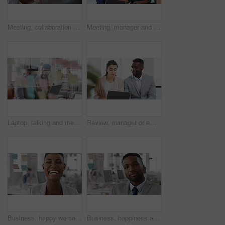
Meeting, collaboration and business woman in office with suggestion for finance report or budget. Discussion, feedback and financial advisors team for investment proposal, conversation and planning
Meeting, manager and employee with laptop in office, feedback or mentoring for investment proposal. Review, smile or business people with advice for venture project, pc or suggestion for capital plan
Laptop, talking and meeting with business people in workplace for research, trading report or internet. Investment review, collaboration and online with employees in glass office for feedback
Review, manager or employee with laptop in office, feedback or mentoring for investment proposal. Reading, smile or business people with advice for venture project, pc or suggestion for capital plan
Business, happy woman and face in office for planning, confidence and team leader by glass wall. Person, corporate or professional portrait for brainstorming, meeting and laugh for career growth
Business, happiness and face of man in office for financial advisor, pride and smile. Asset manager, about us and investment broker with employee in agency, corporate professional and consultant