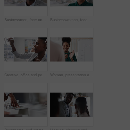
Businessman, face and confidence in office with pride, glass wall and development at agency. Person, happy and professional portrait with coworking, project expert and about us for career growth
Businesswoman, face and confident in office with pride, glass wall and planning at agency. Female person, corporate or professional portrait with coworking, project expert and about us for career
Creative, office and people with sticky notes for planning, story idea and agenda at magazine agency. Teamwork, collaboration and workers in meeting for article layout, strategy and task management
Woman, presentation and team with applause for celebration in office meeting at insurance company. Person, broker and speaker with staff, success or motivation with goals at risk management agency
Documents, real estate and business people in meeting for property investment, planning and funding. Teamwork, realtor agency and workers with paperwork for listing, development and auction proposal
Meeting, planning and business people in office with suggestion for finance report or budget. Discussion, feedback and financial advisors for investment proposal, conversation and collaboration