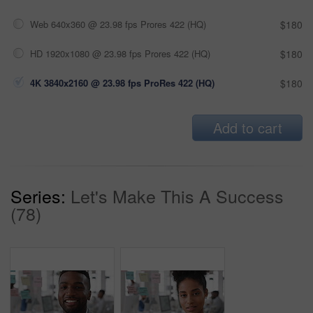
Web 640x360 @ 23.98 fps Prores 422 (HQ)
$180
HD 1920x1080 @ 23.98 fps Prores 422 (HQ)
$180
4K 3840x2160 @ 23.98 fps ProRes 422 (HQ)
$180
Add to cart
Series:
Let's Make This A Success
(78)