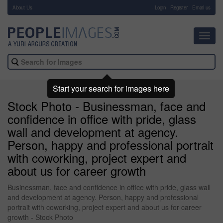
About Us
-
Login
Register
Email us
Toggl
navig
Start your search for images here
Stock Photo - Businessman, face and
confidence in office with pride, glass
wall and development at agency.
Person, happy and professional portrait
with coworking, project expert and
about us for career growth
Businessman, face and confidence in office with pride, glass wall
and development at agency. Person, happy and professional
portrait with coworking, project expert and about us for career
growth - Stock Photo