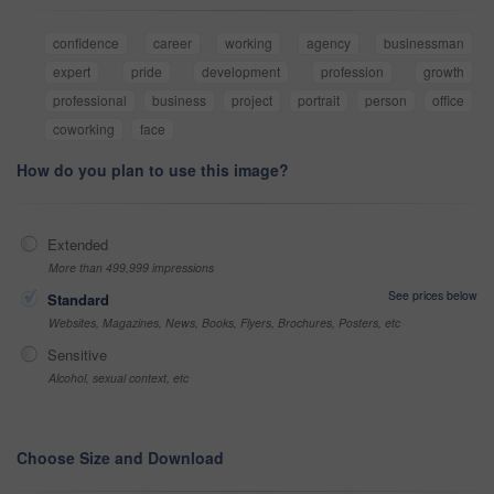
confidence
career
working
agency
businessman
expert
pride
development
profession
growth
professional
business
project
portrait
person
office
coworking
face
How do you plan to use this image?
Extended
More than 499,999 impressions
See prices below
Standard
Websites, Magazines, News, Books, Flyers, Brochures, Posters, etc
Sensitive
Alcohol, sexual context, etc
Choose Size and Download