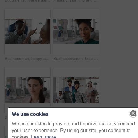
Businessman, happy and team with high five, applause and achievement with promotion at company. Support, collaboration and success gesture with male person and group, clapping and celebrate in office
Businesswoman, face and smile in office with pride, glass wall and confidence at agency. Female person, corporate or professional portrait with coworking, happy project expert and about us for career
We use cookies
Businesswoman, face and confidence in office with pride, glass wall and planning at agency. Female person, corporate or professional portrait with coworking, project expert and about us for career
Business people, team and happy in office at startup with diversity, computer and career at company. Group, smile and tech with collaboration, synergy and support for project at creative agency
We use cookies to provide and improve our services and
your user experience. By using our site, you consent to
cookies.
Learn more