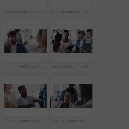
Businessman, presentation and team with high five, celebration and office meeting at insurance company. Person, broker and speaker with staff, success or excited with goals at risk management agency
Office, documents and business people in meeting for real estate, property investment and development. Collaboration, realtor agency and workers with paperwork for listing, planning and proposal
Funny, meeting and business people in office, cooperation and conversation for proposal feedback. Employees, smile and collaboration for project, discussion and laughing with humor or synergy
Tablet, talking or meeting with business people in office for market research, audit report or advice. Investment review, collaboration or online with employees in agency for feedback or discussion
Funny, meeting and business people in office, smile and teamwork for campaign project. Group, tech and employees in workplace, conversation and laughing with proposal for revenue growth and happiness
Creative, businesswoman and laughing with team in office, talking or planning for marketing campaign. Happy people, discussion and brand manager with funny ideas, humor and collaboration in business