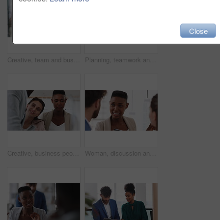
Close
Creative, team and businesswoman with sticky notes in office, meeting and reading marketing strategy. Advertising, brand manager and happy people with info for project, brainstorming or collaboration
Planning, teamwork and laughing with group in office, talking and marketing strategy with paperwork. Happy people, meeting and brand manager with ideas for project, brainstorming and collaboration
Creative, business people and meeting with team in office, talk and planning for marketing strategy. Happy, group and brand manager with ideas for campaign, writing and collaboration for project
Woman, discussion and whiteboard in office, presentation or planning for investment at finance firm. Business people, group or meeting with strategy for project funding, communication or conversation