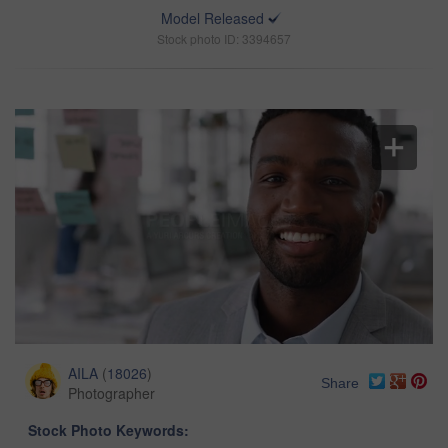
Model Released
Stock photo ID: 3394657
AILA
(
18026
)
Share
Photographer
Stock Photo Keywords: