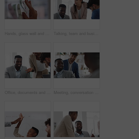
Hands, glass wall and sticky note at office with project management, planning or review at startup. Person, paper and link for solution, proposal or problem solving with schedule at creative agency
Talking, team and business people in meeting for real estate, property investment and development. Collaboration, realtor agency and woman with workers for listing, planning and proposal in office
Office, documents and business people in meeting for property investment, planning and real estate. Teamwork, realtor agency and workers with paperwork for listing, development and auction proposal
Meeting, conversation and businessman in office with funny joke for finance report or budget. Laughing, feedback and financial advisors team for investment proposal, suggestion and collaboration