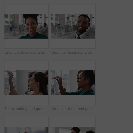
Creative, business and face of woman in office with smile, about us and career at advertising agency. Happy, professional and portrait of person laugh for task manager, brand consultant and marketing
Creative, business and face of man in office with smile, about us and career at advertising agency. Happy, professional and portrait of person laugh for task manager, brand consultant and marketing
Team, writing and group with sticky notes in business, creative and planning for marketing strategy. Advertising, brand manager and happy people with ideas for project, brainstorming or collaboration
Creative, team and group with sticky notes in business, meeting and planning for marketing strategy. Advertising, brand manager and happy people with info for project, brainstorming and collaboration