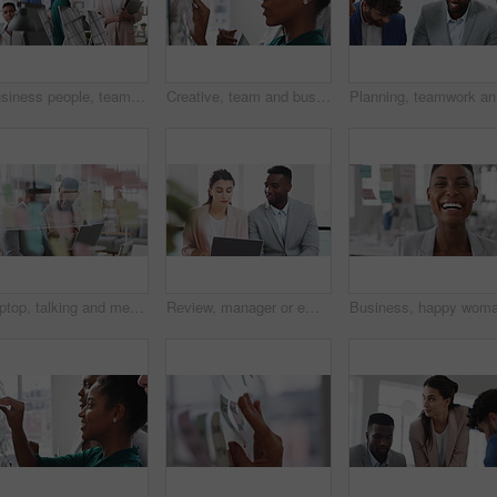
Business people, team and happy in office at startup with diversity, computer and career at company. Group, smile and tech with collaboration, synergy and support for project at creative agency
Creative, team and businesswoman with sticky notes in office, meeting and reading marketing strategy. Advertising, brand manager and happy people with info for project, brainstorming or collaboration
Planning,
Laptop, talking and meeting with business people in workplace for research, trading report or internet. Investment review, collaboration and online with employees in glass office for feedback
Review, manager or employee with laptop in office, feedback or mentoring for investment proposal. Reading, smile or business people with advice for venture project, pc or suggestion for capital plan