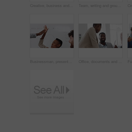
Creative, business and face of man in office with smile, about us and career at advertising agency. Happy, professional and portrait of person laugh for task manager, brand consultant and marketing
Team, writing and group with sticky notes in business, creative and planning for marketing strategy. Advertising, brand manager and happy people with ideas for project, brainstorming or collaboration
Businessman, presentation and team with high five, celebration and office meeting at insurance company. Person, broker and speaker with staff, success or excited with goals at risk management agency
Office, documents and business people in meeting for real estate, property investment and development. Collaboration, realtor agency and workers with paperwork for listing, planning and proposal