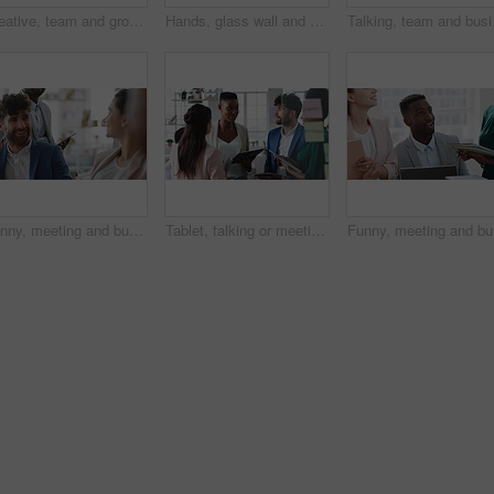
Creative, team and group with sticky notes in business, meeting and planning for marketing strategy. Advertising, brand manager and happy people with info for project, brainstorming and collaboration
Hands, glass wall and sticky note at office with project management, planning or review at startup. Person, paper and link for solution, proposal or problem solving with schedule at creative agency
Talking, team and busine
Funny, meeting and business people in office, cooperation and conversation for proposal feedback. Employees, smile and collaboration for project, discussion and laughing with humor or synergy
Tablet, talking or meeting with business people in office for market research, audit report or advice. Investment review, collaboration or online with employees in agency for feedback or discussion
Funny, me