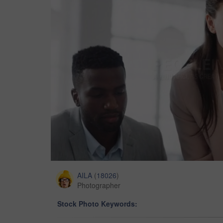
AILA
(
18026
)
Photographer
Stock Photo Keywords: