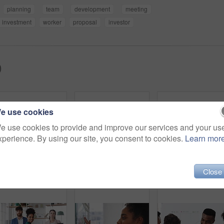
planning
team
development
meeting
investment
worker
proposal
investor
)
e use cookies
e use cookies to provide and improve our services and your us
xperience. By using our site, you consent to cookies.
Learn mor
Close
Creative, office and people with sticky notes for planning, story idea and agenda at magazine agency. Teamwork, collaboration and workers in meeting for article layout, strategy and task management
Woman, presentation and team with applause for celebration in office meeting at insurance company. Person, broker and speaker with staff, success or motivation with goals at risk management agency