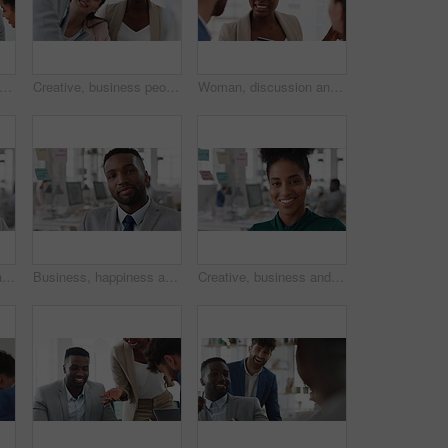
 teamwork and laughing with group in office, talking and marketing strategy with paperwork. Happy people, meeting and brand manager with ideas for project, brainstorming and collaboration
Creative, business people and meeting with team in office, talk and planning for marketing strategy. Happy, group and brand manager with ideas for campaign, writing and collaboration for project
Woman, discussion and whiteboard in office, presentation or planning for investment at finance firm. Business people, group or meeting with strategy for project funding, communication or conversation
Business, happy woman and face in office for planning, confidence and team leader by glass wall. Person, corporate or professional portrait for brainstorming, meeting and laugh for career growth
Business, happiness and face of man in office for financial advisor, pride and smile. Asset manager, about us and investment broker with employee in agency, corporate professional and consultant
Creative, business and face of woman in office with smile, about us and career at advertising agency. Happy, professional and portrait of person laugh for task manager, brand consultant and marketing