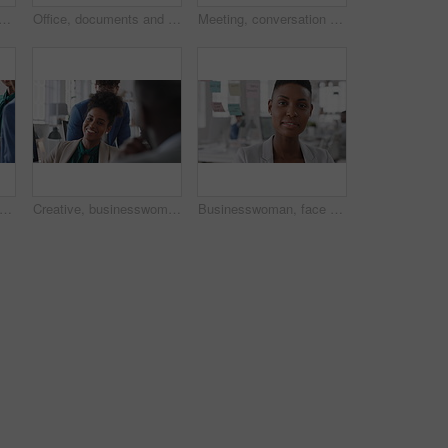
ss people in meeting for real estate, property investment and development. Collaboration, realtor agency and woman with workers for listing, planning and proposal in office
Office, documents and business people in meeting for property investment, planning and real estate. Teamwork, realtor agency and workers with paperwork for listing, development and auction proposal
Meeting, conversation and businessman in office with funny joke for finance report or budget. Laughing, feedback and financial advisors team for investment proposal, suggestion and collaboration
eting and business people in office, smile and teamwork for campaign project. Group, tech and employees in workplace, conversation and laughing with proposal for revenue growth and happiness
Creative, businesswoman and laughing with team in office, talking or planning for marketing campaign. Happy people, discussion and brand manager with funny ideas, humor and collaboration in business
Businesswoman, face and workplace for planning, confidence and team leader by glass wall. Female person, corporate or professional portrait with project, coworking and about us for career growth