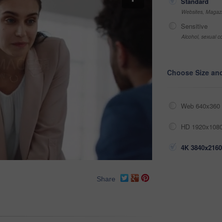
Standard
Websites, Magazi
Sensitive
Alcohol, sexual co
Choose Size an
Web 640x360 
HD 1920x1080
4K 3840x2160
Share