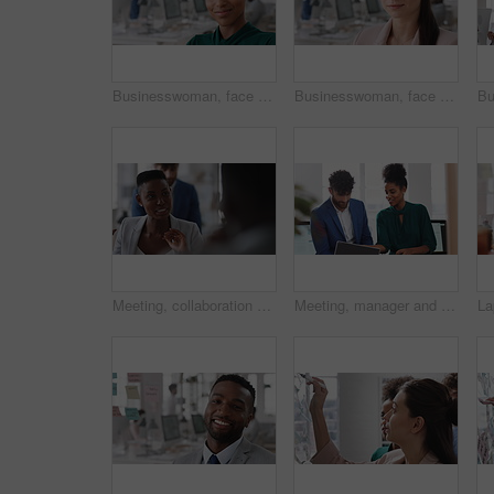
Businesswoman, face and smile in office with pride, glass wall and confidence at agency. Female person, corporate or professional portrait with coworking, happy project expert and about us for career
Businesswoman, face and confidence in office with pride, glass wall and planning at agency. Female person, corporate or professional portrait with coworking, project expert and about us for career
Meeting, collaboration and business woman in office with suggestion for finance report or budget. Discussion, feedback and financial advisors team for investment proposal, conversation and planning
Meeting, manager and employee with laptop in office, feedback or mentoring for investment proposal. Review, smile or business people with advice for venture project, pc or suggestion for capital plan