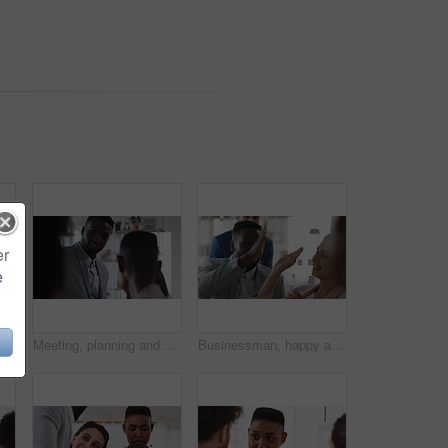
er
e
Documents, real estate and business people in meeting for property investment, planning and funding. Teamwork, realtor agency and workers with paperwork for listing, development and auction proposal
Meeting, planning and business people in office with suggestion for finance report or budget. Discussion, feedback and financial advisors for investment proposal, conversation and collaboration
Businessman, happy and team with high five, applause and achievement with promotion at company. Support, collaboration and success gesture with male person and group, clapping and celebrate in office