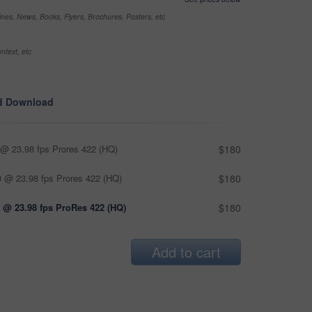
nes, News, Books, Flyers, Brochures, Posters, etc
ntext, etc
d Download
@ 23.98 fps Prores 422 (HQ)
$180
 @ 23.98 fps Prores 422 (HQ)
$180
 @ 23.98 fps ProRes 422 (HQ)
$180
Add to cart