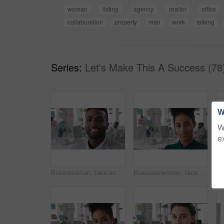
woman
listing
agency
realtor
office
collaboration
property
man
work
talking
Series:
Let's Make This A Success (78
W
W
e
Businessman, face and confidence in office with pride, glass wall and development at agency. Person, happy and professional portrait with coworking, project expert and about us for career growth
Businesswoman, face and confident in office with pride, glass wall and planning at agency. Female person, corporate or professional portrait with coworking, project expert and about us for career