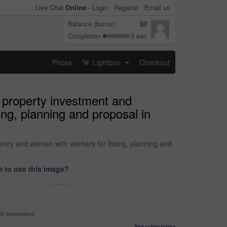
Live Chat
Online
-
Login
Register
Email us
Balance (bonus)
$0
Completion
3 sec
Prices
Lightbox
Checkout
...
, property investment and
ing, planning and proposal in
ency and woman with workers for listing, planning and
 to use this image?
99 impressions
See prices below