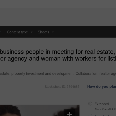
y
Content type
Shoots
...
...
business people in meeting for real estate
tor agency and woman with workers for list
estate, property investment and development. Collaboration, realtor ag
How do you plan
Stock photo ID: 3394685
Extended
More than 499,9