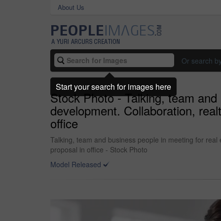
About Us
Or search b
Start your search for images here
Stock Photo - Talking, team and 
development. Collaboration, real
office
Talking, team and business people in meeting for real 
proposal in office - Stock Photo
Model Released