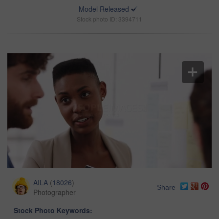
Model Released
Stock photo ID: 3394711
AILA
(
18026
)
Share
Photographer
Stock Photo Keywords: