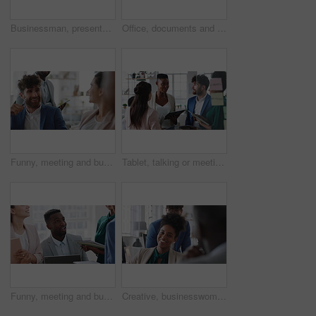
Businessman, presentation and team with high five, celebration and office meeting at insurance company. Person, broker and speaker with staff, success or excited with goals at risk management agency
Office, documents and business people in meeting for real estate, property investment and development. Collaboration, realtor agency and workers with paperwork for listing, planning and proposal
Funny, meeting and business people in office, cooperation and conversation for proposal feedback. Employees, smile and collaboration for project, discussion and laughing with humor or synergy
Tablet, talking or meeting with business people in office for market research, audit report or advice. Investment review, collaboration or online with employees in agency for feedback or discussion
Funny, meeting and business people in office, smile and teamwork for campaign project. Group, tech and employees in workplace, conversation and laughing with proposal for revenue growth and happiness
Creative, businesswoman and laughing with team in office, talking or planning for marketing campaign. Happy people, discussion and brand manager with funny ideas, humor and collaboration in business