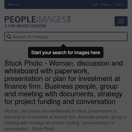
About Us
-
Login
Register
Email us
Toggl
navig
Start your search for images here
Stock Photo - Woman, discussion and
whiteboard with paperwork,
presentation or plan for investment at
finance firm. Business people, group
and meeting with documents, strategy
for project funding and conversation
Woman, discussion and whiteboard in office, presentation or
planning for investment at finance firm. Business people, group or
meeting with strategy for project funding, communication or
conversation - Stock Photo