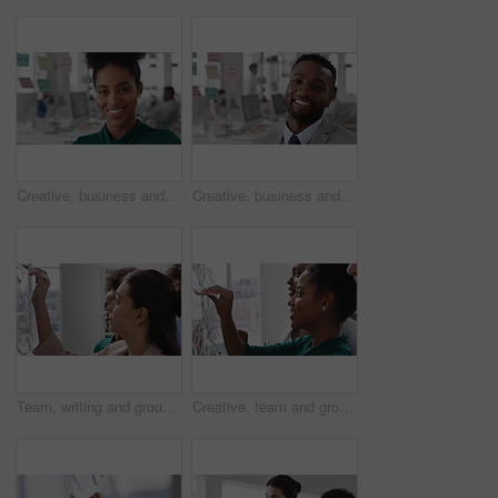
Creative, business and face of woman in office with smile, about us and career at advertising agency. Happy, professional and portrait of person laugh for task manager, brand consultant and marketing
Creative, business and face of man in office with smile, about us and career at advertising agency. Happy, professional and portrait of person laugh for task manager, brand consultant and marketing
Team, writing and group with sticky notes in business, creative and planning for marketing strategy. Advertising, brand manager and happy people with ideas for project, brainstorming or collaboration
Creative, team and group with sticky notes in business, meeting and planning for marketing strategy. Advertising, brand manager and happy people with info for project, brainstorming and collaboration