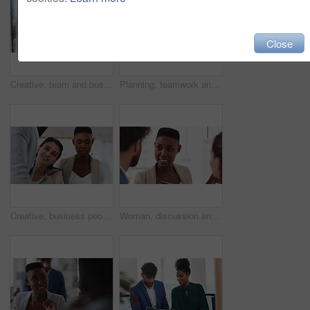
Close
Creative, team and businesswoman with sticky notes in office, meeting and reading marketing strategy. Advertising, brand manager and happy people with info for project, brainstorming or collaboration
Planning, teamwork and laughing with group in office, talking and marketing strategy with paperwork. Happy people, meeting and brand manager with ideas for project, brainstorming and collaboration
Creative, business people and meeting with team in office, talk and planning for marketing strategy. Happy, group and brand manager with ideas for campaign, writing and collaboration for project
Woman, discussion and whiteboard in office, presentation or planning for investment at finance firm. Business people, group or meeting with strategy for project funding, communication or conversation