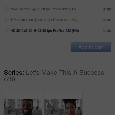
Web 640x360 @ 23.98 fps Prores 422 (HQ)
$180
HD 1920x1080 @ 23.98 fps Prores 422 (HQ)
$180
4K 3840x2160 @ 23.98 fps ProRes 422 (HQ)
$180
Add to cart
Series:
Let's Make This A Success
(78)