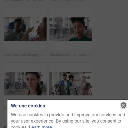
Businessman, happy and team with high five, applause and achievement with promotion at company. Support, collaboration and success gesture with male person and group, clapping and celebrate in office
Businesswoman, face and smile in office with pride, glass wall and confidence at agency. Female person, corporate or professional portrait with coworking, happy project expert and about us for career
We use cookies
Businesswoman, face and confidence in office with pride, glass wall and planning at agency. Female person, corporate or professional portrait with coworking, project expert and about us for career
Business people, team and happy in office at startup with diversity, computer and career at company. Group, smile and tech with collaboration, synergy and support for project at creative agency
We use cookies to provide and improve our services and
your user experience. By using our site, you consent to
cookies.
Learn more