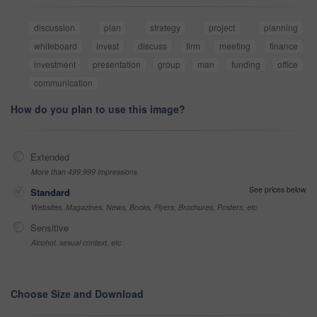
discussion
plan
strategy
project
planning
whiteboard
invest
discuss
firm
meeting
finance
investment
presentation
group
man
funding
office
communication
How do you plan to use this image?
Extended
More than 499,999 impressions
See prices below
Standard
Websites, Magazines, News, Books, Flyers, Brochures, Posters, etc
Sensitive
Alcohol, sexual context, etc
Choose Size and Download