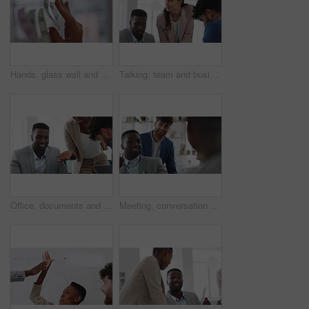
Hands, glass wall and sticky note at office with project management, planning or review at startup. Person, paper and link for solution, proposal or problem solving with schedule at creative agency
Talking, team and business people in meeting for real estate, property investment and development. Collaboration, realtor agency and woman with workers for listing, planning and proposal in office
Office, documents and business people in meeting for property investment, planning and real estate. Teamwork, realtor agency and workers with paperwork for listing, development and auction proposal
Meeting, conversation and businessman in office with funny joke for finance report or budget. Laughing, feedback and financial advisors team for investment proposal, suggestion and collaboration