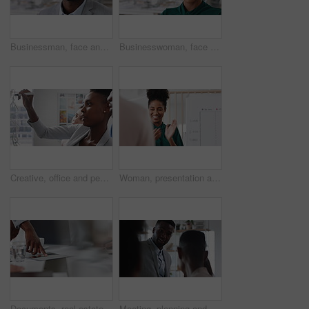
Businessman, face and confidence in office with pride, glass wall and development at agency. Person, happy and professional portrait with coworking, project expert and about us for career growth
Businesswoman, face and confident in office with pride, glass wall and planning at agency. Female person, corporate or professional portrait with coworking, project expert and about us for career
Creative, office and people with sticky notes for planning, story idea and agenda at magazine agency. Teamwork, collaboration and workers in meeting for article layout, strategy and task management
Woman, presentation and team with applause for celebration in office meeting at insurance company. Person, broker and speaker with staff, success or motivation with goals at risk management agency
Documents, real estate and business people in meeting for property investment, planning and funding. Teamwork, realtor agency and workers with paperwork for listing, development and auction proposal
Meeting, planning and business people in office with suggestion for finance report or budget. Discussion, feedback and financial advisors for investment proposal, conversation and collaboration