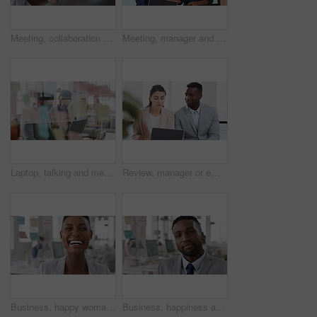
Meeting, collaboration and business woman in office with suggestion for finance report or budget. Discussion, feedback and financial advisors team for investment proposal, conversation and planning
Meeting, manager and employee with laptop in office, feedback or mentoring for investment proposal. Review, smile or business people with advice for venture project, pc or suggestion for capital plan
Laptop, talking and meeting with business people in workplace for research, trading report or internet. Investment review, collaboration and online with employees in glass office for feedback
Review, manager or employee with laptop in office, feedback or mentoring for investment proposal. Reading, smile or business people with advice for venture project, pc or suggestion for capital plan
Business, happy woman and face in office for planning, confidence and team leader by glass wall. Person, corporate or professional portrait for brainstorming, meeting and laugh for career growth
Business, happiness and face of man in office for financial advisor, pride and smile. Asset manager, about us and investment broker with employee in agency, corporate professional and consultant