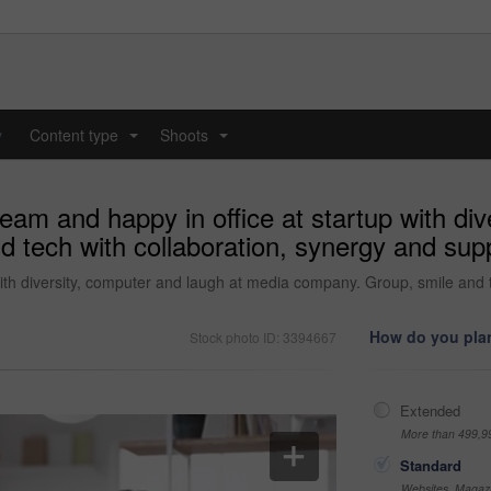
y
Content type
Shoots
...
...
eam and happy in office at startup with div
tech with collaboration, synergy and suppor
ith diversity, computer and laugh at media company. Group, smile and t
How do you plan
Stock photo ID: 3394667
Extended
More than 499,9
Standard
Websites, Magazi