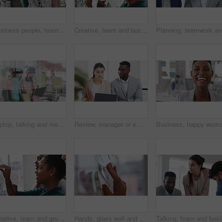
Business people, team and happy in office at startup with diversity, computer and career at company. Group, smile and tech with collaboration, synergy and support for project at creative agency
Creative, team and businesswoman with sticky notes in office, meeting and reading marketing strategy. Advertising, brand manager and happy people with info for project, brainstorming or collaboration
Planning,
Laptop, talking and meeting with business people in workplace for research, trading report or internet. Investment review, collaboration and online with employees in glass office for feedback
Review, manager or employee with laptop in office, feedback or mentoring for investment proposal. Reading, smile or business people with advice for venture project, pc or suggestion for capital plan
Creative, team and group with sticky notes in business, meeting and planning for marketing strategy. Advertising, brand manager and happy people with info for project, brainstorming and collaboration
Hands, glass wall and sticky note at office with project management, planning or review at startup. Person, paper and link for solution, proposal or problem solving with schedule at creative agency
Talking, team and busine