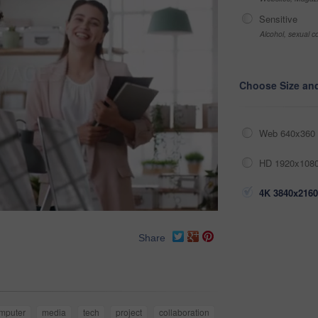
Sensitive
Alcohol, sexual co
Choose Size an
Web 640x360 
HD 1920x1080
4K 3840x2160
Share
mputer
media
tech
project
collaboration