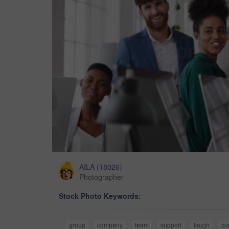
AILA
(
18026
)
Photographer
Stock Photo Keywords:
group
company
team
support
laugh
co