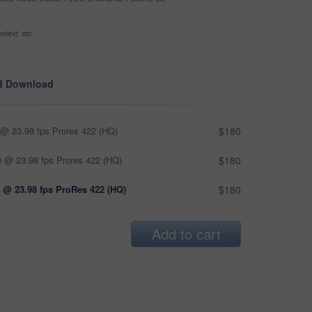
ntext, etc
d Download
@ 23.98 fps Prores 422 (HQ)
$180
 @ 23.98 fps Prores 422 (HQ)
$180
 @ 23.98 fps ProRes 422 (HQ)
$180
Add to cart