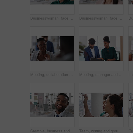
Businesswoman, face and smile in office with pride, glass wall and confidence at agency. Female person, corporate or professional portrait with coworking, happy project expert and about us for career
Businesswoman, face and confidence in office with pride, glass wall and planning at agency. Female person, corporate or professional portrait with coworking, project expert and about us for career
Meeting, collaboration and business woman in office with suggestion for finance report or budget. Discussion, feedback and financial advisors team for investment proposal, conversation and planning
Meeting, manager and employee with laptop in office, feedback or mentoring for investment proposal. Review, smile or business people with advice for venture project, pc or suggestion for capital plan
Creative, business and face of man in office with smile, about us and career at advertising agency. Happy, professional and portrait of person laugh for task manager, brand consultant and marketing
Team, writing and group with sticky notes in business, creative and planning for marketing strategy. Advertising, brand manager and happy people with ideas for project, brainstorming or collaboration