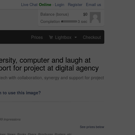
Live Chat
Online
-
Login
Register
Email us
Balance (bonus)
$0
Completion
3 sec
Prices
Lightbox
Checkout
...
ersity, computer and laugh at
t for project at digital agency
ech with collaboration, synergy and support for project
 to use this image?
99 impressions
See prices below
nes, News, Books, Flyers, Brochures, Posters, etc