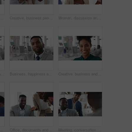
 teamwork and laughing with group in office, talking and marketing strategy with paperwork. Happy people, meeting and brand manager with ideas for project, brainstorming and collaboration
Creative, business people and meeting with team in office, talk and planning for marketing strategy. Happy, group and brand manager with ideas for campaign, writing and collaboration for project
Woman, discussion and whiteboard in office, presentation or planning for investment at finance firm. Business people, group or meeting with strategy for project funding, communication or conversation
Business, happy woman and face in office for planning, confidence and team leader by glass wall. Person, corporate or professional portrait for brainstorming, meeting and laugh for career growth
Business, happiness and face of man in office for financial advisor, pride and smile. Asset manager, about us and investment broker with employee in agency, corporate professional and consultant
Creative, business and face of woman in office with smile, about us and career at advertising agency. Happy, professional and portrait of person laugh for task manager, brand consultant and marketing
ss people in meeting for real estate, property investment and development. Collaboration, realtor agency and woman with workers for listing, planning and proposal in office
Office, documents and business people in meeting for property investment, planning and real estate. Teamwork, realtor agency and workers with paperwork for listing, development and auction proposal
Meeting, conversation and businessman in office with funny joke for finance report or budget. Laughing, feedback and financial advisors team for investment proposal, suggestion and collaboration