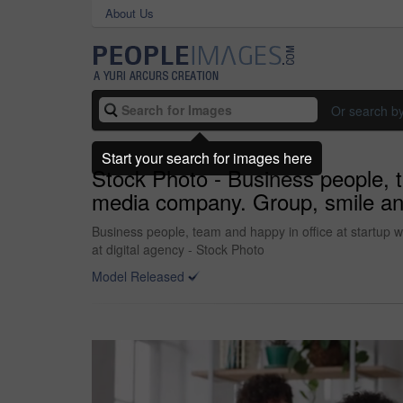
About Us
Or search b
Start your search for images here
Stock Photo - Business people, t
media company. Group, smile and 
Business people, team and happy in office at startup w
at digital agency - Stock Photo
Model Released