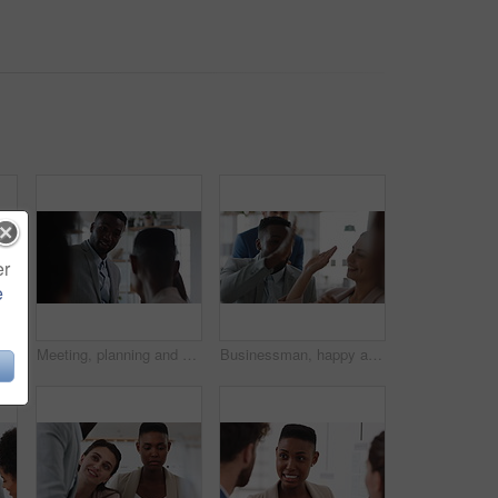
er
e
Documents, real estate and business people in meeting for property investment, planning and funding. Teamwork, realtor agency and workers with paperwork for listing, development and auction proposal
Meeting, planning and business people in office with suggestion for finance report or budget. Discussion, feedback and financial advisors for investment proposal, conversation and collaboration
Businessman, happy and team with high five, applause and achievement with promotion at company. Support, collaboration and success gesture with male person and group, clapping and celebrate in office