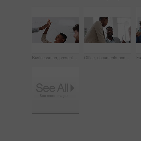
Businessman, presentation and team with high five, celebration and office meeting at insurance company. Person, broker and speaker with staff, success or excited with goals at risk management agency
Office, documents and business people in meeting for real estate, property investment and development. Collaboration, realtor agency and workers with paperwork for listing, planning and proposal