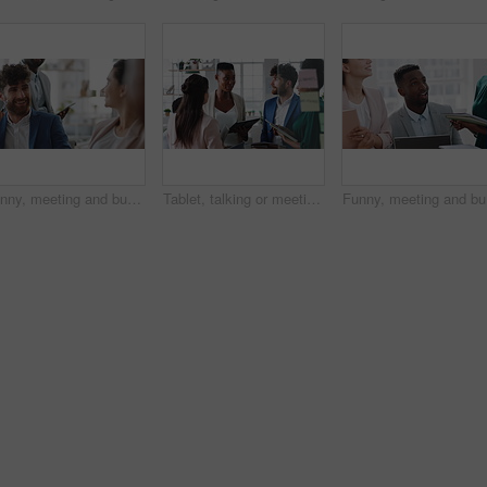
Funny, meeting and business people in office, cooperation and conversation for proposal feedback. Employees, smile and collaboration for project, discussion and laughing with humor or synergy
Tablet, talking or meeting with business people in office for market research, audit report or advice. Investment review, collaboration or online with employees in agency for feedback or discussion
Funny, me