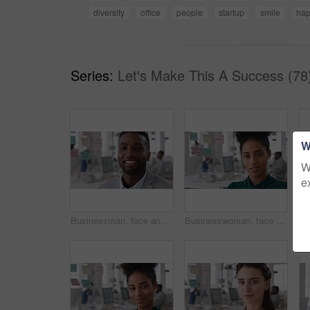
diversity
office
people
startup
smile
ha
Series:
Let's Make This A Success (78
W
W
e
Businessman, face and confidence in office with pride, glass wall and development at agency. Person, happy and professional portrait with coworking, project expert and about us for career growth
Businesswoman, face and confident in office with pride, glass wall and planning at agency. Female person, corporate or professional portrait with coworking, project expert and about us for career