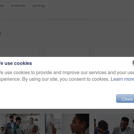
ppy
business
synergy
)
e use cookies
e use cookies to provide and improve our services and your us
xperience. By using our site, you consent to cookies.
Learn mor
Creative, office and people with sticky notes for planning, story idea and agenda at magazine agency. Teamwork, collaboration and workers in meeting for article layout, strategy and task management
Woman, presentation and team with applause for celebration in office meeting at insurance company. Person, broker and speaker with staff, success or motivation with goals at risk management agency
Close