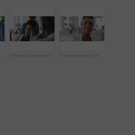
eting and business people in office, smile and teamwork for campaign project. Group, tech and employees in workplace, conversation and laughing with proposal for revenue growth and happiness
Creative, businesswoman and laughing with team in office, talking or planning for marketing campaign. Happy people, discussion and brand manager with funny ideas, humor and collaboration in business
Businesswoman, face and workplace for planning, confidence and team leader by glass wall. Female person, corporate or professional portrait with project, coworking and about us for career growth