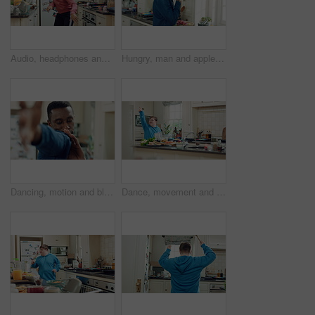
Audio, headphones and kid dance in kitchen with energy, streaming service and album playlist. Excited girl, music and moving at home with phone for sound, freedom and listening to radio with rhythm
Hungry, man and apple in kitchen with healthy snack, antioxidants and vitamins for wellness benefits. Black person, eating organic fruit and fresh produce in home for fiber, vegan diet and nutrition.
Dancing, motion and black man in kitchen with energy for performance, style and expression in home. Happy, movement and male person with rhythm for hobby, entertainment and weekend fun in apartment
Dance, movement and man in kitchen with energy for performance, rhythm and expression in home. Happy, motion and person with down syndrome for hobby, entertainment and weekend fun in apartment