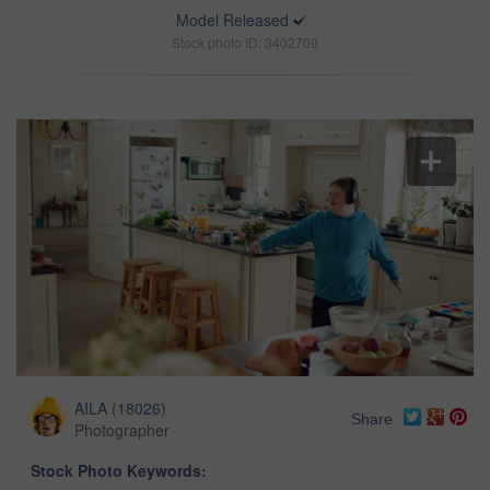
Model Released
Stock photo ID: 3402709
AILA
(
18026
)
Share
Photographer
Stock Photo Keywords: