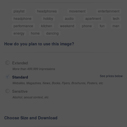
playlist
headphones
movement
entertainment
headphone
hobby
audio
apartment
tech
performance
kitchen
weekend
phone
fun
man
energy
home
dancing
How do you plan to use this image?
Extended
More than 499,999 impressions
See prices below
Standard
Websites, Magazines, News, Books, Flyers, Brochures, Posters, etc
Sensitive
Alcohol, sexual context, etc
Choose Size and Download