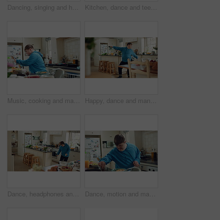
Dancing, singing and happy man with spoon in kitchen for playful cooking or fun meal prep in home. Karaoke, energy or male person with down syndrome for music, audio streaming or podcast in house
Kitchen, dance and teenager with spoon, fun and performance for cooking success or move with energy. Dancer, rhythm and person with down syndrome, active and celebration for culinary skills in house
Music, cooking and man with spoon in kitchen for lunch, meal prep and ingredients for cuisine. Home, happy and person with down syndrome with rhythm, audio and track by counter for dinner recipe
Happy, dance and man with down syndrome, energy and listening to music on weekend break in kitchen. Male person, spin and movement in home with dancer performance, feel good vibe and song for rhythm.
Dance, headphones and man in kitchen with energy for performance, audio or playlist in home. Tech, movement and person with down syndrome for hobby, entertainment and weekend fun in apartment
Dance, motion and man in kitchen with energy for performance, snack and expression in home. Eating, movement and person with down syndrome for hobby, entertainment and weekend fun in apartment