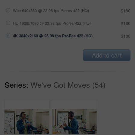
Web 640x360 @ 23.98 fps Prores 422 (HQ)
$180
HD 1920x1080 @ 23.98 fps Prores 422 (HQ)
$180
4K 3840x2160 @ 23.98 fps ProRes 422 (HQ)
$180
Add to cart
Series:
We've Got Moves (54)