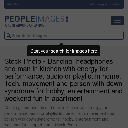
About Us
-
Login
Register
Email us
Toggl
navig
Start your search for images here
Stock Photo - Dancing, headphones
and man in kitchen with energy for
performance, audio or playlist in home.
Tech, movement and person with down
syndrome for hobby, entertainment and
weekend fun in apartment
Dancing, headphones and man in kitchen with energy for
performance, audio or playlist in home. Tech, movement and
person with down syndrome for hobby, entertainment and
weekend fun in apartment - Stock Photo