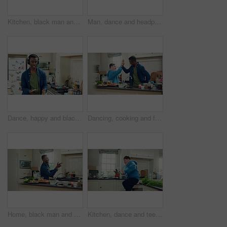
Kitchen, black man and dance with headphones, freedom and celebration with sound in apartment. Happy person, moving and music with rhythm at home, streaming audio or listen to radio with phone
Man, dance and headphones in home with phone, feel good energy or listen to music on weekend break. Happy, black person and streaming playlist in kitchen with audio tech, wellness or movement to song
Dance, happy and black man with headphones in kitchen with energy, audio and streaming. Weekend, relax and person with music for movement, rhythm and sound for good mood, positivity and break in home
Dancing, cooking and friends with high five in kitchen for bonding, support or listening to music. Happy, groove and male people with rhythm to radio on weekend with preparing meal together in home.
Home, black man and dancing for freedom, energy and weekend celebration with audio in apartment. Happy person, moving and music with rhythm at kitchen, unwind and pointing with good mood in morning
Kitchen, dance and teen with spoon, jump and performance for cooking success and moving with energy. Dancer, active and person with down syndrome, juggle and celebration for culinary skills in house