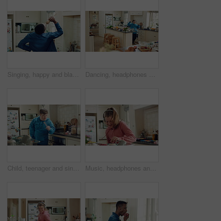
Singing, happy and black man with spoon in kitchen for energy, sound and fun on weekend. Cooking, dance and person with audio, playlist and song for groove, rhythm and karaoke with utensils in home
Dancing, headphones and man in kitchen with energy for performance, audio or playlist in home. Tech, movement and person with down syndrome for hobby, entertainment and weekend fun in apartment
Child, teenager and singing with spoon in kitchen for fun, imaginary karaoke and talent show. Pop star, kid and mic with utensil for sing along, vocal performance and boy with down syndrome in home
Music, headphones and kid dance with snack, streaming service and song playlist in kitchen. Excited girl, audio and moving at home with rhythm for sound, listening to radio and eating in morning