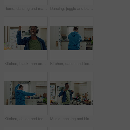
Home, dancing and man with down syndrome in kitchen, weekend celebration and moving to music rhythm. Snap fingers, spin success and person with fun for entertainment, coordination and groove to beat
Dancing, juggle and black man in kitchen with energy for performance, humor and expression in home. Happy, movement and male person with fruit for hobby, entertainment and weekend fun in apartment
Kitchen, black man and dance with headphones, singing and freedom with spin in apartment. Happy person, moving and music with rhythm at home, streaming subscription or listen to radio with phone
Kitchen, dance and teen with spoon, active and performance for cooking success or moving with energy. Dancer, rhythm and person with utensils, back and celebration for culinary skills in house
Kitchen, dance and teen with spoon, move and performance for cooking success and active with energy. Dancer, rhythm and person with down syndrome, fun and celebration for culinary skills in house
Music, cooking and black man with dance in kitchen for lunch, meal prep and ingredients. Home, happy and person with audio, playlist and song for groove, rhythm and movement with recipe on weekend