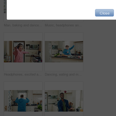
Close
Man, baking and dance in kitchen, fun and celebration for culinary skills or active for achievement. Dancer, rhythm and black person with ingredients for meal prep, happy and move with energy in home
Music, headphones and child dance in kitchen with energy, streaming service and song playlist. Excited girl, phone and moving at home with rhythm for sound, freedom and listening to radio on weekend
Headphones, excited and kid dance in kitchen with energy, streaming service and music playlist. Girl, audio and moving at home with phone for sound, freedom and listening to radio song on weekend
Dancing, eating and man with down syndrome in kitchen, weekend celebration and moving to music rhythm. Hungry, home and male person with smile for sweet snack, unhealthy food and groove for fun