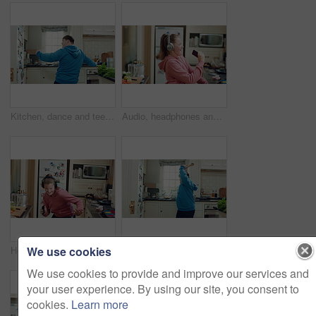
Kitchen, dance and teen with spoon, happy and performance for cooking success and moving with energy. Dancer, active and person with down syndrome, rhythm and celebration for culinary skills in house
Audio, headphones and child dance in home with energy, streaming service and singing song. Excited girl, music and moving at kitchen with phone for sound, freedom and listening to radio with rhythm
We use cookies
Headphones, excited and child dance in kitchen with energy, streaming service and music playlist. Girl, audio and moving at home with phone for sound, freedom and listening to radio song on weekend
Kitchen, dance and teen with spoon, spin and performance for cooking success and moving with energy. Dancer, active and person with down syndrome, rhythm and celebration for culinary skills in house
We use cookies to provide and improve our services and
your user experience. By using our site, you consent to
cookies.
Learn more