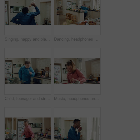
Singing, happy and black man with spoon in kitchen for energy, sound and fun on weekend. Cooking, dance and person with audio, playlist and song for groove, rhythm and karaoke with utensils in home
Dancing, headphones and man in kitchen with energy for performance, audio or playlist in home. Tech, movement and person with down syndrome for hobby, entertainment and weekend fun in apartment
Child, teenager and singing with spoon in kitchen for fun, imaginary karaoke and talent show. Pop star, kid and mic with utensil for sing along, vocal performance and boy with down syndrome in home
Music, headphones and kid dance with snack, streaming service and song playlist in kitchen. Excited girl, audio and moving at home with rhythm for sound, listening to radio and eating in morning