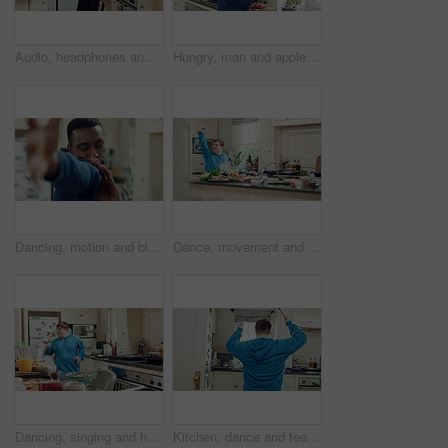
Audio, headphones and kid dance in kitchen with energy, streaming service and album playlist. Excited girl, music and moving at home with phone for sound, freedom and listening to radio with rhythm
Hungry, man and apple in kitchen with healthy snack, antioxidants and vitamins for wellness benefits. Black person, eating organic fruit and fresh produce in home for fiber, vegan diet and nutrition.
Dancing, motion and black man in kitchen with energy for performance, style and expression in home. Happy, movement and male person with rhythm for hobby, entertainment and weekend fun in apartment
Dance, movement and man in kitchen with energy for performance, rhythm and expression in home. Happy, motion and person with down syndrome for hobby, entertainment and weekend fun in apartment
Dancing, singing and happy man with spoon in kitchen for playful cooking or fun meal prep in home. Karaoke, energy or male person with down syndrome for music, audio streaming or podcast in house
Kitchen, dance and teenager with spoon, fun and performance for cooking success or move with energy. Dancer, rhythm and person with down syndrome, active and celebration for culinary skills in house