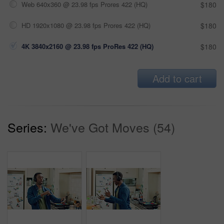
Web 640x360 @ 23.98 fps Prores 422 (HQ)
$180
HD 1920x1080 @ 23.98 fps Prores 422 (HQ)
$180
4K 3840x2160 @ 23.98 fps ProRes 422 (HQ)
$180
Add to cart
Series:
We've Got Moves (54)