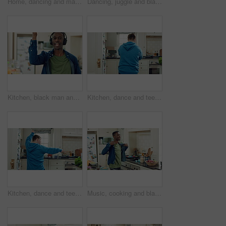
Home, dancing and man with down syndrome in kitchen, weekend celebration and moving to music rhythm. Snap fingers, spin success and person with fun for entertainment, coordination and groove to beat
Dancing, juggle and black man in kitchen with energy for performance, humor and expression in home. Happy, movement and male person with fruit for hobby, entertainment and weekend fun in apartment
Kitchen, black man and dance with headphones, singing and freedom with spin in apartment. Happy person, moving and music with rhythm at home, streaming subscription or listen to radio with phone
Kitchen, dance and teen with spoon, active and performance for cooking success or moving with energy. Dancer, rhythm and person with utensils, back and celebration for culinary skills in house
Kitchen, dance and teen with spoon, move and performance for cooking success and active with energy. Dancer, rhythm and person with down syndrome, fun and celebration for culinary skills in house
Music, cooking and black man with dance in kitchen for lunch, meal prep and ingredients. Home, happy and person with audio, playlist and song for groove, rhythm and movement with recipe on weekend