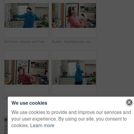
Kitchen, dance and teen with spoon, happy and performance for cooking success and moving with energy. Dancer, active and person with down syndrome, rhythm and celebration for culinary skills in house
Audio, headphones and child dance in home with energy, streaming service and singing song. Excited girl, music and moving at kitchen with phone for sound, freedom and listening to radio with rhythm
Headphones, excited and child dance in kitchen with energy, streaming service and music playlist. Girl, audio and moving at home with phone for sound, freedom and listening to radio song on weekend
Kitchen, dance and teen with spoon, spin and performance for cooking success and moving with energy. Dancer, active and person with down syndrome, rhythm and celebration for culinary skills in house
We use cookies
We use cookies to provide and improve our services and
your user experience. By using our site, you consent to
cookies.
Learn more