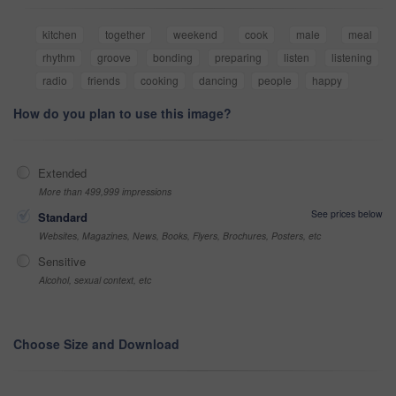
kitchen
together
weekend
cook
male
meal
rhythm
groove
bonding
preparing
listen
listening
radio
friends
cooking
dancing
people
happy
How do you plan to use this image?
Extended
More than 499,999 impressions
See prices below
Standard
Websites, Magazines, News, Books, Flyers, Brochures, Posters, etc
Sensitive
Alcohol, sexual context, etc
Choose Size and Download