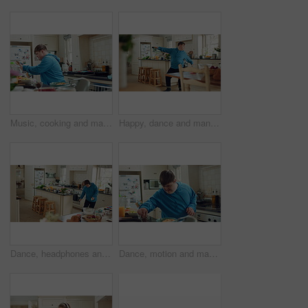
Music, cooking and man with spoon in kitchen for lunch, meal prep and ingredients for cuisine. Home, happy and person with down syndrome with rhythm, audio and track by counter for dinner recipe
Happy, dance and man with down syndrome, energy and listening to music on weekend break in kitchen. Male person, spin and movement in home with dancer performance, feel good vibe and song for rhythm.
Dance, headphones and man in kitchen with energy for performance, audio or playlist in home. Tech, movement and person with down syndrome for hobby, entertainment and weekend fun in apartment
Dance, motion and man in kitchen with energy for performance, snack and expression in home. Eating, movement and person with down syndrome for hobby, entertainment and weekend fun in apartment