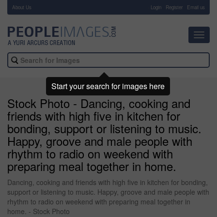
About Us
-
Login
Register
Email us
Toggl
navig
Start your search for images here
Stock Photo - Dancing, cooking and
friends with high five in kitchen for
bonding, support or listening to music.
Happy, groove and male people with
rhythm to radio on weekend with
preparing meal together in home.
Dancing, cooking and friends with high five in kitchen for bonding,
support or listening to music. Happy, groove and male people with
rhythm to radio on weekend with preparing meal together in
home. - Stock Photo