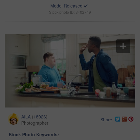
Model Released
Stock photo ID: 3402749
AILA
(
18026
)
Share
Photographer
Stock Photo Keywords: