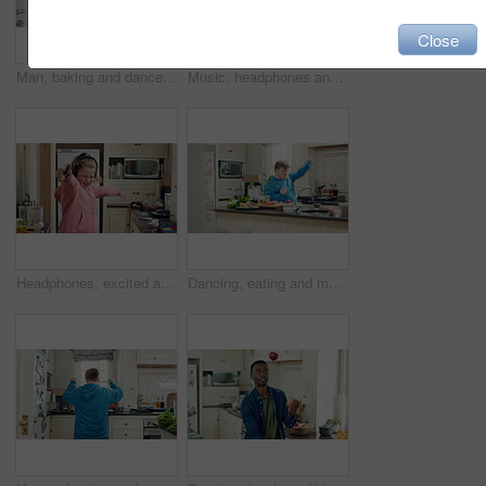
Close
Man, baking and dance in kitchen, fun and celebration for culinary skills or active for achievement. Dancer, rhythm and black person with ingredients for meal prep, happy and move with energy in home
Music, headphones and child dance in kitchen with energy, streaming service and song playlist. Excited girl, phone and moving at home with rhythm for sound, freedom and listening to radio on weekend
Headphones, excited and kid dance in kitchen with energy, streaming service and music playlist. Girl, audio and moving at home with phone for sound, freedom and listening to radio song on weekend
Dancing, eating and man with down syndrome in kitchen, weekend celebration and moving to music rhythm. Hungry, home and male person with smile for sweet snack, unhealthy food and groove for fun