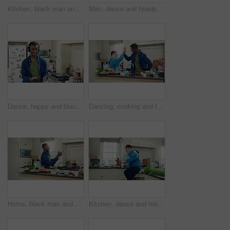
Kitchen, black man and dance with headphones, freedom and celebration with sound in apartment. Happy person, moving and music with rhythm at home, streaming audio or listen to radio with phone
Man, dance and headphones in home with phone, feel good energy or listen to music on weekend break. Happy, black person and streaming playlist in kitchen with audio tech, wellness or movement to song
Dance, happy and black man with headphones in kitchen with energy, audio and streaming. Weekend, relax and person with music for movement, rhythm and sound for good mood, positivity and break in home
Dancing, cooking and friends with high five in kitchen for bonding, support or listening to music. Happy, groove and male people with rhythm to radio on weekend with preparing meal together in home.
Home, black man and dancing for freedom, energy and weekend celebration with audio in apartment. Happy person, moving and music with rhythm at kitchen, unwind and pointing with good mood in morning
Kitchen, dance and teen with spoon, jump and performance for cooking success and moving with energy. Dancer, active and person with down syndrome, juggle and celebration for culinary skills in house