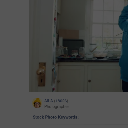
AILA
(
18026
)
Photographer
Stock Photo Keywords: