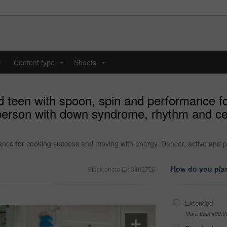
y
Content type
Shoots
...
...
d teen with spoon, spin and performance 
person with down syndrome, rhythm and celeb
ance for cooking success and moving with energy. Dancer, active and 
How do you plan
Stock photo ID: 3402726
Extended
More than 499,9