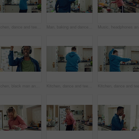
Kitchen, dance and teen with spoon, spin and performance for cooking success and moving with energy. Dancer, active and person with down syndrome, rhythm and celebration for culinary skills in house
Man, baking and dance in kitchen, fun and celebration for culinary skills or active for achievement. Dancer, rhythm and black person with ingredients for meal prep, happy and move with energy in home
Music, headphones and ch
Kitchen, black man and dance with headphones, singing and freedom with spin in apartment. Happy person, moving and music with rhythm at home, streaming subscription or listen to radio with phone
Kitchen, dance and teen with spoon, active and performance for cooking success or moving with energy. Dancer, rhythm and person with utensils, back and celebration for culinary skills in house