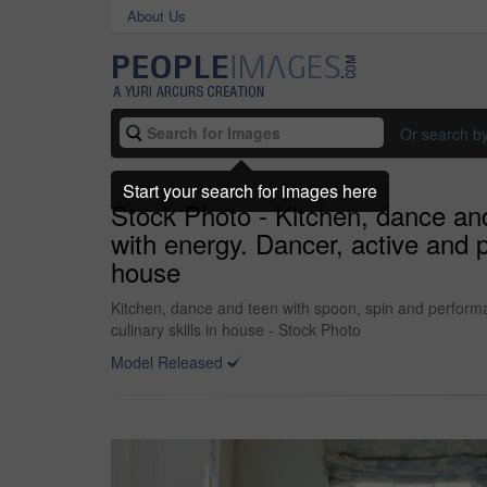
About Us
Or search b
Start your search for images here
Stock Photo - Kitchen, dance an
with energy. Dancer, active and 
house
Kitchen, dance and teen with spoon, spin and perform
culinary skills in house - Stock Photo
Model Released