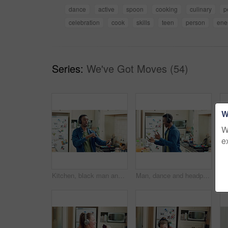
dance
active
spoon
cooking
culinary
p
celebration
cook
skills
teen
person
ene
Series:
We've Got Moves (54)
W
W
e
Kitchen, black man and dance with headphones, freedom and celebration with sound in apartment. Happy person, moving and music with rhythm at home, streaming audio or listen to radio with phone
Man, dance and headphones in home with phone, feel good energy or listen to music on weekend break. Happy, black person and streaming playlist in kitchen with audio tech, wellness or movement to song