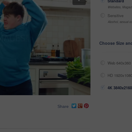
Standard
Websites, Magazi
Sensitive
Alcohol, sexual co
Choose Size an
Web 640x360 
HD 1920x1080
4K 3840x2160
Share