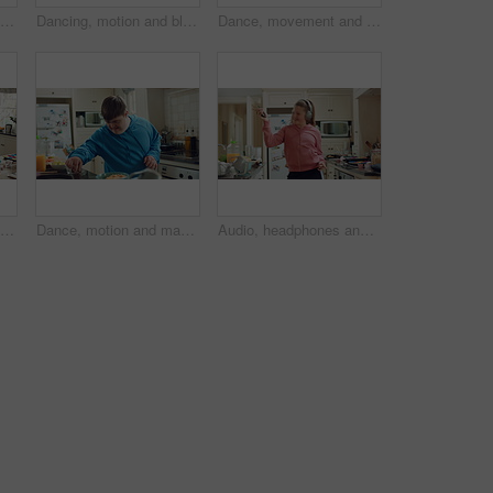
Hungry, man and apple in kitchen with healthy snack, antioxidants and vitamins for wellness benefits. Black person, eating organic fruit and fresh produce in home for fiber, vegan diet and nutrition.
Dancing, motion and black man in kitchen with energy for performance, style and expression in home. Happy, movement and male person with rhythm for hobby, entertainment and weekend fun in apartment
Dance, movement and man in kitchen with energy for performance, rhythm and expression in home. Happy, motion and person with down syndrome for hobby, entertainment and weekend fun in apartment
Dance, headphones and man in kitchen with energy for performance, audio or playlist in home. Tech, movement and person with down syndrome for hobby, entertainment and weekend fun in apartment
Dance, motion and man in kitchen with energy for performance, snack and expression in home. Eating, movement and person with down syndrome for hobby, entertainment and weekend fun in apartment
Audio, headphones and kid dance in home with energy, streaming service and album playlist. Excited girl, music and moving at kitchen with phone for sound, freedom and listening to radio with rhythm