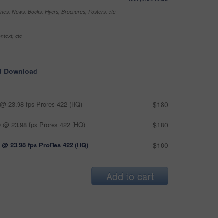
nes, News, Books, Flyers, Brochures, Posters, etc
ntext, etc
d Download
@ 23.98 fps Prores 422 (HQ)
$180
 @ 23.98 fps Prores 422 (HQ)
$180
 @ 23.98 fps ProRes 422 (HQ)
$180
Add to cart