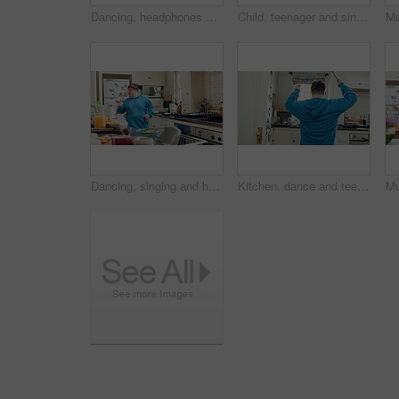
Dancing, headphones and man in kitchen with energy for performance, audio or playlist in home. Tech, movement and person with down syndrome for hobby, entertainment and weekend fun in apartment
Child, teenager and singing with spoon in kitchen for fun, imaginary karaoke and talent show. Pop star, kid and mic with utensil for sing along, vocal performance and boy with down syndrome in home
Dancing, singing and happy man with spoon in kitchen for playful cooking or fun meal prep in home. Karaoke, energy or male person with down syndrome for music, audio streaming or podcast in house
Kitchen, dance and teenager with spoon, fun and performance for cooking success or move with energy. Dancer, rhythm and person with down syndrome, active and celebration for culinary skills in house