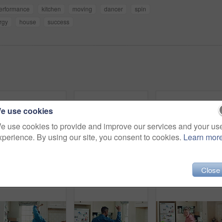
erformance
kitchen
moving
dancer
spin
rgy
house
success
e use cookies
e use cookies to provide and improve our services and your us
xperience. By using our site, you consent to cookies.
Learn mor
Close
Dance, happy and black man with headphones in kitchen with energy, audio and streaming. Weekend, relax and person with music for movement, rhythm and sound for good mood, positivity and break in home
Dancing, cooking and friends with high five in kitchen for bonding, support or listening to music. Happy, groove and male people with rhythm to radio on weekend with preparing meal together in home.
Home, black man and danc