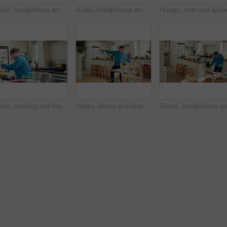
Music, headphones and kid dance with snack, streaming service and song playlist in kitchen. Excited girl, audio and moving at home with rhythm for sound, listening to radio and eating in morning
Audio, headphones and kid dance in kitchen with energy, streaming service and album playlist. Excited girl, music and moving at home with phone for sound, freedom and listening to radio with rhythm
Music, cooking and man with spoon in kitchen for lunch, meal prep and ingredients for cuisine. Home, happy and person with down syndrome with rhythm, audio and track by counter for dinner recipe
Happy, dance and man with down syndrome, energy and listening to music on weekend break in kitchen. Male person, spin and movement in home with dancer performance, feel good vibe and song for rhythm.