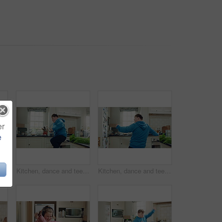
er
e
ing for freedom, energy and weekend celebration with audio in apartment. Happy person, moving and music with rhythm at kitchen, unwind and pointing with good mood in morning
Kitchen, dance and teen with spoon, jump and performance for cooking success and moving with energy. Dancer, active and person with down syndrome, juggle and celebration for culinary skills in house
Kitchen, dance and teen with spoon, happy and performance for cooking success and moving with energy. Dancer, active and person with down syndrome, rhythm and celebration for culinary skills in house