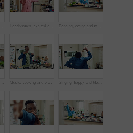
ild dance in kitchen with energy, streaming service and song playlist. Excited girl, phone and moving at home with rhythm for sound, freedom and listening to radio on weekend
Headphones, excited and kid dance in kitchen with energy, streaming service and music playlist. Girl, audio and moving at home with phone for sound, freedom and listening to radio song on weekend
Dancing, eating and man with down syndrome in kitchen, weekend celebration and moving to music rhythm. Hungry, home and male person with smile for sweet snack, unhealthy food and groove for fun
Kitchen, dance and teen with spoon, move and performance for cooking success and active with energy. Dancer, rhythm and person with down syndrome, fun and celebration for culinary skills in house
Music, cooking and black man with dance in kitchen for lunch, meal prep and ingredients. Home, happy and person with audio, playlist and song for groove, rhythm and movement with recipe on weekend
Singing, happy and black man with spoon in kitchen for energy, sound and fun on weekend. Cooking, dance and person with audio, playlist and song for groove, rhythm and karaoke with utensils in home