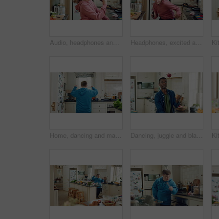
Audio, headphones and child dance in home with energy, streaming service and singing song. Excited girl, music and moving at kitchen with phone for sound, freedom and listening to radio with rhythm
Headphones, excited and child dance in kitchen with energy, streaming service and music playlist. Girl, audio and moving at home with phone for sound, freedom and listening to radio song on weekend
Home, dancing and man with down syndrome in kitchen, weekend celebration and moving to music rhythm. Snap fingers, spin success and person with fun for entertainment, coordination and groove to beat
Dancing, juggle and black man in kitchen with energy for performance, humor and expression in home. Happy, movement and male person with fruit for hobby, entertainment and weekend fun in apartment