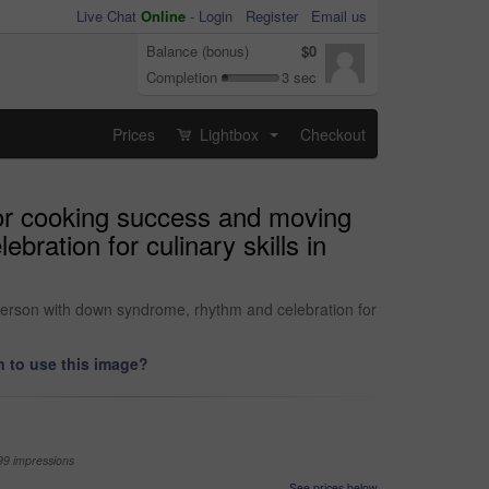
Live Chat
Online
-
Login
Register
Email us
Balance (bonus)
$0
Completion
3 sec
Prices
Lightbox
Checkout
...
for cooking success and moving
ration for culinary skills in
person with down syndrome, rhythm and celebration for
 to use this image?
99 impressions
See prices below