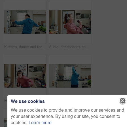
Kitchen, dance and teen with spoon, happy and performance for cooking success and moving with energy. Dancer, active and person with down syndrome, rhythm and celebration for culinary skills in house
Audio, headphones and child dance in home with energy, streaming service and singing song. Excited girl, music and moving at kitchen with phone for sound, freedom and listening to radio with rhythm
We use cookies
Headphones, excited and child dance in kitchen with energy, streaming service and music playlist. Girl, audio and moving at home with phone for sound, freedom and listening to radio song on weekend
Kitchen, dance and teen with spoon, spin and performance for cooking success and moving with energy. Dancer, active and person with down syndrome, rhythm and celebration for culinary skills in house
We use cookies to provide and improve our services and
your user experience. By using our site, you consent to
cookies.
Learn more