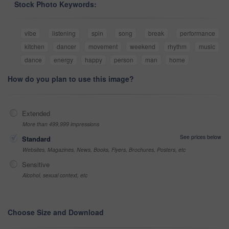
Stock Photo Keywords:
vibe
listening
spin
song
break
performance
kitchen
dancer
movement
weekend
rhythm
music
dance
energy
happy
person
man
home
How do you plan to use this image?
Extended
More than 499,999 impressions
See prices below
Standard
Websites, Magazines, News, Books, Flyers, Brochures, Posters, etc
Sensitive
Alcohol, sexual context, etc
Choose Size and Download