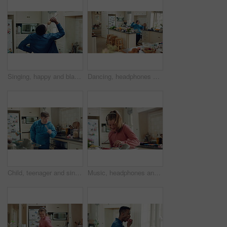
Singing, happy and black man with spoon in kitchen for energy, sound and fun on weekend. Cooking, dance and person with audio, playlist and song for groove, rhythm and karaoke with utensils in home
Dancing, headphones and man in kitchen with energy for performance, audio or playlist in home. Tech, movement and person with down syndrome for hobby, entertainment and weekend fun in apartment
Child, teenager and singing with spoon in kitchen for fun, imaginary karaoke and talent show. Pop star, kid and mic with utensil for sing along, vocal performance and boy with down syndrome in home
Music, headphones and kid dance with snack, streaming service and song playlist in kitchen. Excited girl, audio and moving at home with rhythm for sound, listening to radio and eating in morning