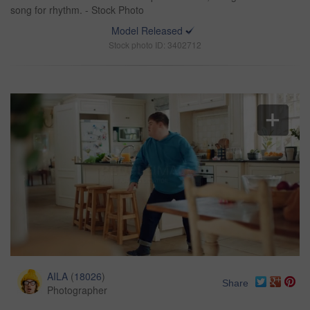
song for rhythm. - Stock Photo
Model Released
Stock photo ID: 3402712
AILA
(
18026
)
Share
Photographer