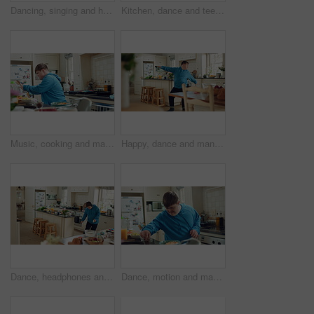
Dancing, singing and happy man with spoon in kitchen for playful cooking or fun meal prep in home. Karaoke, energy or male person with down syndrome for music, audio streaming or podcast in house
Kitchen, dance and teenager with spoon, fun and performance for cooking success or move with energy. Dancer, rhythm and person with down syndrome, active and celebration for culinary skills in house
Music, cooking and man with spoon in kitchen for lunch, meal prep and ingredients for cuisine. Home, happy and person with down syndrome with rhythm, audio and track by counter for dinner recipe
Happy, dance and man with down syndrome, energy and listening to music on weekend break in kitchen. Male person, spin and movement in home with dancer performance, feel good vibe and song for rhythm.
Dance, headphones and man in kitchen with energy for performance, audio or playlist in home. Tech, movement and person with down syndrome for hobby, entertainment and weekend fun in apartment
Dance, motion and man in kitchen with energy for performance, snack and expression in home. Eating, movement and person with down syndrome for hobby, entertainment and weekend fun in apartment