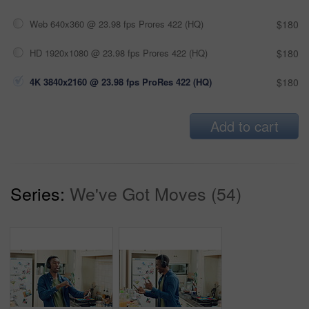
Web 640x360 @ 23.98 fps Prores 422 (HQ)
$180
HD 1920x1080 @ 23.98 fps Prores 422 (HQ)
$180
4K 3840x2160 @ 23.98 fps ProRes 422 (HQ)
$180
Add to cart
Series:
We've Got Moves (54)