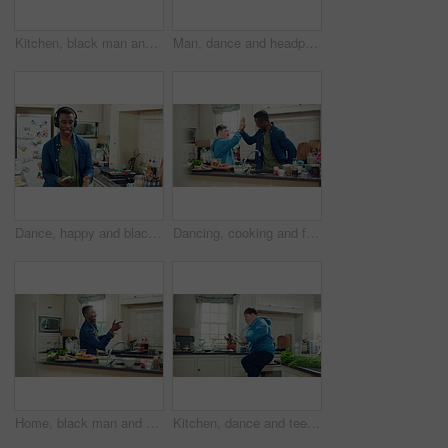
Kitchen, black man and dance with headphones, freedom and celebration with sound in apartment. Happy person, moving and music with rhythm at home, streaming audio or listen to radio with phone
Man, dance and headphones in home with phone, feel good energy or listen to music on weekend break. Happy, black person and streaming playlist in kitchen with audio tech, wellness or movement to song
Dance, happy and black man with headphones in kitchen with energy, audio and streaming. Weekend, relax and person with music for movement, rhythm and sound for good mood, positivity and break in home
Dancing, cooking and friends with high five in kitchen for bonding, support or listening to music. Happy, groove and male people with rhythm to radio on weekend with preparing meal together in home.
Home, black man and dancing for freedom, energy and weekend celebration with audio in apartment. Happy person, moving and music with rhythm at kitchen, unwind and pointing with good mood in morning
Kitchen, dance and teen with spoon, jump and performance for cooking success and moving with energy. Dancer, active and person with down syndrome, juggle and celebration for culinary skills in house