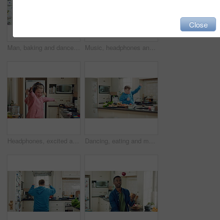
Close
Man, baking and dance in kitchen, fun and celebration for culinary skills or active for achievement. Dancer, rhythm and black person with ingredients for meal prep, happy and move with energy in home
Music, headphones and child dance in kitchen with energy, streaming service and song playlist. Excited girl, phone and moving at home with rhythm for sound, freedom and listening to radio on weekend
Headphones, excited and kid dance in kitchen with energy, streaming service and music playlist. Girl, audio and moving at home with phone for sound, freedom and listening to radio song on weekend
Dancing, eating and man with down syndrome in kitchen, weekend celebration and moving to music rhythm. Hungry, home and male person with smile for sweet snack, unhealthy food and groove for fun