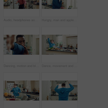
Audio, headphones and kid dance in kitchen with energy, streaming service and album playlist. Excited girl, music and moving at home with phone for sound, freedom and listening to radio with rhythm
Hungry, man and apple in kitchen with healthy snack, antioxidants and vitamins for wellness benefits. Black person, eating organic fruit and fresh produce in home for fiber, vegan diet and nutrition.
Dancing, motion and black man in kitchen with energy for performance, style and expression in home. Happy, movement and male person with rhythm for hobby, entertainment and weekend fun in apartment
Dance, movement and man in kitchen with energy for performance, rhythm and expression in home. Happy, motion and person with down syndrome for hobby, entertainment and weekend fun in apartment