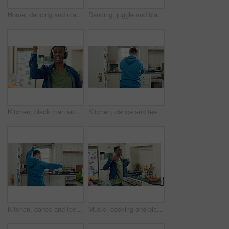
Home, dancing and man with down syndrome in kitchen, weekend celebration and moving to music rhythm. Snap fingers, spin success and person with fun for entertainment, coordination and groove to beat
Dancing, juggle and black man in kitchen with energy for performance, humor and expression in home. Happy, movement and male person with fruit for hobby, entertainment and weekend fun in apartment
Kitchen, black man and dance with headphones, singing and freedom with spin in apartment. Happy person, moving and music with rhythm at home, streaming subscription or listen to radio with phone
Kitchen, dance and teen with spoon, active and performance for cooking success or moving with energy. Dancer, rhythm and person with utensils, back and celebration for culinary skills in house
Kitchen, dance and teen with spoon, move and performance for cooking success and active with energy. Dancer, rhythm and person with down syndrome, fun and celebration for culinary skills in house
Music, cooking and black man with dance in kitchen for lunch, meal prep and ingredients. Home, happy and person with audio, playlist and song for groove, rhythm and movement with recipe on weekend