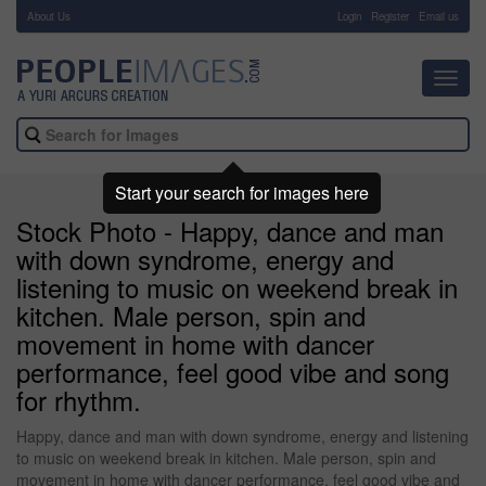
About Us
-
Login
Register
Email us
Toggl
navig
Start your search for images here
Stock Photo - Happy, dance and man
with down syndrome, energy and
listening to music on weekend break in
kitchen. Male person, spin and
movement in home with dancer
performance, feel good vibe and song
for rhythm.
Happy, dance and man with down syndrome, energy and listening
to music on weekend break in kitchen. Male person, spin and
movement in home with dancer performance, feel good vibe and