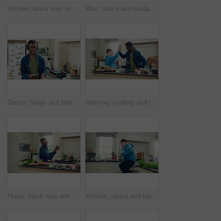
Kitchen, black man and dance with headphones, freedom and celebration with sound in apartment. Happy person, moving and music with rhythm at home, streaming audio or listen to radio with phone
Man, dance and headphones in home with phone, feel good energy or listen to music on weekend break. Happy, black person and streaming playlist in kitchen with audio tech, wellness or movement to song
Dance, happy and black man with headphones in kitchen with energy, audio and streaming. Weekend, relax and person with music for movement, rhythm and sound for good mood, positivity and break in home
Dancing, cooking and friends with high five in kitchen for bonding, support or listening to music. Happy, groove and male people with rhythm to radio on weekend with preparing meal together in home.
Home, black man and dancing for freedom, energy and weekend celebration with audio in apartment. Happy person, moving and music with rhythm at kitchen, unwind and pointing with good mood in morning
Kitchen, dance and teen with spoon, jump and performance for cooking success and moving with energy. Dancer, active and person with down syndrome, juggle and celebration for culinary skills in house