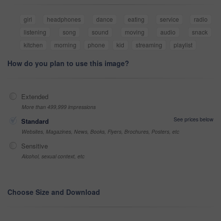
girl
headphones
dance
eating
service
radio
listening
song
sound
moving
audio
snack
kitchen
morning
phone
kid
streaming
playlist
How do you plan to use this image?
Extended
More than 499,999 impressions
See prices below
Standard
Websites, Magazines, News, Books, Flyers, Brochures, Posters, etc
Sensitive
Alcohol, sexual context, etc
Choose Size and Download