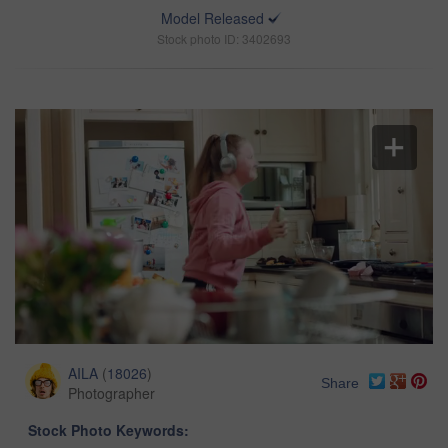
Model Released
Stock photo ID: 3402693
AILA
(
18026
)
Share
Photographer
Stock Photo Keywords: