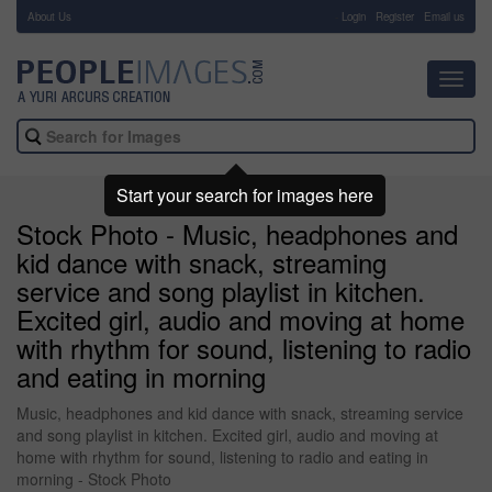
About Us
-
Login
Register
Email us
Toggl
navig
Start your search for images here
Stock Photo - Music, headphones and
kid dance with snack, streaming
service and song playlist in kitchen.
Excited girl, audio and moving at home
with rhythm for sound, listening to radio
and eating in morning
Music, headphones and kid dance with snack, streaming service
and song playlist in kitchen. Excited girl, audio and moving at
home with rhythm for sound, listening to radio and eating in
morning - Stock Photo