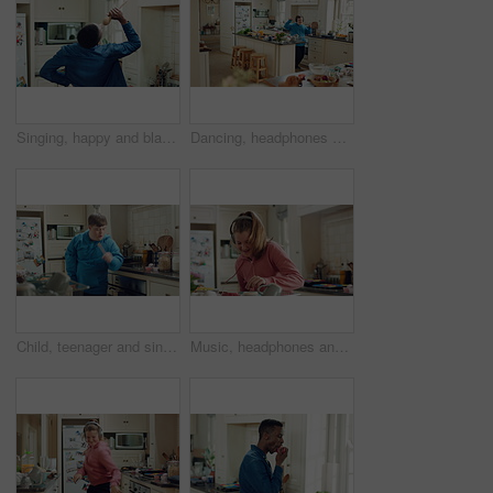
Singing, happy and black man with spoon in kitchen for energy, sound and fun on weekend. Cooking, dance and person with audio, playlist and song for groove, rhythm and karaoke with utensils in home
Dancing, headphones and man in kitchen with energy for performance, audio or playlist in home. Tech, movement and person with down syndrome for hobby, entertainment and weekend fun in apartment
Child, teenager and singing with spoon in kitchen for fun, imaginary karaoke and talent show. Pop star, kid and mic with utensil for sing along, vocal performance and boy with down syndrome in home
Music, headphones and kid dance with snack, streaming service and song playlist in kitchen. Excited girl, audio and moving at home with rhythm for sound, listening to radio and eating in morning