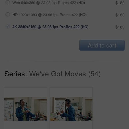
Web 640x360 @ 23.98 fps Prores 422 (HQ)
$180
HD 1920x1080 @ 23.98 fps Prores 422 (HQ)
$180
4K 3840x2160 @ 23.98 fps ProRes 422 (HQ)
$180
Add to cart
Series:
We've Got Moves (54)