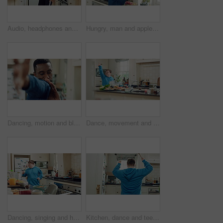
Audio, headphones and kid dance in kitchen with energy, streaming service and album playlist. Excited girl, music and moving at home with phone for sound, freedom and listening to radio with rhythm
Hungry, man and apple in kitchen with healthy snack, antioxidants and vitamins for wellness benefits. Black person, eating organic fruit and fresh produce in home for fiber, vegan diet and nutrition.
Dancing, motion and black man in kitchen with energy for performance, style and expression in home. Happy, movement and male person with rhythm for hobby, entertainment and weekend fun in apartment
Dance, movement and man in kitchen with energy for performance, rhythm and expression in home. Happy, motion and person with down syndrome for hobby, entertainment and weekend fun in apartment
Dancing, singing and happy man with spoon in kitchen for playful cooking or fun meal prep in home. Karaoke, energy or male person with down syndrome for music, audio streaming or podcast in house
Kitchen, dance and teenager with spoon, fun and performance for cooking success or move with energy. Dancer, rhythm and person with down syndrome, active and celebration for culinary skills in house