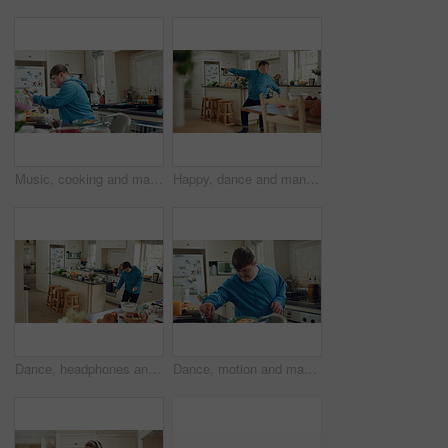
Music, cooking and man with spoon in kitchen for lunch, meal prep and ingredients for cuisine. Home, happy and person with down syndrome with rhythm, audio and track by counter for dinner recipe
Happy, dance and man with down syndrome, energy and listening to music on weekend break in kitchen. Male person, spin and movement in home with dancer performance, feel good vibe and song for rhythm.
Dance, headphones and man in kitchen with energy for performance, audio or playlist in home. Tech, movement and person with down syndrome for hobby, entertainment and weekend fun in apartment
Dance, motion and man in kitchen with energy for performance, snack and expression in home. Eating, movement and person with down syndrome for hobby, entertainment and weekend fun in apartment