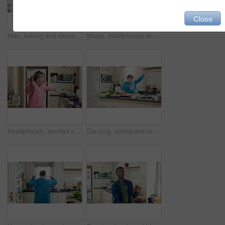
Close
Man, baking and dance in kitchen, fun and celebration for culinary skills or active for achievement. Dancer, rhythm and black person with ingredients for meal prep, happy and move with energy in home
Music, headphones and child dance in kitchen with energy, streaming service and song playlist. Excited girl, phone and moving at home with rhythm for sound, freedom and listening to radio on weekend
Headphones, excited and kid dance in kitchen with energy, streaming service and music playlist. Girl, audio and moving at home with phone for sound, freedom and listening to radio song on weekend
Dancing, eating and man with down syndrome in kitchen, weekend celebration and moving to music rhythm. Hungry, home and male person with smile for sweet snack, unhealthy food and groove for fun