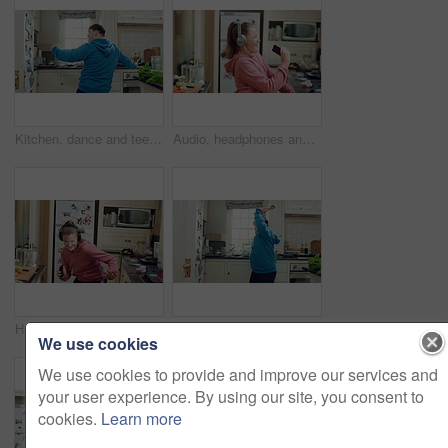
Kitchen, dance and teen with spoon, happy and performance for cooking success and moving with energy. Dancer, active and person with down syndrome, rhythm and celebration for culinary skills in house
Audio, headphones and child dance in home with energy, streaming service and singing song. Excited girl, music and moving at kitchen with phone for sound, freedom and listening to radio with rhythm
Headphones, excited and child dance in kitchen with energy, streaming service and music playlist. Girl, audio and moving at home with phone for sound, freedom and listening to radio song on weekend
Kitchen, dance and teen with spoon, spin and performance for cooking success and moving with energy. Dancer, active and person with down syndrome, rhythm and celebration for culinary skills in house
We use cookies
We use cookies to provide and improve our services and
your user experience. By using our site, you consent to
cookies.
Learn more