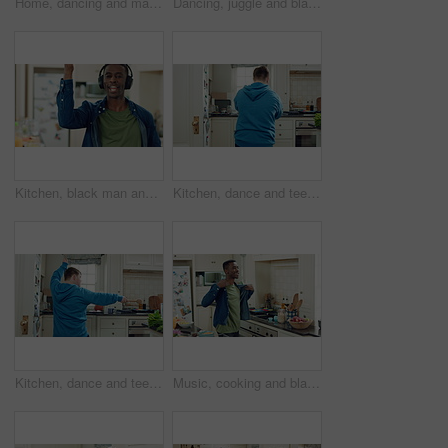
Home, dancing and man with down syndrome in kitchen, weekend celebration and moving to music rhythm. Snap fingers, spin success and person with fun for entertainment, coordination and groove to beat
Dancing, juggle and black man in kitchen with energy for performance, humor and expression in home. Happy, movement and male person with fruit for hobby, entertainment and weekend fun in apartment
Kitchen, black man and dance with headphones, singing and freedom with spin in apartment. Happy person, moving and music with rhythm at home, streaming subscription or listen to radio with phone
Kitchen, dance and teen with spoon, active and performance for cooking success or moving with energy. Dancer, rhythm and person with utensils, back and celebration for culinary skills in house
Kitchen, dance and teen with spoon, move and performance for cooking success and active with energy. Dancer, rhythm and person with down syndrome, fun and celebration for culinary skills in house
Music, cooking and black man with dance in kitchen for lunch, meal prep and ingredients. Home, happy and person with audio, playlist and song for groove, rhythm and movement with recipe on weekend