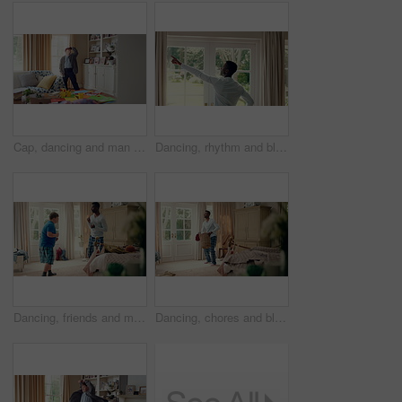
Cap, dancing and man with down syndrome in living room, practice performance and music for rhythm. Weekend celebration, hat trick and person with singing for expression, entertainment and fun in home
Dancing, rhythm and black man in home with energy for celebration, performance and expression. Happy spinning, movement and male person with series, entertainment and morning fun in pajamas
Dancing, friends and men with smile in bedroom, weekend bonding and moving together for connection. Laughing, roommate and happy person with down syndrome in home, morning fun and groove to music
Dancing, chores and black man in home with energy for celebration, performance or practice. Happy, movement and male person with expression, entertainment and morning laundry fun in pyjamas.