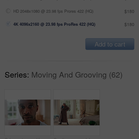
HD 2048x1080 @ 23.98 fps Prores 422 (HQ)
$180
4K 4096x2160 @ 23.98 fps ProRes 422 (HQ)
$180
Add to cart
Series:
Moving And Grooving (62)