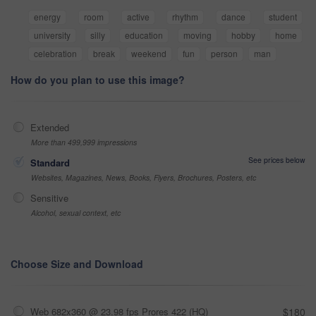
energy
room
active
rhythm
dance
student
university
silly
education
moving
hobby
home
celebration
break
weekend
fun
person
man
How do you plan to use this image?
Extended
More than 499,999 impressions
See prices below
Standard
Websites, Magazines, News, Books, Flyers, Brochures, Posters, etc
Sensitive
Alcohol, sexual context, etc
Choose Size and Download
Web 682x360 @ 23.98 fps Prores 422 (HQ)
$180