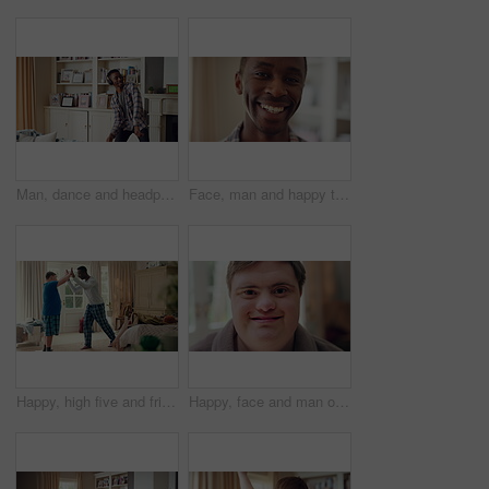
Man, dance and headphones in lounge with smile, feel good energy or listen to music on weekend break. Happy, black person and streaming playlist in home with audio tech, wellness or movement to song.
Face, man and happy to relax in home for peaceful morning, weekend break and positive attitude. Laughing, black person and smile in living room for comfortable afternoon, calm day off and wellness
Happy, high five and friends in home with handshake for bonding, connection and support. Morning, bedroom and man with person with down syndrome for relationship, greeting and practice on weekend
Happy, face and man on break in house, relax or confident with robe on peaceful holiday and wellness. Portrait, smile and person with down syndrome, pride and positive attitude on weekend in home