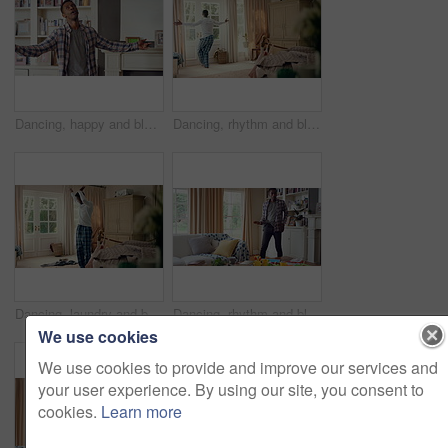
Dancing, happy and black man in home with energy, rhythm or movement to playlist on weekend. Music, groove and male person listening to album with choreography or singing in living room at house.
Dancing, rhythm and black man in home with energy for celebration, performance or practice. Happy, movement and male person with expression for hip hop, entertainment and morning fun in pyjamas
Dancing, laundry and black man in home with energy for celebration, performance or practice. Happy, movement and male person with expression for hip hop, entertainment or morning chore fun in pyjamas
Dancing, rhythm and black man in living room with energy for celebration, performance and expression. Happy, movement and male person with hip hop beat, entertainment and weekend fun in home
We use cookies
We use cookies to provide and improve our services and
your user experience. By using our site, you consent to
cookies.
Learn more