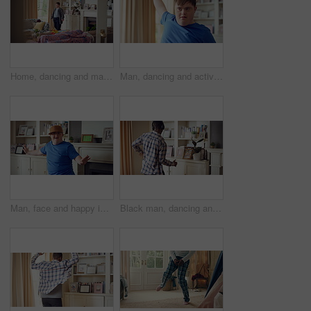
Home, dancing and man with down syndrome in living room, practice performance and music for rhythm. Weekend celebration, smile and person with groove for expression, entertainment and radio for fun
Man, dancing and active in lounge, rhythm and moving with energy and celebration on university break. Happy, home and person with down syndrome, excited and student with smile on weekend, fun or cap
Man, face and happy in living room, dance and moving with energy and celebration on university break. Rhythm, home and person with down syndrome, excited and student with smile on weekend or fun
Black man, dancing and fun with headphone at house with energy, playful rhythm and streaming audio. Person, dancer and listening to music with spin movement, choreography and hiphop for weekend break