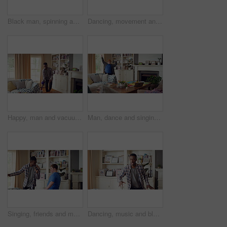
Black man, spinning and dancing for fun at house with energy, playful rhythm and practice session. Male person, dancer and twirling with movement, choreography and hiphop for weekend entertainment
Dancing, movement and legs of man in home for celebration, performance or practice. Happy, excited and male person with expression for hip hop rhythm, entertainment and morning fun in pyjamas
Happy, man and vacuum in living room with dance, household chores and listen to music on weekend. Black person, appliance and streaming playlist in home with housekeeping, clean and movement to song.
Man, dance and singing with remote in lounge, success and celebration for finished project on laptop. Active, student and person with down syndrome on study break, achievement and movement in home
Singing, friends and men with remote in lounge, performance and dancing together for weekend bonding. Excited, happy people and person with down syndrome in home for fun, karaoke and groove to music
Dancing, music and black man in home with energy, rhythm or movement to playlist on weekend. Happy, groove and African male person listening to album with choreography in living room at house.