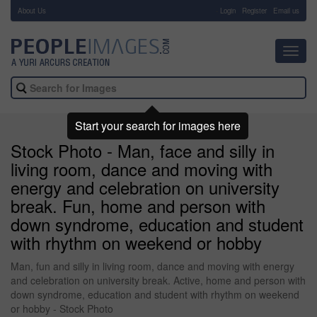
About Us
-
Login
Register
Email us
Toggl
navig
Start your search for images here
Stock Photo - Man, face and silly in
living room, dance and moving with
energy and celebration on university
break. Fun, home and person with
down syndrome, education and student
with rhythm on weekend or hobby
Man, fun and silly in living room, dance and moving with energy
and celebration on university break. Active, home and person with
down syndrome, education and student with rhythm on weekend
or hobby - Stock Photo