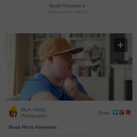
Model Released
Stock photo ID: 3402774
AILA
(
18026
)
Share
Photographer
Stock Photo Keywords: