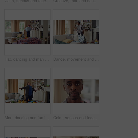
Calm, serious and face of man in home with peaceful morning, weekend break or solitude on day off. Chill, black person or quiet afternoon in living room for me time, passive emotion or relax in house
Creative, man and dancing for fun at house with energy, playful rhythm and practice session. Bedroom, dancer and costume with movement, choreography and male person with down syndrome for theatre art
Hat, dancing and man with down syndrome in living room, practice performance and music for rhythm. Weekend celebration, cap and person with singing for expression, entertainment and groove for fun
Dance, movement and black man in living room with energy for celebration, performance and expression. Happy, excited and male person with hip hop moves, entertainment and weekend fun in home
Man, dancing and fun in lounge, education and celebration for finished project on laptop or success. Student, rhythm and person with down syndrome on study break, achievement and hat movement in home
Calm, serious and face of man in house with peaceful morning, weekend break or solitude on day off. Chill, black person or quiet afternoon in living room for me time, passive emotion or relax in home