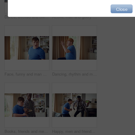
Close
Dance, excited and black man in living room with energy for celebration, performance and expression. Dancer, movement and male person with hip hop for rhythm, entertainment and weekend fun in home
Active, man and goofy in living room, dance and move with energy and celebration on university break. Fun, home and person with down syndrome, good mood and student with rhythm on weekend or hobby
Face, funny and man with smile in home for playful expression, fun personality and goofy. Happy, person with down syndrome and silly humor in house for weekend break, positive attitude and cheerful
Dancing, rhythm and man with singing in lounge, weekend entertainment and music for self expression. Performance, karaoke and person with down syndrome in home, movement practice and hobby for fun
Books, friends and men with study break in home for bonding, choice and social hangout on weekend. Relax, people and person with down syndrome avoiding responsibility for chill or support together
Happy, men and friends dancing in home with vibe for weekend, holiday or bonding together. Male people, playful or funny with movement, music or radio sound for energy, rhythm or fun time in house