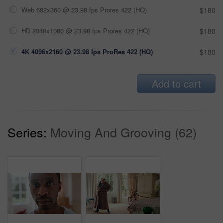
Web 682x360 @ 23.98 fps Prores 422 (HQ)
$180
HD 2048x1080 @ 23.98 fps Prores 422 (HQ)
$180
4K 4096x2160 @ 23.98 fps ProRes 422 (HQ)
$180
Add to cart
Series:
Moving And Grooving (62)