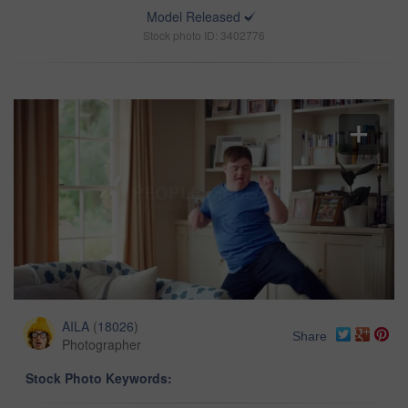
Model Released
Stock photo ID: 3402776
AILA
(
18026
)
Share
Photographer
Stock Photo Keywords: