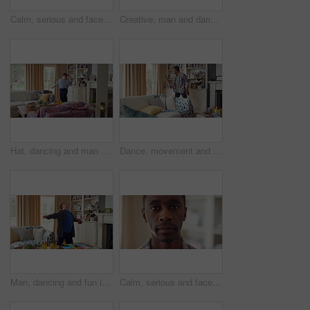
Calm, serious and face of man in home with peaceful morning, weekend break or solitude on day off. Chill, black person or quiet afternoon in living room for me time, passive emotion or relax in house
Creative, man and dancing for fun at house with energy, playful rhythm and practice session. Bedroom, dancer and costume with movement, choreography and male person with down syndrome for theatre art
Hat, dancing and man with down syndrome in living room, practice performance and music for rhythm. Weekend celebration, cap and person with singing for expression, entertainment and groove for fun
Dance, movement and black man in living room with energy for celebration, performance and expression. Happy, excited and male person with hip hop moves, entertainment and weekend fun in home
Man, dancing and fun in lounge, education and celebration for finished project on laptop or success. Student, rhythm and person with down syndrome on study break, achievement and hat movement in home
Calm, serious and face of man in house with peaceful morning, weekend break or solitude on day off. Chill, black person or quiet afternoon in living room for me time, passive emotion or relax in home