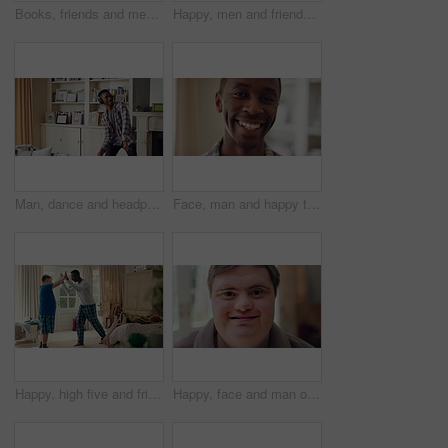
Books, friends and men with study break in home for bonding, choice and social hangout on weekend. Relax, people and person with down syndrome avoiding responsibility for chill or support together
Happy, men and friends dancing in home with vibe for weekend, holiday or bonding together. Male people, playful or funny with movement, music or radio sound for energy, rhythm or fun time in house
Man, dance and headphones in lounge with smile, feel good energy or listen to music on weekend break. Happy, black person and streaming playlist in home with audio tech, wellness or movement to song.
Face, man and happy to relax in home for peaceful morning, weekend break and positive attitude. Laughing, black person and smile in living room for comfortable afternoon, calm day off and wellness
Happy, high five and friends in home with handshake for bonding, connection and support. Morning, bedroom and man with person with down syndrome for relationship, greeting and practice on weekend
Happy, face and man on break in house, relax or confident with robe on peaceful holiday and wellness. Portrait, smile and person with down syndrome, pride and positive attitude on weekend in home