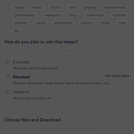
happy
music
rhythm
self
singing
entertainment
performance
weekend
sing
movement
karaoke
practice
dance
expression
person
home
man
fun
How do you plan to use this image?
Extended
More than 499,999 impressions
See prices below
Standard
Websites, Magazines, News, Books, Flyers, Brochures, Posters, etc
Sensitive
Alcohol, sexual context, etc
Choose Size and Download