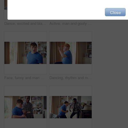
Close
Dance, excited and black man in living room with energy for celebration, performance and expression. Dancer, movement and male person with hip hop for rhythm, entertainment and weekend fun in home
Active, man and goofy in living room, dance and move with energy and celebration on university break. Fun, home and person with down syndrome, good mood and student with rhythm on weekend or hobby
Face, funny and man with smile in home for playful expression, fun personality and goofy. Happy, person with down syndrome and silly humor in house for weekend break, positive attitude and cheerful
Dancing, rhythm and man with singing in lounge, weekend entertainment and music for self expression. Performance, karaoke and person with down syndrome in home, movement practice and hobby for fun