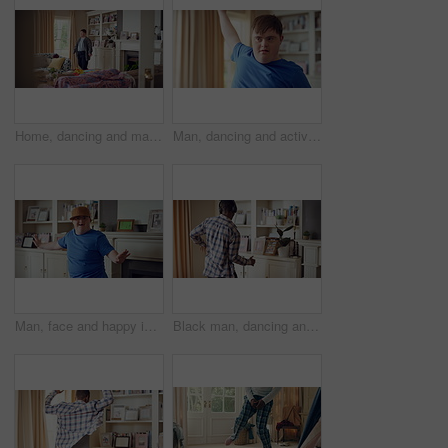
Home, dancing and man with down syndrome in living room, practice performance and music for rhythm. Weekend celebration, smile and person with groove for expression, entertainment and radio for fun
Man, dancing and active in lounge, rhythm and moving with energy and celebration on university break. Happy, home and person with down syndrome, excited and student with smile on weekend, fun or cap
Man, face and happy in living room, dance and moving with energy and celebration on university break. Rhythm, home and person with down syndrome, excited and student with smile on weekend or fun
Black man, dancing and fun with headphone at house with energy, playful rhythm and streaming audio. Person, dancer and listening to music with spin movement, choreography and hiphop for weekend break