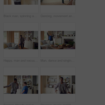
Black man, spinning and dancing for fun at house with energy, playful rhythm and practice session. Male person, dancer and twirling with movement, choreography and hiphop for weekend entertainment
Dancing, movement and legs of man in home for celebration, performance or practice. Happy, excited and male person with expression for hip hop rhythm, entertainment and morning fun in pyjamas
Happy, man and vacuum in living room with dance, household chores and listen to music on weekend. Black person, appliance and streaming playlist in home with housekeeping, clean and movement to song.
Man, dance and singing with remote in lounge, success and celebration for finished project on laptop. Active, student and person with down syndrome on study break, achievement and movement in home
Singing, friends and men with remote in lounge, performance and dancing together for weekend bonding. Excited, happy people and person with down syndrome in home for fun, karaoke and groove to music
Dancing, music and black man in home with energy, rhythm or movement to playlist on weekend. Happy, groove and African male person listening to album with choreography in living room at house.