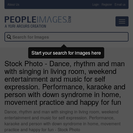
About Us
-
Login
Register
Email us
Toggl
navig
Start your search for images here
Stock Photo - Dance, rhythm and man
with singing in living room, weekend
entertainment and music for self
expression. Performance, karaoke and
person with down syndrome in home,
movement practice and happy for fun
Dance, rhythm and man with singing in living room, weekend
entertainment and music for self expression. Performance,
karaoke and person with down syndrome in home, movement
practice and happy for fun - Stock Photo