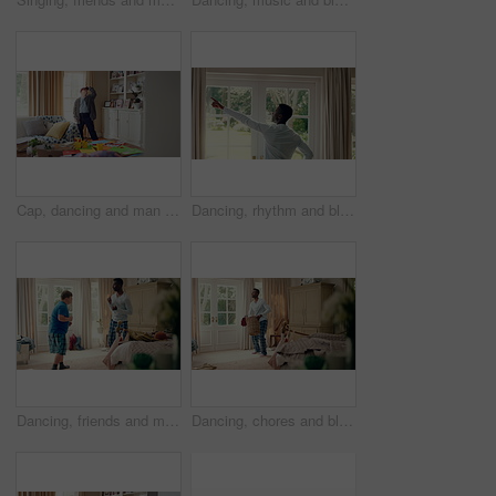
Cap, dancing and man with down syndrome in living room, practice performance and music for rhythm. Weekend celebration, hat trick and person with singing for expression, entertainment and fun in home
Dancing, rhythm and black man in home with energy for celebration, performance and expression. Happy spinning, movement and male person with series, entertainment and morning fun in pajamas
Dancing, friends and men with smile in bedroom, weekend bonding and moving together for connection. Laughing, roommate and happy person with down syndrome in home, morning fun and groove to music
Dancing, chores and black man in home with energy for celebration, performance or practice. Happy, movement and male person with expression, entertainment and morning laundry fun in pyjamas.