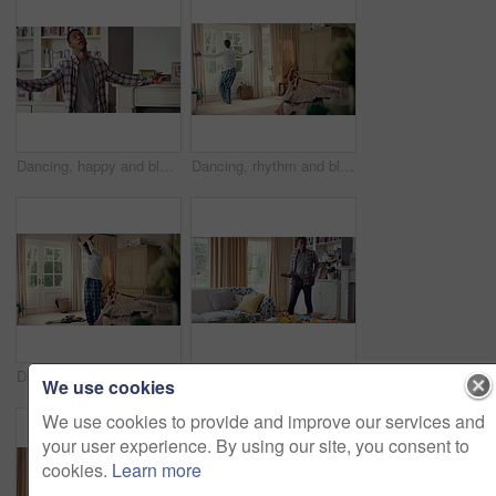
Dancing, happy and black man in home with energy, rhythm or movement to playlist on weekend. Music, groove and male person listening to album with choreography or singing in living room at house.
Dancing, rhythm and black man in home with energy for celebration, performance or practice. Happy, movement and male person with expression for hip hop, entertainment and morning fun in pyjamas
Dancing, laundry and black man in home with energy for celebration, performance or practice. Happy, movement and male person with expression for hip hop, entertainment or morning chore fun in pyjamas
Dancing, rhythm and black man in living room with energy for celebration, performance and expression. Happy, movement and male person with hip hop beat, entertainment and weekend fun in home
We use cookies
We use cookies to provide and improve our services and
your user experience. By using our site, you consent to
cookies.
Learn more