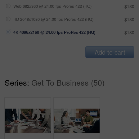
Web 682x360 @ 24.00 fps Prores 422 (HQ)
$180
HD 2048x1080 @ 24.00 fps Prores 422 (HQ)
$180
4K 4096x2160 @ 24.00 fps ProRes 422 (HQ)
$180
Add to cart
Series:
Get To Business (50)