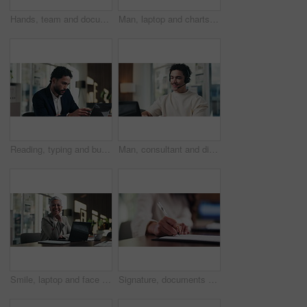
Hands, team and documents at office meeting for charts, review or point with tech at finance company. Business people, group and paperwork for graphs, stats or asset management at investment agency
Man, laptop and charts with team at office meeting for stats, screen or asset management at company. Person, financial advisor and computer for graphs, feedback and investment portfolio at agency
Reading, typing and business man on laptop for analysis, strategy or review in office. Professional, computer and broker or person with online information, report or email for growth research
Man, consultant and discussion with headset on laptop for online advice or consulting in office. Happy, male person or friendly agent talking with mic on computer for virtual assistance in workplace
Smile, laptop and face of businesswoman in office with confidence for finance career with documents. Happy, computer and portrait of mature financial manager with pride for about us in workplace.
Signature, documents and hands of businesswoman in office for legal contract, title deed or registration. Paperwork, writing and female attorney with law agreement, form or policy in workplace.