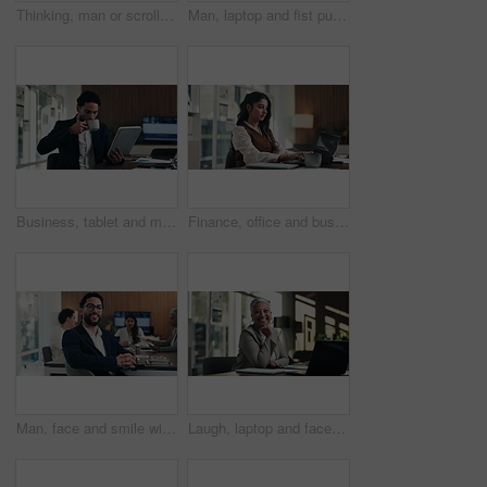
Thinking, man or scroll on tablet in office for database management, market trends or solution. Reading, happy analyst or digital app for equity research, problem solving or project proposal approval
Man, laptop and fist pump for celebration at office with report, goal or asset management at company. Person, financial advisor and excited on pc, feedback or investment growth with success at agency
Business, tablet and man with coffee in office for stock market results, report or increase. Happy, tea and professional analyst with digital tech for monitoring growth, profit or company revenue
Finance, office and business woman on laptop for budget planning, audit review and research. Accounting, typing and person on computer for financial report, funding proposal and debt evaluation
Man, face and smile with team at office meeting, glasses or confident at financial company. Business people, broker and happy in portrait for review, pride or audit for investment portfolio at agency
Laugh, laptop and face of businesswoman in office with confidence for finance career with documents. Happy, computer and portrait of mature financial manager with pride for about us in workplace.