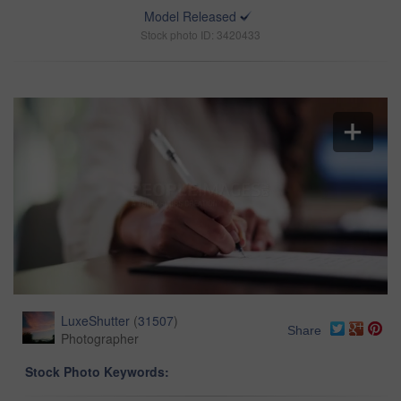
Model Released
Stock photo ID: 3420433
LuxeShutter
(
31507
)
Share
Photographer
Stock Photo Keywords: