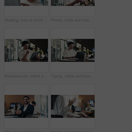
Reading, man or scroll on tablet in office for database management, market trends or solution. Review, happy analyst or digital app for equity research, problem solving or project proposal approval
Phone, smile and message with man in office for communication, project feedback and research. Typing, networking platform and timeline proposal with business person in startup agency for schedule
Businessman, online and thinking with tablet in office, data analysis and investment research on web. Financial analyst, scroll and person with tech for performance review, graph or ideas for project
Typing, online and businessman with laptop in office, digital marketing or happy for project on web. Business, paid media specialist and person with tech for trends research, glasses and ad campaign
Man, face and happy with team at office meeting, glasses or confident at financial company. Business people, broker and smile in portrait for review, pride or audit for investment portfolio at agency
Hands, presentation and team at office meeting with speech, explain or insight at finance company. Person, speaker and staff in boardroom for pitch, feedback and problem solving with charts at agency