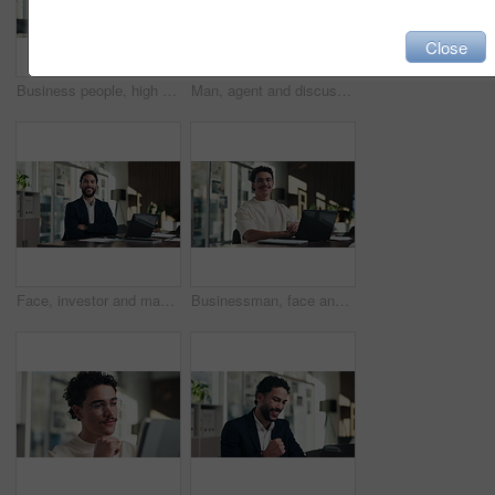
Close
Business people, high five and celebration with team at office meeting, thanks or goal at finance agency. Group, motivation and support for promotion, success or congratulations at investment company
Man, agent and discussion with headset on laptop for online advice, support or help in office. Business, male person or consultant talking with mic on computer for virtual assistance in workplace
Face, investor and man with laptop, arms crossed and confidence with career ambition. Business person, professional and financial advisor in workplace with tech, pride and email for trading portfolio
Businessman, face and online with laptop in office, digital marketing or happy for assignment on web. Business, paid media specialist and person with tech for campaign, typing and laugh with project