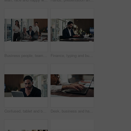
Business people, team and face with smile at office meeting, documents or tech at finance company. Group, men and women with laptop, paperwork or happy in portrait with diversity at investment agency
Finance, typing and businessman on laptop in office for budget planning, audit review and research. Accounting, worker and person on computer for financial report, proposal and tax evaluation
Confused, tablet and businessman in office with research for finance report with budget planning. Stress, digital technology and financial manager with decision on investment proposal in workplace.
Desk, business and hands of woman on laptop for budget planning, audit review and research. Accounting, office and person typing on computer for financial report, online proposal or tax evaluation