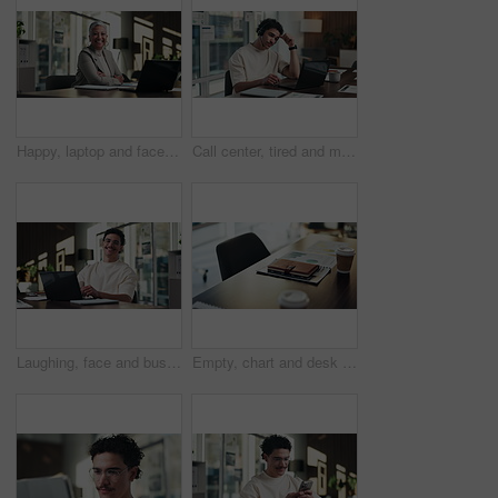
Happy, laptop and face of businesswoman in office with confidence for finance career with documents. Crossed arms, computer and portrait of mature financial manager with about us in workplace.
Call center, tired and man with headset and headache in office for communication or web support. Stress, fatigue and tech agent or person with discussion, listening and frustrated for consulting job
Laughing, face and businessman with laptop in office, digital marketing or happy for project on web. Business, paid media specialist and person with smile for campaign, typing and research with tech
Empty, chart and desk with documents in office for finance meeting with graphs, proposal and report. Corporate space, business and coffee with paperwork, notebook and workplace for financial review