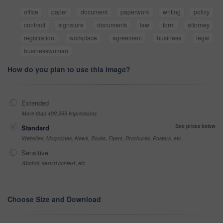
office
paper
document
paperwork
writing
policy
contract
signature
documents
law
form
attorney
registration
workplace
agreement
business
legal
businesswoman
How do you plan to use this image?
Extended
More than 499,999 impressions
See prices below
Standard
Websites, Magazines, News, Books, Flyers, Brochures, Posters, etc
Sensitive
Alcohol, sexual context, etc
Choose Size and Download