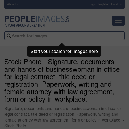
About Us
-
Login
Register
Email us
Toggl
navig
Start your search for images here
Stock Photo - Signature, documents
and hands of businesswoman in office
for legal contract, title deed or
registration. Paperwork, writing and
female attorney with law agreement,
form or policy in workplace.
Signature, documents and hands of businesswoman in office for
legal contract, title deed or registration. Paperwork, writing and
female attorney with law agreement, form or policy in workplace. -
Stock Photo