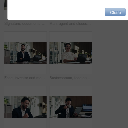
Close
Signature, documents and hands of businesswoman in office for legal contract, title deed or registration. Paperwork, writing and female attorney with law agreement, form or policy in workplace.
Man, agent and discussion with headset on laptop for online advice, support or help in office. Business, male person or consultant talking with mic on computer for virtual assistance in workplace
Face, investor and man with laptop, arms crossed and confidence with career ambition. Business person, professional and financial advisor in workplace with tech, pride and email for trading portfolio
Businessman, face and online with laptop in office, digital marketing or happy for assignment on web. Business, paid media specialist and person with tech for campaign, typing and laugh with project