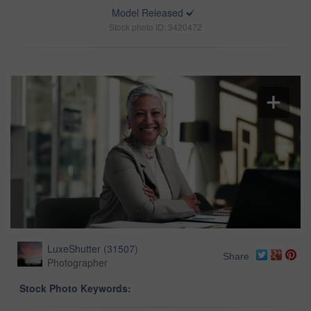
Model Released
Stock photo ID: 3420472
LuxeShutter
(
31507
)
Share
Photographer
Stock Photo Keywords: