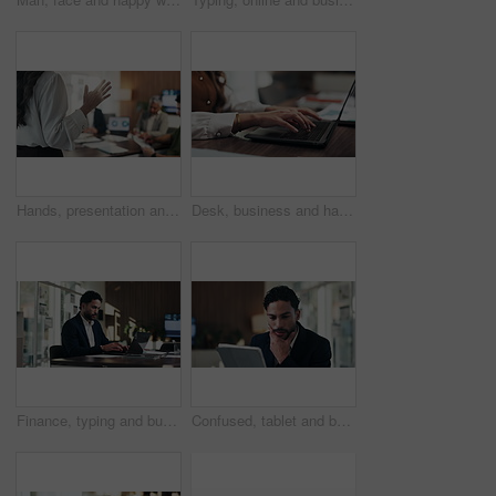
Hands, presentation and team at office meeting with speech, explain or insight at finance company. Person, speaker and staff in boardroom for pitch, feedback and problem solving with charts at agency
Desk, business and hands of woman on laptop for budget planning, audit review and research. Accounting, office and person typing on computer for financial report, online proposal or tax evaluation
Finance, typing and businessman on laptop in office for budget planning, audit review and research. Accounting, worker and person on computer for financial report, proposal and tax evaluation
Confused, tablet and businessman in office with research for finance report with budget planning. Stress, digital technology and financial manager with decision on investment proposal in workplace.