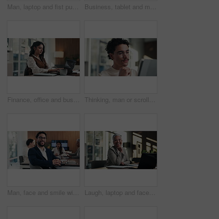
Man, laptop and fist pump for celebration at office with report, goal or asset management at company. Person, financial advisor and excited on pc, feedback or investment growth with success at agency
Business, tablet and man with coffee in office for stock market results, report or increase. Happy, tea and professional analyst with digital tech for monitoring growth, profit or company revenue
Finance, office and business woman on laptop for budget planning, audit review and research. Accounting, typing and person on computer for financial report, funding proposal and debt evaluation
Thinking, man or scroll on tablet in office for database management, market trends or solution. Reading, happy analyst or digital app for equity research, problem solving or project proposal approval
Man, face and smile with team at office meeting, glasses or confident at financial company. Business people, broker and happy in portrait for review, pride or audit for investment portfolio at agency
Laugh, laptop and face of businesswoman in office with confidence for finance career with documents. Happy, computer and portrait of mature financial manager with pride for about us in workplace.