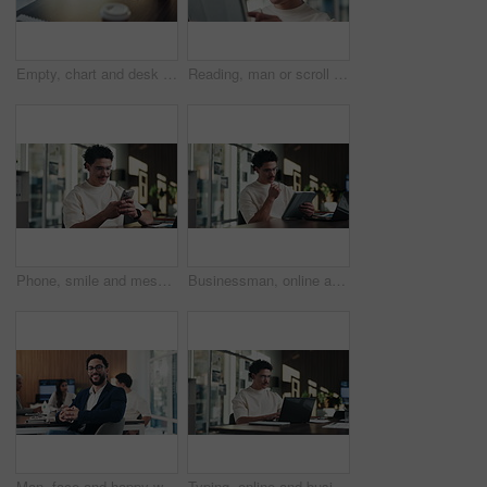
Empty, chart and desk with documents in office for finance meeting with graphs, proposal and report. Corporate space, business and coffee with paperwork, notebook and workplace for financial review
Reading, man or scroll on tablet in office for database management, market trends or solution. Review, happy analyst or digital app for equity research, problem solving or project proposal approval
Phone, smile and message with man in office for communication, project feedback and research. Typing, networking platform and timeline proposal with business person in startup agency for schedule
Businessman, online and thinking with tablet in office, data analysis and investment research on web. Financial analyst, scroll and person with tech for performance review, graph or ideas for project
Man, face and happy with team at office meeting, glasses or confident at financial company. Business people, broker and smile in portrait for review, pride or audit for investment portfolio at agency
Typing, online and businessman with laptop in office, digital marketing or happy for project on web. Business, paid media specialist and person with tech for trends research, glasses and ad campaign