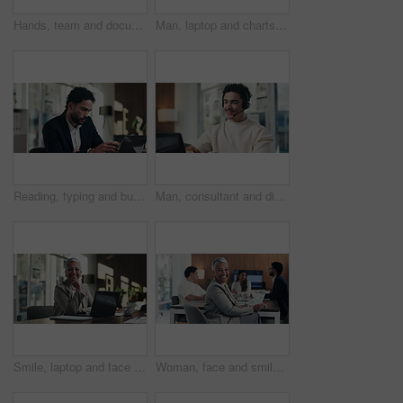
Hands, team and documents at office meeting for charts, review or point with tech at finance company. Business people, group and paperwork for graphs, stats or asset management at investment agency
Man, laptop and charts with team at office meeting for stats, screen or asset management at company. Person, financial advisor and computer for graphs, feedback and investment portfolio at agency
Reading, typing and business man on laptop for analysis, strategy or review in office. Professional, computer and broker or person with online information, report or email for growth research
Man, consultant and discussion with headset on laptop for online advice or consulting in office. Happy, male person or friendly agent talking with mic on computer for virtual assistance in workplace
Smile, laptop and face of businesswoman in office with confidence for finance career with documents. Happy, computer and portrait of mature financial manager with pride for about us in workplace.
Woman, face and smile with documents at office meeting, team or confidence at financial company. Business people, mature leader and charts in portrait for review, happy and group at investment agency