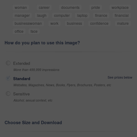
woman
career
documents
pride
workplace
manager
laugh
computer
laptop
finance
financial
businesswoman
work
business
confidence
mature
office
face
How do you plan to use this image?
Extended
More than 499,999 impressions
See prices below
Standard
Websites, Magazines, News, Books, Flyers, Brochures, Posters, etc
Sensitive
Alcohol, sexual context, etc
Choose Size and Download