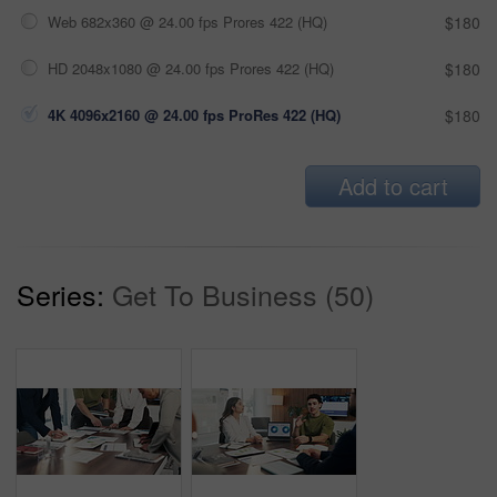
Web 682x360 @ 24.00 fps Prores 422 (HQ)
$180
HD 2048x1080 @ 24.00 fps Prores 422 (HQ)
$180
4K 4096x2160 @ 24.00 fps ProRes 422 (HQ)
$180
Add to cart
Series:
Get To Business (50)