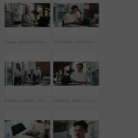
Happy, laptop and face of businesswoman in office with confidence for finance career with documents. Crossed arms, computer and portrait of mature financial manager with about us in workplace.
Call center, tired and man with headset and headache in office for communication or web support. Stress, fatigue and tech agent or person with discussion, listening and frustrated for consulting job
Business people, team and face with smile at office meeting, documents or tech at finance company. Group, men and women with laptop, paperwork or happy in portrait with diversity at investment agency
Laughing, face and businessman with laptop in office, digital marketing or happy for project on web. Business, paid media specialist and person with smile for campaign, typing and research with tech