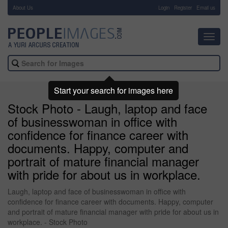
About Us
-
Login
Register
Email us
Toggl
navig
Start your search for images here
Stock Photo - Laugh, laptop and face
of businesswoman in office with
confidence for finance career with
documents. Happy, computer and
portrait of mature financial manager
with pride for about us in workplace.
Laugh, laptop and face of businesswoman in office with
confidence for finance career with documents. Happy, computer
and portrait of mature financial manager with pride for about us in
workplace. - Stock Photo