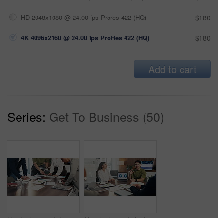
HD 2048x1080 @ 24.00 fps Prores 422 (HQ)
$180
4K 4096x2160 @ 24.00 fps ProRes 422 (HQ)
$180
Add to cart
Series:
Get To Business (50)