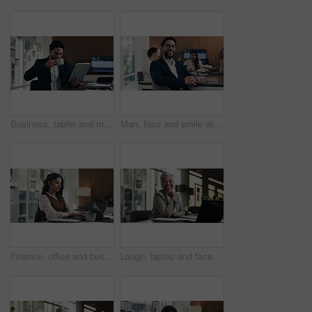
Business, tablet and man with coffee in office for stock market results, report or increase. Happy, tea and professional analyst with digital tech for monitoring growth, profit or company revenue
Man, face and smile with team at office meeting, glasses or confident at financial company. Business people, broker and happy in portrait for review, pride or audit for investment portfolio at agency
Finance, office and business woman on laptop for budget planning, audit review and research. Accounting, typing and person on computer for financial report, funding proposal and debt evaluation
Laugh, laptop and face of businesswoman in office with confidence for finance career with documents. Happy, computer and portrait of mature financial manager with pride for about us in workplace.