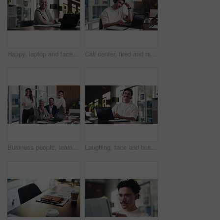
Happy, laptop and face of businesswoman in office with confidence for finance career with documents. Crossed arms, computer and portrait of mature financial manager with about us in workplace.
Call center, tired and man with headset and headache in office for communication or web support. Stress, fatigue and tech agent or person with discussion, listening and frustrated for consulting job
Business people, team and face with smile at office meeting, documents or tech at finance company. Group, men and women with laptop, paperwork or happy in portrait with diversity at investment agency
Laughing, face and businessman with laptop in office, digital marketing or happy for project on web. Business, paid media specialist and person with smile for campaign, typing and research with tech