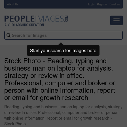
About Us
-
Login
Register
Email us
Toggl
navig
Start your search for images here
Stock Photo - Reading, typing and
business man on laptop for analysis,
strategy or review in office.
Professional, computer and broker or
person with online information, report
or email for growth research
Reading, typing and business man on laptop for analysis, strategy
or review in office. Professional, computer and broker or person
with online information, report or email for growth research -
Stock Photo