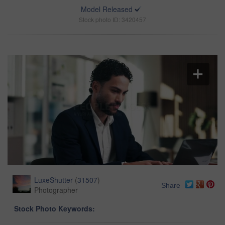
Model Released
Stock photo ID: 3420457
LuxeShutter
(
31507
)
Share
Photographer
Stock Photo Keywords: