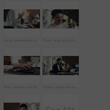
Hands, presentation and team at office meeting with speech, explain or insight at finance company. Person, speaker and staff in boardroom for pitch, feedback and problem solving with charts at agency
Phone, laugh and typing with man in office for communication, project feedback and research. Smile, networking platform and proposal joke with business person in startup agency for schedule or humor
Desk, business and hands of woman on laptop for budget planning, audit review and research. Accounting, office and person typing on computer for financial report, online proposal or tax evaluation
Finance, typing and businessman on laptop in office for budget planning, audit review and research. Accounting, worker and person on computer for financial report, proposal and tax evaluation