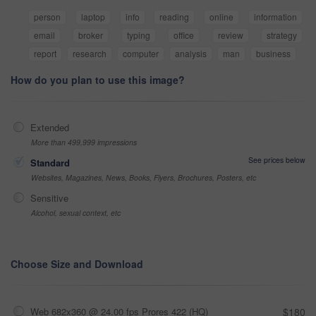
person
laptop
info
reading
online
information
email
broker
typing
office
review
strategy
report
research
computer
analysis
man
business
How do you plan to use this image?
Extended
More than 499,999 impressions
See prices below
Standard
Websites, Magazines, News, Books, Flyers, Brochures, Posters, etc
Sensitive
Alcohol, sexual context, etc
Choose Size and Download
Web 682x360 @ 24.00 fps Prores 422 (HQ)
$180