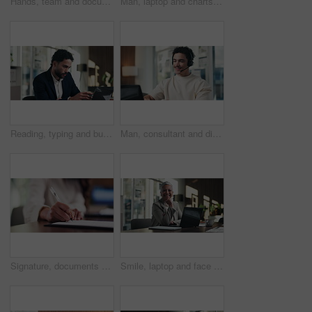
Hands, team and documents at office meeting for charts, review or point with tech at finance company. Business people, group and paperwork for graphs, stats or asset management at investment agency
Man, laptop and charts with team at office meeting for stats, screen or asset management at company. Person, financial advisor and computer for graphs, feedback and investment portfolio at agency
Reading, typing and business man on laptop for analysis, strategy or review in office. Professional, computer and broker or person with online information, report or email for growth research
Man, consultant and discussion with headset on laptop for online advice or consulting in office. Happy, male person or friendly agent talking with mic on computer for virtual assistance in workplace
Signature, documents and hands of businesswoman in office for legal contract, title deed or registration. Paperwork, writing and female attorney with law agreement, form or policy in workplace.
Smile, laptop and face of businesswoman in office with confidence for finance career with documents. Happy, computer and portrait of mature financial manager with pride for about us in workplace.