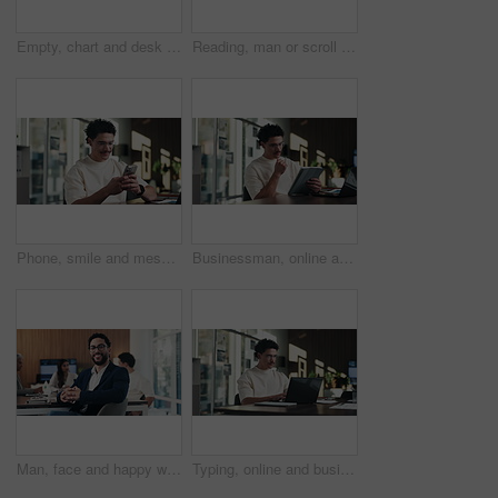
Empty, chart and desk with documents in office for finance meeting with graphs, proposal and report. Corporate space, business and coffee with paperwork, notebook and workplace for financial review
Reading, man or scroll on tablet in office for database management, market trends or solution. Review, happy analyst or digital app for equity research, problem solving or project proposal approval
Phone, smile and message with man in office for communication, project feedback and research. Typing, networking platform and timeline proposal with business person in startup agency for schedule
Businessman, online and thinking with tablet in office, data analysis and investment research on web. Financial analyst, scroll and person with tech for performance review, graph or ideas for project
Man, face and happy with team at office meeting, glasses or confident at financial company. Business people, broker and smile in portrait for review, pride or audit for investment portfolio at agency
Typing, online and businessman with laptop in office, digital marketing or happy for project on web. Business, paid media specialist and person with tech for trends research, glasses and ad campaign