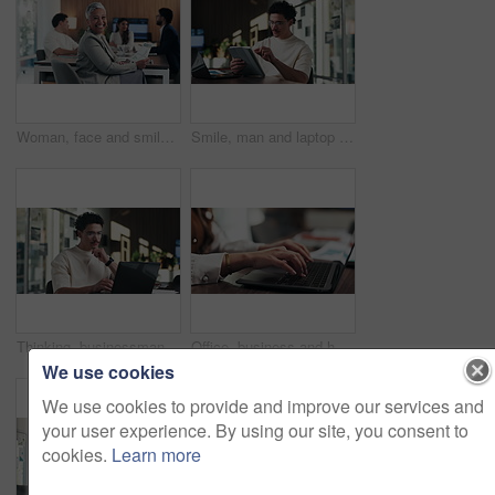
Woman, face and smile with documents at office meeting, team or confidence at financial company. Business people, mature leader and charts in portrait for review, happy and group at investment agency
Smile, man and laptop with tablet in office for reading data report, compare live metrics or update. Analyst, person or happy with tech at desk for database management, monitor KPI or problem solving
Thinking, businessman and online with laptop in office, digital marketing and typing project on web. Business, paid media specialist and person with tech for ad campaign, reflection and research
Office, business and hands of woman on laptop for finance report, audit review and proposal. Accounting, keyboard and person typing on computer for financial analysis, budget planning and evaluation
We use cookies
We use cookies to provide and improve our services and
your user experience. By using our site, you consent to
cookies.
Learn more