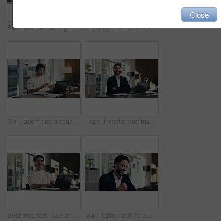
Close
Business people, high five and celebration with team at office meeting, thanks or goal at finance agency. Group, motivation and support for promotion, success or congratulations at investment company
Thinking, man or scroll on tablet in office for database management, market trends or solution. Reading, happy analyst or digital app for equity research, problem solving or project proposal approval
Man, agent and discussion with headset on laptop for online advice, support or help in office. Business, male person or consultant talking with mic on computer for virtual assistance in workplace
Face, investor and man with laptop, arms crossed and confidence with career ambition. Business person, professional and financial advisor in workplace with tech, pride and email for trading portfolio
Businessman, face and online with laptop in office, digital marketing or happy for assignment on web. Business, paid media specialist and person with tech for campaign, typing and laugh with project
Man, laptop and fist pump for celebration at office with report, goal or asset management at company. Person, financial advisor and excited on pc, feedback or investment growth with success at agency