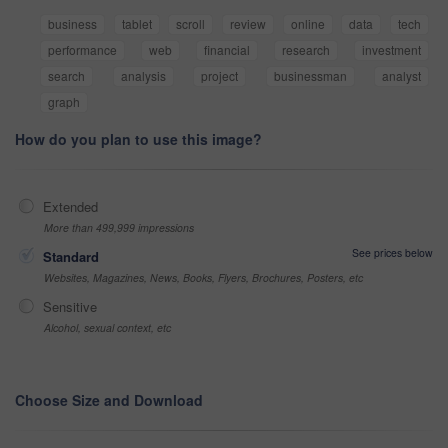
business
tablet
scroll
review
online
data
tech
performance
web
financial
research
investment
search
analysis
project
businessman
analyst
graph
How do you plan to use this image?
Extended
More than 499,999 impressions
See prices below
Standard
Websites, Magazines, News, Books, Flyers, Brochures, Posters, etc
Sensitive
Alcohol, sexual context, etc
Choose Size and Download