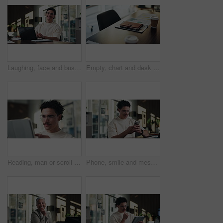
Laughing, face and businessman with laptop in office, digital marketing or happy for project on web. Business, paid media specialist and person with smile for campaign, typing and research with tech
Empty, chart and desk with documents in office for finance meeting with graphs, proposal and report. Corporate space, business and coffee with paperwork, notebook and workplace for financial review
Reading, man or scroll on tablet in office for database management, market trends or solution. Review, happy analyst or digital app for equity research, problem solving or project proposal approval
Phone, smile and message with man in office for communication, project feedback and research. Typing, networking platform and timeline proposal with business person in startup agency for schedule