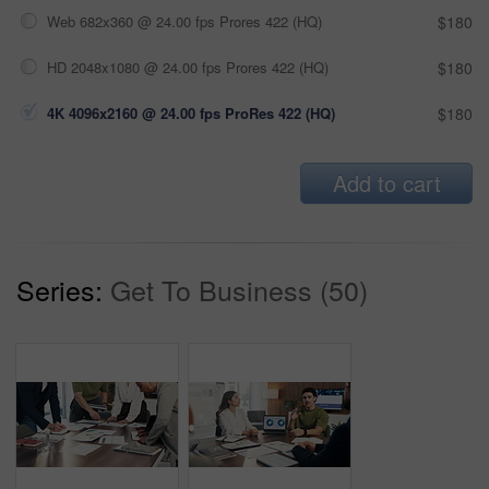
Web 682x360 @ 24.00 fps Prores 422 (HQ)
$180
HD 2048x1080 @ 24.00 fps Prores 422 (HQ)
$180
4K 4096x2160 @ 24.00 fps ProRes 422 (HQ)
$180
Add to cart
Series:
Get To Business (50)