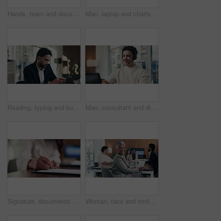
Hands, team and documents at office meeting for charts, review or point with tech at finance company. Business people, group and paperwork for graphs, stats or asset management at investment agency
Man, laptop and charts with team at office meeting for stats, screen or asset management at company. Person, financial advisor and computer for graphs, feedback and investment portfolio at agency
Reading, typing and business man on laptop for analysis, strategy or review in office. Professional, computer and broker or person with online information, report or email for growth research
Man, consultant and discussion with headset on laptop for online advice or consulting in office. Happy, male person or friendly agent talking with mic on computer for virtual assistance in workplace
Signature, documents and hands of businesswoman in office for legal contract, title deed or registration. Paperwork, writing and female attorney with law agreement, form or policy in workplace.
Woman, face and smile with documents at office meeting, team or confidence at financial company. Business people, mature leader and charts in portrait for review, happy and group at investment agency