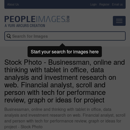
About Us
-
Login
Register
Email us
Toggl
navig
Start your search for images here
Stock Photo - Businessman, online and
thinking with tablet in office, data
analysis and investment research on
web. Financial analyst, scroll and
person with tech for performance
review, graph or ideas for project
Businessman, online and thinking with tablet in office, data
analysis and investment research on web. Financial analyst, scroll
and person with tech for performance review, graph or ideas for
project - Stock Photo