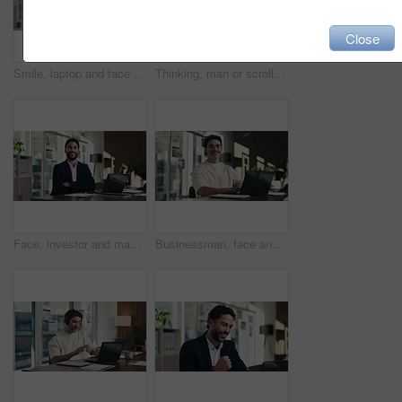
Close
Smile, laptop and face of businesswoman in office with confidence for finance career with documents. Happy, computer and portrait of mature financial manager with pride for about us in workplace.
Thinking, man or scroll on tablet in office for database management, market trends or solution. Reading, happy analyst or digital app for equity research, problem solving or project proposal approval
Face, investor and man with laptop, arms crossed and confidence with career ambition. Business person, professional and financial advisor in workplace with tech, pride and email for trading portfolio
Businessman, face and online with laptop in office, digital marketing or happy for assignment on web. Business, paid media specialist and person with tech for campaign, typing and laugh with project