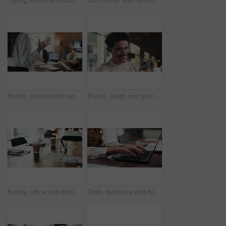
Hands, presentation and team at office meeting with speech, explain or insight at finance company. Person, speaker and staff in boardroom for pitch, feedback and problem solving with charts at agency
Phone, laugh and typing with man in office for communication, project feedback and research. Smile, networking platform and proposal joke with business person in startup agency for schedule or humor
Empty, office and desk with documents for finance meeting with chart, graphs and investment insight. Corporate, professional and coffee with paperwork, notebooks and workplace for financial proposal
Desk, business and hands of woman on laptop for budget planning, audit review and research. Accounting, office and person typing on computer for financial report, online proposal or tax evaluation