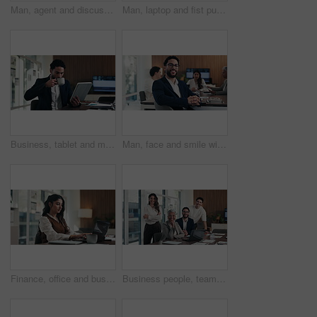
Man, agent and discussion with headset on laptop for online advice, support or help in office. Business, male person or consultant talking with mic on computer for virtual assistance in workplace
Man, laptop and fist pump for celebration at office with report, goal or asset management at company. Person, financial advisor and excited on pc, feedback or investment growth with success at agency
Business, tablet and man with coffee in office for stock market results, report or increase. Happy, tea and professional analyst with digital tech for monitoring growth, profit or company revenue
Man, face and smile with team at office meeting, glasses or confident at financial company. Business people, broker and happy in portrait for review, pride or audit for investment portfolio at agency
Finance, office and business woman on laptop for budget planning, audit review and research. Accounting, typing and person on computer for financial report, funding proposal and debt evaluation
Business people, team and face with smile at office meeting, documents or tech at finance company. Group, men and women with laptop, paperwork or happy in portrait with diversity at investment agency