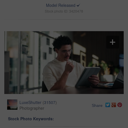
Model Released
Stock photo ID: 3420478
LuxeShutter
(
31507
)
Share
Photographer
Stock Photo Keywords: