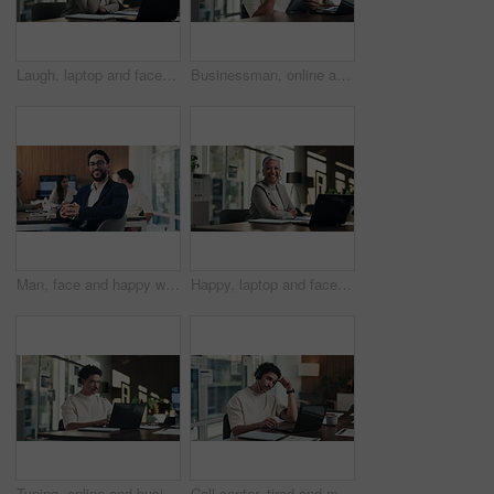
Laugh, laptop and face of businesswoman in office with confidence for finance career with documents. Happy, computer and portrait of mature financial manager with pride for about us in workplace.
Businessman, online and thinking with tablet in office, data analysis and investment research on web. Financial analyst, scroll and person with tech for performance review, graph or ideas for project
Man, face and happy with team at office meeting, glasses or confident at financial company. Business people, broker and smile in portrait for review, pride or audit for investment portfolio at agency
Happy, laptop and face of businesswoman in office with confidence for finance career with documents. Crossed arms, computer and portrait of mature financial manager with about us in workplace.
Typing, online and businessman with laptop in office, digital marketing or happy for project on web. Business, paid media specialist and person with tech for trends research, glasses and ad campaign
Call center, tired and man with headset and headache in office for communication or web support. Stress, fatigue and tech agent or person with discussion, listening and frustrated for consulting job