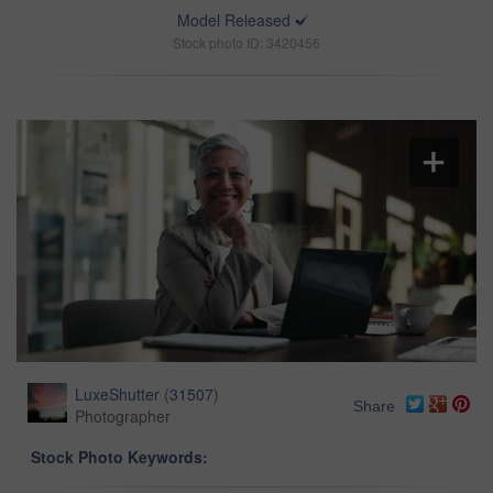
Model Released
Stock photo ID: 3420456
LuxeShutter
(
31507
)
Share
Photographer
Stock Photo Keywords: