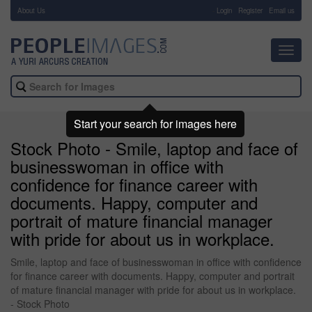
About Us
-
Login
Register
Email us
Toggl
navig
Start your search for images here
Stock Photo - Smile, laptop and face of
businesswoman in office with
confidence for finance career with
documents. Happy, computer and
portrait of mature financial manager
with pride for about us in workplace.
Smile, laptop and face of businesswoman in office with confidence
for finance career with documents. Happy, computer and portrait
of mature financial manager with pride for about us in workplace.
- Stock Photo