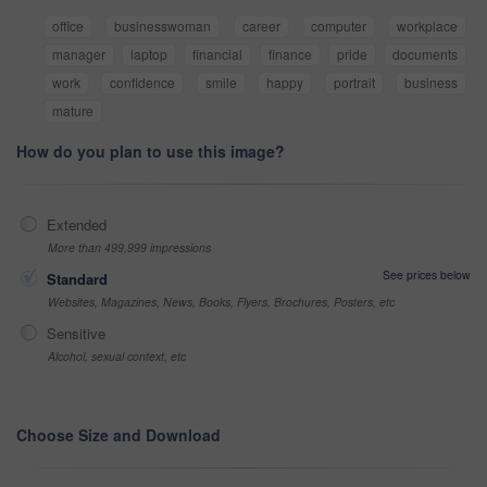
office
businesswoman
career
computer
workplace
manager
laptop
financial
finance
pride
documents
work
confidence
smile
happy
portrait
business
mature
How do you plan to use this image?
Extended
More than 499,999 impressions
See prices below
Standard
Websites, Magazines, News, Books, Flyers, Brochures, Posters, etc
Sensitive
Alcohol, sexual context, etc
Choose Size and Download