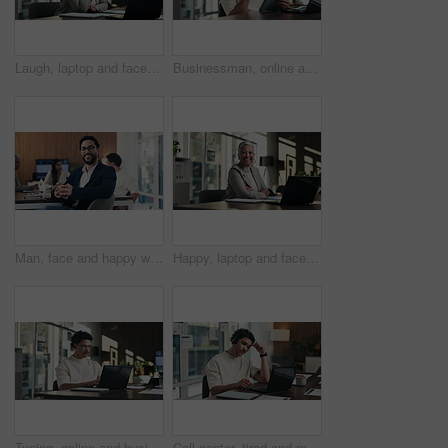
Laugh, laptop and face of businesswoman in office with confidence for finance career with documents. Happy, computer and portrait of mature financial manager with pride for about us in workplace.
Businessman, online and thinking with tablet in office, data analysis and investment research on web. Financial analyst, scroll and person with tech for performance review, graph or ideas for project
Man, face and happy with team at office meeting, glasses or confident at financial company. Business people, broker and smile in portrait for review, pride or audit for investment portfolio at agency
Happy, laptop and face of businesswoman in office with confidence for finance career with documents. Crossed arms, computer and portrait of mature financial manager with about us in workplace.
Typing, online and businessman with laptop in office, digital marketing or happy for project on web. Business, paid media specialist and person with tech for trends research, glasses and ad campaign
Call center, tired and man with headset and headache in office for communication or web support. Stress, fatigue and tech agent or person with discussion, listening and frustrated for consulting job