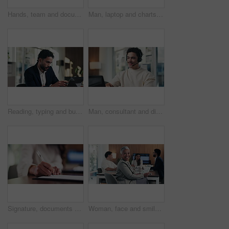
Hands, team and documents at office meeting for charts, review or point with tech at finance company. Business people, group and paperwork for graphs, stats or asset management at investment agency
Man, laptop and charts with team at office meeting for stats, screen or asset management at company. Person, financial advisor and computer for graphs, feedback and investment portfolio at agency
Reading, typing and business man on laptop for analysis, strategy or review in office. Professional, computer and broker or person with online information, report or email for growth research
Man, consultant and discussion with headset on laptop for online advice or consulting in office. Happy, male person or friendly agent talking with mic on computer for virtual assistance in workplace
Signature, documents and hands of businesswoman in office for legal contract, title deed or registration. Paperwork, writing and female attorney with law agreement, form or policy in workplace.
Woman, face and smile with documents at office meeting, team or confidence at financial company. Business people, mature leader and charts in portrait for review, happy and group at investment agency