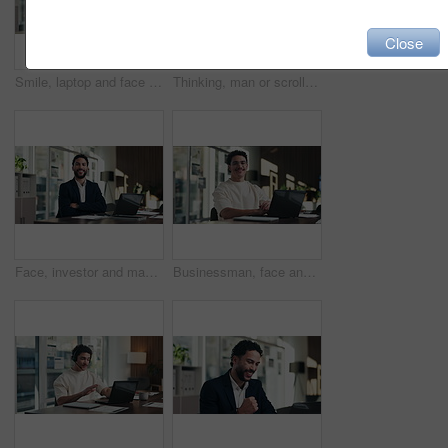
Close
Smile, laptop and face of businesswoman in office with confidence for finance career with documents. Happy, computer and portrait of mature financial manager with pride for about us in workplace.
Thinking, man or scroll on tablet in office for database management, market trends or solution. Reading, happy analyst or digital app for equity research, problem solving or project proposal approval
Face, investor and man with laptop, arms crossed and confidence with career ambition. Business person, professional and financial advisor in workplace with tech, pride and email for trading portfolio
Businessman, face and online with laptop in office, digital marketing or happy for assignment on web. Business, paid media specialist and person with tech for campaign, typing and laugh with project