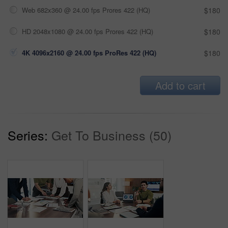
Web 682x360 @ 24.00 fps Prores 422 (HQ)
$180
HD 2048x1080 @ 24.00 fps Prores 422 (HQ)
$180
4K 4096x2160 @ 24.00 fps ProRes 422 (HQ)
$180
Add to cart
Series:
Get To Business (50)