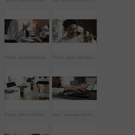
Hands, presentation and team at office meeting with speech, explain or insight at finance company. Person, speaker and staff in boardroom for pitch, feedback and problem solving with charts at agency
Phone, laugh and typing with man in office for communication, project feedback and research. Smile, networking platform and proposal joke with business person in startup agency for schedule or humor
Empty, office and desk with documents for finance meeting with chart, graphs and investment insight. Corporate, professional and coffee with paperwork, notebooks and workplace for financial proposal
Desk, business and hands of woman on laptop for budget planning, audit review and research. Accounting, office and person typing on computer for financial report, online proposal or tax evaluation