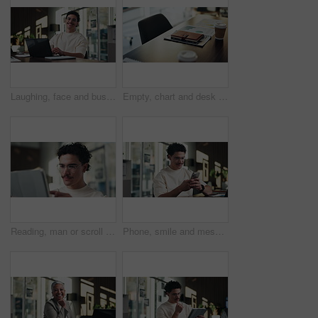
Laughing, face and businessman with laptop in office, digital marketing or happy for project on web. Business, paid media specialist and person with smile for campaign, typing and research with tech
Empty, chart and desk with documents in office for finance meeting with graphs, proposal and report. Corporate space, business and coffee with paperwork, notebook and workplace for financial review
Reading, man or scroll on tablet in office for database management, market trends or solution. Review, happy analyst or digital app for equity research, problem solving or project proposal approval
Phone, smile and message with man in office for communication, project feedback and research. Typing, networking platform and timeline proposal with business person in startup agency for schedule