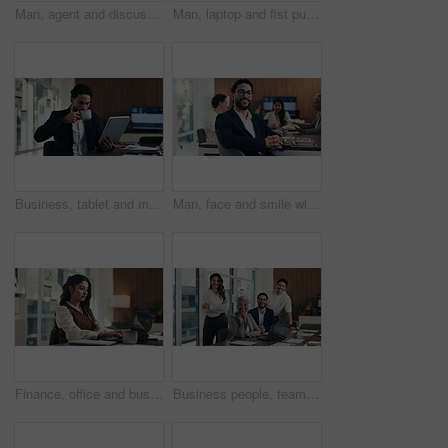
Man, agent and discussion with headset on laptop for online advice, support or help in office. Business, male person or consultant talking with mic on computer for virtual assistance in workplace
Man, laptop and fist pump for celebration at office with report, goal or asset management at company. Person, financial advisor and excited on pc, feedback or investment growth with success at agency
Business, tablet and man with coffee in office for stock market results, report or increase. Happy, tea and professional analyst with digital tech for monitoring growth, profit or company revenue
Man, face and smile with team at office meeting, glasses or confident at financial company. Business people, broker and happy in portrait for review, pride or audit for investment portfolio at agency
Finance, office and business woman on laptop for budget planning, audit review and research. Accounting, typing and person on computer for financial report, funding proposal and debt evaluation
Business people, team and face with smile at office meeting, documents or tech at finance company. Group, men and women with laptop, paperwork or happy in portrait with diversity at investment agency